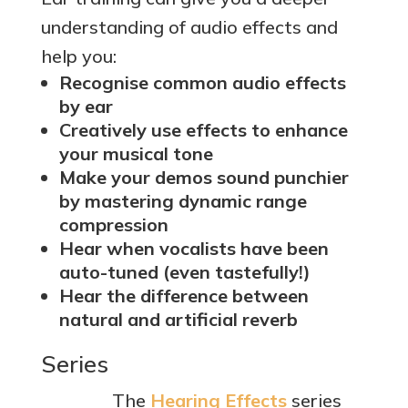
understanding of audio effects and
help you:
Recognise common audio effects
by ear
Creatively use effects to enhance
your musical tone
Make your demos sound punchier
by mastering dynamic range
compression
Hear when vocalists have been
auto-tuned (even tastefully!)
Hear the difference between
natural and artificial reverb
Series
The
Hearing Effects
series