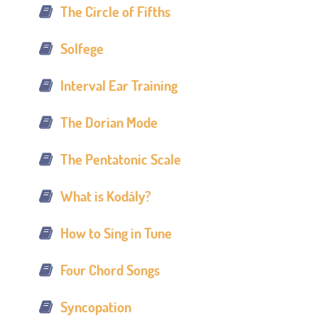
The Circle of Fifths
Solfege
Interval Ear Training
The Dorian Mode
The Pentatonic Scale
What is Kodály?
How to Sing in Tune
Four Chord Songs
Syncopation