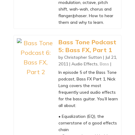
modulation, octave, pitch
shift, wah-wah, chorus and
flanger/phaser. How to hear
them and why to learn.
Bass Tone Podcast
5: Bass FX, Part 1
by
Christopher Sutton
|
Jul 21,
2011
|
Audio Effects
,
Bass
|
In episode 5 of the Bass Tone
podcast, Bass FX Part 1, Nick
Long covers the most
frequently used audio effects
for the bass guitar. You’ll learn
all about:
• Equalization (EQ), the
cornerstone of a good effects
chain