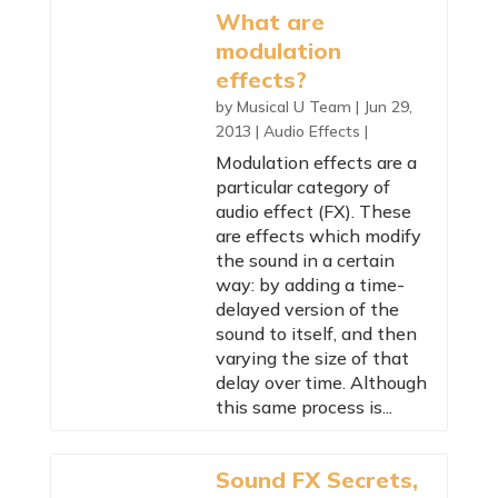
What are
modulation
effects?
by
Musical U Team
|
Jun 29,
2013
|
Audio Effects
|
Modulation effects are a
particular category of
audio effect (FX). These
are effects which modify
the sound in a certain
way: by adding a time-
delayed version of the
sound to itself, and then
varying the size of that
delay over time. Although
this same process is...
Sound FX Secrets,