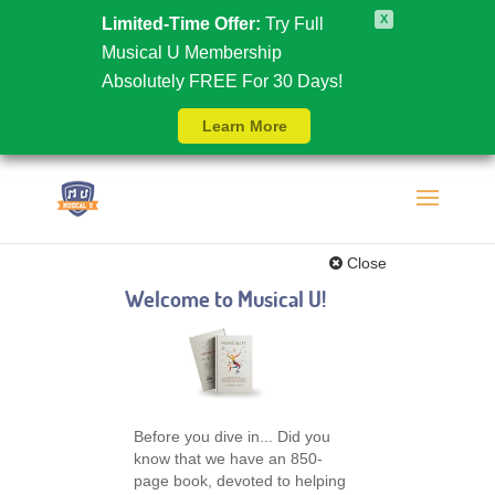
X
Limited-Time Offer:
Try Full
Musical U Membership
Absolutely FREE For 30 Days!
Learn More
Close
Welcome to Musical U!
Before you dive in... Did you
know that we have an 850-
page book, devoted to helping