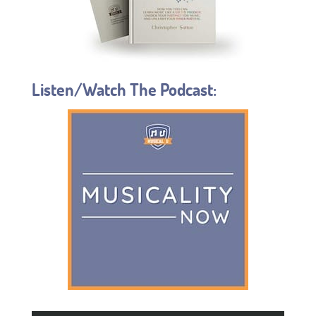
Listen/Watch The Podcast: