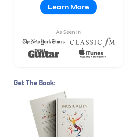
Learn More
As Seen In
Get The Book: