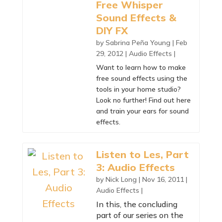
Free Whisper
Sound Effects &
DIY FX
by
Sabrina Peña Young
|
Feb
29, 2012
|
Audio Effects
|
Want to learn how to make
free sound effects using the
tools in your home studio?
Look no further! Find out here
and train your ears for sound
effects.
Listen to Les, Part
3: Audio Effects
by
Nick Long
|
Nov 16, 2011
|
Audio Effects
|
In this, the concluding
part of our series on the