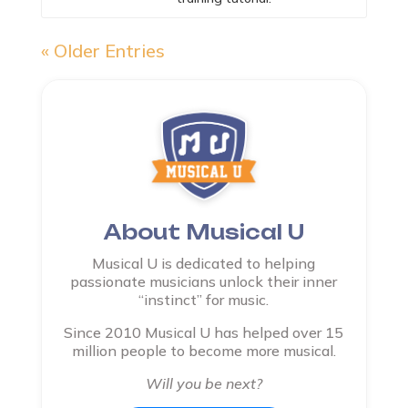
« Older Entries
About Musical U
Musical U is dedicated to helping
passionate musicians unlock their inner
“instinct” for music.
Since 2010 Musical U has helped over 15
million people to become more musical.
Will you be next?