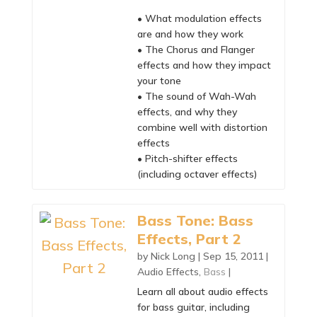
• What modulation effects
are and how they work
• The Chorus and Flanger
effects and how they impact
your tone
• The sound of Wah-Wah
effects, and why they
combine well with distortion
effects
• Pitch-shifter effects
(including octaver effects)
Bass Tone: Bass
Effects, Part 2
by
Nick Long
|
Sep 15, 2011
|
Audio Effects
,
Bass
|
Learn all about audio effects
for bass guitar, including