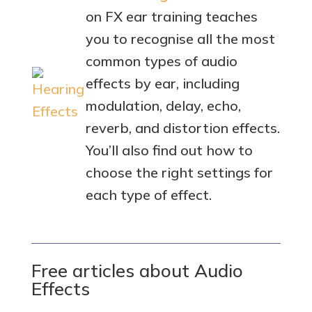
on FX ear training teaches
you to recognise all the most
common types of audio
effects by ear, including
modulation, delay, echo,
reverb, and distortion effects.
You’ll also find out how to
choose the right settings for
each type of effect.
Free articles about Audio
Effects