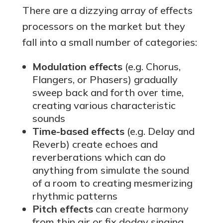
There are a dizzying array of effects
processors on the market but they
fall into a small number of categories:
Modulation effects
(e.g. Chorus,
Flangers, or Phasers) gradually
sweep back and forth over time,
creating various characteristic
sounds
Time-based effects
(e.g. Delay and
Reverb) create echoes and
reverberations which can do
anything from simulate the sound
of a room to creating mesmerizing
rhythmic patterns
Pitch effects
can create harmony
from thin air or fix dodgy singing