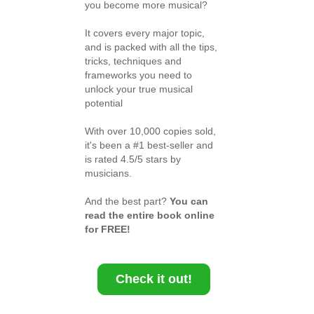
you become more musical?
It covers every major topic,
and is packed with all the tips,
tricks, techniques and
frameworks you need to
unlock your true musical
potential
With over 10,000 copies sold,
it's been a #1 best-seller and
is rated 4.5/5 stars by
musicians.
And the best part?
You can
read the entire book online
for FREE!
Check it out!