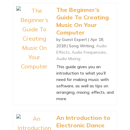
The Beginner’s
Guide To Creating
Music On Your
Computer
by
Guest Expert
|
Apr 18,
2018
|
Song Writing
,
Audio
Effects
,
Audio Frequencies
,
Audio Mixing
This guide gives you an
introduction to what you’ll
need for making music with
software, as well as tips on
arranging, mixing, effects, and
more.
An Introduction to
Electronic Dance