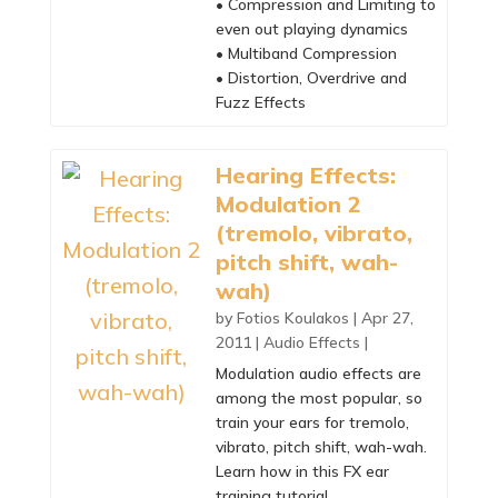
• Compression and Limiting to
even out playing dynamics
• Multiband Compression
• Distortion, Overdrive and
Fuzz Effects
Hearing Effects:
Modulation 2
(tremolo, vibrato,
pitch shift, wah-
wah)
by
Fotios Koulakos
|
Apr 27,
2011
|
Audio Effects
|
Modulation audio effects are
among the most popular, so
train your ears for tremolo,
vibrato, pitch shift, wah-wah.
Learn how in this FX ear
training tutorial.