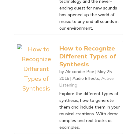
technology and the never-
ending quest for new sounds
has opened up the world of
music to any and all sounds in
our environment.
How to Recognize
Different Types of
Synthesis
by
Alexander Poe
|
May 25,
2016
|
Audio Effects
,
Active
Listening
Explore the different types of
synthesis, how to generate
them and include them in your
musical creations. With demo
samples and real tracks as
examples.