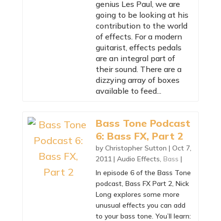
genius Les Paul, we are
going to be looking at his
contribution to the world
of effects. For a modern
guitarist, effects pedals
are an integral part of
their sound. There are a
dizzying array of boxes
available to feed...
Bass Tone Podcast
6: Bass FX, Part 2
by
Christopher Sutton
|
Oct 7,
2011
|
Audio Effects
,
Bass
|
In episode 6 of the Bass Tone
podcast, Bass FX Part 2, Nick
Long explores some more
unusual effects you can add
to your bass tone. You’ll learn: