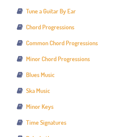
Tune a Guitar By Ear
Chord Progressions
Common Chord Progressions
Minor Chord Progressions
Blues Music
Ska Music
Minor Keys
Time Signatures