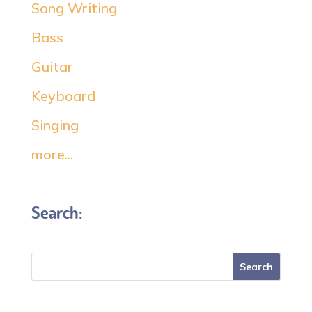
Song Writing
Bass
Guitar
Keyboard
Singing
more...
Search: