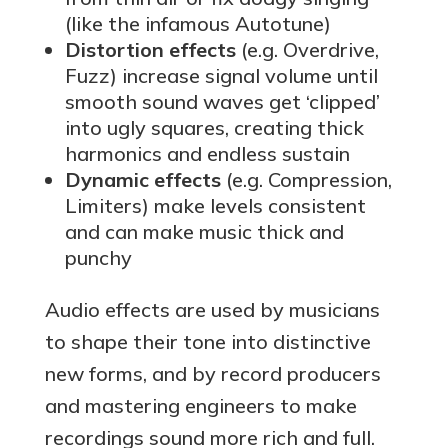
(like the infamous Autotune)
Distortion effects
(e.g. Overdrive,
Fuzz) increase signal volume until
smooth sound waves get ‘clipped’
into ugly squares, creating thick
harmonics and endless sustain
Dynamic effects
(e.g. Compression,
Limiters) make levels consistent
and can make music thick and
punchy
Audio effects are used by musicians
to shape their tone into distinctive
new forms, and by record producers
and mastering engineers to make
recordings sound more rich and full.