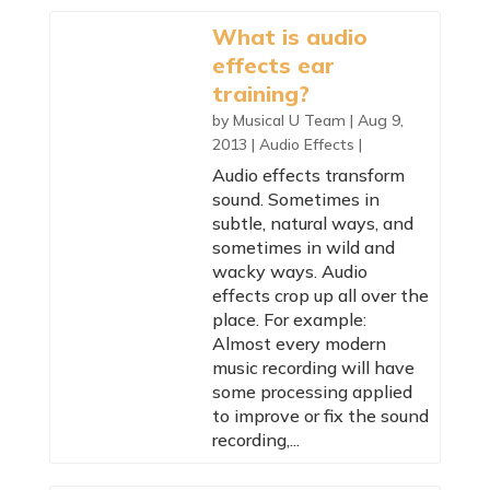
What is audio
effects ear
training?
by
Musical U Team
|
Aug 9,
2013
|
Audio Effects
|
Audio effects transform
sound. Sometimes in
subtle, natural ways, and
sometimes in wild and
wacky ways. Audio
effects crop up all over the
place. For example:
Almost every modern
music recording will have
some processing applied
to improve or fix the sound
recording,...