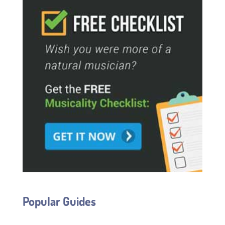
Popular Guides