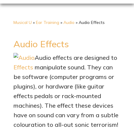
Musical U
»
Ear Training
»
Audio
»
Audio Effects
Audio Effects
Audio effects are designed to
manipulate sound. They can
be software (computer programs or
plugins), or hardware (like guitar
effects pedals or rack-mounted
machines). The effect these devices
have on sound can vary from a subtle
colouration to all-out sonic terrorism!