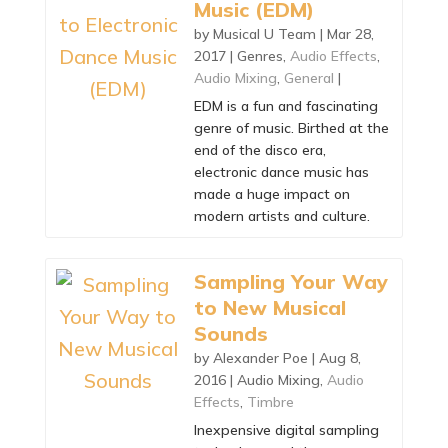
Music (EDM)
by
Musical U Team
|
Mar 28,
2017
|
Genres
,
Audio Effects
,
Audio Mixing
,
General
|
EDM is a fun and fascinating
genre of music. Birthed at the
end of the disco era,
electronic dance music has
made a huge impact on
modern artists and culture.
Sampling Your Way
to New Musical
Sounds
by
Alexander Poe
|
Aug 8,
2016
|
Audio Mixing
,
Audio
Effects
,
Timbre
Inexpensive digital sampling