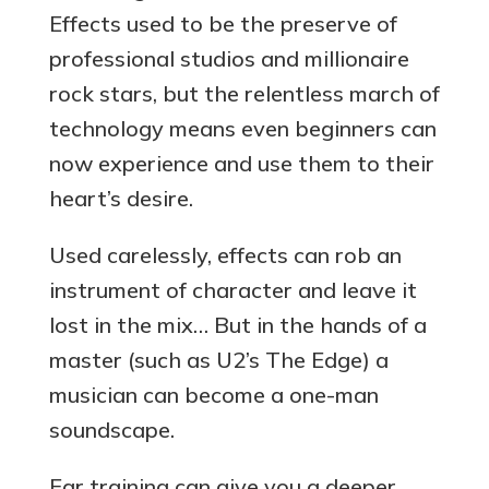
Effects used to be the preserve of
professional studios and millionaire
rock stars, but the relentless march of
technology means even beginners can
now experience and use them to their
heart’s desire.
Used carelessly, effects can rob an
instrument of character and leave it
lost in the mix… But in the hands of a
master (such as U2’s The Edge) a
musician can become a one-man
soundscape.
Ear training can give you a deeper