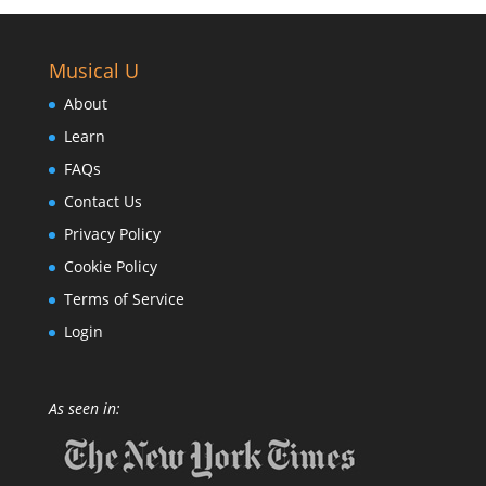
Musical U
About
Learn
FAQs
Contact Us
Privacy Policy
Cookie Policy
Terms of Service
Login
As seen in: