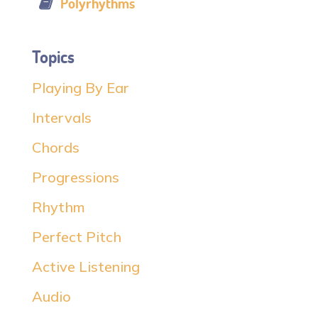
Polyrhythms
Topics
Playing By Ear
Intervals
Chords
Progressions
Rhythm
Perfect Pitch
Active Listening
Audio