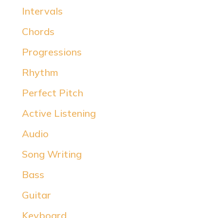
Intervals
Chords
Progressions
Rhythm
Perfect Pitch
Active Listening
Audio
Song Writing
Bass
Guitar
Keyboard