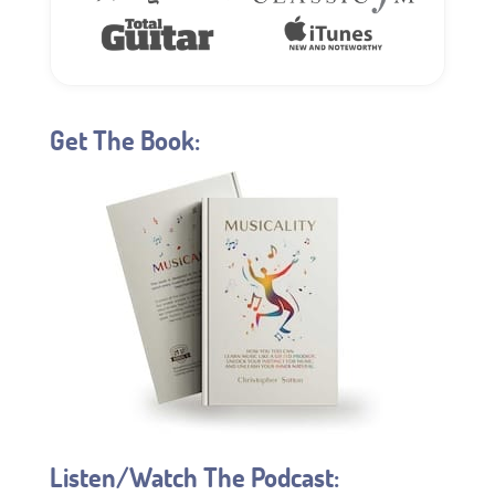
Get The Book:
Listen/Watch The Podcast: