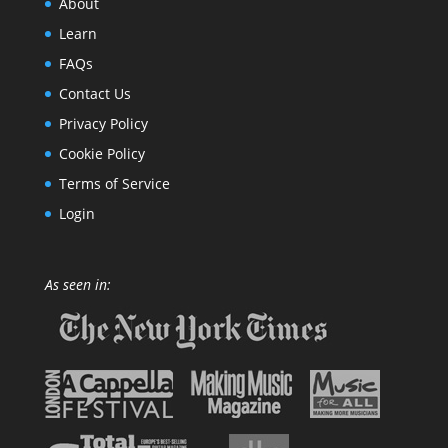
About
Learn
FAQs
Contact Us
Privacy Policy
Cookie Policy
Terms of Service
Login
As seen in: