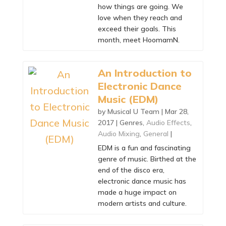
how things are going. We
love when they reach and
exceed their goals. This
month, meet HoomamN.
An Introduction to
Electronic Dance
Music (EDM)
by
Musical U Team
|
Mar 28,
2017
|
Genres
,
Audio Effects
,
Audio Mixing
,
General
|
EDM is a fun and fascinating
genre of music. Birthed at the
end of the disco era,
electronic dance music has
made a huge impact on
modern artists and culture.