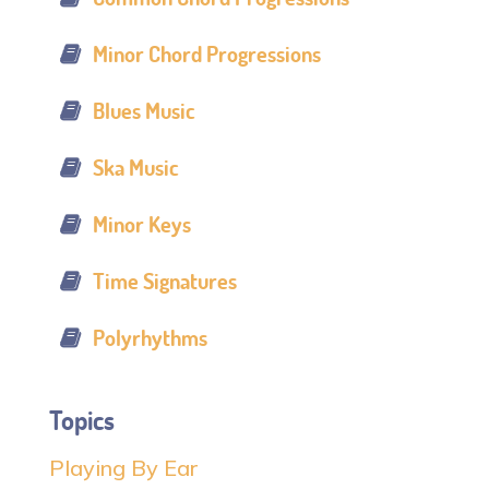
Minor Chord Progressions
Blues Music
Ska Music
Minor Keys
Time Signatures
Polyrhythms
Topics
Playing By Ear