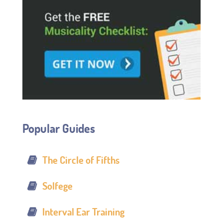
Popular Guides
The Circle of Fifths
Solfege
Interval Ear Training