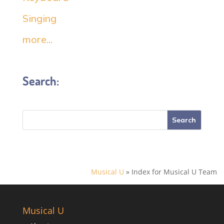
Singing
more...
Search:
Musical U
»
Index for Musical U Team
Musical U