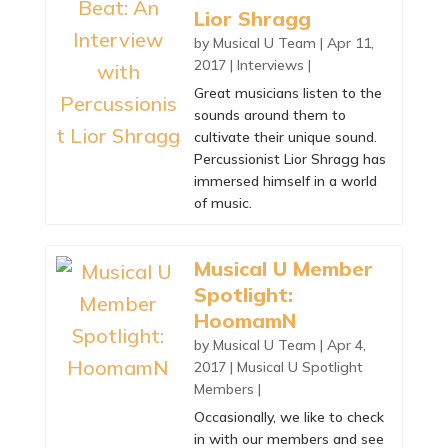
Lior Shragg
by
Musical U Team
|
Apr 11,
2017
|
Interviews
|
Great musicians listen to the
sounds around them to
cultivate their unique sound.
Percussionist Lior Shragg has
immersed himself in a world
of music.
Musical U Member
Spotlight:
HoomamN
by
Musical U Team
|
Apr 4,
2017
|
Musical U Spotlight
Members
|
Occasionally, we like to check
in with our members and see