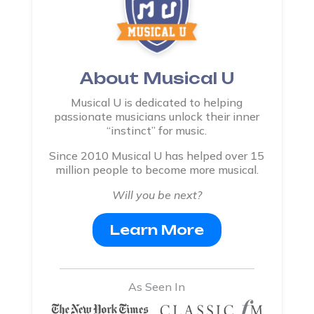
About Musical U
Musical U is dedicated to helping
passionate musicians unlock their inner
“instinct” for music.
Since 2010 Musical U has helped over 15
million people to become more musical.
Will you be next?
Learn More
As Seen In