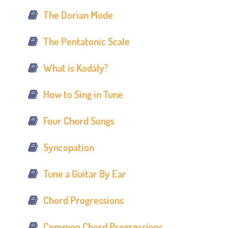
The Dorian Mode
The Pentatonic Scale
What is Kodály?
How to Sing in Tune
Four Chord Songs
Syncopation
Tune a Guitar By Ear
Chord Progressions
Common Chord Progressions