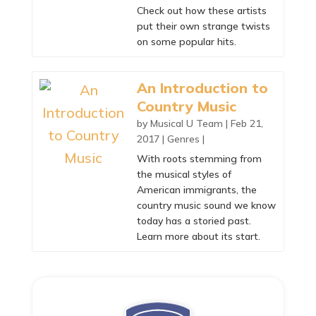
Check out how these artists
put their own strange twists
on some popular hits.
An Introduction to
Country Music
by
Musical U Team
|
Feb 21,
2017
|
Genres
|
With roots stemming from
the musical styles of
American immigrants, the
country music sound we know
today has a storied past.
Learn more about its start.