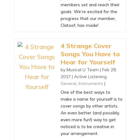
members set and reach their
goals. We’re excited for the
progress that our member,
Clatoof, has made!
4 Strange Cover
Songs You Have to
Hear for Yourself
by
Musical U Team
|
Feb 28,
2017
|
Active Listening
,
General
,
Instruments
|
One of the best ways to
make a name for yourself is to
cover songs by other artists.
An even better (and possibly,
even more fun!) way to get
noticed is to be creative in
your arrangement.