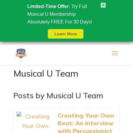
X
Limited-Time Offer:
Try Full
Musical U Membership
Absolutely FREE For 30 Days!
Learn More
Musical U Team
Posts by Musical U Team
Creating Your Own
Beat: An Interview
with Percussionist