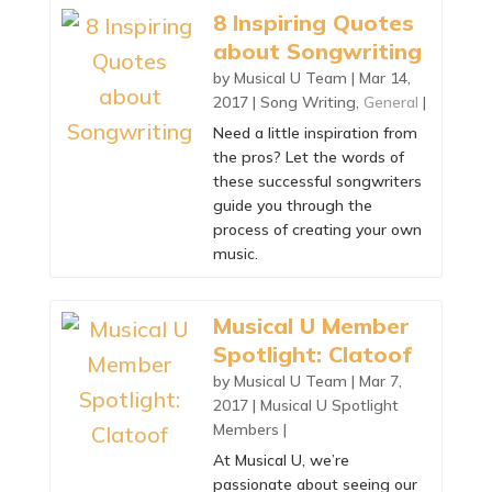
8 Inspiring Quotes
about Songwriting
by
Musical U Team
|
Mar 14,
2017
|
Song Writing
,
General
|
Need a little inspiration from
the pros? Let the words of
these successful songwriters
guide you through the
process of creating your own
music.
Musical U Member
Spotlight: Clatoof
by
Musical U Team
|
Mar 7,
2017
|
Musical U Spotlight
Members
|
At Musical U, we’re
passionate about seeing our