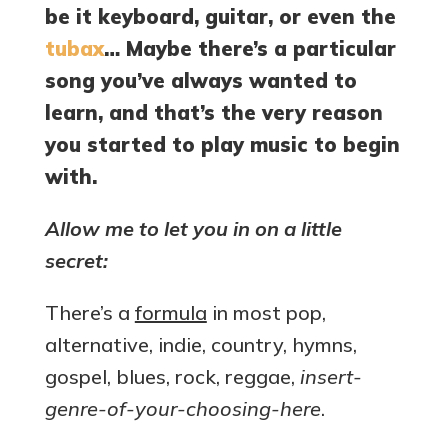
be it keyboard, guitar, or even the
tubax
… Maybe there’s a particular
song you’ve always wanted to
learn, and that’s the very reason
you started to play music to begin
with.
Allow me to let you in on a little
secret:
There’s a
formula
in most pop,
alternative, indie, country, hymns,
gospel, blues, rock, reggae,
insert-
genre-of-your-choosing-here
.