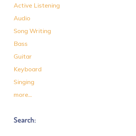
Active Listening
Audio
Song Writing
Bass
Guitar
Keyboard
Singing
more...
Search: