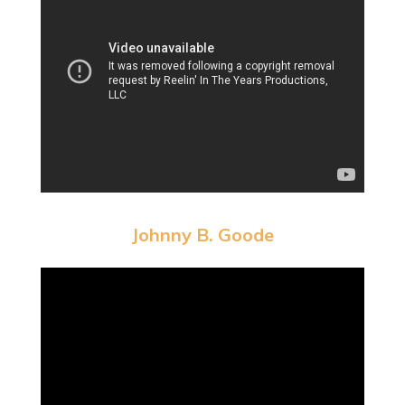
Johnny B. Goode