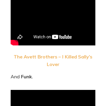
The Avett Brothers – I Killed Sally’s
Lover
And
Funk
.