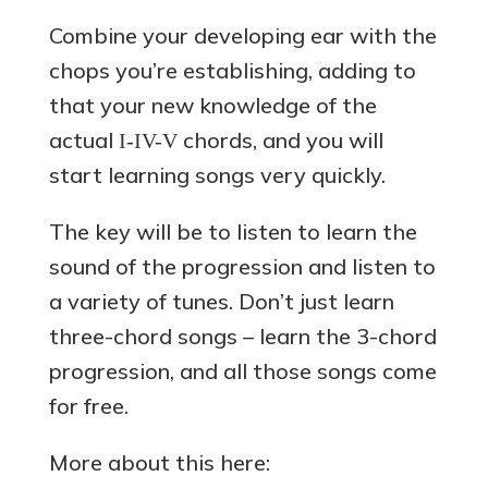
Combine your developing ear with the
chops you’re establishing, adding to
that your new knowledge of the
actual
chords, and you will
I-IV-V
start learning songs very quickly.
The key will be to listen to learn the
sound of the progression and listen to
a variety of tunes. Don’t just learn
three-chord songs – learn the 3-chord
progression, and all those songs come
for free.
More about this here: