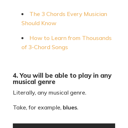
The 3 Chords Every Musician
Should Know
How to Learn from Thousands
of 3-Chord Songs
4. You will be able to play in any
musical genre
Literally, any musical genre.
Take, for example,
blues
.