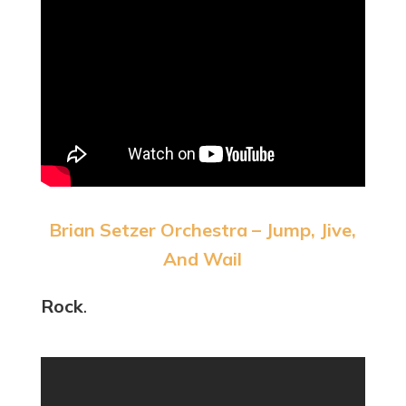
Brian Setzer Orchestra – Jump, Jive,
And Wail
Rock
.