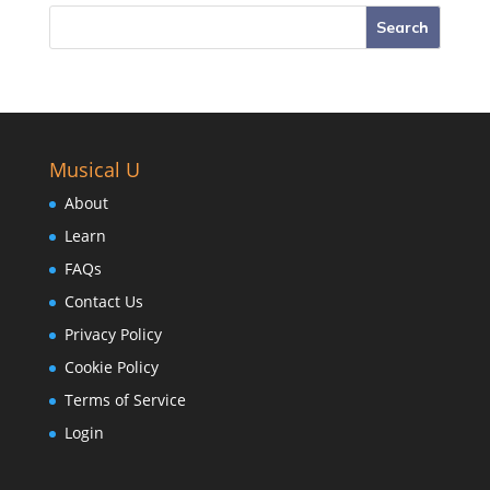
Musical U
About
Learn
FAQs
Contact Us
Privacy Policy
Cookie Policy
Terms of Service
Login