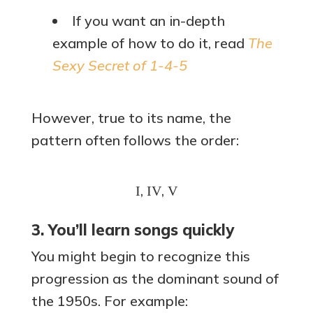
If you want an in-depth
example of how to do it, read
The
Sexy Secret of 1-4-5
However, true to its name, the
pattern often follows the order:
,
,
I
IV
V
3. You’ll learn songs quickly
You might begin to recognize this
progression as the dominant sound of
the 1950s. For example: