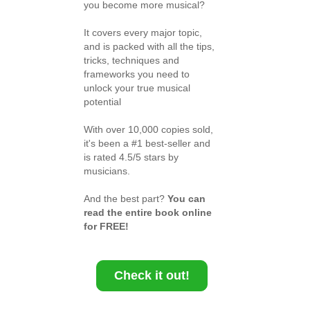
you become more musical?
It covers every major topic,
and is packed with all the tips,
tricks, techniques and
frameworks you need to
unlock your true musical
potential
With over 10,000 copies sold,
it's been a #1 best-seller and
is rated 4.5/5 stars by
musicians.
And the best part?
You can
read the entire book online
for FREE!
Check it out!