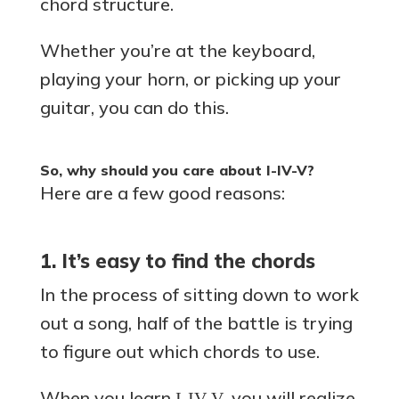
chord structure.
Whether you’re at the keyboard,
playing your horn, or picking up your
guitar, you can do this.
So, why should you care about I-IV-V?
Here are a few good reasons:
1. It’s easy to find the chords
In the process of sitting down to work
out a song, half of the battle is trying
to figure out which chords to use.
When you learn
, you will realize
I-IV-V