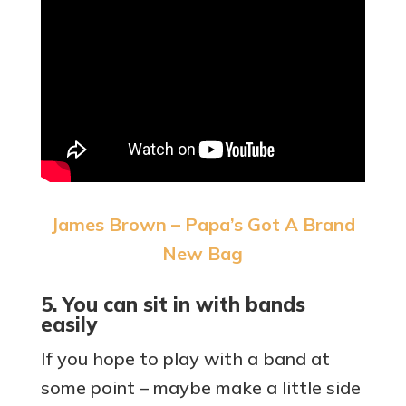
James Brown – Papa’s Got A Brand
New Bag
5. You can sit in with bands
easily
If you hope to play with a band at
some point – maybe make a little side