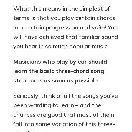
What this means in the simplest of
terms is
that you play certain chords
in a certain progression and
voilà!
You
will have achieved that familiar sound
you hear in so much popular music.
Musicians who play by ear should
learn the basic three-chord song
structures as soon as possible.
Seriously: think of all the songs you’ve
been wanting to learn – and the
chances are good that most of them
fall into some variation of this three-