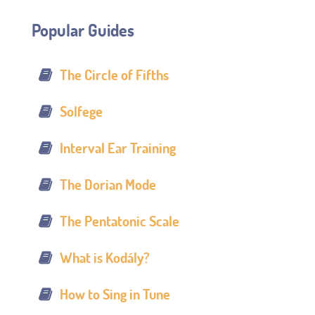
Popular Guides
The Circle of Fifths
Solfege
Interval Ear Training
The Dorian Mode
The Pentatonic Scale
What is Kodály?
How to Sing in Tune