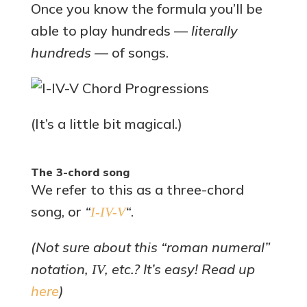
Once you know the formula you’ll be
able to play hundreds —
literally
hundreds
— of songs.
(It’s a little bit magical.)
The 3-chord song
We refer to this as a three-chord
song, or
“
“
.
I-IV-V
(Not sure about this “roman numeral”
notation,
, etc.? It’s easy! Read up
IV
here
)