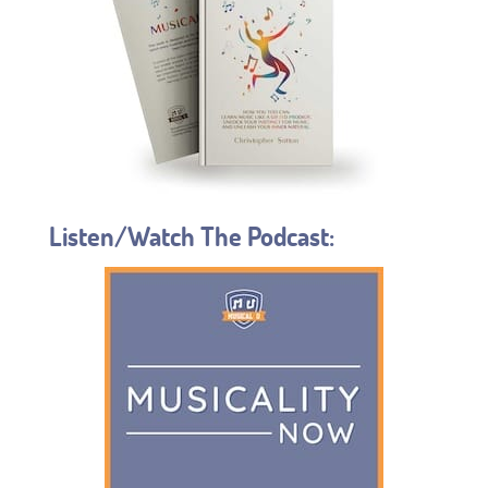
Listen/Watch The Podcast: