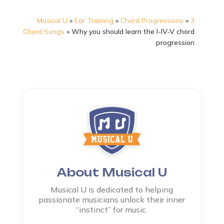
Musical U
»
Ear Training
»
Chord Progressions
»
3
Chord Songs
»
Why you should learn the I-IV-V chord
progression
About Musical U
Musical U is dedicated to helping
passionate musicians unlock their inner
“instinct” for music.