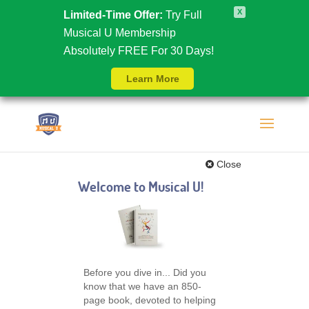
X
Limited-Time Offer:
Try Full
Musical U Membership
Absolutely FREE For 30 Days!
Learn More
Close
Welcome to Musical U!
Before you dive in... Did you
know that we have an 850-
page book, devoted to helping