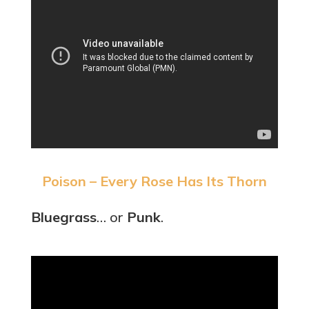
Poison – Every Rose Has Its Thorn
Bluegrass
… or
Punk
.