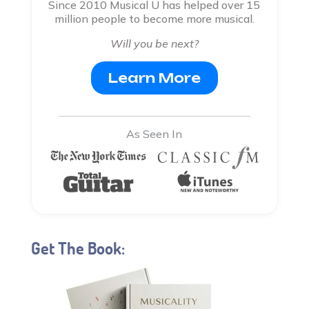
Since 2010 Musical U has helped over 15
million people to become more musical.
Will you be next?
Learn More
As Seen In
Get The Book: