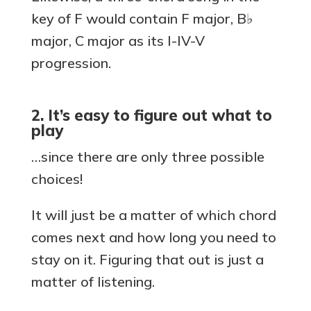
key of F would contain F major, B♭
major, C major as its I-IV-V
progression.
2. It’s easy to figure out what to
play
…since there are only three possible
choices!
It will just be a matter of which chord
comes next and how long you need to
stay on it. Figuring that out is just a
matter of listening.