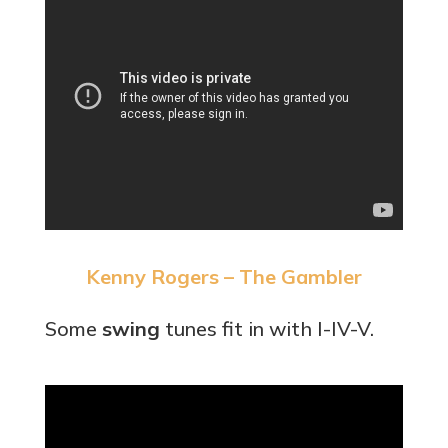
Kenny Rogers – The Gambler
Some
swing
tunes fit in with I-IV-V.