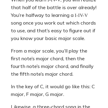
that half of the battle is over already!
You’re halfway to learning a
I-IV-V
song once you work out which chords
to use, and that’s easy to figure out if
you know your basic major scale.
From a major scale, you’ll play the
first note’s major chord, then the
fourth note’s major chord, and finally
the fifth note’s major chord.
In the key of C, it would go like this: C
major, F major, G major.
Likewise, a three-chord song in the