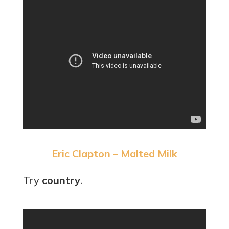
Eric Clapton – Malted Milk
Try
country
.