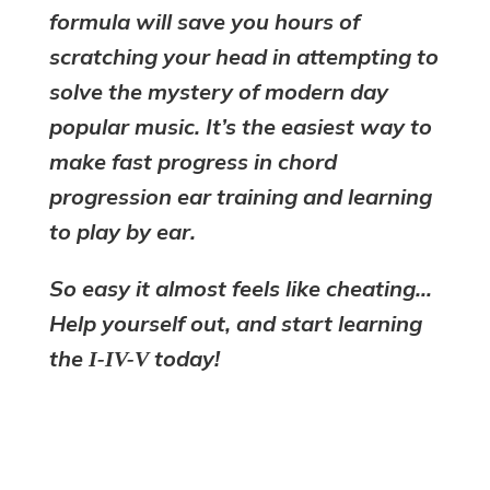
formula will save you hours of
scratching your head in attempting to
solve the mystery of modern day
popular music. It’s the easiest way to
make fast progress in chord
progression ear training and learning
to play by ear.
So easy it almost feels like cheating…
Help yourself out, and start learning
the
today!
I-IV-V