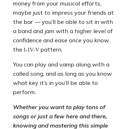
money from your musical efforts,
maybe just to impress your friends at
the bar — you’ll be able to sit in with
a band and jam with a higher level of
confidence and ease once you know
the
pattern.
I-IV-V
You can play and vamp along with a
called song, and as long as you know
what key it’s in you’ll be able to
perform.
Whether you want to play tons of
songs or just a few here and there,
knowing and mastering this simple