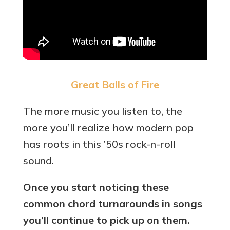
Great Balls of Fire
The more music you listen to, the
more you’ll realize how modern pop
has roots in this ’50s rock-n-roll
sound.
Once you start noticing these
common chord turnarounds in songs
you’ll continue to pick up on them.