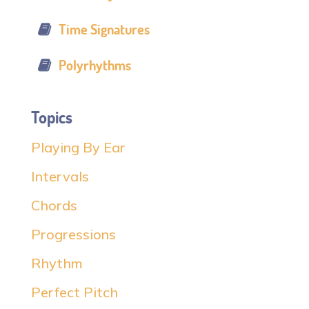
Time Signatures
Polyrhythms
Topics
Playing By Ear
Intervals
Chords
Progressions
Rhythm
Perfect Pitch