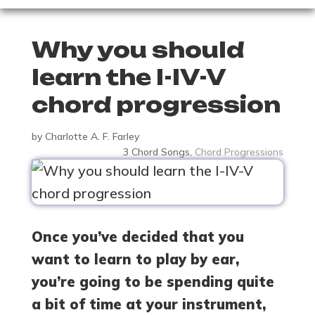
Why you should
learn the I-IV-V
chord progression
by
Charlotte A. F. Farley
3 Chord Songs
,
Chord Progressions
Once you’ve decided that you
want to learn to play by ear,
you’re going to be spending quite
a bit of time at your instrument,