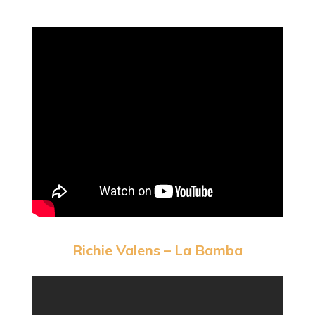
Richie Valens – La Bamba