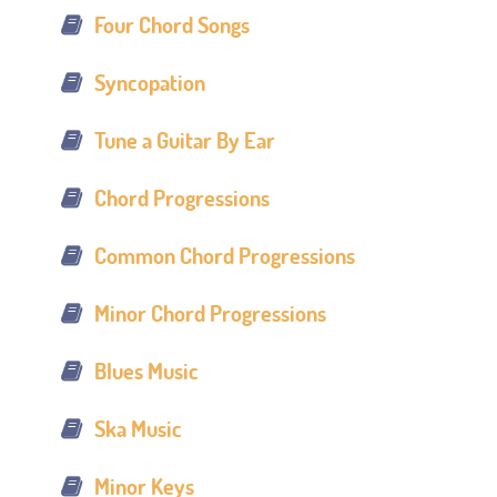
Four Chord Songs
Syncopation
Tune a Guitar By Ear
Chord Progressions
Common Chord Progressions
Minor Chord Progressions
Blues Music
Ska Music
Minor Keys