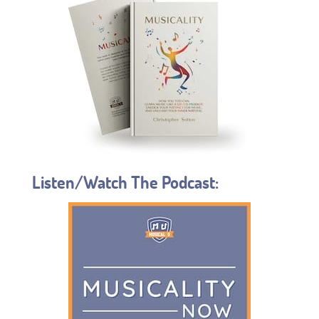
Listen/Watch The Podcast: