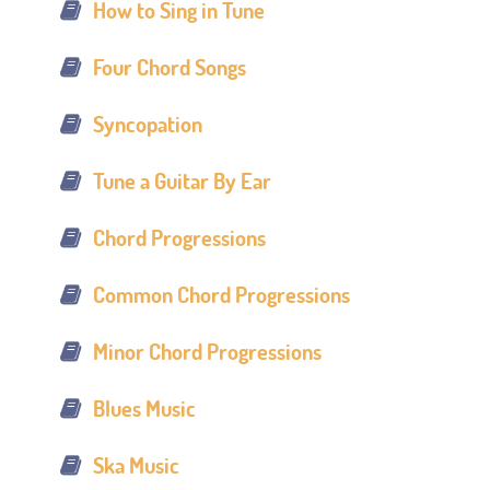
How to Sing in Tune
Four Chord Songs
Syncopation
Tune a Guitar By Ear
Chord Progressions
Common Chord Progressions
Minor Chord Progressions
Blues Music
Ska Music