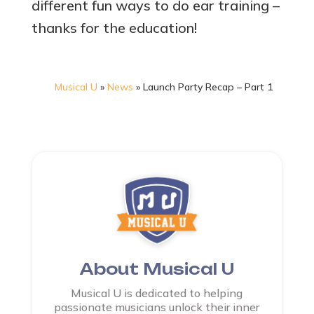
different fun ways to do ear training –
thanks for the education!
Musical U
»
News
»
Launch Party Recap – Part 1
About Musical U
Musical U is dedicated to helping
passionate musicians unlock their inner