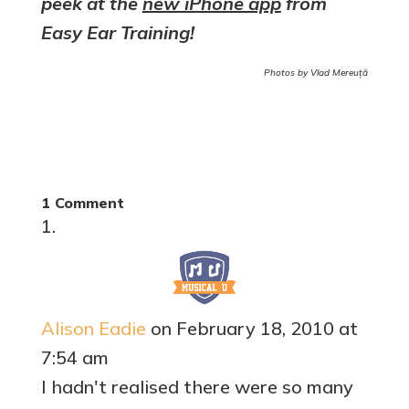
peek at the
new iPhone app
from
Easy Ear Training!
Photos by Vlad Mereuță
1 Comment
Alison Eadie
on February 18, 2010 at
7:54 am
I hadn't realised there were so many