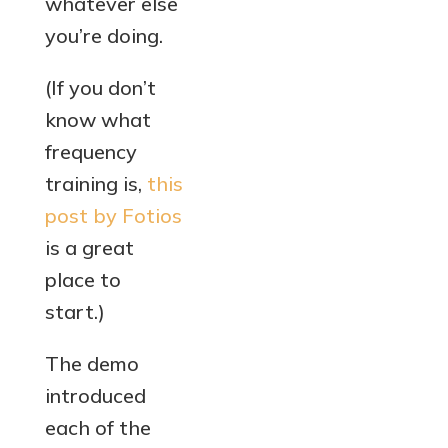
whatever else
you’re doing.
(If you don’t
know what
frequency
training is,
this
post by Fotios
is a great
place to
start.)
The demo
introduced
each of the