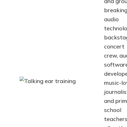
and gro
breakin
audio
technolo
backsta
concert
crew, au
softwar
develope
music-lo
journalis
and pri
school
teachers