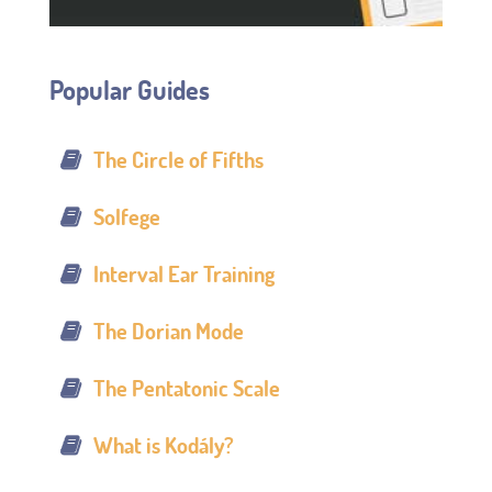
Popular Guides
The Circle of Fifths
Solfege
Interval Ear Training
The Dorian Mode
The Pentatonic Scale
What is Kodály?