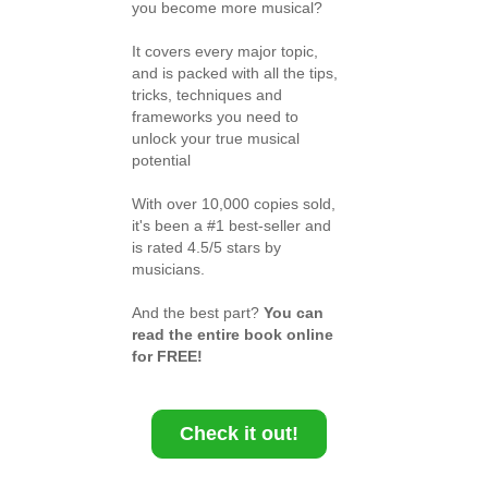
you become more musical?
It covers every major topic,
and is packed with all the tips,
tricks, techniques and
frameworks you need to
unlock your true musical
potential
With over 10,000 copies sold,
it's been a #1 best-seller and
is rated 4.5/5 stars by
musicians.
And the best part?
You can
read the entire book online
for FREE!
Check it out!