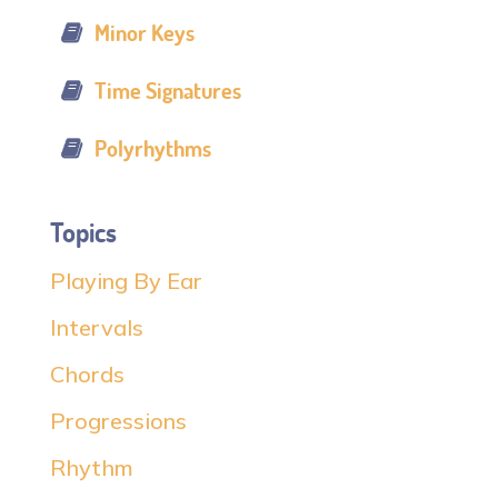
Minor Keys
Time Signatures
Polyrhythms
Topics
Playing By Ear
Intervals
Chords
Progressions
Rhythm