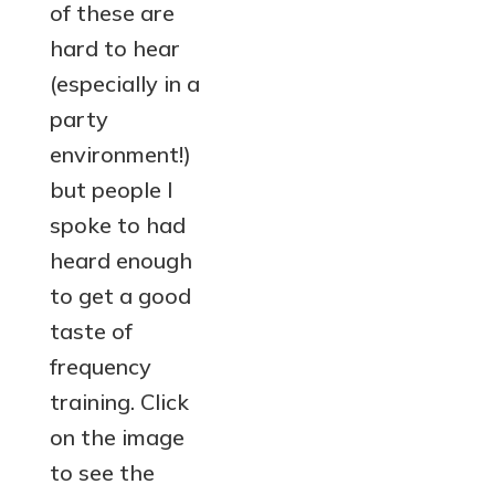
of these are
hard to hear
(especially in a
party
environment!)
but people I
spoke to had
heard enough
to get a good
taste of
frequency
training. Click
on the image
to see the