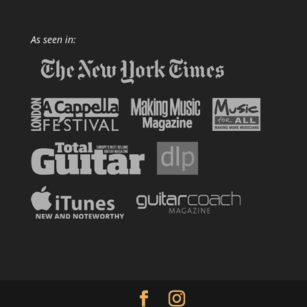
As seen in: