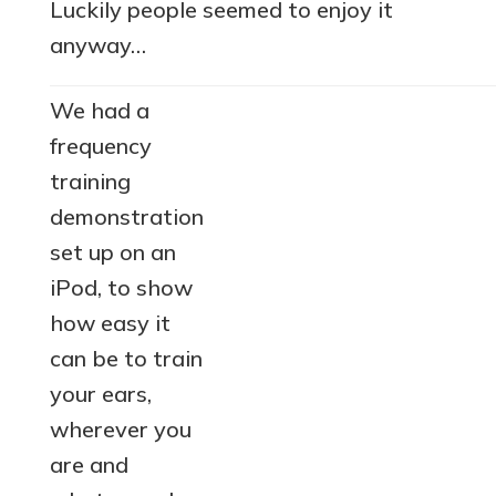
Luckily people seemed to enjoy it
anyway…
We had a
frequency
training
demonstration
set up on an
iPod, to show
how easy it
can be to train
your ears,
wherever you
are and