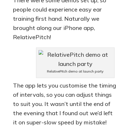
There were some demos set up, so
people could experience easy ear
training first hand. Naturally we
brought along our iPhone app,
RelativePitch!
RelativePitch demo at launch party
The app lets you customise the timing
of intervals, so you can adjust things
to suit you. It wasn’t until the end of
the evening that I found out we’d left
it on super-slow speed by mistake!