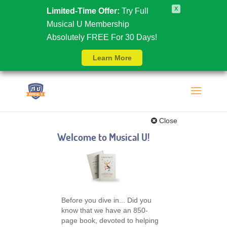
X
Limited-Time Offer:
Try Full
Musical U Membership
Absolutely FREE For 30 Days!
Learn More
Close
Welcome to Musical U!
Before you dive in... Did you
know that we have an 850-
page book, devoted to helping