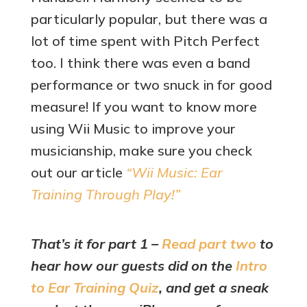
particularly popular, but there was a
lot of time spent with Pitch Perfect
too. I think there was even a band
performance or two snuck in for good
measure! If you want to know more
using Wii Music to improve your
musicianship, make sure you check
out our article
“Wii Music: Ear
Training Through Play!”
That’s it for part 1 –
Read part two
to
hear how our guests did on the
Intro
to Ear Training Quiz
, and get a sneak