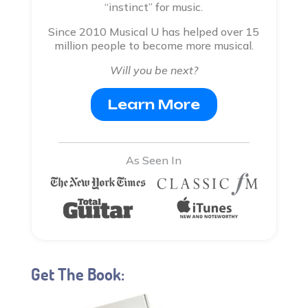
“instinct” for music.
Since 2010 Musical U has helped over 15
million people to become more musical.
Will you be next?
Learn More
As Seen In
Get The Book: