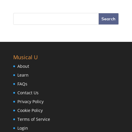
Musical U
About
Learn
FAQs
Contact Us
Privacy Policy
Cookie Policy
Terms of Service
Login