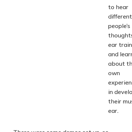
to hear
different
people’s
thought
ear train
and lear
about th
own
experien
in devel
their mu
ear.