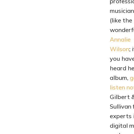
professi
musician
(like the
wonderf
Annalie
Wilson
; i
you have
heard he
album,
g
listen n
Gilbert 
Sullivan 
experts 
digital 