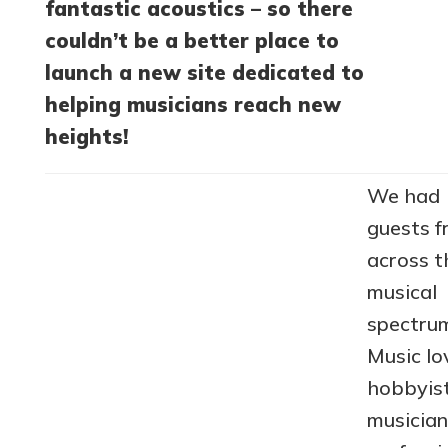
fantastic acoustics – so there
couldn’t be a better place to
launch a new site dedicated to
helping musicians reach new
heights!
We had
guests 
across t
musical
spectru
Music lo
hobbyis
musician