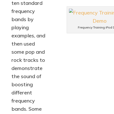
ten standard
frequency
bands by
playing
Frequency Training iPod
examples, and
then used
some pop and
rock tracks to
demonstrate
the sound of
boosting
different
frequency
bands. Some