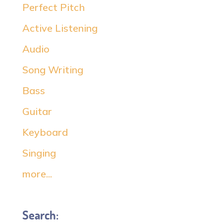
Perfect Pitch
Active Listening
Audio
Song Writing
Bass
Guitar
Keyboard
Singing
more...
Search: