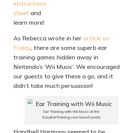
instructions
sheet
and
learn more!
As Rebecca wrote in her
article on
Friday
, there are some superb ear
training games hidden away in
Nintendo’s ‘Wii Music’. We encouraged
our guests to give these a go, and it
didn’t take much persuasion!
Ear Training with Wii Music at the
EasyEarTraining.com launch party
Handbell Harmony seemed to be