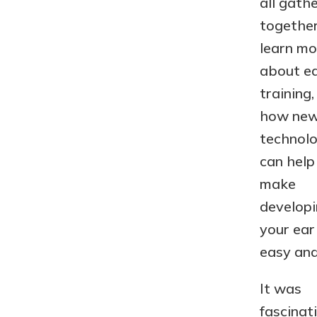
all gath
together
learn mo
about e
training,
how ne
technol
can help
make
develop
your ear
easy and
It was
fascinat