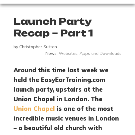
Launch Party
Recap – Part 1
by
Christopher Sutton
News
,
Websites, Apps and Downloads
Around this time last week we
held the EasyEarTraining.com
launch party, upstairs at the
Union Chapel in London. The
Union Chapel
is one of the most
incredible music venues in London
– a beautiful old church with