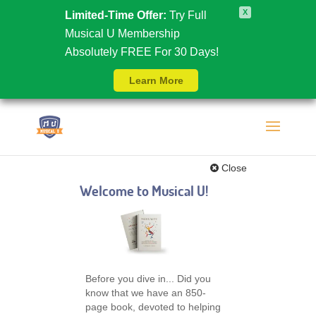
X
Limited-Time Offer:
Try Full
Musical U Membership
Absolutely FREE For 30 Days!
Learn More
Close
Welcome to Musical U!
Before you dive in... Did you
know that we have an 850-
page book, devoted to helping