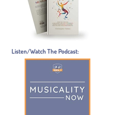
Listen/Watch The Podcast: