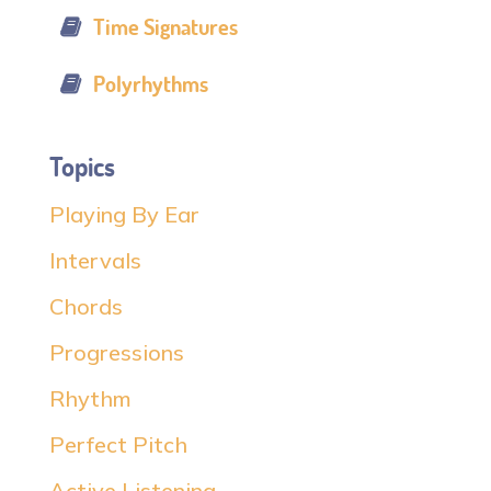
Time Signatures
Polyrhythms
Topics
Playing By Ear
Intervals
Chords
Progressions
Rhythm
Perfect Pitch
Active Listening