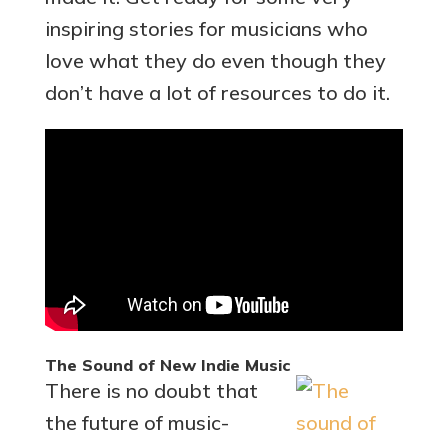
inspiring stories for musicians who
love what they do even though they
don’t have a lot of resources to do it.
The Sound of New Indie Music
There is no doubt that
the future of music-