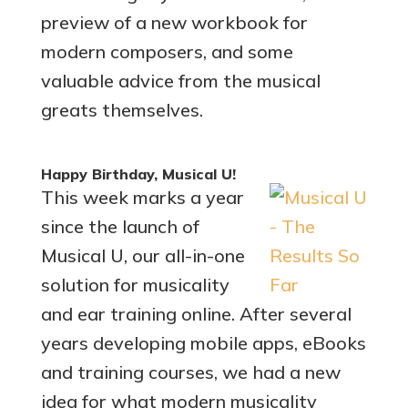
preview of a new workbook for
modern composers, and some
valuable advice from the musical
greats themselves.
Happy Birthday, Musical U!
This week marks a year
since the launch of
Musical U, our all-in-one
solution for musicality
and ear training online. After several
years developing mobile apps, eBooks
and training courses, we had a new
idea for what modern musicality