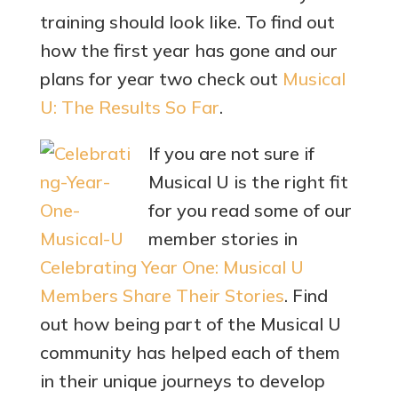
training should look like. To find out
how the first year has gone and our
plans for year two check out
Musical
U: The Results So Far
.
If you are not sure if
Musical U is the right fit
for you read some of our
member stories in
Celebrating Year One: Musical U
Members Share Their Stories
. Find
out how being part of the Musical U
community has helped each of them
in their unique journeys to develop