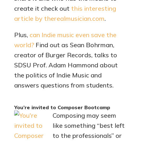
create it check out
this interesting
article by therealmusician.com
.
Plus,
can Indie music even save the
world?
Find out as Sean Bohrman,
creator of Burger Records, talks to
SDSU Prof. Adam Hammond about
the politics of Indie Music and
answers questions from students.
You’re invited to Composer Bootcamp
Composing may seem
like something “best left
to the professionals” or