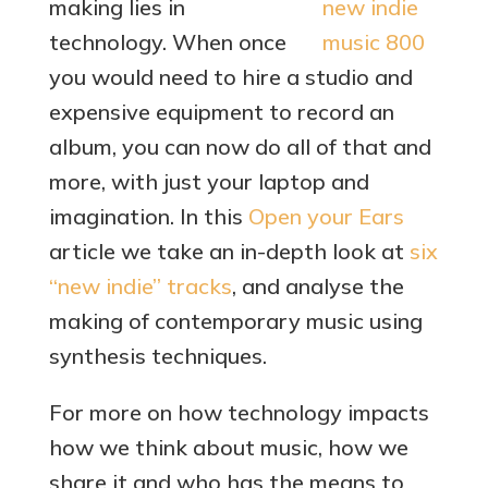
making lies in
technology. When once
you would need to hire a studio and
expensive equipment to record an
album, you can now do all of that and
more, with just your laptop and
imagination. In this
Open your Ears
article we take an in-depth look at
six
“new indie” tracks
, and analyse the
making of contemporary music using
synthesis techniques.
For more on how technology impacts
how we think about music, how we
share it and who has the means to