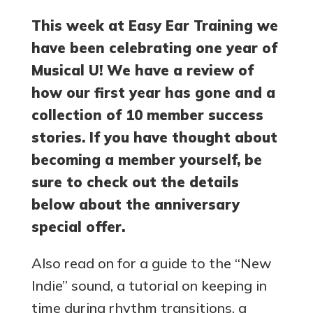
This week at Easy Ear Training we
have been celebrating one year of
Musical U! We have a review of
how our first year has gone and a
collection of 10 member success
stories. If you have thought about
becoming a member yourself, be
sure to check out the details
below about the anniversary
special offer.
Also read on for a guide to the “New
Indie” sound, a tutorial on keeping in
time during rhythm transitions, a