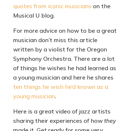
quotes from iconic musicians
on the
Musical U blog.
For more advice on how to be a great
musician don’t miss this article
written by a violist for the Oregon
Symphony Orchestra. There are a lot
of things he wishes he had learned as
a young musician and here he shares
ten things he wish he’d known as a
young musician
.
Here is a great video of jazz artists
sharing their experiences of how
they
made it. Get ready for some very