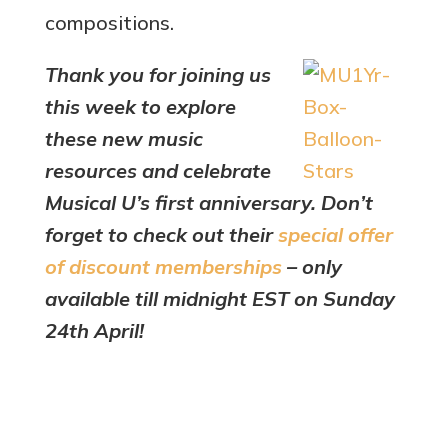
compositions.
Thank you for joining us
this week to explore
these new music
resources and celebrate
Musical U’s first anniversary. Don’t
forget to check out their
special offer
of discount memberships
– only
available till midnight EST on Sunday
24th April!