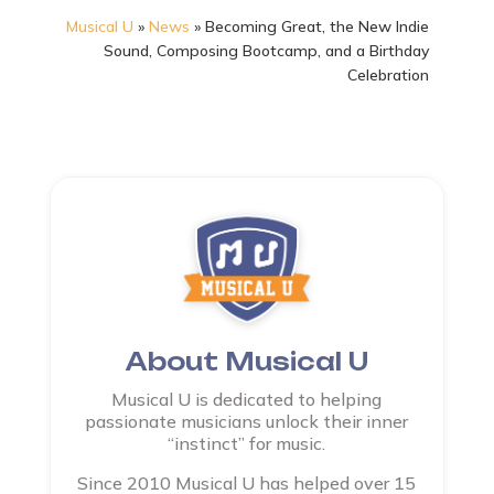
Musical U
»
News
»
Becoming Great, the New Indie
Sound, Composing Bootcamp, and a Birthday
Celebration
About Musical U
Musical U is dedicated to helping
passionate musicians unlock their inner
“instinct” for music.
Since 2010 Musical U has helped over 15