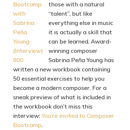
those with a natural
“talent”, but like
everything else in music
it is actually a skill that
can be learned. Award-
winning composer
Sabrina Peña Young has
written a new workbook containing
50 essential exercises to help you
become a modern composer. For a
sneak preview of what is included in
the workbook don’t miss this
interview:
You’re invited to Composer
Bootcamp
.