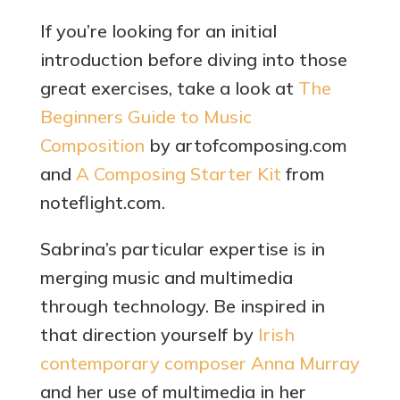
If you’re looking for an initial
introduction before diving into those
great exercises, take a look at
The
Beginners Guide to Music
Composition
by artofcomposing.com
and
A Composing Starter Kit
from
noteflight.com.
Sabrina’s particular expertise is in
merging music and multimedia
through technology. Be inspired in
that direction yourself by
Irish
contemporary composer Anna Murray
and her use of multimedia in her