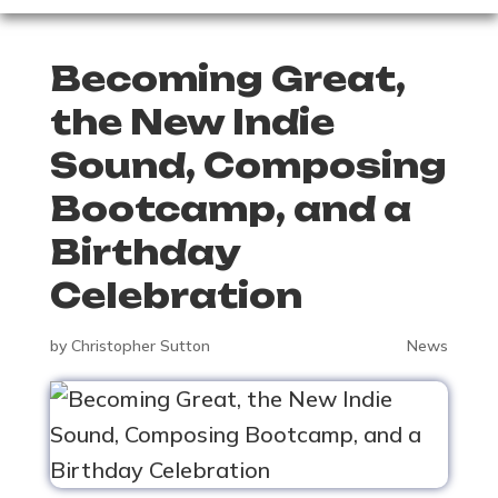
Becoming Great,
the New Indie
Sound, Composing
Bootcamp, and a
Birthday
Celebration
by
Christopher Sutton
News