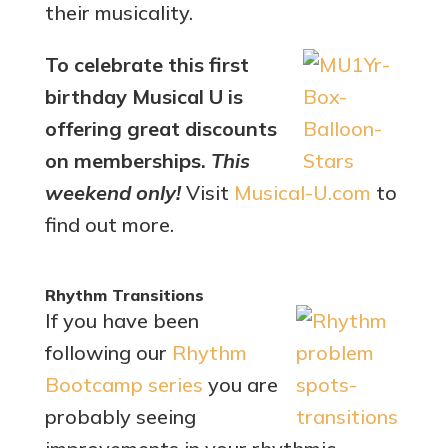
their musicality.
To celebrate this first
birthday Musical U is
offering great discounts
on memberships.
This
weekend only!
Visit
Musical-U.com
to
find out more.
Rhythm Transitions
If you have been
following our
Rhythm
Bootcamp series
you are
probably seeing