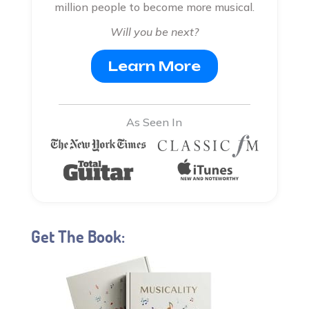
million people to become more musical.
Will you be next?
Learn More
As Seen In
Get The Book: