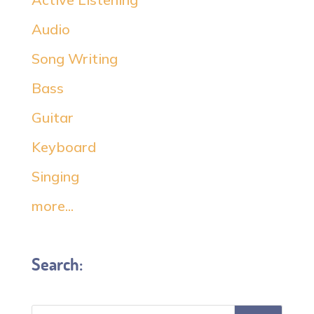
Audio
Song Writing
Bass
Guitar
Keyboard
Singing
more...
Search: