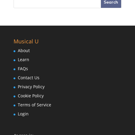
Musical U
About
Learn
FAQs
Contact Us
Privacy Policy
Cookie Policy
Terms of Service
Login