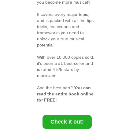
you become more musical?
It covers every major topic,
and is packed with all the tips,
tricks, techniques and
frameworks you need to
unlock your true musical
potential
With over 10,000 copies sold,
it's been a #1 best-seller and
is rated 4.5/5 stars by
musicians.
And the best part?
You can
read the entire book online
for FREE!
Check it out!