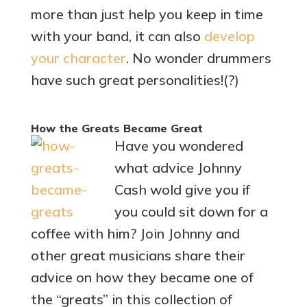
more than just help you keep in time
with your band, it can also
develop
your character
. No wonder drummers
have such great personalities!(?)
How the Greats Became Great
Have you wondered
what advice Johnny
Cash wold give you if
you could sit down for a
coffee with him? Join Johnny and
other great musicians share their
advice on how they became one of
the “greats” in this collection of