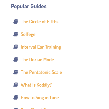
Popular Guides
The Circle of Fifths
Solfege
Interval Ear Training
The Dorian Mode
The Pentatonic Scale
What is Kodály?
How to Sing in Tune