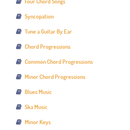
Four Chord Songs
Syncopation
Tune a Guitar By Ear
Chord Progressions
Common Chord Progressions
Minor Chord Progressions
Blues Music
Ska Music
Minor Keys