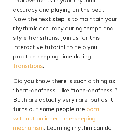
improvements in your rhythmic
accuracy and playing on the beat.
Now the next step is to maintain your
rhythmic accuracy during tempo and
style transitions. Join us for this
interactive tutorial to help you
practice keeping time during
transitions
.
Did you know there is such a thing as
“beat-deafness”, like “tone-deafness”?
Both are actually very rare, but as it
turns out some people are
born
without an inner time-keeping
mechanism
. Learning rhythm can do