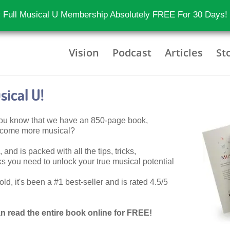
 Full Musical U Membership Absolutely FREE For 30 Days!
Vision
Podcast
Articles
St
ical U!
 you know that we have an 850-page book,
become more musical?
 and is packed with all the tips, tricks,
 you need to unlock your true musical potential
d, it's been a #1 best-seller and is rated 4.5/5
n read the entire book online for FREE!