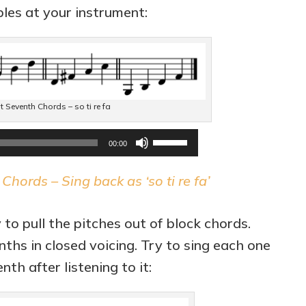
les at your instrument:
Seventh Chords – so ti re fa
Audio
Use
00:00
Player
Up/Down
hords – Sing back as ‘so ti re fa’
Arrow
keys
 to pull the pitches out of block chords.
to
ths in closed voicing. Try to sing each one
increase
th after listening to it:
or
decrease