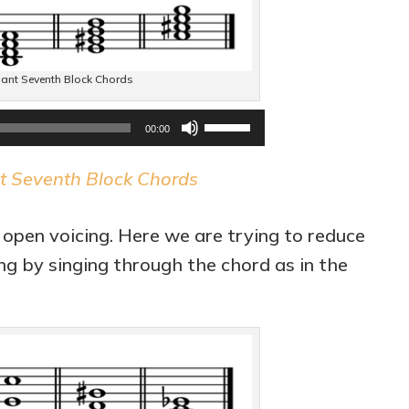
volume.
ant Seventh Block Chords
Audio
Use
00:00
Player
Up/Down
t Seventh Block Chords
Arrow
keys
 open voicing. Here we are trying to reduce
to
ing by singing through the chord as in the
increase
or
decrease
volume.