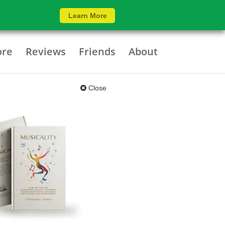
Learn More
ore
Reviews
Friends
About
Close