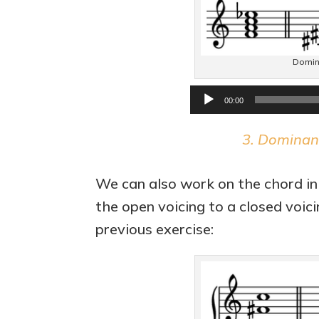
Domin
00:00
3. Dominan
We can also work on the chord in
the open voicing to a closed voic
previous exercise: