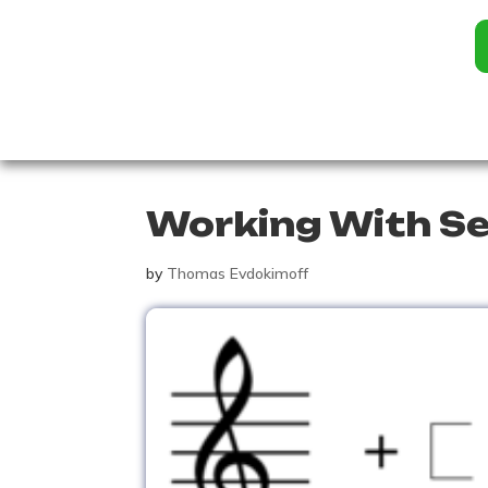
Working With S
by
Thomas Evdokimoff