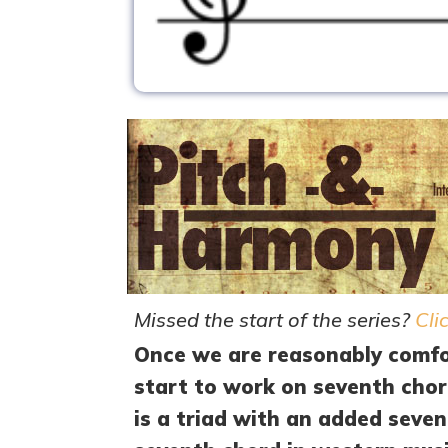
Missed the start of the series?
Cli
Once we are reasonably comfor
start to work on seventh chor
is a triad with an added sev