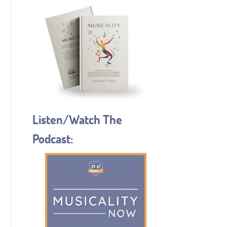
Listen/Watch The
Podcast: