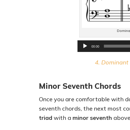
Dominan
00:00
4. Dominant 
Minor Seventh Chords
Once you are comfortable with d
seventh chords, the next most co
triad
with a
minor seventh
above 