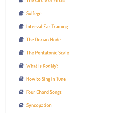
The Circle of Fifths
Solfege
Interval Ear Training
The Dorian Mode
The Pentatonic Scale
What is Kodály?
How to Sing in Tune
Four Chord Songs
Syncopation