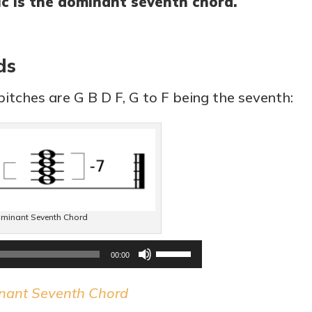
c is the dominant seventh chord.
ds
itches are G B D F, G to F being the seventh:
minant Seventh Chord
Audio
Use
00:00
Player
Up/Down
nant Seventh Chord
Arrow