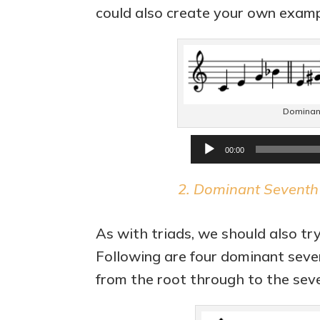
could also create your own examp
Dominant 
00:00
2. Dominant Seventh C
As with triads, we should also try
Following are four dominant seven
from the root through to the seven