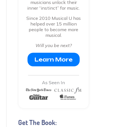
musicians unlock their
inner “instinct” for music.
Since 2010 Musical U has
helped over 15 million
people to become more
musical.
Will you be next?
Learn More
As Seen In
Get The Book: