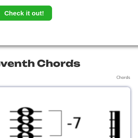
Check it out!
eventh Chords
Chords