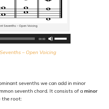
t Sevenths – Open Voicing
Audio
Use
00:00
Player
Up/Down
Sevenths – Open Voicing
Arrow
keys
to
increase
ominant sevenths we can add in minor
or
mmon seventh chord. It consists of a
minor
decrease
the root:
volume.