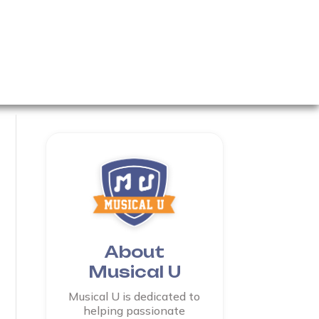
About
Musical U
Musical U is dedicated to
helping passionate