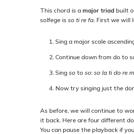
This chord is a
major triad
built 
solfege is
so ti re fa
. First we will
Sing a major scale ascendin
Continue down from do to s
Sing
so
to
so
:
so la ti do re m
Now try singing just the d
As before, we will continue to wor
it back. Here are four different d
You can pause the playback if yo