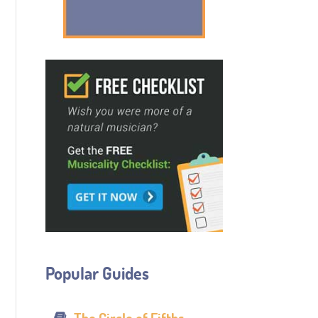
Popular Guides