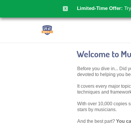
Limited-Time Offer:
Try
X
Welcome to Mus
Before you dive in... Did
devoted to helping you 
It covers every major topic,
techniques and frameworks
With over 10,000 copies sol
stars by musicians.
And the best part?
You ca