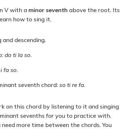
keys
on V with a
minor seventh
above the root. Its
to
 learn how to sing it.
increase
or
decrease
g and descending.
volume.
o:
do ti la so
.
i fa so
.
ominant seventh chord:
so ti re fa
.
k on this chord by listening to it and singing
ominant sevenths for you to practice with.
u need more time between the chords. You