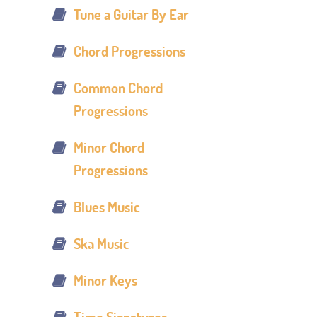
Tune a Guitar By Ear
Chord Progressions
Common Chord
Progressions
Minor Chord
Progressions
Blues Music
Ska Music
Minor Keys