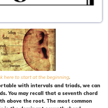
ck here to start at the beginning
.
table with intervals and triads, we can
ds. You may recall that a seventh chord
enth above the root. The most common