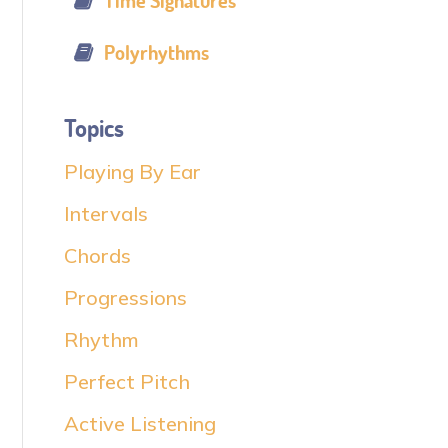
Time Signatures
Polyrhythms
Topics
Playing By Ear
Intervals
Chords
Progressions
Rhythm
Perfect Pitch
Active Listening