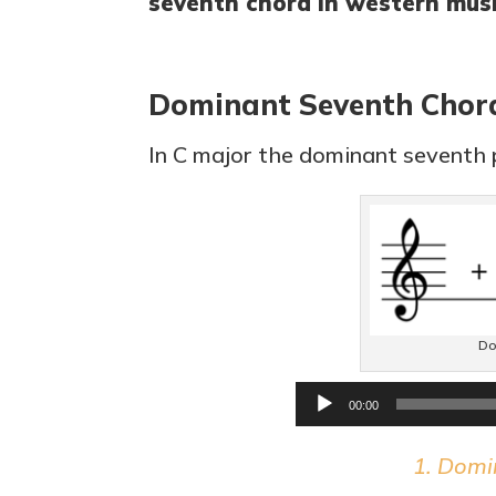
seventh chord in western musi
Dominant Seventh Chor
In C major the dominant seventh p
Do
00:00
1. Domi