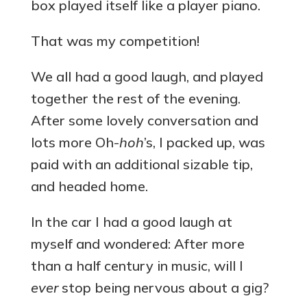
box played itself like a player piano.
That was my competition!
We all had a good laugh, and played
together the rest of the evening.
After some lovely conversation and
lots more Oh-
hoh
’s, I packed up, was
paid with an additional sizable tip,
and headed home.
In the car I had a good laugh at
myself and wondered: After more
than a half century in music, will I
ever
stop being nervous about a gig?