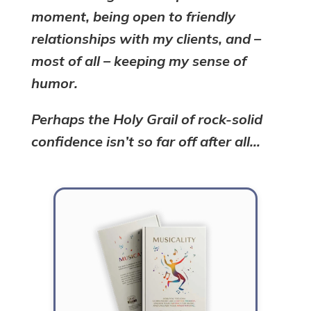
moment, being open to friendly
relationships with my clients, and –
most of all – keeping my sense of
humor.
Perhaps the Holy Grail of rock-solid
confidence isn’t so far off after all…