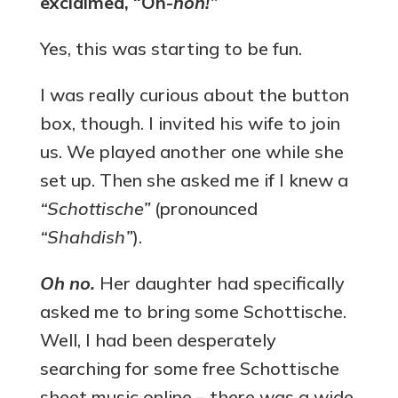
exclaimed, “Oh-
hoh!”
Yes, this was starting to be fun.
I was really curious about the button
box, though. I invited his wife to join
us. We played another one while she
set up. Then she asked me if I knew a
“Schottische”
(pronounced
“Shahdish”
).
Oh no.
Her daughter had specifically
asked me to bring some Schottische.
Well, I had been desperately
searching for some free Schottische
sheet music online – there was a wide