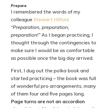
Prepare
I remembered the words of my
colleague
Stewart Hilton
:
“Preparation, preparation,
preparation!”
As I began practicing, I
thought through the contingencies to
make sure I would be as comfortable
as possible once the big day arrived.
First, I dug out the polka book and
started practicing – the book was full
of wonderful pro arrangements, many
of them four and five pages long.
Page turns are not an accordion