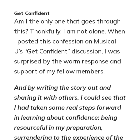
Get Confident
Am I the only one that goes through
this? Thankfully, I am not alone. When
I posted this confession on Musical
U’s “Get Confident” discussion, I was
surprised by the warm response and
support of my fellow members.
And by writing the story out and
sharing it with others, I could see that
I had taken some real steps forward
in learning about confidence: being
resourceful in my preparation,
surrendering to the experience of the