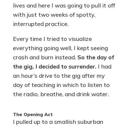
lives and here I was going to pull it off
with just two weeks of spotty,
interrupted practice.
Every time I tried to visualize
everything going well, I kept seeing
crash and burn instead.
So the day of
the gig, I decided to surrender.
I had
an hour’s drive to the gig after my
day of teaching in which to listen to
the radio, breathe, and drink water.
The Opening Act
I pulled up to a smallish suburban