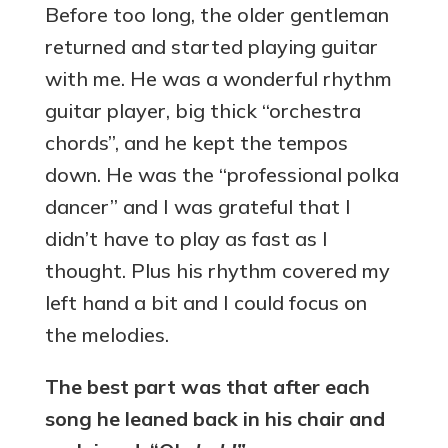
Before too long, the older gentleman
returned and started playing guitar
with me. He was a wonderful rhythm
guitar player, big thick “orchestra
chords”, and he kept the tempos
down. He was the “professional polka
dancer” and I was grateful that I
didn’t have to play as fast as I
thought. Plus his rhythm covered my
left hand a bit and I could focus on
the melodies.
The best part was that after each
song he leaned back in his chair and