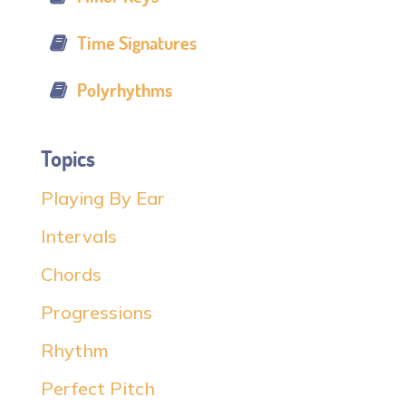
Time Signatures
Polyrhythms
Topics
Playing By Ear
Intervals
Chords
Progressions
Rhythm
Perfect Pitch