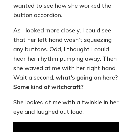
wanted to see how she worked the
button accordion.
As I looked more closely, I could see
that her left hand wasn’t squeezing
any buttons. Odd, I thought I could
hear her rhythm pumping away. Then
she waved at me with her right hand.
Wait a second,
what’s going on here?
Some kind of witchcraft?
She looked at me with a twinkle in her
eye and laughed out loud.