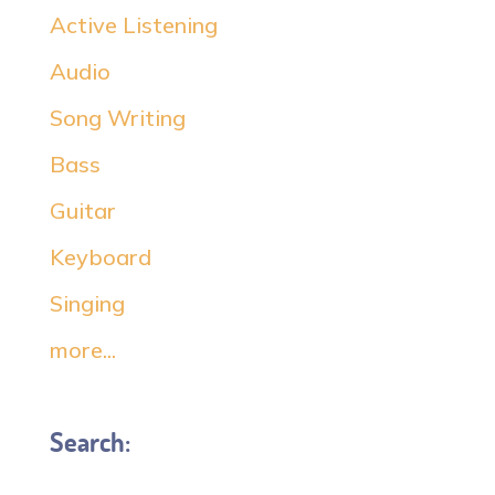
Active Listening
Audio
Song Writing
Bass
Guitar
Keyboard
Singing
more...
Search: