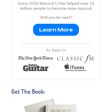
Since 2010 Musical U has helped over 15
million people to become more musical.
Will you be next?
Learn More
As Seen In
Get The Book: