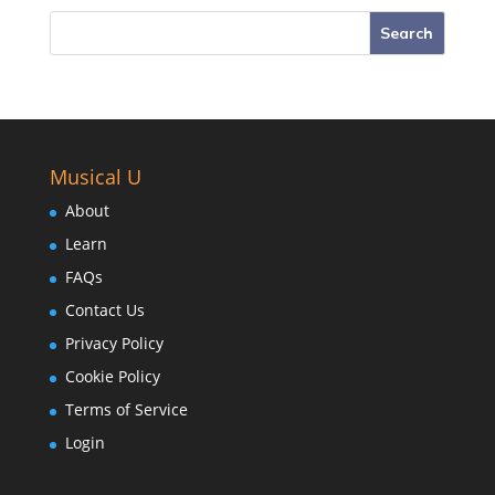
Musical U
About
Learn
FAQs
Contact Us
Privacy Policy
Cookie Policy
Terms of Service
Login