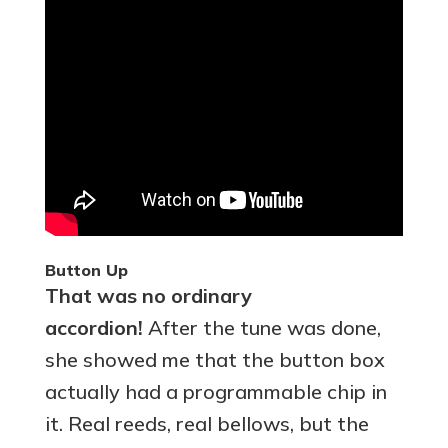
Button Up
That was no ordinary
accordion!
After the tune was done,
she showed me that the button box
actually had a programmable chip in
it. Real reeds, real bellows, but the