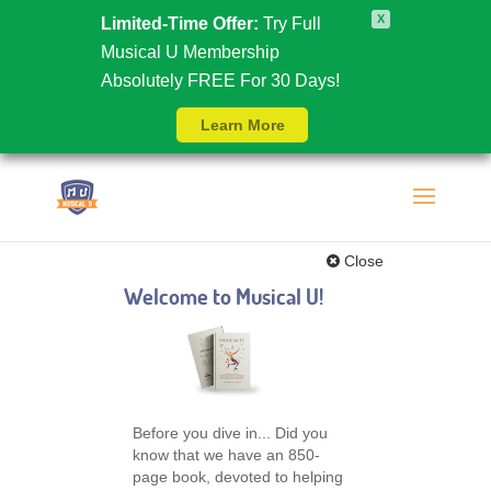
X
Limited-Time Offer:
Try Full
Musical U Membership
Absolutely FREE For 30 Days!
Learn More
Close
Welcome to Musical U!
Before you dive in... Did you
know that we have an 850-
page book, devoted to helping