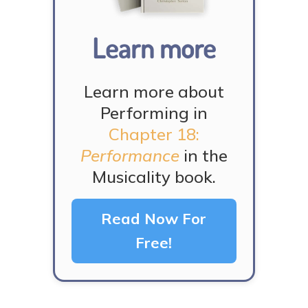
Learn more
Learn more about
Performing in
Chapter 18:
Performance
in the
Musicality book.
Read Now For
Free!