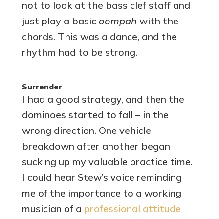
not to look at the bass clef staff and
just play a basic
oompah
with the
chords. This was a dance, and the
rhythm had to be strong.
Surrender
I had a good strategy, and then the
dominoes started to fall – in the
wrong direction. One vehicle
breakdown after another began
sucking up my valuable practice time.
I could hear Stew’s voice reminding
me of the importance to a working
musician of a
professional attitude