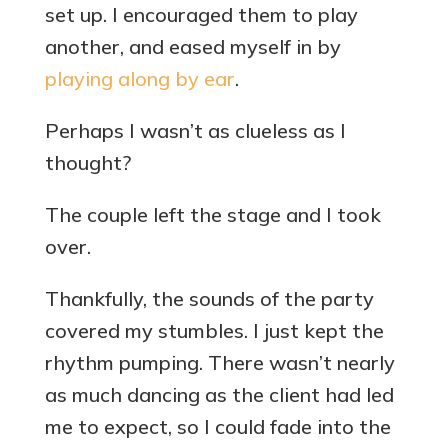
set up. I encouraged them to play
another, and eased myself in by
playing along by ear
.
Perhaps I wasn’t as clueless as I
thought?
The couple left the stage and I took
over.
Thankfully, the sounds of the party
covered my stumbles. I just kept the
rhythm pumping. There wasn’t nearly
as much dancing as the client had led
me to expect, so I could fade into the