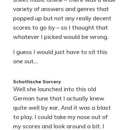
variety of answers and genres that
popped up but not any really decent
scores to go by – so I thought that
whatever I picked would be wrong.
I guess I would just have to sit this
one out…
Schottische Sorcery
Well she launched into this old
German tune that I actually knew
quite well by ear. And it was a blast
to play. I could take my nose out of
my scores and look around a bit. I