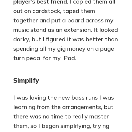
player’s best friend.
I copied them all
out on cardstock, taped them
together and put a board across my
music stand as an extension. It looked
dorky, but I figured it was better than
spending all my gig money on a page
turn pedal for my iPad.
Simplify
I was loving the new bass runs I was
learning from the arrangements, but
there was no time to really master
them, so I began simplifying, trying