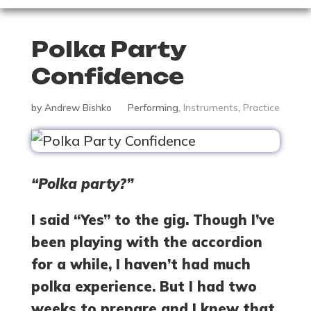
Polka Party
Confidence
by
Andrew Bishko
Performing
,
Instruments
,
Practice
“Polka party?”
I said “Yes” to the gig. Though I’ve
been playing with the accordion
for a while, I haven’t had much
polka experience. But I had two
weeks to prepare and I knew that