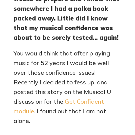
somewhere I had a polka book
packed away. Little did I know
that my musical confidence was
about to be sorely tested… again!
You would think that after playing
music for 52 years I would be well
over those confidence issues!
Recently I decided to fess up, and
posted this story on the Musical U
discussion for the
Get Confident
module
. I found out that I am not
alone.