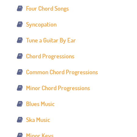
Four Chord Songs
Syncopation
Tune a Guitar By Ear
Chord Progressions
Common Chord Progressions
Minor Chord Progressions
Blues Music
Ska Music
Minor Keys