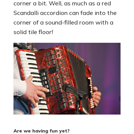
corner a bit. Well, as much as a red
Scandalli accordion can fade into the
corner of a sound-filled room with a
solid tile floor!
Are we having fun yet?