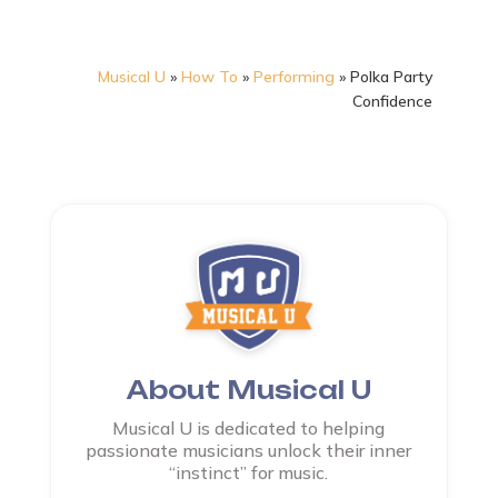
Musical U
»
How To
»
Performing
»
Polka Party
Confidence
About Musical U
Musical U is dedicated to helping
passionate musicians unlock their inner
“instinct” for music.