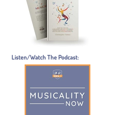
Listen/Watch The Podcast: