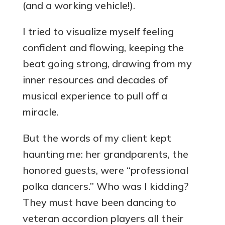
(and a working vehicle!).
I tried to visualize myself feeling
confident and flowing, keeping the
beat going strong, drawing from my
inner resources and decades of
musical experience to pull off a
miracle.
But the words of my client kept
haunting me: her grandparents, the
honored guests, were “professional
polka dancers.” Who was I kidding?
They must have been dancing to
veteran accordion players all their