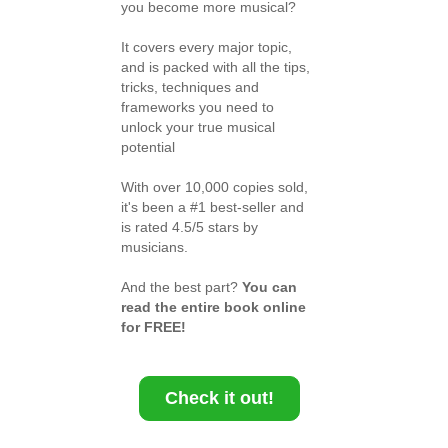
you become more musical?
It covers every major topic,
and is packed with all the tips,
tricks, techniques and
frameworks you need to
unlock your true musical
potential
With over 10,000 copies sold,
it's been a #1 best-seller and
is rated 4.5/5 stars by
musicians.
And the best part?
You can
read the entire book online
for FREE!
Check it out!