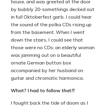
house, and was greeted at the door
by bubbly 20-somethings decked out
in full Oktoberfest garb. I could hear
the sound of the polka CDs rising up
from the basement. When I went
down the stairs, I could see that
those were no CDs: an elderly woman
was jamming out on a beautiful
ornate German button box
accompanied by her husband on
guitar and chromatic harmonica.
What? I had to follow
that?!
I fought back the tide of doom as I