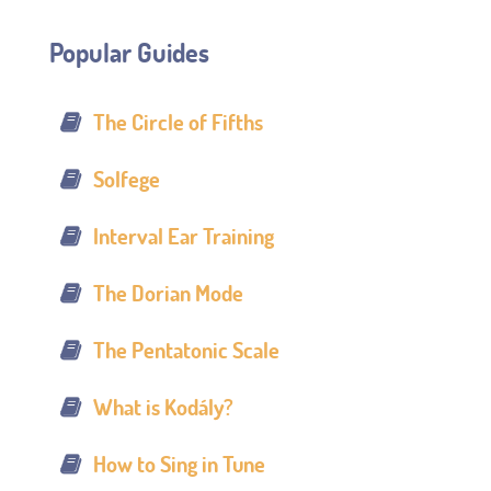
Popular Guides
The Circle of Fifths
Solfege
Interval Ear Training
The Dorian Mode
The Pentatonic Scale
What is Kodály?
How to Sing in Tune