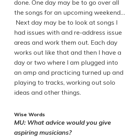
done. One day may be to go over all
the songs for an upcoming weekend…
Next day may be to look at songs I
had issues with and re-address issue
areas and work them out. Each day
works out like that and then I have a
day or two where I am plugged into
an amp and practicing turned up and
playing to tracks, working out solo
ideas and other things.
Wise Words
MU: What advice would you give
aspiring musicians?