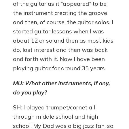
of the guitar as it “appeared” to be
the instrument creating the groove
and then, of course, the guitar solos. I
started guitar lessons when I was
about 12 or so and then as most kids
do, lost interest and then was back
and forth with it. Now I have been
playing guitar for around 35 years.
MU: What other instruments, if any,
do you play?
SH: I played trumpet/cornet all
through middle school and high
school. My Dad was a big jazz fan, so