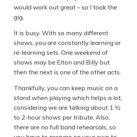
would work out great – so I took the
gig.
It is busy. With so many different
shows, you are constantly learning or
re-learning sets. One weekend of
shows may be Elton and Billy but
then the next is one of the other acts.
Thankfully, you can keep music on a
stand when playing which helps a lot,
considering we are talking about 1 ½
to 2-hour shows per tribute. Also,
there are no full band rehearsals, so
you have to prepare on your own to