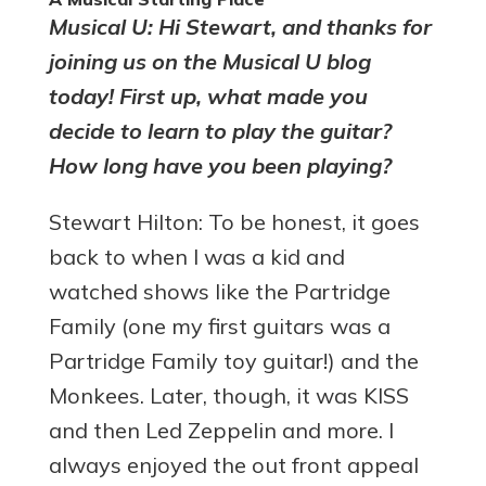
Musical U: Hi Stewart, and thanks for
joining us on the Musical U blog
today! First up, what made you
decide to learn to play the guitar?
How long have you been playing?
Stewart Hilton: To be honest, it goes
back to when I was a kid and
watched shows like the Partridge
Family (one my first guitars was a
Partridge Family toy guitar!) and the
Monkees. Later, though, it was KISS
and then Led Zeppelin and more. I
always enjoyed the out front appeal