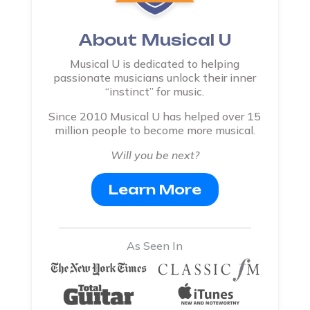
About Musical U
Musical U is dedicated to helping
passionate musicians unlock their inner
“instinct” for music.
Since 2010 Musical U has helped over 15
million people to become more musical.
Will you be next?
Learn More
As Seen In