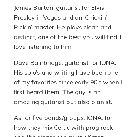
James Burton, guitarist for Elvis
Presley in Vegas and on. Chickin’
Pickin’ master. He plays clean and
distinct, one of the best you will find. I
love listening to him.
Dave Bainbridge, guitarist for IONA.
His solo’s and writing have been one
of my favorites since early 90’s when I
first heard them. The guy is an
amazing guitarist but also pianist.
As for five bands/groups: IONA, for
how they mix Celtic with prog rock