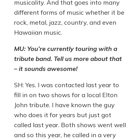
musicality. And that goes into many
different forms of music whether it be
rock, metal, jazz, country, and even
Hawaiian music.
MU: You’re currently touring with a
tribute band. Tell us more about that
– it sounds awesome!
SH: Yes. I was contacted last year to
fill in on two shows for a local Elton
John tribute. I have known the guy
who does it for years but just got
called last year. Both shows went well
and so this year, he called in a very