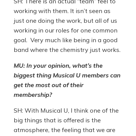
SH: There is an actual “team” feel to
working with them. It isn’t seen as
just one doing the work, but all of us
working in our roles for one common
goal. Very much like being in a good
band where the chemistry just works.
MU: In your opinion, what’s the
biggest thing Musical U members can
get the most out of their
membership?
SH: With Musical U, I think one of the
big things that is offered is the
atmosphere, the feeling that we are