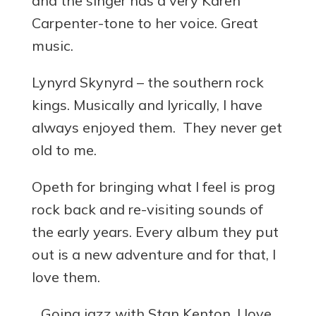
and the singer has a very Karen
Carpenter-tone to her voice. Great
music.
Lynyrd Skynyrd – the southern rock
kings. Musically and lyrically, I have
always enjoyed them. They never get
old to me.
Opeth for bringing what I feel is prog
rock back and re-visiting sounds of
the early years. Every album they put
out is a new adventure and for that, I
love them.
…Going jazz with Stan Kenton. I love