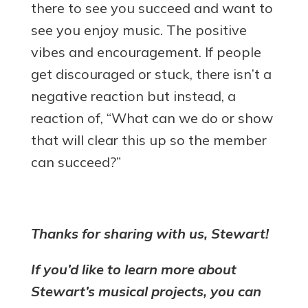
there to see you succeed and want to
see you enjoy music. The positive
vibes and encouragement. If people
get discouraged or stuck, there isn’t a
negative reaction but instead, a
reaction of, “What can we do or show
that will clear this up so the member
can succeed?”
Thanks for sharing with us, Stewart!
If you’d like to learn more about
Stewart’s musical projects, you can