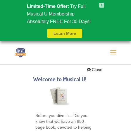
X
Limited-Time Offer:
Try Full
Musical U Membership
Absolutely FREE For 30 Days!
Learn More
Close
Welcome to Musical U!
Before you dive in... Did you
know that we have an 850-
page book, devoted to helping