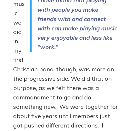
I have found that playing
mus
with people you make
ic
friends with and connect
we
with can make playing music
did
very enjoyable and less like
in
“work.”
my
first
Christian band, though, was more on
the progressive side. We did that on
purpose, as we felt there was a
commandment to go and do
something new. We were together for
about five years until members just
got pushed different directions. I