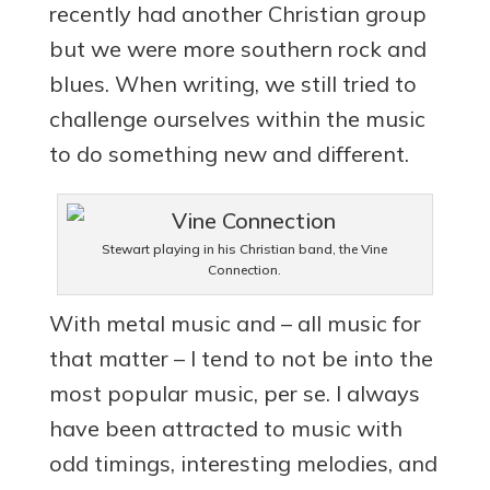
recently had another Christian group
but we were more southern rock and
blues. When writing, we still tried to
challenge ourselves within the music
to do something new and different.
Stewart playing in his Christian band, the Vine
Connection.
With metal music and – all music for
that matter – I tend to not be into the
most popular music, per se. I always
have been attracted to music with
odd timings, interesting melodies, and