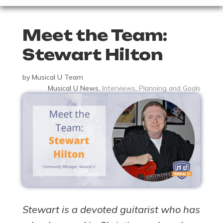
Meet the Team:
Stewart Hilton
by
Musical U Team
Musical U News
,
Interviews
,
Planning and Goals
Stewart is a devoted guitarist who has