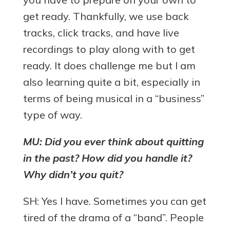
get ready. Thankfully, we use back
tracks, click tracks, and have live
recordings to play along with to get
ready. It does challenge me but I am
also learning quite a bit, especially in
terms of being musical in a “business”
type of way.
MU: Did you ever think about quitting
in the past? How did you handle it?
Why didn’t you quit?
SH: Yes I have. Sometimes you can get
tired of the drama of a “band”. People