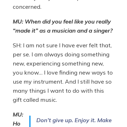
concerned.
MU: When did you feel like you really
“made it” as a musician and a singer?
SH: I am not sure I have ever felt that,
per se. I am always doing something
new, experiencing something new,
you know… I love finding new ways to
use my instrument. And I still have so
many things I want to do with this
gift called music.
MU:
Don’t give up. Enjoy it. Make
Ho