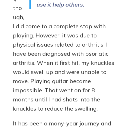
use it help others.
tho
ugh,
I did come to a complete stop with
playing. However, it was due to
physical issues related to arthritis. I
have been diagnosed with psoriatic
arthritis. When it first hit, my knuckles
would swell up and were unable to
move. Playing guitar became
impossible. That went on for 8
months until I had shots into the
knuckles to reduce the swelling.
It has been a many-year journey and