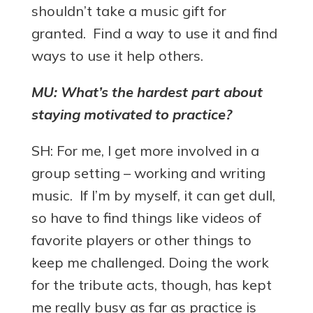
shouldn’t take a music gift for
granted. Find a way to use it and find
ways to use it help others.
MU: What’s the hardest part about
staying motivated to practice?
SH: For me, I get more involved in a
group setting – working and writing
music. If I’m by myself, it can get dull,
so have to find things like videos of
favorite players or other things to
keep me challenged. Doing the work
for the tribute acts, though, has kept
me really busy as far as practice is