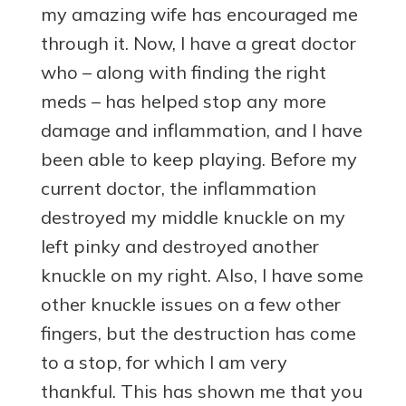
my amazing wife has encouraged me
through it. Now, I have a great doctor
who – along with finding the right
meds – has helped stop any more
damage and inflammation, and I have
been able to keep playing. Before my
current doctor, the inflammation
destroyed my middle knuckle on my
left pinky and destroyed another
knuckle on my right. Also, I have some
other knuckle issues on a few other
fingers, but the destruction has come
to a stop, for which I am very
thankful. This has shown me that you