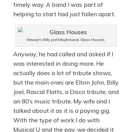
timely way. A band I was part of
helping to start had just fallen apart.
Stewart’s Billy Joel tribute band, Glass Houses.
Anyway, he had called and asked if I
was interested in doing more. He
actually does a lot of tribute shows,
but the main ones are Elton John, Billy
Joel, Rascal Flatts, a Disco tribute, and
an 80’s music tribute. My wife and I
talked about it as it is a paying gig.
With the type of work I do with
Musical U and the pay, we decided it