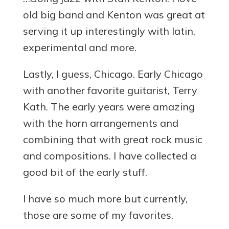
old big band and Kenton was great at
serving it up interestingly with latin,
experimental and more.
Lastly, I guess, Chicago. Early Chicago
with another favorite guitarist, Terry
Kath. The early years were amazing
with the horn arrangements and
combining that with great rock music
and compositions. I have collected a
good bit of the early stuff.
I have so much more but currently,
those are some of my favorites.