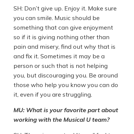
SH: Don’t give up. Enjoy it. Make sure
you can smile. Music should be
something that can give enjoyment
so if it is giving nothing other than
pain and misery, find out why that is
and fix it. Sometimes it may be a
person or such that is not helping
you, but discouraging you. Be around
those who help you know you can do
it, even if you are struggling.
MU: What is your favorite part about
working with the Musical U team?