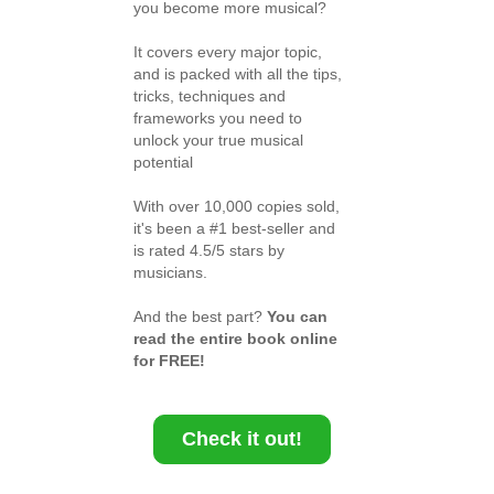
you become more musical?
It covers every major topic,
and is packed with all the tips,
tricks, techniques and
frameworks you need to
unlock your true musical
potential
With over 10,000 copies sold,
it's been a #1 best-seller and
is rated 4.5/5 stars by
musicians.
And the best part?
You can
read the entire book online
for FREE!
Check it out!