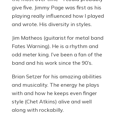
give five. Jimmy Page was first as his
playing really influenced how I played
and wrote. His diversity in styles.
Jim Matheos (guitarist for metal band
Fates Warning). He is a rhythm and
odd meter king. I’ve been a fan of the
band and his work since the 90’s.
Brian Setzer for his amazing abilities
and musicality. The energy he plays
with and how he keeps even finger
style (Chet Atkins) alive and well
along with rockabilly.