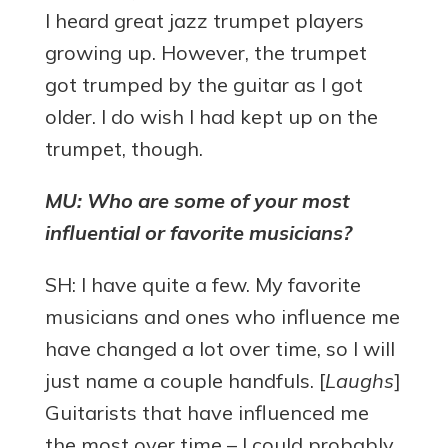
I heard great jazz trumpet players
growing up. However, the trumpet
got trumped by the guitar as I got
older. I do wish I had kept up on the
trumpet, though.
MU: Who are some of your most
influential or favorite musicians?
SH: I have quite a few. My favorite
musicians and ones who influence me
have changed a lot over time, so I will
just name a couple handfuls. [
Laughs
]
Guitarists that have influenced me
the most over time – I could probably