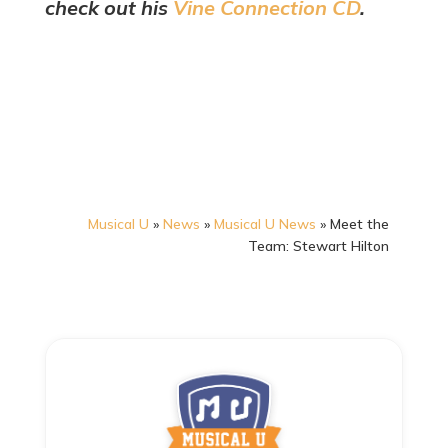
check out his
Vine Connection CD
.
Musical U
»
News
»
Musical U News
»
Meet the
Team: Stewart Hilton