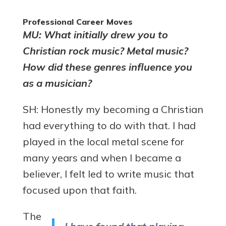
Professional Career Moves
MU: What initially drew you to
Christian rock music? Metal music?
How did these genres influence you
as a musician?
SH: Honestly my becoming a Christian
had everything to do with that. I had
played in the local metal scene for
many years and when I became a
believer, I felt led to write music that
focused upon that faith.
The