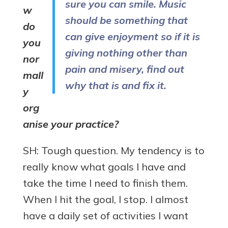
sure you can smile. Music
w
should be something that
do
can give enjoyment so if it is
you
giving nothing other than
nor
pain and misery, find out
mall
why that is and fix it.
y
org
anise your practice?
SH: Tough question. My tendency is to
really know what goals I have and
take the time I need to finish them.
When I hit the goal, I stop. I almost
have a daily set of activities I want