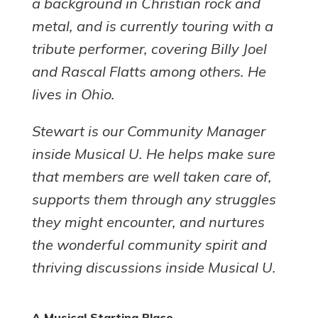
a background in Christian rock and
metal, and is currently touring with a
tribute performer, covering Billy Joel
and Rascal Flatts among others. He
lives in Ohio.
Stewart is our Community Manager
inside Musical U. He helps make sure
that members are well taken care of,
supports them through any struggles
they might encounter, and nurtures
the wonderful community spirit and
thriving discussions inside Musical U.
A Musical Starting Place