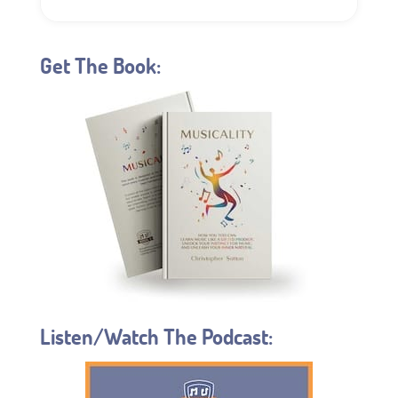
Get The Book:
Listen/Watch The Podcast: