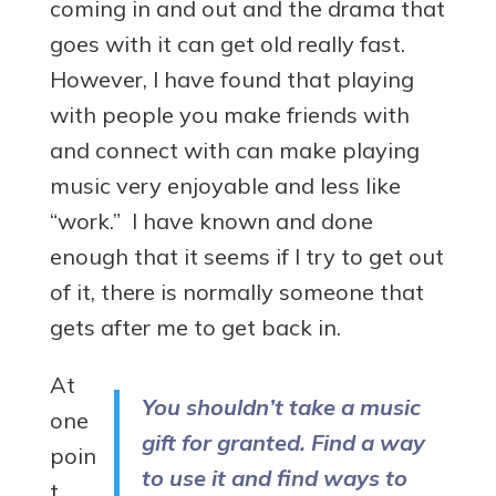
coming in and out and the drama that
goes with it can get old really fast.
However, I have found that playing
with people you make friends with
and connect with can make playing
music very enjoyable and less like
“work.” I have known and done
enough that it seems if I try to get out
of it, there is normally someone that
gets after me to get back in.
At
You shouldn’t take a music
one
gift for granted. Find a way
poin
to use it and find ways to
t,