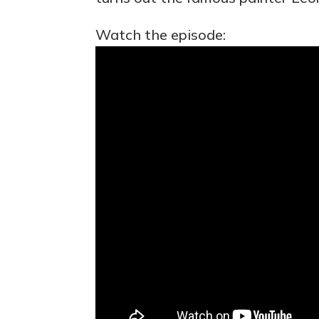
Watch the episode: