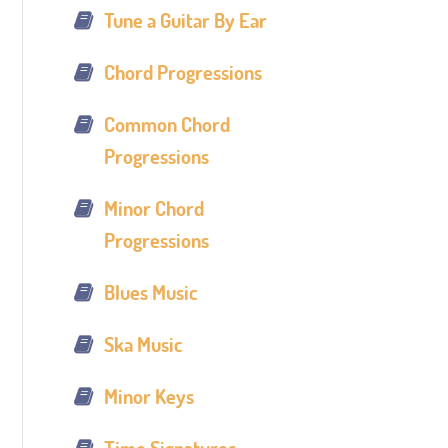
Tune a Guitar By Ear
Chord Progressions
Common Chord
Progressions
Minor Chord
Progressions
Blues Music
Ska Music
Minor Keys