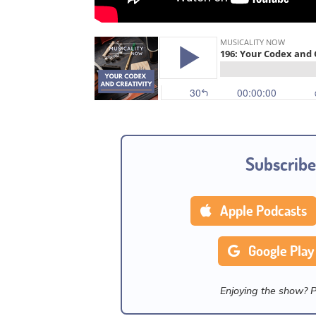
Subscribe
Apple Podcasts
Google Play
Enjoying the show? 