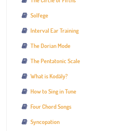
The Circle of Fifths
Solfege
Interval Ear Training
The Dorian Mode
The Pentatonic Scale
What is Kodály?
How to Sing in Tune
Four Chord Songs
Syncopation