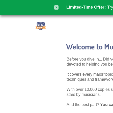
Limited-Time Offer:
Try
X
Welcome to Mus
Before you dive in... Did
devoted to helping you 
It covers every major topic,
techniques and frameworks
With over 10,000 copies sol
stars by musicians.
And the best part?
You ca