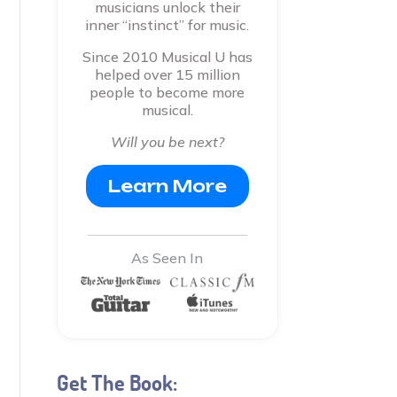
musicians unlock their
inner “instinct” for music.
Since 2010 Musical U has
helped over 15 million
people to become more
musical.
Will you be next?
Learn More
As Seen In
Get The Book: