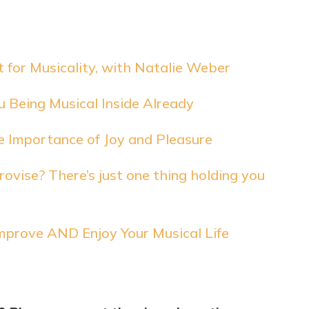
 for Musicality, with Natalie Weber
 Being Musical Inside Already
e Importance of Joy and Pleasure
ovise? There’s just one thing holding you
mprove AND Enjoy Your Musical Life