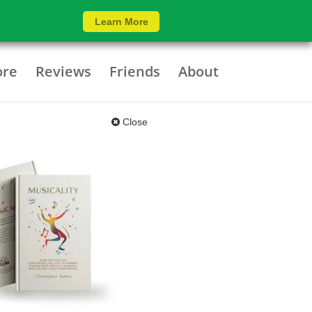
Learn More
ore
Reviews
Friends
About
Close