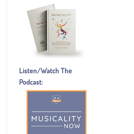
Listen/Watch The
Podcast: