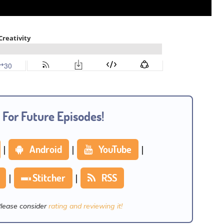
 For Future Episodes!
|
Android
|
YouTube
|
|
Stitcher
|
RSS
Please consider
rating and reviewing it!