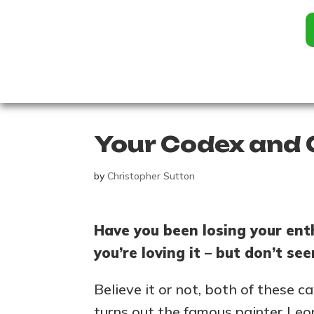
Your Codex and 
by
Christopher Sutton
Have you been losing your ent
you’re loving it – but don’t s
Believe it or not, both of these 
turns out the famous painter Leo