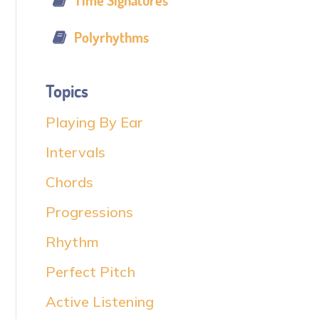
Time Signatures
Polyrhythms
Topics
Playing By Ear
Intervals
Chords
Progressions
Rhythm
Perfect Pitch
Active Listening