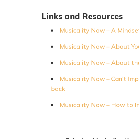
Links and Resources
Musicality Now – A Mindset
Musicality Now – About You
Musicality Now – About th
Musicality Now – Can’t Impr
back
Musicality Now – How to I