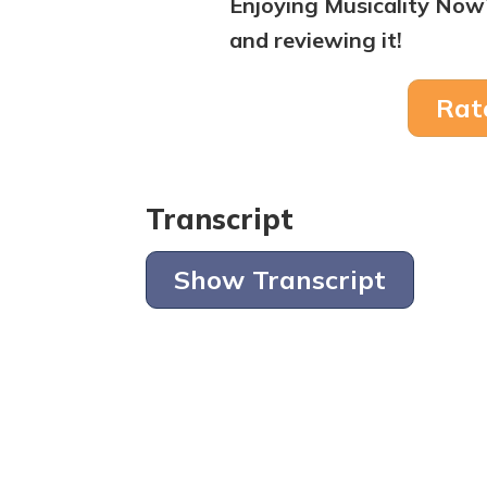
Enjoying Musicality Now
and reviewing it!
Rat
Transcript
Show Transcript