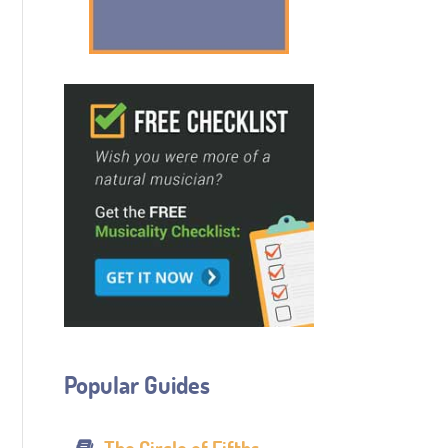
Popular Guides