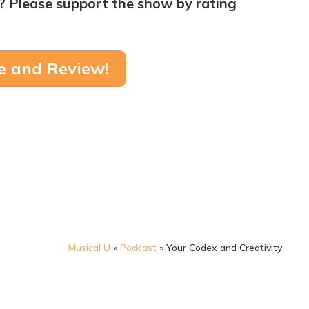
? Please support the show by rating
e and Review!
Musical U
»
Podcast
»
Your Codex and Creativity