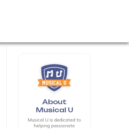
About
Musical U
Musical U is dedicated to
helping passionate