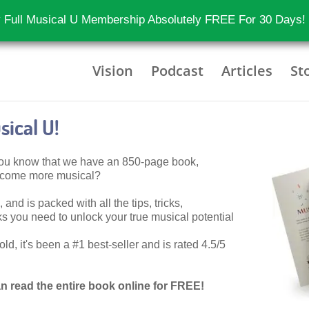
 Full Musical U Membership Absolutely FREE For 30 Days!
Vision
Podcast
Articles
St
ical U!
 you know that we have an 850-page book,
become more musical?
 and is packed with all the tips, tricks,
 you need to unlock your true musical potential
d, it's been a #1 best-seller and is rated 4.5/5
n read the entire book online for FREE!