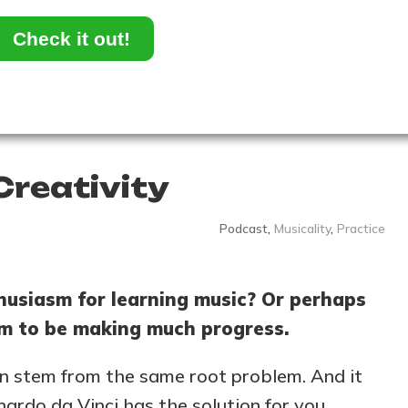
Check it out!
Creativity
Podcast
,
Musicality
,
Practice
husiasm for learning music? Or perhaps
eem to be making much progress.
can stem from the same root problem. And it
nardo da Vinci has the solution for you…