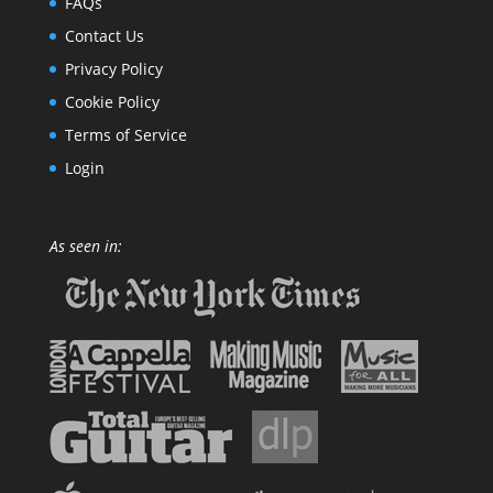
FAQs
Contact Us
Privacy Policy
Cookie Policy
Terms of Service
Login
As seen in: