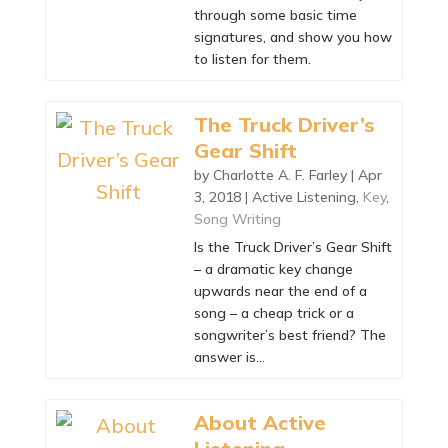
through some basic time
signatures, and show you how
to listen for them.
The Truck Driver’s
Gear Shift
by
Charlotte A. F. Farley
|
Apr
3, 2018
|
Active Listening
,
Key
,
Song Writing
Is the Truck Driver’s Gear Shift
– a dramatic key change
upwards near the end of a
song – a cheap trick or a
songwriter’s best friend? The
answer is…
About Active