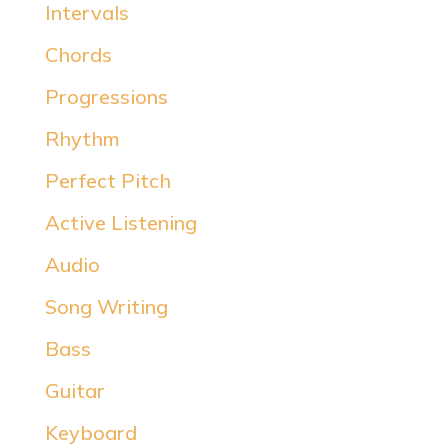
Intervals
Chords
Progressions
Rhythm
Perfect Pitch
Active Listening
Audio
Song Writing
Bass
Guitar
Keyboard