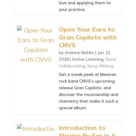
love and applying them to
your practice.
Open Your Ears to
Gran Copiloto with
CNVS
by
Andrew Bishko
|
Jun 13,
2018
|
Active Listening
,
Band
,
Collaborating
,
Song Writing
Get a sneak peek at Mexican
rock band CNVS’s upcoming
release Gran Copiloto, and
discover the musicianship and
chemistry that make it such a
special album.
Introduction to
Playing By Ear in A