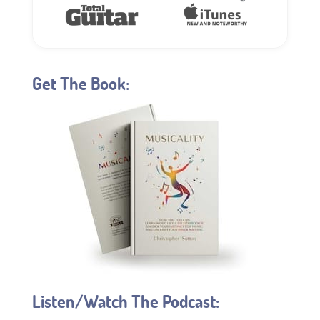
Get The Book:
Listen/Watch The Podcast: