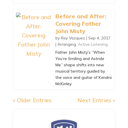
Before and After:
Covering Father
John Misty
by
Roy Vazquez
|
Sep 4, 2017
|
Arranging
,
Active Listening
Father John Misty’s “When
You’re Smiling and Astride
Me” shape shifts into new
musical territory guided by
the voice and guitar of Kendra
McKinley.
« Older Entries
Next Entries »