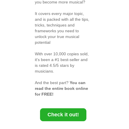
you become more musical?
It covers every major topic,
and is packed with all the tips,
tricks, techniques and
frameworks you need to
unlock your true musical
potential
With over 10,000 copies sold,
it's been a #1 best-seller and
is rated 4.5/5 stars by
musicians.
And the best part?
You can
read the entire book online
for FREE!
Check it out!