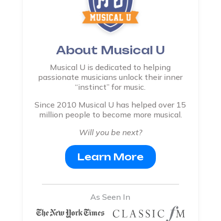
About Musical U
Musical U is dedicated to helping
passionate musicians unlock their inner
“instinct” for music.
Since 2010 Musical U has helped over 15
million people to become more musical.
Will you be next?
Learn More
As Seen In