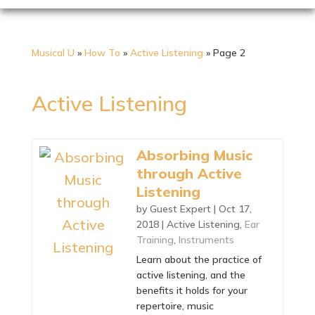
Musical U
»
How To
»
Active Listening
»
Page 2
Active Listening
Absorbing Music
through Active
Listening
by
Guest Expert
|
Oct 17,
2018
|
Active Listening
,
Ear
Training
,
Instruments
Learn about the practice of
active listening, and the
benefits it holds for your
repertoire, music