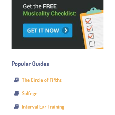
Popular Guides
The Circle of Fifths
Solfege
Interval Ear Training