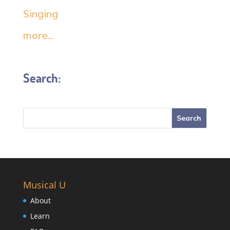
Singing
more...
Search:
Musical U
About
Learn