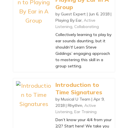
Group
by
Guest Expert
|
Jun 6, 2018
|
Playing By Ear
,
Active
Listening
,
Collaborating
Collectively learning to play by
ear sounds daunting, but it
shouldn’t! Learn Steve
Giddings’ engaging approach
to mastering this skill in a
group setting.
Introduction to
Time Signatures
by
Musical U Team
|
Apr 9,
2018
|
Rhythm
,
Active
Listening
,
Ear Training
Don’t know your 4/4 from your
2/2? Start here! We take you