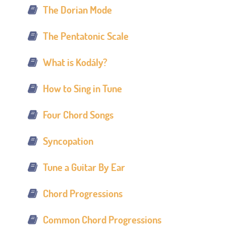
The Dorian Mode
The Pentatonic Scale
What is Kodály?
How to Sing in Tune
Four Chord Songs
Syncopation
Tune a Guitar By Ear
Chord Progressions
Common Chord Progressions