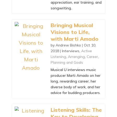
appreciation, ear training, and
songwriting.
Bringing Musical
Visions to Life,
with Marti Amado
by
Andrew Bishko
|
Oct 10,
2018
|
Interviews
,
Active
Listening
,
Arranging
,
Career
,
Planning and Goals
Musical U interviews music
producer Marti Amado on her
long, rewarding career, her
diverse body of work, and her
advice for budding producers.
Listening Skills: The
Key to Developing