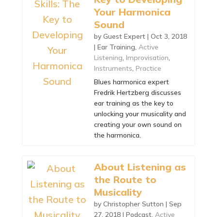
Your Harmonica
Sound
by
Guest Expert
|
Oct 3, 2018
|
Ear Training
,
Active
Listening
,
Improvisation
,
Instruments
,
Practice
Blues harmonica expert
Fredrik Hertzberg discusses
ear training as the key to
unlocking your musicality and
creating your own sound on
the harmonica.
About Listening as
the Route to
Musicality
by
Christopher Sutton
|
Sep
27, 2018
|
Podcast
,
Active