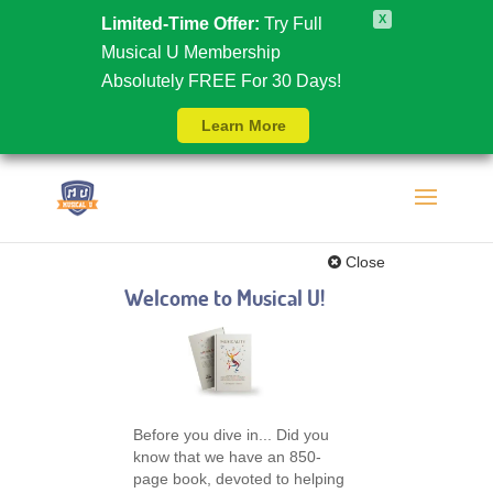
X
Limited-Time Offer:
Try Full
Musical U Membership
Absolutely FREE For 30 Days!
Learn More
Close
Welcome to Musical U!
Before you dive in... Did you
know that we have an 850-
page book, devoted to helping