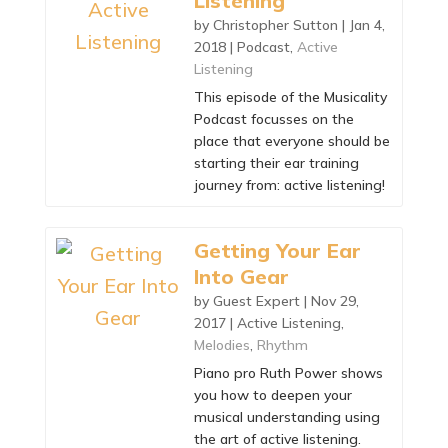
Listening
by
Christopher Sutton
|
Jan 4,
2018
|
Podcast
,
Active
Listening
This episode of the Musicality
Podcast focusses on the
place that everyone should be
starting their ear training
journey from: active listening!
Getting Your Ear
Into Gear
by
Guest Expert
|
Nov 29,
2017
|
Active Listening
,
Melodies
,
Rhythm
Piano pro Ruth Power shows
you how to deepen your
musical understanding using
the art of active listening.