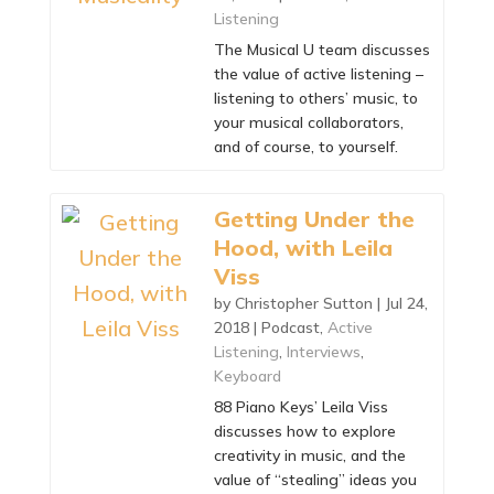
Listening
The Musical U team discusses
the value of active listening –
listening to others’ music, to
your musical collaborators,
and of course, to yourself.
Getting Under the
Hood, with Leila
Viss
by
Christopher Sutton
|
Jul 24,
2018
|
Podcast
,
Active
Listening
,
Interviews
,
Keyboard
88 Piano Keys’ Leila Viss
discusses how to explore
creativity in music, and the
value of “stealing” ideas you