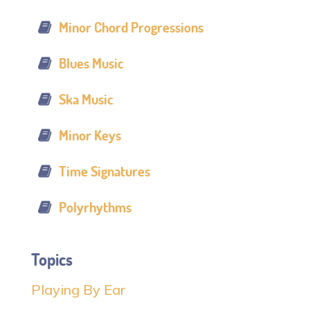
Minor Chord Progressions
Blues Music
Ska Music
Minor Keys
Time Signatures
Polyrhythms
Topics
Playing By Ear