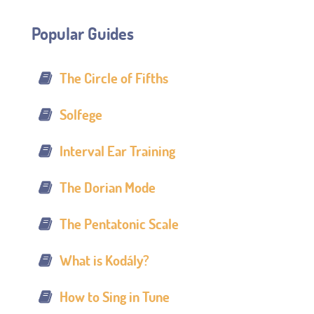
Popular Guides
The Circle of Fifths
Solfege
Interval Ear Training
The Dorian Mode
The Pentatonic Scale
What is Kodály?
How to Sing in Tune