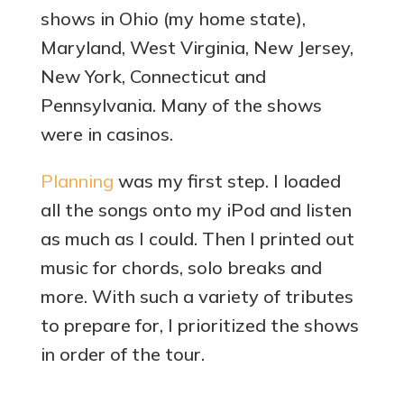
shows in Ohio (my home state),
Maryland, West Virginia, New Jersey,
New York, Connecticut and
Pennsylvania. Many of the shows
were in casinos.
Planning
was my first step. I loaded
all the songs onto my iPod and listen
as much as I could. Then I printed out
music for chords, solo breaks and
more. With such a variety of tributes
to prepare for, I prioritized the shows
in order of the tour.