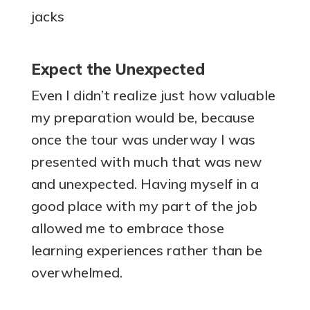
Expect the Unexpected
Even I didn’t realize just how valuable
my preparation would be, because
once the tour was underway I was
presented with much that was new
and unexpected. Having myself in a
good place with my part of the job
allowed me to embrace those
learning experiences rather than be
overwhelmed.