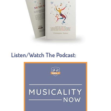
Listen/Watch The Podcast: