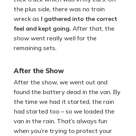
the plus side, there was no train
wreck as
I gathered into the correct
feel and kept going.
After that, the
show went really well for the
remaining sets.
After the Show
After the show, we went out and
found the battery dead in the van. By
the time we had it started, the rain
had started too – so we loaded the
van in the rain. That’s always fun
when you’re trying to protect your