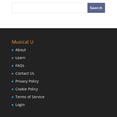
Musical U
About
Learn
FAQs
Contact Us
Privacy Policy
Cookie Policy
Terms of Service
Login