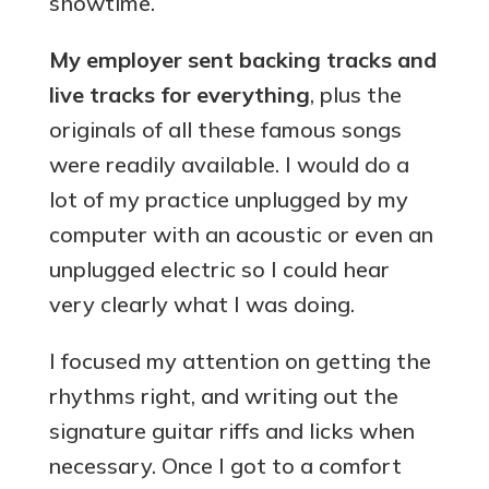
showtime.
My employer sent backing tracks and
live tracks for everything
, plus the
originals of all these famous songs
were readily available. I would do a
lot of my practice unplugged by my
computer with an acoustic or even an
unplugged electric so I could hear
very clearly what I was doing.
I focused my attention on getting the
rhythms right, and writing out the
signature guitar riffs and licks when
necessary. Once I got to a comfort