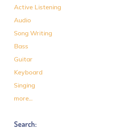
Active Listening
Audio
Song Writing
Bass
Guitar
Keyboard
Singing
more...
Search: