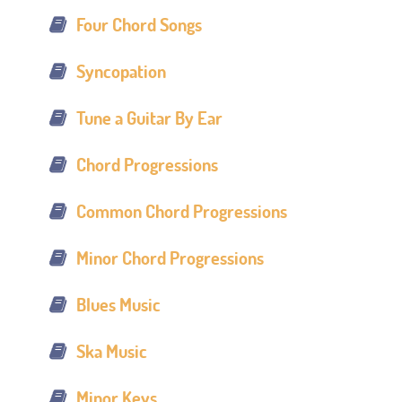
Four Chord Songs
Syncopation
Tune a Guitar By Ear
Chord Progressions
Common Chord Progressions
Minor Chord Progressions
Blues Music
Ska Music
Minor Keys