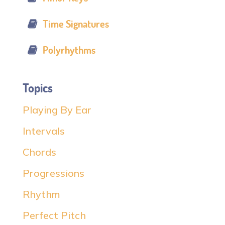
Time Signatures
Polyrhythms
Topics
Playing By Ear
Intervals
Chords
Progressions
Rhythm
Perfect Pitch