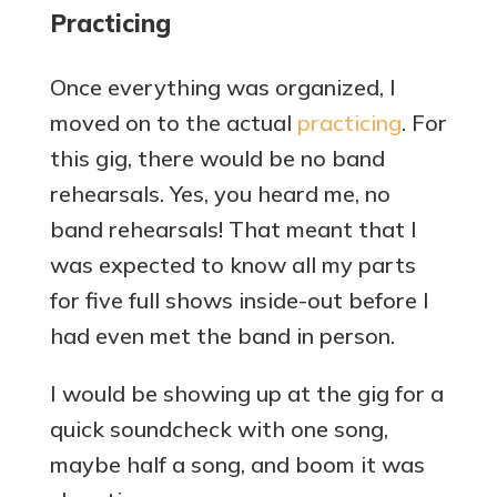
Practicing
Once everything was organized, I
moved on to the actual
practicing
. For
this gig, there would be no band
rehearsals. Yes, you heard me, no
band rehearsals! That meant that I
was expected to know all my parts
for five full shows inside-out before I
had even met the band in person.
I would be showing up at the gig for a
quick soundcheck with one song,
maybe half a song, and boom it was