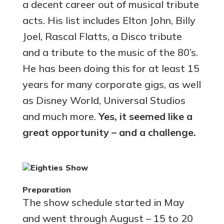
a decent career out of musical tribute
acts. His list includes Elton John, Billy
Joel, Rascal Flatts, a Disco tribute
and a tribute to the music of the 80’s.
He has been doing this for at least 15
years for many corporate gigs, as well
as Disney World, Universal Studios
and much more.
Yes, it seemed like a
great opportunity – and a challenge.
Preparation
The show schedule started in May
and went through August – 15 to 20