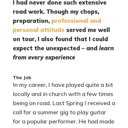
I had never done such extensive
road work. Though my chops,
preparation,
professional and
personal attitude
served me well
on tour, I also found that I could
expect the unexpected – and
learn
from every experience
The Job
In my career, I have played quite a bit
locally and in church with a few times
being on road. Last Spring I received a
call for a summer gig to play guitar
for a popular performer. He had made