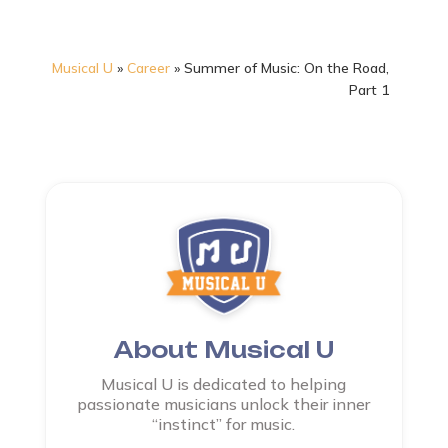
Musical U
»
Career
»
Summer of Music: On the Road,
Part 1
About Musical U
Musical U is dedicated to helping
passionate musicians unlock their inner
“instinct” for music.