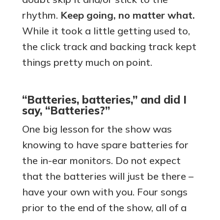
rhythm.
Keep going, no matter what.
While it took a little getting used to,
the click track and backing track kept
things pretty much on point.
“Batteries, batteries,” and did I
say, “Batteries?”
One big lesson for the show was
knowing to have spare batteries for
the in-ear monitors. Do not expect
that the batteries will just be there –
have your own with you. Four songs
prior to the end of the show, all of a