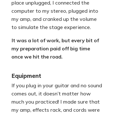
place unplugged, I connected the
computer to my stereo, plugged into
my amp, and cranked up the volume
to simulate the stage experience.
It was a lot of work, but every bit of
my preparation paid off big time
once we hit the road.
Equipment
If you plug in your guitar and no sound
comes out, it doesn’t matter how
much you practiced! I made sure that
my amp, effects rack, and cords were