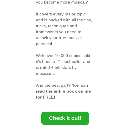
you become more musical?
It covers every major topic,
and is packed with all the tips,
tricks, techniques and
frameworks you need to
unlock your true musical
potential
With over 10,000 copies sold,
it's been a #1 best-seller and
is rated 4.5/5 stars by
musicians.
And the best part?
You can
read the entire book online
for FREE!
Check it out!