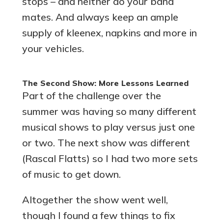
stops – and neither do your band
mates. And always keep an ample
supply of kleenex, napkins and more in
your vehicles.
The Second Show: More Lessons Learned
Part of the challenge over the
summer was having so many different
musical shows to play versus just one
or two. The next show was different
(Rascal Flatts) so I had two more sets
of music to get down.
Altogether the show went well,
though I found a few things to fix