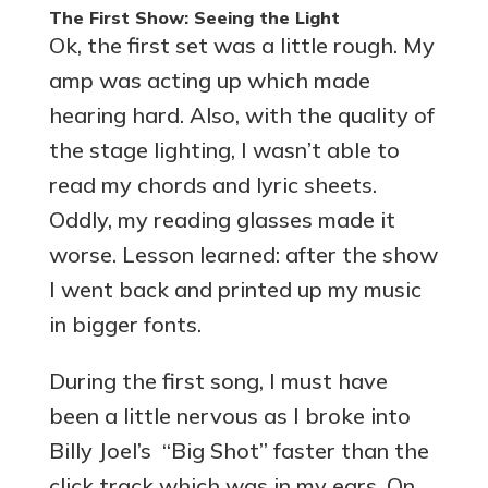
The First Show: Seeing the Light
Ok, the first set was a little rough. My
amp was acting up which made
hearing hard. Also, with the quality of
the stage lighting, I wasn’t able to
read my chords and lyric sheets.
Oddly, my reading glasses made it
worse. Lesson learned: after the show
I went back and printed up my music
in bigger fonts.
During the first song, I must have
been a little nervous as I broke into
Billy Joel’s “Big Shot” faster than the
click track which was in my ears. On