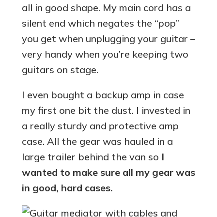
all in good shape. My main cord has a
silent end which negates the “pop”
you get when unplugging your guitar –
very handy when you’re keeping two
guitars on stage.
I even bought a backup amp in case
my first one bit the dust. I invested in
a really sturdy and protective amp
case. All the gear was hauled in a
large trailer behind the van so
I
wanted to make sure all my gear was
in good, hard cases.