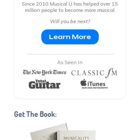
Since 2010 Musical U has helped over 15
million people to become more musical.
Will you be next?
Learn More
As Seen In
Get The Book: