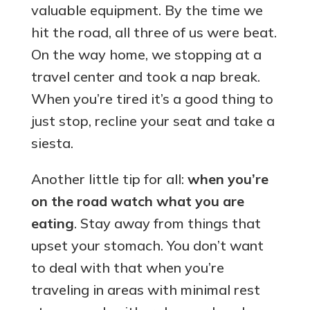
valuable equipment. By the time we
hit the road, all three of us were beat.
On the way home, we stopping at a
travel center and took a nap break.
When you’re tired it’s a good thing to
just stop, recline your seat and take a
siesta.
Another little tip for all:
when you’re
on the road watch what you are
eating
. Stay away from things that
upset your stomach. You don’t want
to deal with that when you’re
traveling in areas with minimal rest