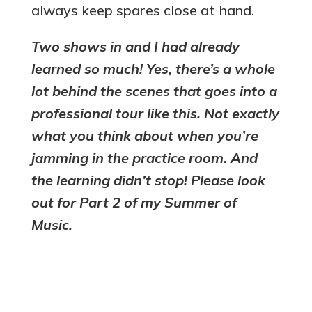
always keep spares close at hand.
Two shows in and I had already
learned so much! Yes, there’s a whole
lot behind the scenes that goes into a
professional tour like this. Not exactly
what you think about when you’re
jamming in the practice room. And
the learning didn’t stop! Please look
out for Part 2 of my Summer of
Music.