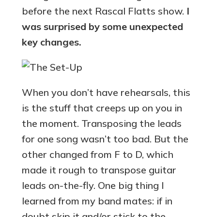
before the next Rascal Flatts show.
I
was surprised by some unexpected
key changes.
When you don’t have rehearsals, this
is the stuff that creeps up on you in
the moment. Transposing the leads
for one song wasn’t too bad. But the
other changed from F to D, which
made it rough to transpose guitar
leads on-the-fly. One big thing I
learned from my band mates: if in
doubt skip it and/or stick to the