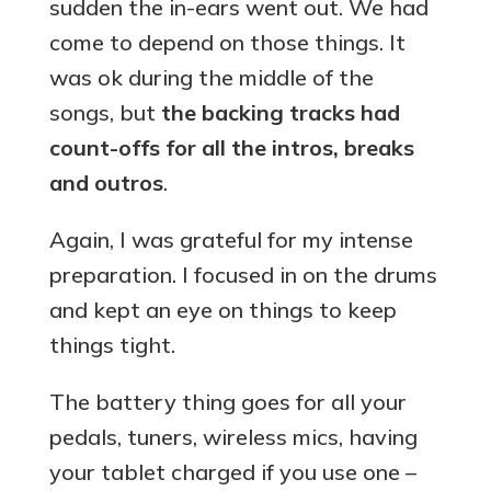
sudden the in-ears went out. We had
come to depend on those things. It
was ok during the middle of the
songs, but
the backing tracks had
count-offs for all the intros, breaks
and outros
.
Again, I was grateful for my intense
preparation. I focused in on the drums
and kept an eye on things to keep
things tight.
The battery thing goes for all your
pedals, tuners, wireless mics, having
your tablet charged if you use one –