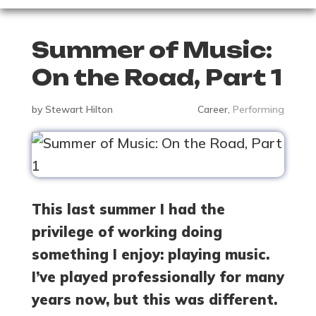
Summer of Music:
On the Road, Part 1
by
Stewart Hilton
Career
,
Performing
This last summer I had the
privilege of working doing
something I enjoy: playing music.
I’ve played professionally for many
years now, but this was different.