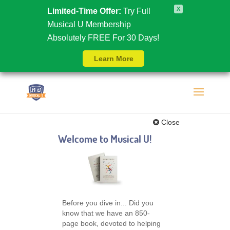
X
Limited-Time Offer:
Try Full
Musical U Membership
Absolutely FREE For 30 Days!
Learn More
Close
Welcome to Musical U!
Before you dive in... Did you
know that we have an 850-
page book, devoted to helping