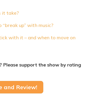
 it take?
to “break up” with music?
ick with it – and when to move on
? Please support the show by rating
e and Review!