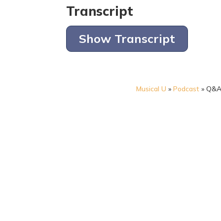
Transcript
Show Transcript
Musical U
»
Podcast
»
Q&A: