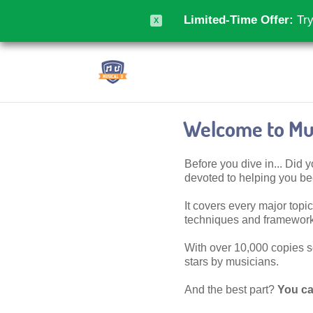
Limited-Time Offer:
Try
X
Welcome to Mus
Before you dive in... Did
devoted to helping you 
It covers every major topic,
techniques and frameworks
With over 10,000 copies sol
stars by musicians.
And the best part?
You ca