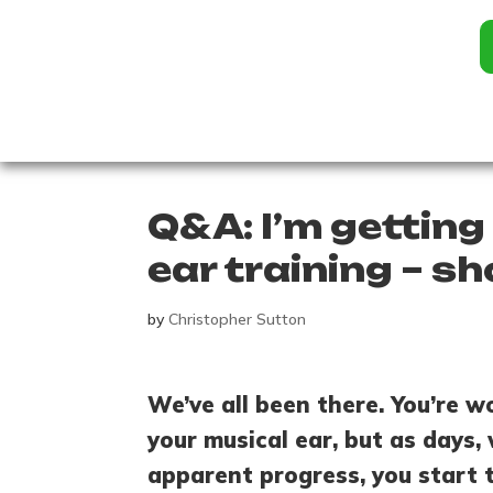
Q&A: I’m getting
ear training – sh
by
Christopher Sutton
We’ve all been there. You’re w
your musical ear, but as days
apparent progress, you start t