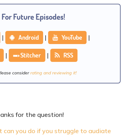
 For Future Episodes!
|
Android
|
YouTube
|
|
Stitcher
|
RSS
Please consider
rating and reviewing it!
hanks for the question!
can you do if you struggle to audiate