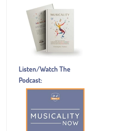
Listen/Watch The
Podcast: