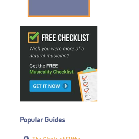
Popular Guides