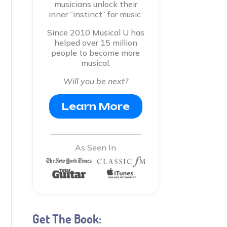
musicians unlock their
inner “instinct” for music.
Since 2010 Musical U has
helped over 15 million
people to become more
musical.
Will you be next?
Learn More
As Seen In
Get The Book: