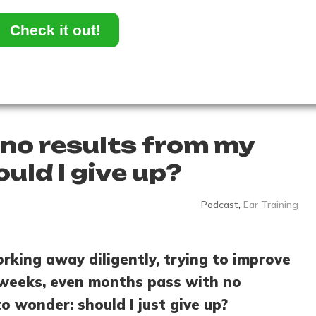
Check it out!
 no results from my
ould I give up?
Podcast
,
Ear Training
orking away diligently, trying to improve
, weeks, even months pass with no
o wonder: should I just give up?