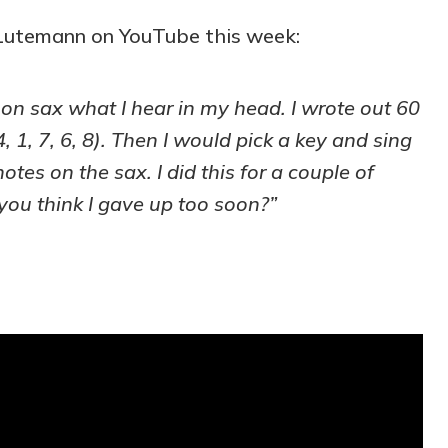
Lutemann on YouTube this week:
 on sax what I hear in my head. I wrote out 60
, 1, 7, 6, 8). Then I would pick a key and sing
otes on the sax. I did this for a couple of
you think I gave up too soon?”