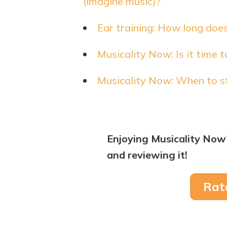
(imagine music)?
Ear training: How long does
Musicality Now: Is it time 
Musicality Now: When to st
Enjoying Musicality Now
and reviewing it!
Rat