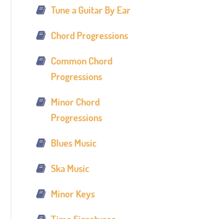
Tune a Guitar By Ear
Chord Progressions
Common Chord
Progressions
Minor Chord
Progressions
Blues Music
Ska Music
Minor Keys