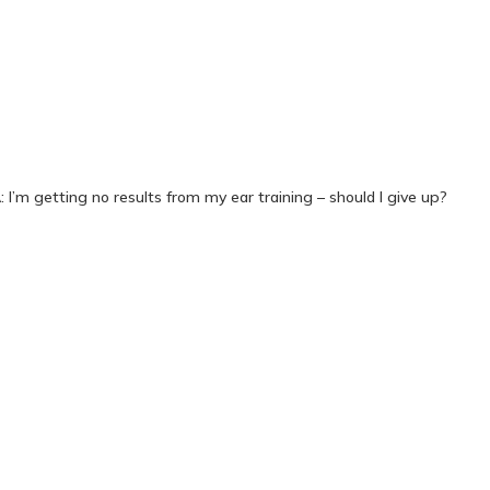
 I’m getting no results from my ear training – should I give up?