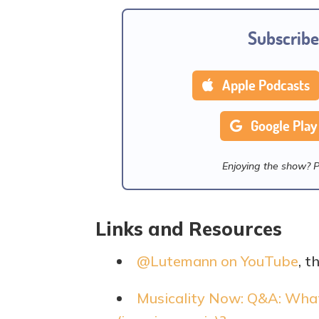
Subscribe
Apple Podcasts
Google Play
Enjoying the show? 
Links and Resources
@Lutemann on YouTube
, t
Musicality Now: Q&A: What 