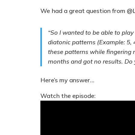
We had a great question from @
“So I wanted to be able to play
diatonic patterns (Example: 5, 4
these patterns while fingering n
months and got no results. Do 
Here’s my answer…
Watch the episode: