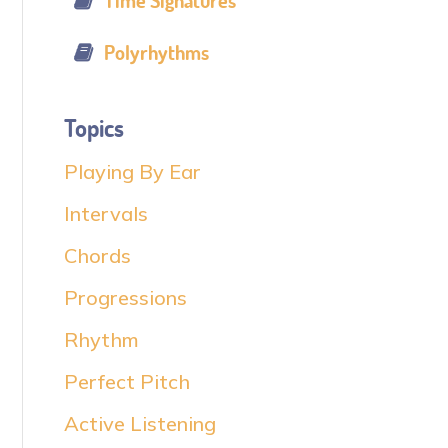
Time Signatures
Polyrhythms
Topics
Playing By Ear
Intervals
Chords
Progressions
Rhythm
Perfect Pitch
Active Listening