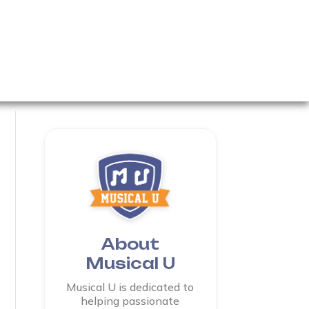
About
Musical U
Musical U is dedicated to
helping passionate