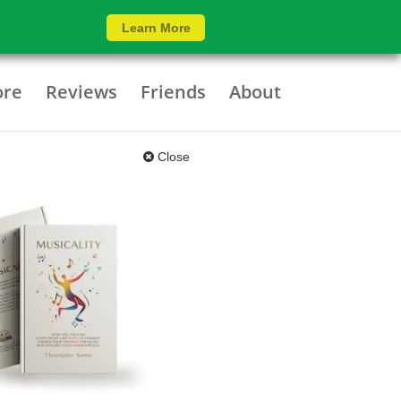
Learn More
ore
Reviews
Friends
About
Close