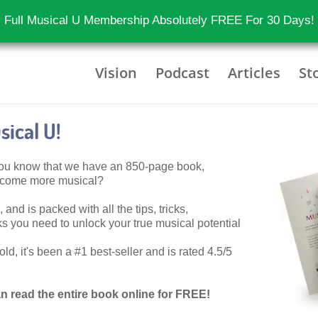
 Full Musical U Membership Absolutely FREE For 30 Days!
Vision
Podcast
Articles
St
ical U!
 you know that we have an 850-page book,
become more musical?
 and is packed with all the tips, tricks,
 you need to unlock your true musical potential
d, it's been a #1 best-seller and is rated 4.5/5
n read the entire book online for FREE!