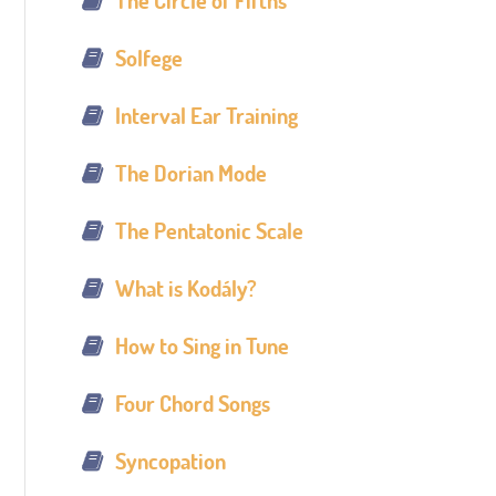
The Circle of Fifths
Solfege
Interval Ear Training
The Dorian Mode
The Pentatonic Scale
What is Kodály?
How to Sing in Tune
Four Chord Songs
Syncopation