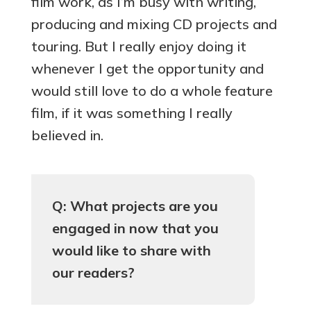
film work, as I’m busy with writing,
producing and mixing CD projects and
touring. But I really enjoy doing it
whenever I get the opportunity and
would still love to do a whole feature
film, if it was something I really
believed in.
Q: What projects are you
engaged in now that you
would like to share with
our readers?