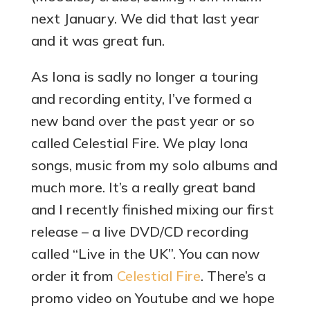
next January. We did that last year
and it was great fun.
As Iona is sadly no longer a touring
and recording entity, I’ve formed a
new band over the past year or so
called Celestial Fire. We play Iona
songs, music from my solo albums and
much more. It’s a really great band
and I recently finished mixing our first
release – a live DVD/CD recording
called “Live in the UK”. You can now
order it from
Celestial Fire
. There’s a
promo video on Youtube and we hope