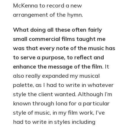
McKenna to record a new
arrangement of the hymn.
What doing all these often fairly
small commercial films taught me
was that every note of the music has
to serve a purpose, to reflect and
enhance the message of the film
. It
also really expanded my musical
palette, as I had to write in whatever
style the client wanted. Although I’m
known through Iona for a particular
style of music, in my film work, I’ve
had to write in styles including