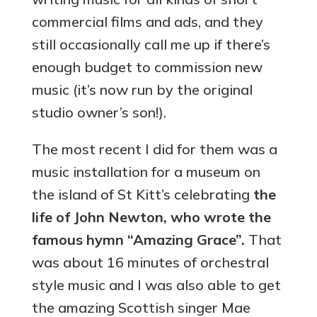
commercial films and ads, and they
still occasionally call me up if there’s
enough budget to commission new
music (it’s now run by the original
studio owner’s son!).
The most recent I did for them was a
music installation for a museum on
the island of St Kitt’s celebrating
the
life of John Newton, who wrote the
famous hymn “Amazing Grace”.
That
was about 16 minutes of orchestral
style music and I was also able to get
the amazing Scottish singer Mae