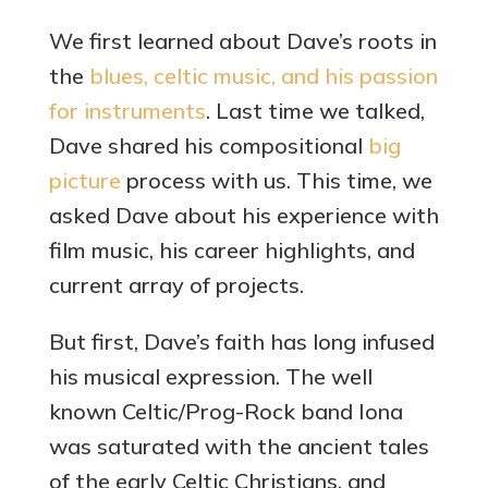
We first learned about Dave’s roots in
the
blues, celtic music, and his passion
for instruments
. Last time we talked,
Dave shared his compositional
b
ig
picture
process with us. This time, we
asked Dave about his experience with
film music, his career highlights, and
current array of projects.
But first, Dave’s faith has long infused
his musical expression. The well
known Celtic/Prog-Rock band Iona
was saturated with the ancient tales
of the early Celtic Christians, and