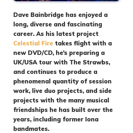
Dave Bainbridge has enjoyed a
long, diverse and fascinating
career. As his latest project
Celestial Fire
takes flight with a
new DVD/CD, he’s preparing a
UK/USA tour with The Strawbs,
and continues to produce a
phenomenal quantity of session
work, live duo projects, and side
projects with the many musical
friendships he has built over the
years, including former Iona
bandmates.