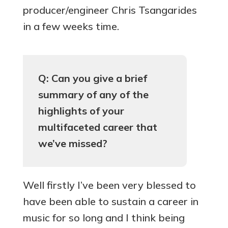
producer/engineer Chris Tsangarides
in a few weeks time.
Q: Can you give a brief
summary of any of the
highlights of your
multifaceted career that
we’ve missed?
Well firstly I’ve been very blessed to
have been able to sustain a career in
music for so long and I think being