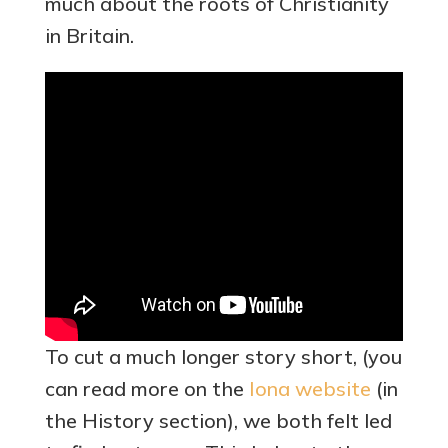
much about the roots of Christianity
in Britain.
To cut a much longer story short, (you
can read more on the
Iona website
(in
the History section), we both felt led