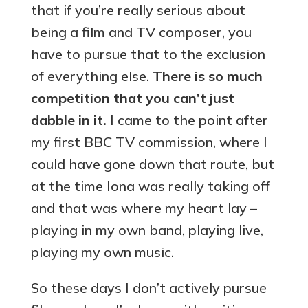
that if you’re really serious about
being a film and TV composer, you
have to pursue that to the exclusion
of everything else.
There is so much
competition that you can’t just
dabble in it.
I came to the point after
my first BBC TV commission, where I
could have gone down that route, but
at the time Iona was really taking off
and that was where my heart lay –
playing in my own band, playing live,
playing my own music.
So these days I don’t actively pursue