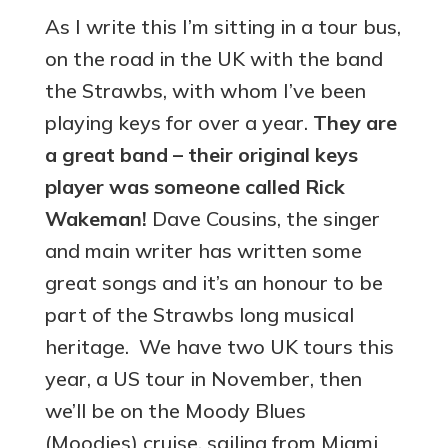
As I write this I’m sitting in a tour bus,
on the road in the UK with the band
the Strawbs, with whom I’ve been
playing keys for over a year.
They are
a great band – their original keys
player was someone called Rick
Wakeman!
Dave Cousins, the singer
and main writer has written some
great songs and it’s an honour to be
part of the Strawbs long musical
heritage. We have two UK tours this
year, a US tour in November, then
we’ll be on the Moody Blues
(Moodies) cruise, sailing from Miami