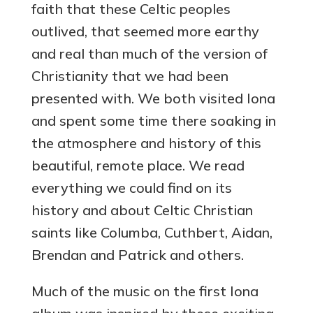
faith that these Celtic peoples
outlived, that seemed more earthy
and real than much of the version of
Christianity that we had been
presented with. We both visited Iona
and spent some time there soaking in
the atmosphere and history of this
beautiful, remote place. We read
everything we could find on its
history and about Celtic Christian
saints like Columba, Cuthbert, Aidan,
Brendan and Patrick and others.
Much of the music on the first Iona