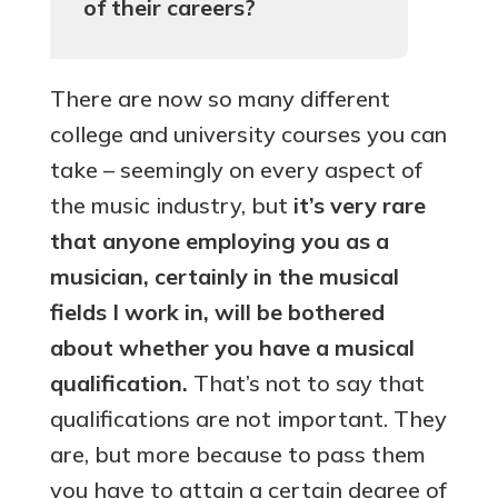
of their careers?
There are now so many different
college and university courses you can
take – seemingly on every aspect of
the music industry, but
it’s very rare
that anyone employing you as a
musician, certainly in the musical
fields I work in, will be bothered
about whether you have a musical
qualification.
That’s not to say that
qualifications are not important. They
are, but more because to pass them
you have to attain a certain degree of