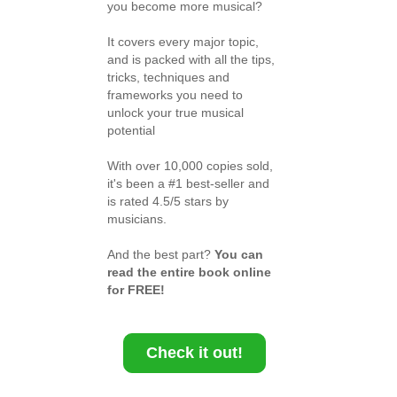
you become more musical?
It covers every major topic,
and is packed with all the tips,
tricks, techniques and
frameworks you need to
unlock your true musical
potential
With over 10,000 copies sold,
it's been a #1 best-seller and
is rated 4.5/5 stars by
musicians.
And the best part?
You can
read the entire book online
for FREE!
Check it out!