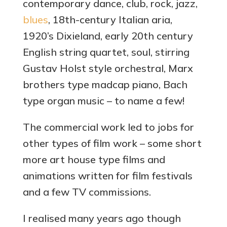
contemporary dance, club, rock, jazz,
blues
, 18th-century Italian aria,
1920’s Dixieland, early 20th century
English string quartet, soul, stirring
Gustav Holst style orchestral, Marx
brothers type madcap piano, Bach
type organ music – to name a few!
The commercial work led to jobs for
other types of film work – some short
more art house type films and
animations written for film festivals
and a few TV commissions.
I realised many years ago though