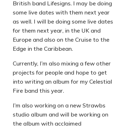
British band Lifesigns. I may be doing
some live dates with them next year
as well. I will be doing some live dates
for them next year, in the UK and
Europe and also on the Cruise to the
Edge in the Caribbean.
Currently, I’m also mixing a few other
projects for people and hope to get
into writing an album for my Celestial
Fire band this year.
I’m also working on a new Strawbs
studio album and will be working on
the album with acclaimed