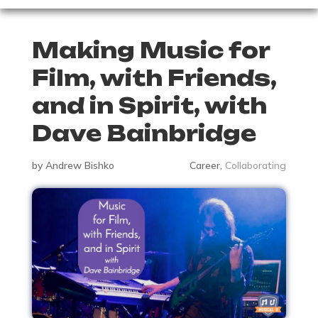
Making Music for
Film, with Friends,
and in Spirit, with
Dave Bainbridge
by
Andrew Bishko
Career
,
Collaborating