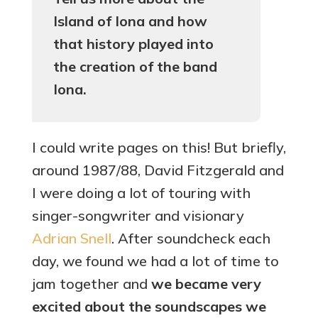
Island of Iona and how
that history played into
the creation of the band
Iona.
I could write pages on this! But briefly,
around 1987/88, David Fitzgerald and
I were doing a lot of touring with
singer-songwriter and visionary
Adrian Snell
. After soundcheck each
day, we found we had a lot of time to
jam together and
we became very
excited about the soundscapes we