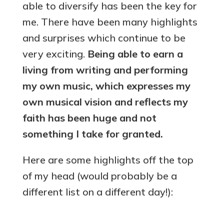
able to diversify has been the key for
me. There have been many highlights
and surprises which continue to be
very exciting.
Being able to earn a
living from writing and performing
my own music, which expresses my
own musical vision and reflects my
faith has been huge and not
something I take for granted.
Here are some highlights off the top
of my head (would probably be a
different list on a different day!):