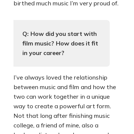
birthed much music I’m very proud of.
Q: How did you start with
film music? How does it fit
in your career?
I’ve always loved the relationship
between music and film and how the
two can work together in a unique
way to create a powerful art form.
Not that long after finishing music
college, a friend of mine, also a