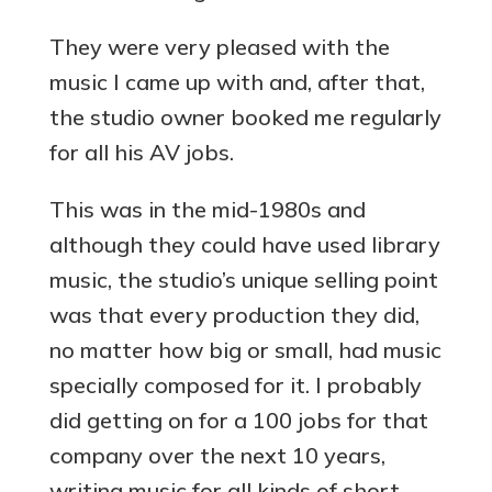
They were very pleased with the
music I came up with and, after that,
the studio owner booked me regularly
for all his AV jobs.
This was in the mid-1980s and
although they could have used library
music, the studio’s unique selling point
was that every production they did,
no matter how big or small, had music
specially composed for it. I probably
did getting on for a 100 jobs for that
company over the next 10 years,
writing music for all kinds of short