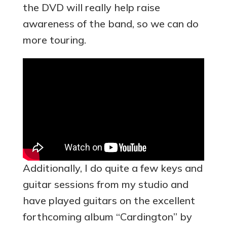
the DVD will really help raise
awareness of the band, so we can do
more touring.
Additionally, I do quite a few keys and
guitar sessions from my studio and
have played guitars on the excellent
forthcoming album “Cardington” by