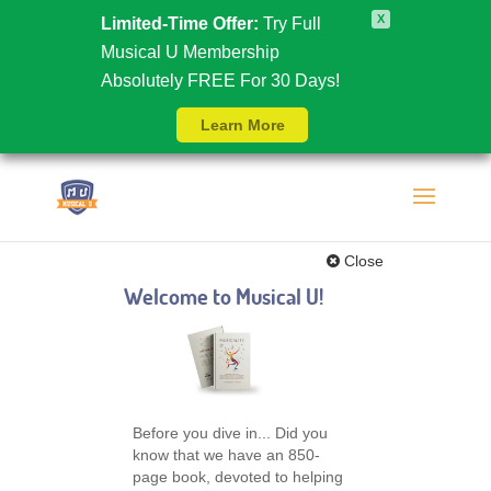
X
Limited-Time Offer:
Try Full
Musical U Membership
Absolutely FREE For 30 Days!
Learn More
Close
Welcome to Musical U!
Before you dive in... Did you
know that we have an 850-
page book, devoted to helping