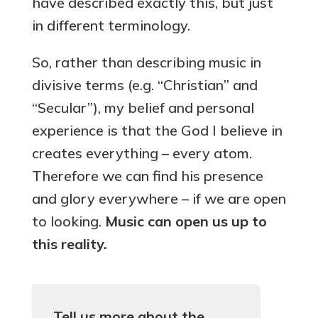
have described exactly this, but just
in different terminology.
So, rather than describing music in
divisive terms (e.g. “Christian” and
“Secular”), my belief and personal
experience is that the God I believe in
creates everything – every atom.
Therefore we can find his presence
and glory everywhere – if we are open
to looking.
Music can open us up to
this reality.
Tell us more about the