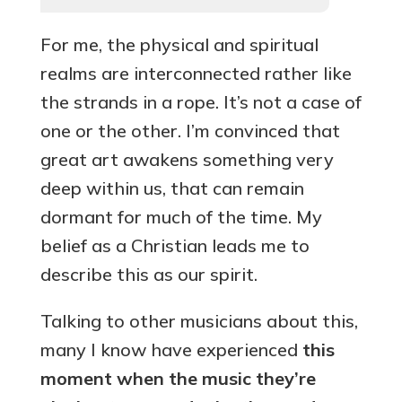
For me, the physical and spiritual
realms are interconnected rather like
the strands in a rope. It’s not a case of
one or the other. I’m convinced that
great art awakens something very
deep within us, that can remain
dormant for much of the time. My
belief as a Christian leads me to
describe this as our spirit.
Talking to other musicians about this,
many I know have experienced
this
moment when the music they’re