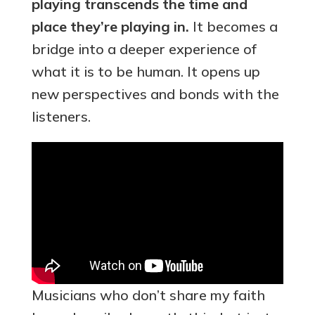
playing transcends the time and
place they’re playing in.
It becomes a
bridge into a deeper experience of
what it is to be human. It opens up
new perspectives and bonds with the
listeners.
Musicians who don’t share my faith