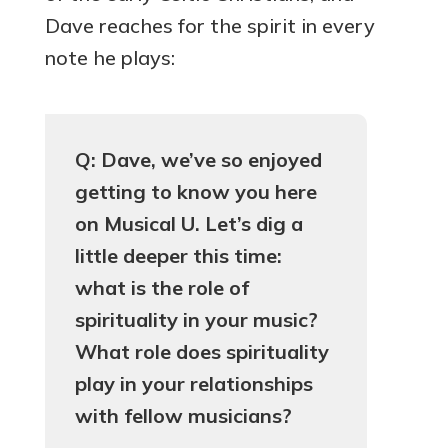
Dave reaches for the spirit in every
note he plays:
Q: Dave, we’ve so enjoyed
getting to know you here
on Musical U. Let’s dig a
little deeper this time:
what is the role of
spirituality in your music?
What role does spirituality
play in your relationships
with fellow musicians?