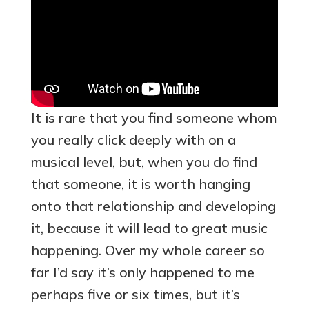
It is rare that you find someone whom
you really click deeply with on a
musical level, but, when you do find
that someone, it is worth hanging
onto that relationship and developing
it, because it will lead to great music
happening. Over my whole career so
far I’d say it’s only happened to me
perhaps five or six times, but it’s