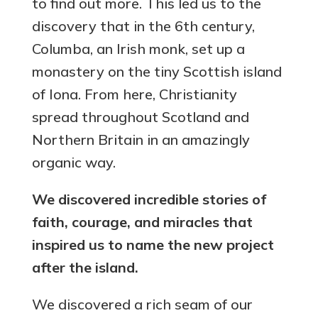
to find out more. This led us to the
discovery that in the 6th century,
Columba, an Irish monk, set up a
monastery on the tiny Scottish island
of Iona. From here, Christianity
spread throughout Scotland and
Northern Britain in an amazingly
organic way.
We discovered incredible stories of
faith, courage, and miracles that
inspired us to name the new project
after the island.
We discovered a rich seam of our