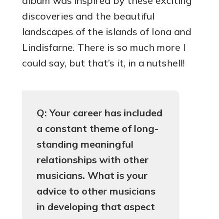
album was inspired by these exciting
discoveries and the beautiful
landscapes of the islands of Iona and
Lindisfarne. There is so much more I
could say, but that’s it, in a nutshell!
Q: Your career has included
a constant theme of long-
standing meaningful
relationships with other
musicians. What is your
advice to other musicians
in developing that aspect