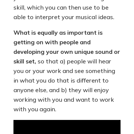
skill, which you can then use to be
able to interpret your musical ideas.
What is equally as important is
getting on with people and
developing your own unique sound or
skill set,
so that a) people will hear
you or your work and see something
in what you do that is different to
anyone else, and b) they will enjoy
working with you and want to work
with you again.