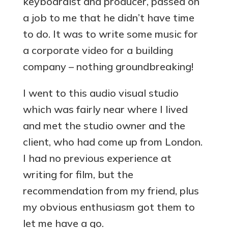
keyboardist and producer, passed on
a job to me that he didn’t have time
to do. It was to write some music for
a corporate video for a building
company – nothing groundbreaking!
I went to this audio visual studio
which was fairly near where I lived
and met the studio owner and the
client, who had come up from London.
I had no previous experience at
writing for film, but the
recommendation from my friend, plus
my obvious enthusiasm got them to
let me have a go.