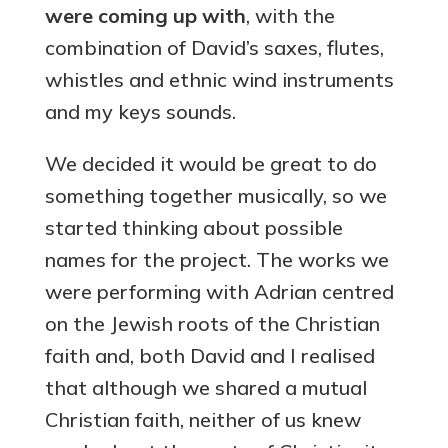
were coming up with
, with the
combination of David’s saxes, flutes,
whistles and ethnic wind instruments
and my keys sounds.
We decided it would be great to do
something together musically, so we
started thinking about possible
names for the project. The works we
were performing with Adrian centred
on the Jewish roots of the Christian
faith and, both David and I realised
that although we shared a mutual
Christian faith, neither of us knew