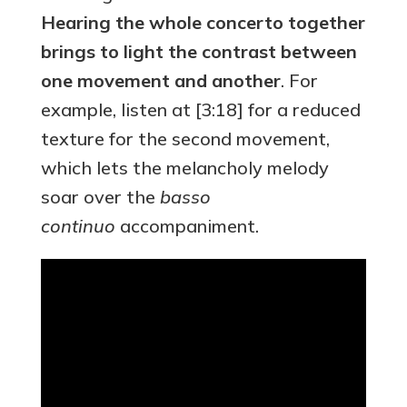
Hearing the whole concerto together
brings to light the contrast between
one movement and another
. For
example, listen at [3:18] for a reduced
texture for the second movement,
which lets the melancholy melody
soar over the
basso
continuo
accompaniment.