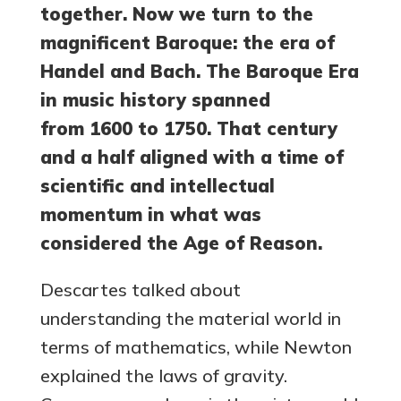
together. Now we turn to the
magnificent Baroque: the era of
Handel and Bach. The Baroque Era
in music history spanned
from 1600 to 1750. That century
and a half aligned with a time of
scientific and intellectual
momentum in what was
considered the Age of Reason.
Descartes talked about
understanding the material world in
terms of mathematics, while Newton
explained the laws of gravity.