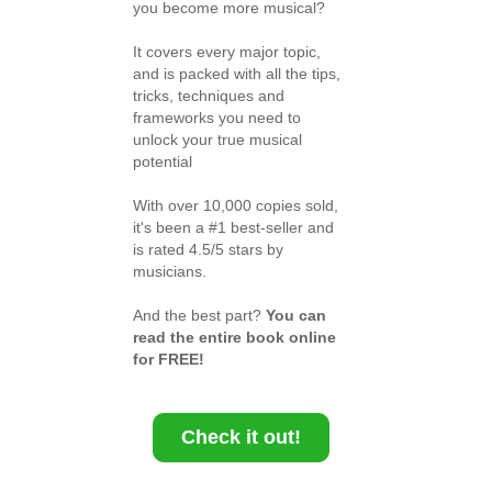
you become more musical?
It covers every major topic,
and is packed with all the tips,
tricks, techniques and
frameworks you need to
unlock your true musical
potential
With over 10,000 copies sold,
it's been a #1 best-seller and
is rated 4.5/5 stars by
musicians.
And the best part?
You can
read the entire book online
for FREE!
Check it out!