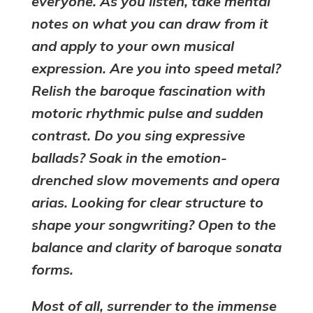
everyone. As you listen, take mental
notes on what you can draw from it
and apply to your own musical
expression. Are you into speed metal?
Relish the baroque fascination with
motoric rhythmic pulse and sudden
contrast. Do you sing expressive
ballads? Soak in the emotion-
drenched slow movements and opera
arias. Looking for clear structure to
shape your songwriting? Open to the
balance and clarity of baroque sonata
forms.
Most of all, surrender to the immense