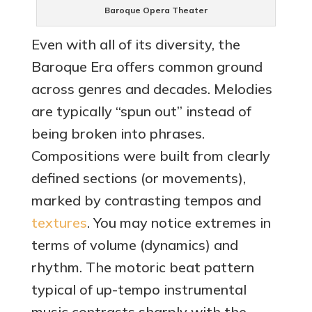
Baroque Opera Theater
Even with all of its diversity, the
Baroque Era offers common ground
across genres and decades. Melodies
are typically “spun out” instead of
being broken into phrases.
Compositions were built from clearly
defined sections (or movements),
marked by contrasting tempos and
textures
. You may notice extremes in
terms of volume (dynamics) and
rhythm. The motoric beat pattern
typical of up-tempo instrumental
music contrasts sharply with the