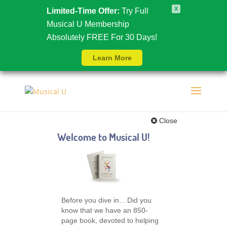
X
Limited-Time Offer:
Try Full
Musical U Membership
Absolutely FREE For 30 Days!
Learn More
Close
Welcome to Musical U!
Before you dive in... Did you
know that we have an 850-
page book, devoted to helping