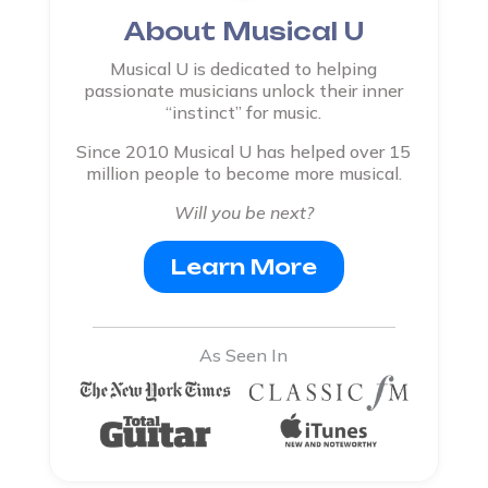
About Musical U
Musical U is dedicated to helping
passionate musicians unlock their inner
“instinct” for music.
Since 2010 Musical U has helped over 15
million people to become more musical.
Will you be next?
Learn More
As Seen In