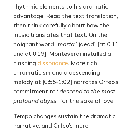
rhythmic elements to his dramatic
advantage. Read the text translation,
then think carefully about how the
music translates that text. On the
poignant word “
morta
” (dead) [at 0:11
and at 0:19], Monteverdi installed a
clashing
dissonance
. More rich
chromaticism and a descending
melody at [0:55-1:02] narrates Orfeo’s
commitment to “
descend to the most
profound abyss
” for the sake of love.
Tempo changes sustain the dramatic
narrative, and Orfeo’s more