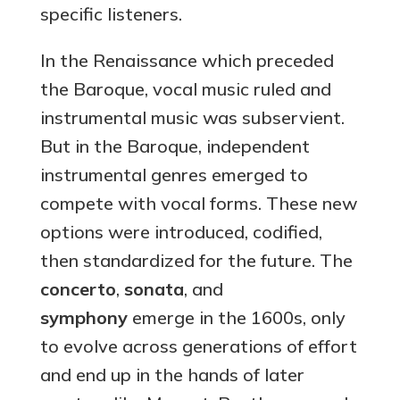
specific listeners.
In the Renaissance which preceded
the Baroque, vocal music ruled and
instrumental music was subservient.
But in the Baroque, independent
instrumental genres emerged to
compete with vocal forms. These new
options were introduced, codified,
then standardized for the future. The
concerto
,
sonata
, and
symphony
emerge in the 1600s, only
to evolve across generations of effort
and end up in the hands of later