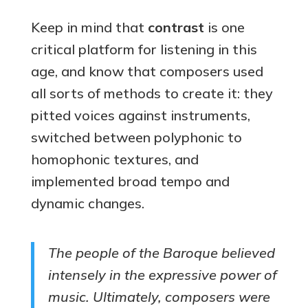
Keep in mind that
contrast
is one
critical platform for listening in this
age, and know that composers used
all sorts of methods to create it: they
pitted voices against instruments,
switched between polyphonic to
homophonic textures, and
implemented broad tempo and
dynamic changes.
The people of the Baroque believed
intensely in the expressive power of
music. Ultimately, composers were