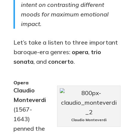
intent on contrasting different
moods for maximum emotional
impact.
Let’s take a listen to three important
baroque-era genres:
opera
,
trio
sonata
, and
concerto
.
Opera
Claudio
Monteverdi
(1567-
1643)
Claudio Monteverdi
penned the