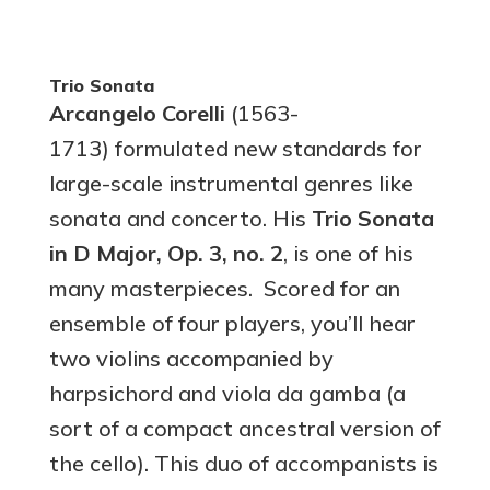
Trio Sonata
Arcangelo Corelli
(1563-
1713)
formulated new standards for
large-scale instrumental genres like
sonata and concerto. His
Trio Sonata
in D Major, Op. 3, no. 2
, is one of his
many masterpieces. Scored for an
ensemble of four players, you’ll hear
two violins accompanied by
harpsichord and viola da gamba (a
sort of a compact ancestral version of
the cello). This duo of accompanists is