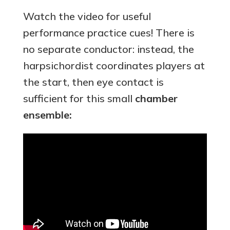
Watch the video for useful
performance practice cues! There is
no separate conductor: instead, the
harpsichordist coordinates players at
the start, then eye contact is
sufficient for this small
chamber
ensemble: