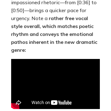
impassioned rhetoric—from [0:36] to
[0:50]—brings a quicker pace for
urgency. Note a
rather free vocal
style overall, which matches poetic
rhythm and conveys the emotional
pathos inherent in the new dramatic
genre: