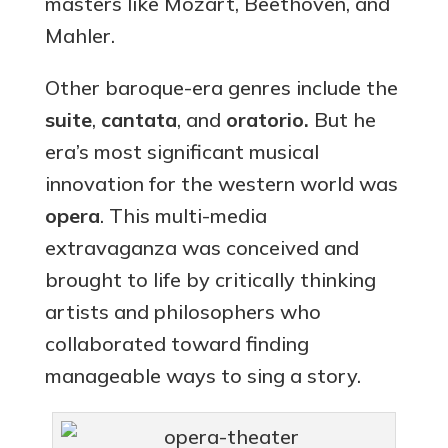
masters like Mozart, Beethoven, and
Mahler.
Other baroque-era genres include the
suite
,
cantata
, and
oratorio.
But he
era’s most significant musical
innovation for the western world was
opera
. This multi-media
extravaganza was conceived and
brought to life by critically thinking
artists and philosophers who
collaborated toward finding
manageable ways to sing a story.