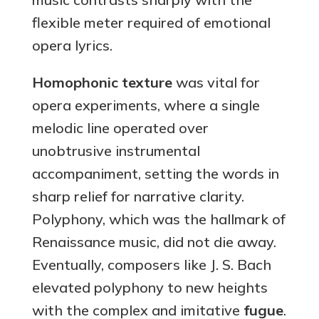
flexible meter required of emotional
opera lyrics.
Homophonic texture
was vital for
opera experiments, where a single
melodic line operated over
unobtrusive instrumental
accompaniment, setting the words in
sharp relief for narrative clarity.
Polyphony, which was the hallmark of
Renaissance music, did not die away.
Eventually, composers like J. S. Bach
elevated polyphony to new heights
with the complex and imitative
fugue
.