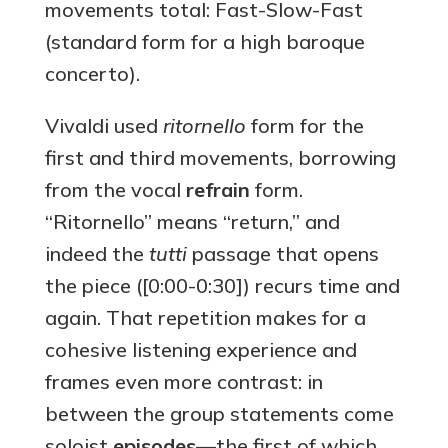
movements total: Fast-Slow-Fast
(standard form for a high baroque
concerto).
Vivaldi used
ritornello
form for the
first and third movements, borrowing
from the vocal
refrain
form.
“Ritornello” means “return,” and
indeed the
tutti
passage that opens
the piece ([0:00-0:30]) recurs time and
again. That repetition makes for a
cohesive listening experience and
frames even more contrast: in
between the group statements come
soloist
episodes
—the first of which