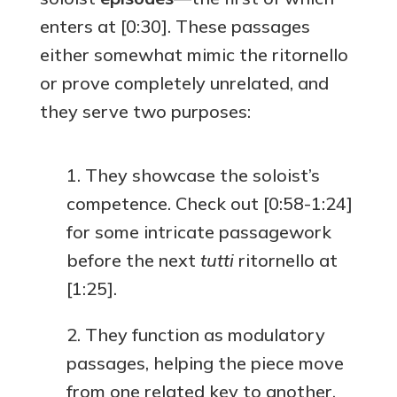
enters at [0:30]. These passages
either somewhat mimic the ritornello
or prove completely unrelated, and
they serve two purposes:
They showcase the soloist’s
competence. Check out [0:58-1:24]
for some intricate passagework
before the next
tutti
ritornello at
[1:25].
They function as modulatory
passages, helping the piece move
from one related key to another.