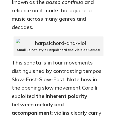
known as the
basso continuo
and
reliance on it marks baroque-era
music across many genres and
decades.
Small Spinet-style Harpsichord and Viola da Gamba
This sonata is in four movements
distinguished by contrasting tempos:
Slow-Fast-Slow-Fast. Note how in
the opening slow movement Corelli
exploited
the inherent polarity
between melody and
accompaniment
: violins clearly carry