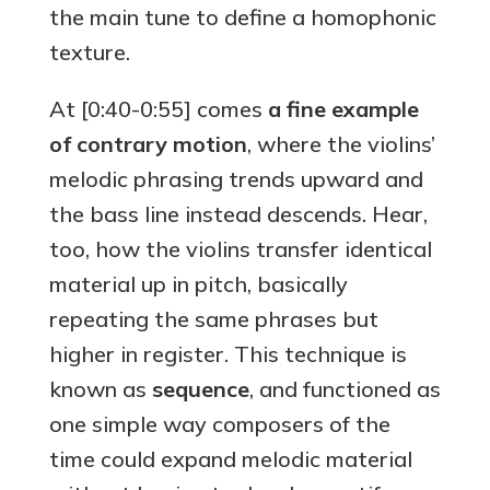
the main tune to define a homophonic
texture.
At [0:40-0:55] comes
a fine example
of contrary motion
, where the violins’
melodic phrasing trends upward and
the bass line instead descends. Hear,
too, how the violins transfer identical
material up in pitch, basically
repeating the same phrases but
higher in register. This technique is
known as
sequence
, and functioned as
one simple way composers of the
time could expand melodic material