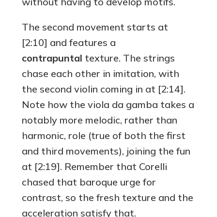
without having to develop motifs.
The second movement starts at
[2:10] and features a
contrapuntal
texture. The strings
chase each other in imitation, with
the second violin coming in at [2:14].
Note how the viola da gamba takes a
notably more melodic, rather than
harmonic, role (true of both the first
and third movements), joining the fun
at [2:19]. Remember that Corelli
chased that baroque urge for
contrast, so the fresh texture and the
acceleration satisfy that.