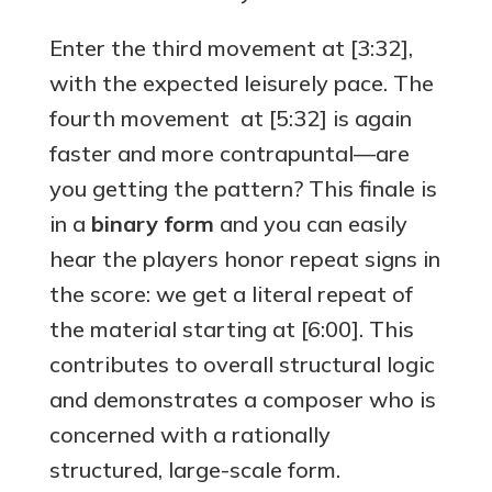
Enter the third movement at [3:32],
with the expected leisurely pace. The
fourth movement at [5:32] is again
faster and more contrapuntal—are
you getting the pattern? This finale is
in a
binary form
and you can easily
hear the players honor repeat signs in
the score: we get a literal repeat of
the material starting at [6:00]. This
contributes to overall structural logic
and demonstrates a composer who is
concerned with a rationally
structured, large-scale form.