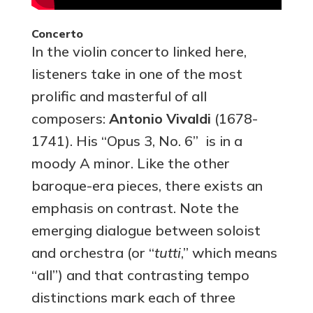
Concerto
In the violin concerto linked here,
listeners take in one of the most
prolific and masterful of all
composers:
Antonio Vivaldi
(1678-
1741). His “Opus 3, No. 6” is in a
moody A minor. Like the other
baroque-era pieces, there exists an
emphasis on contrast. Note the
emerging dialogue between soloist
and orchestra (or “
tutti
,” which means
“all”) and that contrasting tempo
distinctions mark each of three