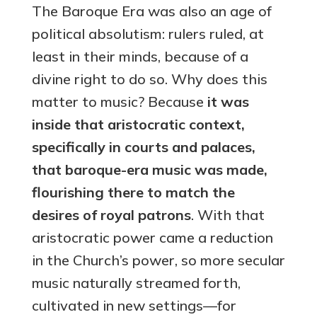
The Baroque Era was also an age of
political absolutism: rulers ruled, at
least in their minds, because of a
divine right to do so. Why does this
matter to music? Because
it was
inside that aristocratic context,
specifically in courts and palaces,
that baroque-era music was made,
flourishing there to match the
desires of royal patrons
. With that
aristocratic power came a reduction
in the Church’s power, so more secular
music naturally streamed forth,
cultivated in new settings—for