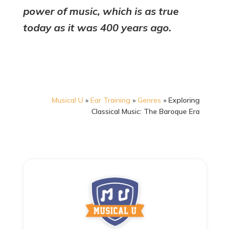
power of music, which is as true
today as it was 400 years ago.
Musical U
»
Ear Training
»
Genres
»
Exploring
Classical Music: The Baroque Era