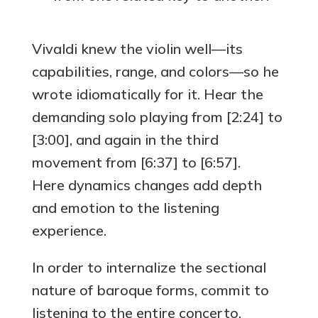
Vivaldi knew the violin well—its
capabilities, range, and colors—so he
wrote idiomatically for it. Hear the
demanding solo playing from [2:24] to
[3:00], and again in the third
movement from [6:37] to [6:57].
Here dynamics changes add depth
and emotion to the listening
experience.
In order to internalize the sectional
nature of baroque forms, commit to
listening to the entire concerto.