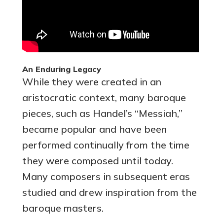
An Enduring Legacy
While they were created in an
aristocratic context, many baroque
pieces, such as Handel’s “Messiah,”
became popular and have been
performed continually from the time
they were composed until today.
Many composers in subsequent eras
studied and drew inspiration from the
baroque masters.