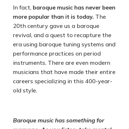
In fact,
baroque music has never been
more popular than it is today.
The
20th century gave us a baroque
revival, and a quest to recapture the
era using baroque tuning systems and
performance practices on period
instruments. There are even modern
musicians that have made their entire
careers specializing in this 400-year-
old style.
Baroque music has something for