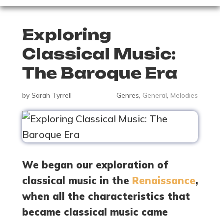
Exploring
Classical Music:
The Baroque Era
by
Sarah Tyrrell
Genres
,
General
,
Melodies
We began our exploration of
classical music in the
Renaissance
,
when all the characteristics that
became classical music came