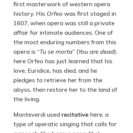
first masterwork of western opera
history. His
Orfeo
was first staged in
1607, when opera was still a private
affair for intimate audiences. One of
the most enduring numbers from this
opera is “
Tu se morta
” (
You are dead
):
here Orfeo has just learned that his
love, Euridice, has died, and he
pledges to retrieve her from the
abyss, then restore her to the land of
the living.
Monteverdi used
recitative
here, a
type of operatic singing that calls for