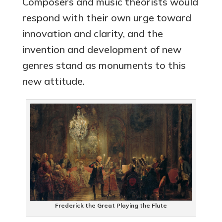
Composers and music theorists would
respond with their own urge toward
innovation and clarity, and the
invention and development of new
genres stand as monuments to this
new attitude.
Frederick the Great Playing the Flute