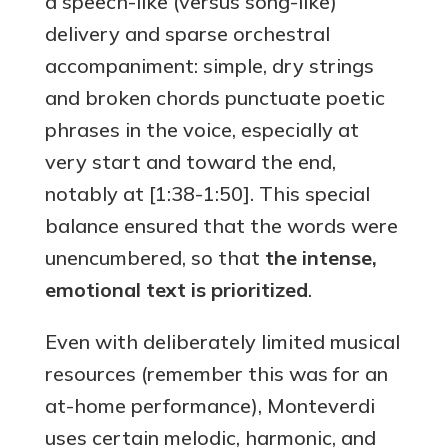
a speech-like (versus song-like)
delivery and sparse orchestral
accompaniment: simple, dry strings
and broken chords punctuate poetic
phrases in the voice, especially at
very start and toward the end,
notably at [1:38-1:50]. This special
balance ensured that the words were
unencumbered, so that
the intense,
emotional text is prioritized
.
Even with deliberately limited musical
resources (remember this was for an
at-home performance), Monteverdi
uses certain melodic, harmonic, and