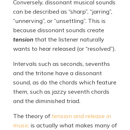
Conversely, dissonant musical sounds
can be described as “sharp”, “jarring”,
“unnerving”, or “unsettling”. This is
because dissonant sounds create
tension
that the listener naturally
wants to hear released (or “resolved”).
Intervals such as seconds, sevenths
and the tritone have a dissonant
sound, as do the chords which feature
them, such as jazzy seventh chords
and the diminished triad.
The theory of
tension and release in
music
is actually what makes many of