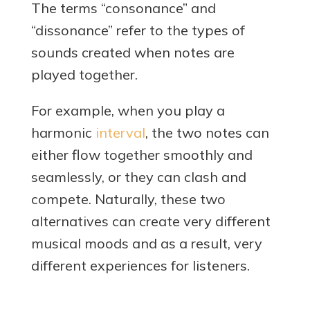
The terms “consonance” and
“dissonance” refer to the types of
sounds created when notes are
played together.
For example, when you play a
harmonic
interval
, the two notes can
either flow together smoothly and
seamlessly, or they can clash and
compete. Naturally, these two
alternatives can create very different
musical moods and as a result, very
different experiences for listeners.