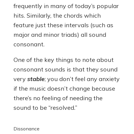
frequently in many of today’s popular
hits. Similarly, the chords which
feature just these intervals (such as
major and minor triads) all sound
consonant.
One of the key things to note about
consonant sounds is that they sound
very
stable
; you don’t feel any anxiety
if the music doesn’t change because
there’s no feeling of needing the
sound to be “resolved.”
Dissonance