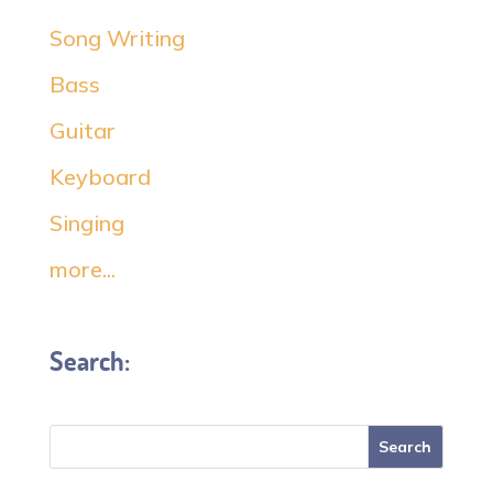
Song Writing
Bass
Guitar
Keyboard
Singing
more...
Search: