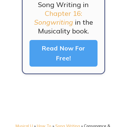
Song Writing in
Chapter 16:
Songwriting
in the
Musicality book.
Read Now For
Free!
Musical U
»
How To
»
Song Writing
»
Consonance &