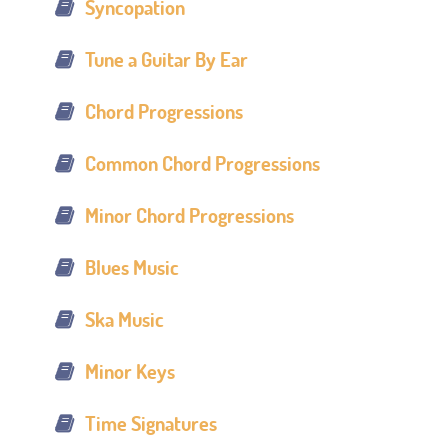
Syncopation
Tune a Guitar By Ear
Chord Progressions
Common Chord Progressions
Minor Chord Progressions
Blues Music
Ska Music
Minor Keys
Time Signatures