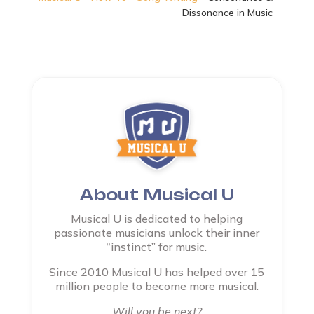
Dissonance in Music
About Musical U
Musical U is dedicated to helping
passionate musicians unlock their inner
“instinct” for music.
Since 2010 Musical U has helped over 15
million people to become more musical.
Will you be next?