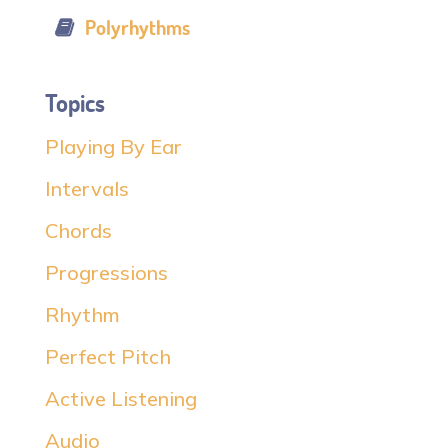
Polyrhythms
Topics
Playing By Ear
Intervals
Chords
Progressions
Rhythm
Perfect Pitch
Active Listening
Audio