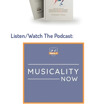
Listen/Watch The Podcast: