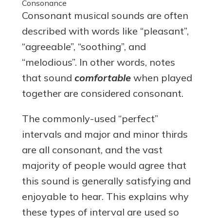
Consonance
Consonant musical sounds are often
described with words like “pleasant”,
“agreeable”, “soothing”, and
“melodious”. In other words, notes
that sound
comfortable
when played
together are considered consonant.
The commonly-used “perfect”
intervals and major and minor thirds
are all consonant, and the vast
majority of people would agree that
this sound is generally satisfying and
enjoyable to hear. This explains why
these types of interval are used so