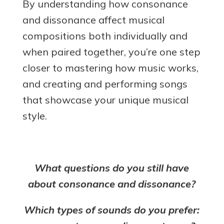
By understanding how consonance
and dissonance affect musical
compositions both individually and
when paired together, you’re one step
closer to mastering how music works,
and creating and performing songs
that showcase your unique musical
style.
What questions do you still have
about consonance and dissonance?
Which types of sounds do you prefer: