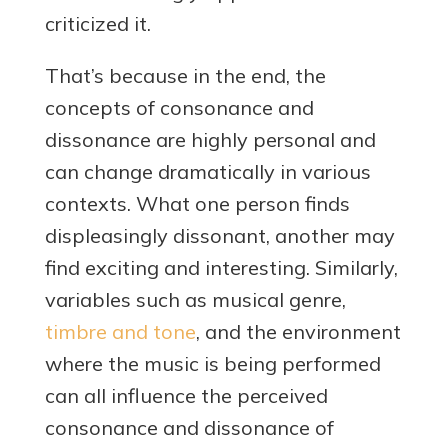
criticized it.
That’s because in the end, the
concepts of consonance and
dissonance are highly personal and
can change dramatically in various
contexts. What one person finds
displeasingly dissonant, another may
find exciting and interesting. Similarly,
variables such as musical genre,
timbre and tone
, and the environment
where the music is being performed
can all influence the perceived
consonance and dissonance of