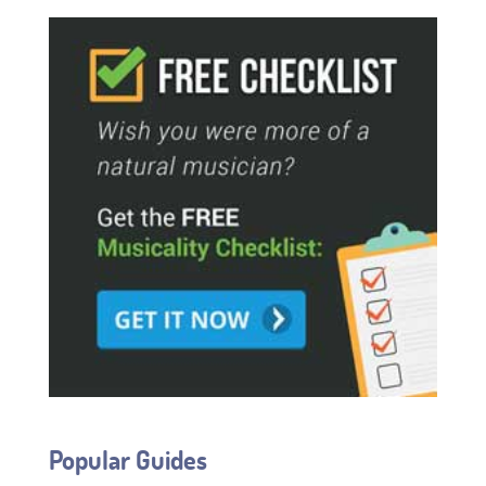
Popular Guides