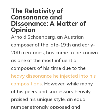
The Relativity of
Consonance and
Dissonance: A Matter of
Opinion
Arnold Schoenberg, an Austrian
composer of the late-19th and early-
20th centuries, has come to be known
as one of the most influential
composers of his time due to the
heavy dissonance he injected into his
compositions
. However, while many
of his peers and successors heavily
praised his unique style, an equal
number strongly opposed and