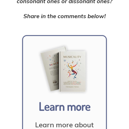
consonant ones or dissonant ones?
Share in the comments below!
Learn more
Learn more about