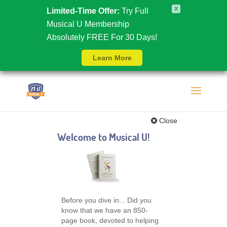
X
Limited-Time Offer:
Try Full
Musical U Membership
Absolutely FREE For 30 Days!
Learn More
Close
Welcome to Musical U!
Before you dive in... Did you
know that we have an 850-
page book, devoted to helping