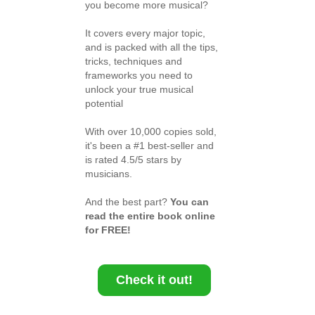
you become more musical?
It covers every major topic,
and is packed with all the tips,
tricks, techniques and
frameworks you need to
unlock your true musical
potential
With over 10,000 copies sold,
it's been a #1 best-seller and
is rated 4.5/5 stars by
musicians.
And the best part?
You can
read the entire book online
for FREE!
Check it out!