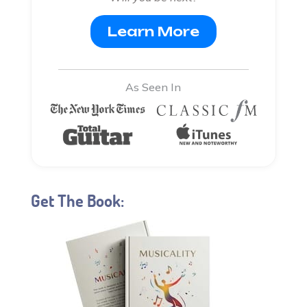
Learn More
As Seen In
Get The Book: