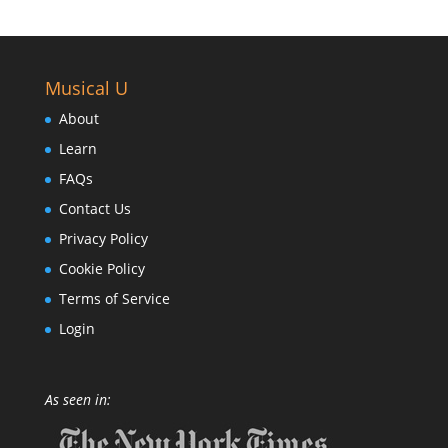
Musical U
About
Learn
FAQs
Contact Us
Privacy Policy
Cookie Policy
Terms of Service
Login
As seen in: