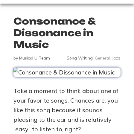
Consonance &
Dissonance in
Music
by
Musical U Team
Song Writing
,
General
,
Jazz
Take a moment to think about one of
your favorite songs. Chances are, you
like this song because it sounds
pleasing to the ear and is relatively
“easy” to listen to, right?