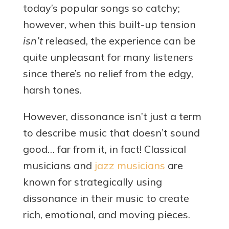
today’s popular songs so catchy;
however, when this built-up tension
isn’t
released, the experience can be
quite unpleasant for many listeners
since there’s no relief from the edgy,
harsh tones.
However, dissonance isn’t just a term
to describe music that doesn’t sound
good… far from it, in fact! Classical
musicians and
jazz musicians
are
known for strategically using
dissonance in their music to create
rich, emotional, and moving pieces.