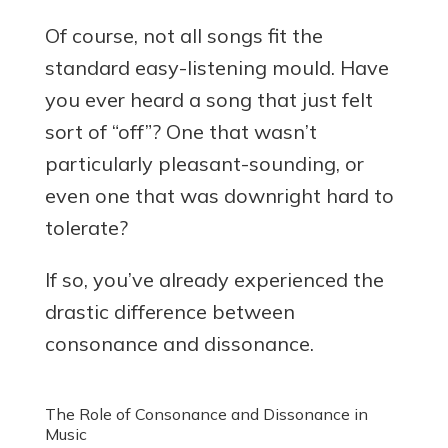
Of course, not all songs fit the
standard easy-listening mould. Have
you ever heard a song that just felt
sort of “off”? One that wasn’t
particularly pleasant-sounding, or
even one that was downright hard to
tolerate?
If so, you’ve already experienced the
drastic difference between
consonance and dissonance.
The Role of Consonance and Dissonance in
Music