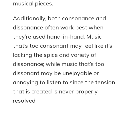
musical pieces.
Additionally, both consonance and
dissonance often work best when
they’re used hand-in-hand. Music
that’s too consonant may feel like it’s
lacking the spice and variety of
dissonance; while music that’s too
dissonant may be unejoyable or
annoying to listen to since the tension
that is created is never properly
resolved.