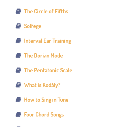
The Circle of Fifths
Solfege
Interval Ear Training
The Dorian Mode
The Pentatonic Scale
What is Kodály?
How to Sing in Tune
Four Chord Songs