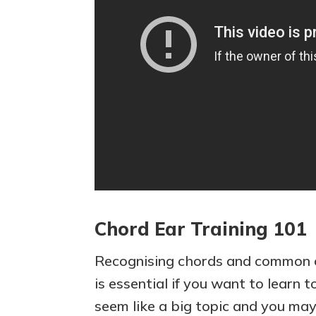
Chord Ear Training 101
Recognising chords and common 
is essential if you want to learn t
seem like a big topic and you ma