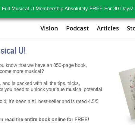
 Full Musical U Membership Absolutely FREE For 30 Days!
Vision
Podcast
Articles
St
ical U!
 you know that we have an 850-page book,
become more musical?
 and is packed with all the tips, tricks,
 you need to unlock your true musical potential
d, it's been a #1 best-seller and is rated 4.5/5
n read the entire book online for FREE!