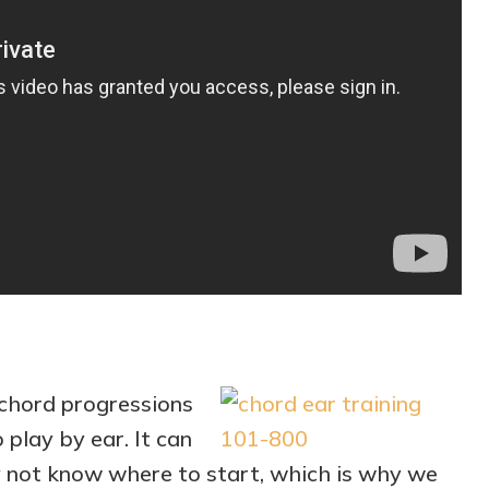
chord progressions
o play by ear. It can
y not know where to start, which is why we