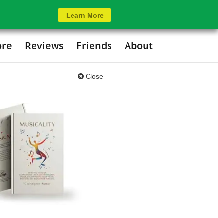
Learn More
ore
Reviews
Friends
About
Close