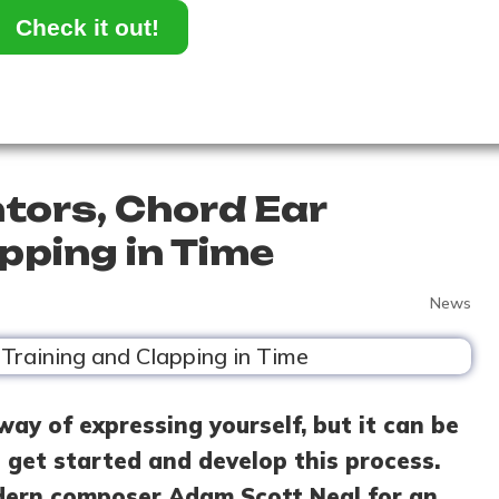
Check it out!
tors, Chord Ear
pping in Time
News
way of expressing yourself, but it can be
get started and develop this process.
dern composer Adam Scott Neal for an