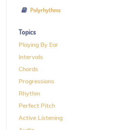
Polyrhythms
Topics
Playing By Ear
Intervals
Chords
Progressions
Rhythm
Perfect Pitch
Active Listening
Audio