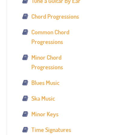
Tune a Guitar By Ear
Chord Progressions
Common Chord
Progressions
Minor Chord
Progressions
Blues Music
Ska Music
Minor Keys
Time Signatures