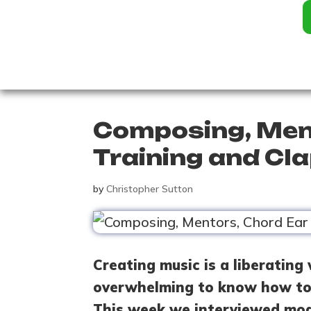
Composing, Men
Training and Cla
by
Christopher Sutton
Creating music is a liberating 
overwhelming to know how to 
This week we interviewed mo