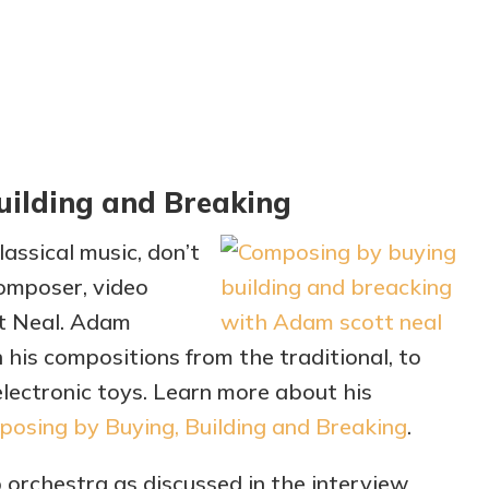
uilding and Breaking
assical music, don’t
composer, video
tt Neal. Adam
 his compositions from the traditional, to
lectronic toys. Learn more about his
osing by Buying, Building and Breaking
.
orchestra as discussed in the interview