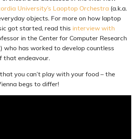
ordia University’s Laoptop Orchestra
(a.k.a.
everyday objects. For more on how laptop
c got started, read this
interview with
rofessor in the Center for Computer Research
) who has worked to develop countless
f that endeavour.
 that you can’t play with your food – the
ienna begs to differ!