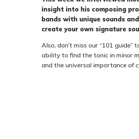
insight into his composing pro
bands with unique sounds and
create your own signature sou
Also, don’t miss our “101 guide” t
ability to find the tonic in minor
and the universal importance of
c