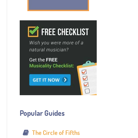
Popular Guides
The Circle of Fifths