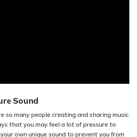
ure Sound
re so many people creating and sharing music
ys that you may feel a lot of pressure to
 your own unique sound to prevent you from