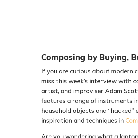
Composing by Buying, B
If you are curious about modern cl
miss this week’s interview with 
artist, and improviser Adam Sco
features a range of instruments in
household objects and “hacked” e
inspiration and techniques in
Comp
Are you wondering what a laptop 