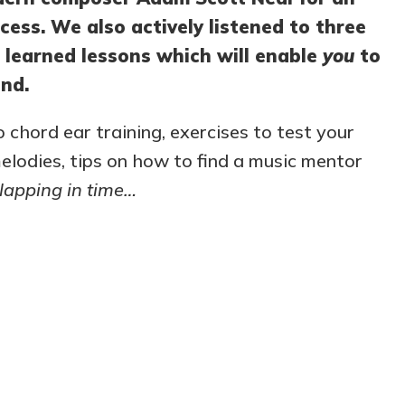
cess. We also actively listened to three
 learned lessons which will enable
you
to
nd.
o chord ear training, exercises to test your
 melodies, tips on how to find a music mentor
lapping in time…