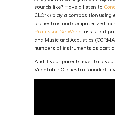
sounds like? Have a listen to
Conc
CLOrk) play a composition using 
orchestras and computerized musi
Professor Ge Wang
, assistant p
and Music and Acoustics (CCRMA
numbers of instruments as part o
And if your parents ever told you
Vegetable Orchestra founded in V