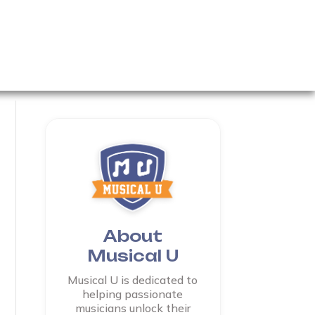
About
Musical U
Musical U is dedicated to
helping passionate
musicians unlock their