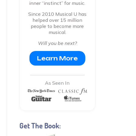
inner “instinct” for music.
Since 2010 Musical U has
helped over 15 million
people to become more
musical.
Will you be next?
Learn More
As Seen In
Get The Book: