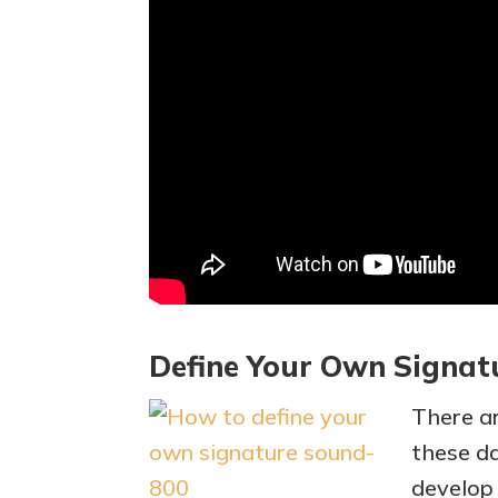
Define Your Own Signat
There a
these da
develop