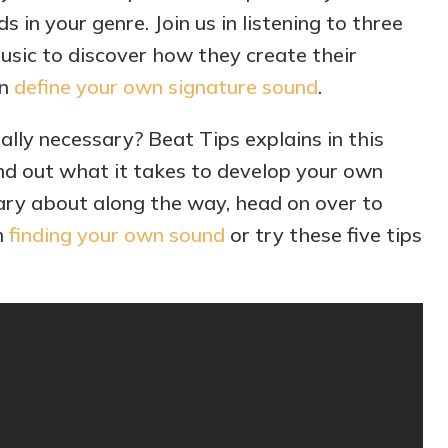
s in your genre. Join us in listening to three
sic to discover how they create their
an
define your own signature sound
.
eally necessary? Beat Tips explains in this
find out what it takes to develop your own
ry about along the way, head on over to
h
finding your own sound
or try these five tips