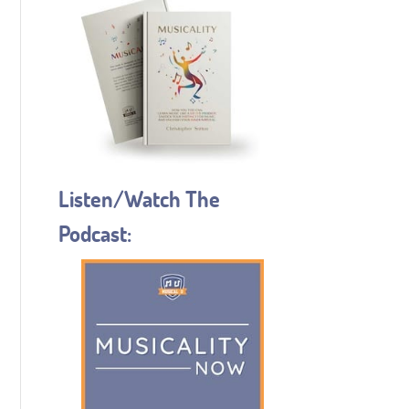
Listen/Watch The
Podcast: