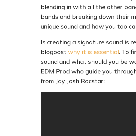
blending in with all the other band
bands and breaking down their mu
unique sound and how you too c
Is creating a signature sound is r
blogpost
why it is essential
. To 
sound and what should you be wa
EDM Prod who guide you throug
from Jay Josh Rocstar: