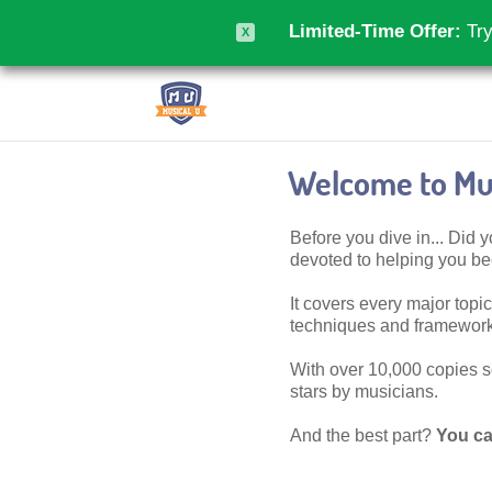
Limited-Time Offer:
Try
X
Welcome to Mus
Before you dive in... Did
devoted to helping you 
It covers every major topic,
techniques and frameworks
With over 10,000 copies sol
stars by musicians.
And the best part?
You ca