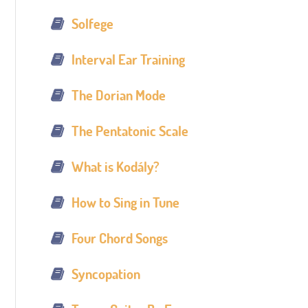
Solfege
Interval Ear Training
The Dorian Mode
The Pentatonic Scale
What is Kodály?
How to Sing in Tune
Four Chord Songs
Syncopation