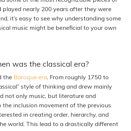
nd played nearly 200 years after they were
ind, it’s easy to see why understanding some
ssical music might be beneficial to your own
hen was the classical era?
ed the
Baroque era
. From roughly 1750 to
ssical” style of thinking and drew mainly
d not only music, but literature and
 to the inclusion movement of the previous
erested in creating order, hierarchy, and
the world. This lead to a drastically different