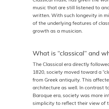
music that are still listened to a
written. With such longevity in m
of the underlying features of cla
growth as a musician.
What is “classical” and w
The Classical era directly follow
1820, society moved toward a “cla
from Greek antiquity. This affecte
architecture as well. In contrast
Baroque era, society was more int
simplicity to reflect their view of 