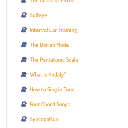
The Circle of Fifths
Solfege
Interval Ear Training
The Dorian Mode
The Pentatonic Scale
What is Kodály?
How to Sing in Tune
Four Chord Songs
Syncopation