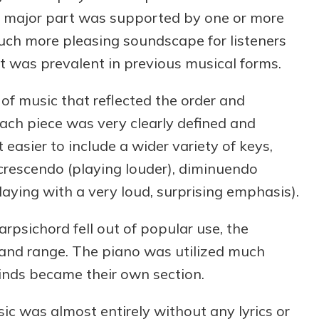
major part was supported by one or more
much more pleasing soundscape for listeners
 was prevalent in previous musical forms.
f music that reflected the order and
Each piece was very clearly defined and
 easier to include a wider variety of keys,
crescendo (playing louder), diminuendo
laying with a very loud, surprising emphasis).
psichord fell out of popular use, the
e and range. The piano was utilized much
nds became their own section.
sic was almost entirely without any lyrics or