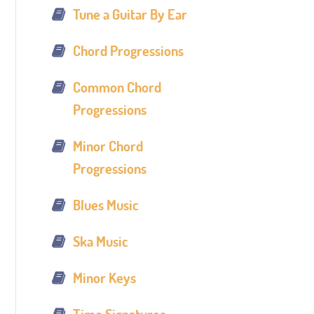
Tune a Guitar By Ear
Chord Progressions
Common Chord
Progressions
Minor Chord
Progressions
Blues Music
Ska Music
Minor Keys