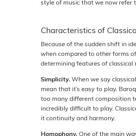
style of music that we now refer t
Characteristics of Classic
Because of the sudden shift in ide
when compared to other forms of 
determining features of classical 
Simplicity.
When we say classical 
mean that it’s easy to play. Baroq
too many different composition 
incredibly difficult to play. Clas
it continuity and harmony.
Homophony.
One of the main way