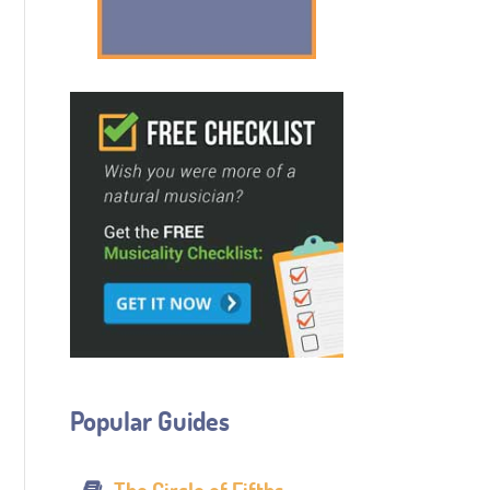
Popular Guides