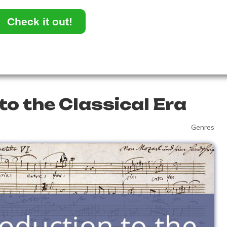
Check it out!
to the Classical Era
Genres