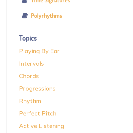
Time Signatures
Polyrhythms
Topics
Playing By Ear
Intervals
Chords
Progressions
Rhythm
Perfect Pitch
Active Listening