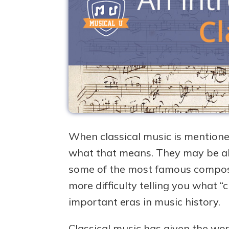
When classical music is mentione
what that means. They may be able 
some of the most famous compose
more difficulty telling you what “c
important eras in music history.
Classical music has given the wo