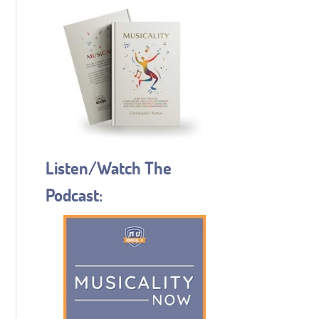
Listen/Watch The
Podcast: