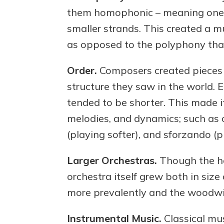
them homophonic – meaning one 
smaller strands. This created a 
as opposed to the polyphony that
Order.
Composers created pieces o
structure they saw in the world. 
tended to be shorter. This made it
melodies, and dynamics; such as 
(playing softer), and sforzando (p
Larger Orchestras.
Though the har
orchestra itself grew both in siz
more prevalently and the woodwi
Instrumental Music.
Classical mu