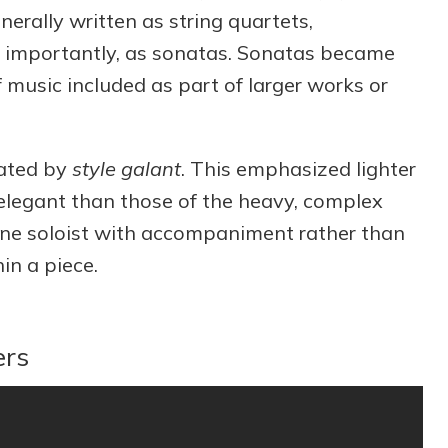
erally written as string quartets,
 importantly, as sonatas. Sonatas became
 music included as part of larger works or
ated by
style galant
. This emphasized lighter
elegant than those of the heavy, complex
 one soloist with accompaniment rather than
in a piece.
ers