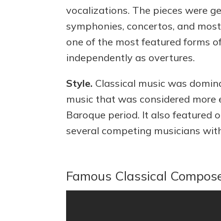
vocalizations. The pieces were gen
symphonies, concertos, and most
one of the most featured forms of
independently as overtures.
Style.
Classical music was domin
music that was considered more 
Baroque period. It also featured
several competing musicians with
Famous Classical Compos