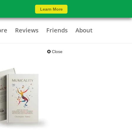
Learn More
ore
Reviews
Friends
About
Close