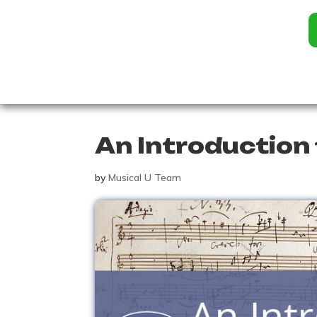
An Introduction 
by
Musical U Team