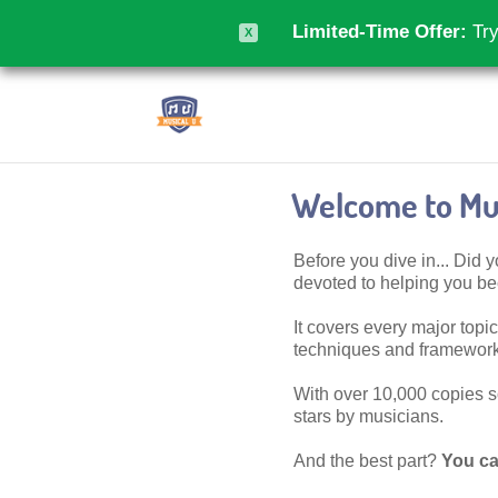
Limited-Time Offer:
Try
X
Welcome to Mus
Before you dive in... Did
devoted to helping you 
It covers every major topic,
techniques and frameworks
With over 10,000 copies sol
stars by musicians.
And the best part?
You ca