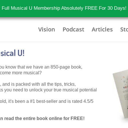
 Full Musical U Membership Absolutely FREE For 30 Days!
Vision
Podcast
Articles
St
ical U!
 you know that we have an 850-page book,
become more musical?
 and is packed with all the tips, tricks,
 you need to unlock your true musical potential
d, it's been a #1 best-seller and is rated 4.5/5
n read the entire book online for FREE!