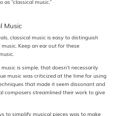
o as “classical music.”
al Music
als, classical music is easy to distinguish
music. Keep an ear out for these
music.
music is simple, that doesn’t necessarily
ue music was criticized at the time for using
techniques that made it seem dissonant and
sical composers streamlined their work to give
s to simplify musical pieces was to make