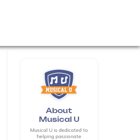
About
Musical U
Musical U is dedicated to
helping passionate