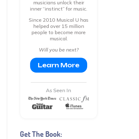
musicians unlock their
inner “instinct” for music.
Since 2010 Musical U has
helped over 15 million
people to become more
musical.
Will you be next?
Learn More
As Seen In
Get The Book: