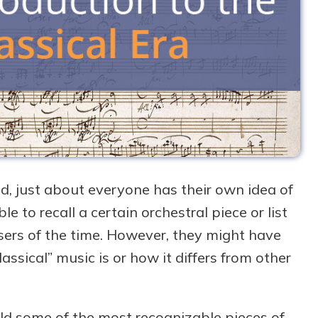
d, just about everyone has their own idea of
to recall a certain orchestral piece or list
rs of the time. However, they might have
lassical” music is or how it differs from other
rld some of the most recognizable pieces of