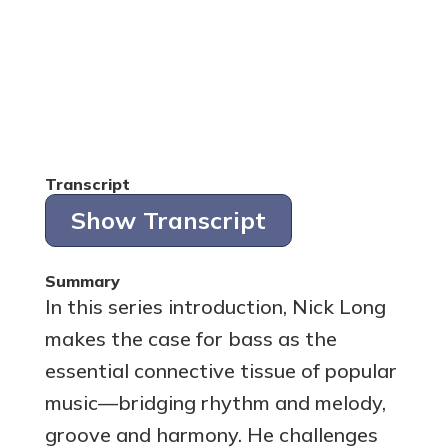
Transcript
Show Transcript
Summary
In this series introduction, Nick Long
makes the case for bass as the
essential connective tissue of popular
music—bridging rhythm and melody,
groove and harmony. He challenges