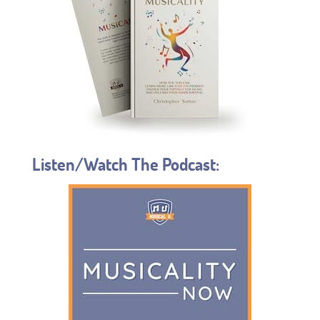
Listen/Watch The Podcast: