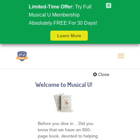
X
Limited-Time Offer:
Try Full
Musical U Membership
Absolutely FREE For 30 Days!
Learn More
Close
Welcome to Musical U!
Before you dive in... Did you
know that we have an 850-
page book, devoted to helping