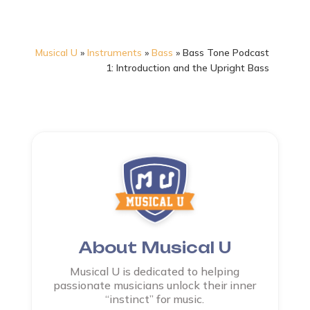
Musical U
»
Instruments
»
Bass
»
Bass Tone Podcast
1: Introduction and the Upright Bass
About Musical U
Musical U is dedicated to helping
passionate musicians unlock their inner
“instinct” for music.