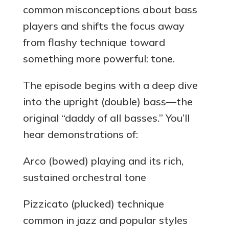
common misconceptions about bass
players and shifts the focus away
from flashy technique toward
something more powerful: tone.
The episode begins with a deep dive
into the upright (double) bass—the
original “daddy of all basses.” You’ll
hear demonstrations of:
Arco (bowed) playing and its rich,
sustained orchestral tone
Pizzicato (plucked) technique
common in jazz and popular styles