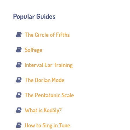
Popular Guides
The Circle of Fifths
Solfege
Interval Ear Training
The Dorian Mode
The Pentatonic Scale
What is Kodály?
How to Sing in Tune