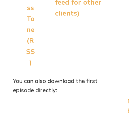
feed for other
clients)
You can also download the first
episode directly: