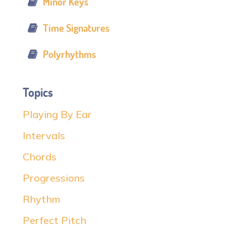
Minor Keys
Time Signatures
Polyrhythms
Topics
Playing By Ear
Intervals
Chords
Progressions
Rhythm
Perfect Pitch