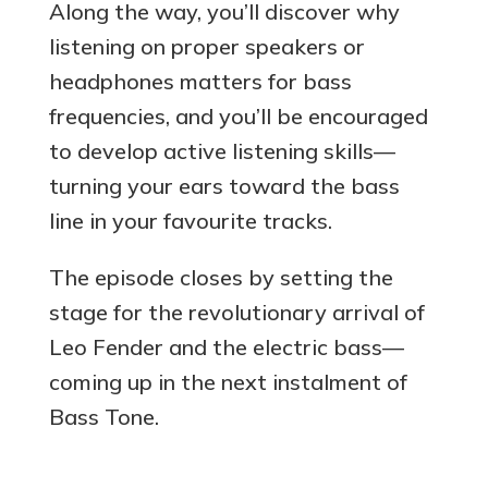
Along the way, you’ll discover why
listening on proper speakers or
headphones matters for bass
frequencies, and you’ll be encouraged
to develop active listening skills—
turning your ears toward the bass
line in your favourite tracks.
The episode closes by setting the
stage for the revolutionary arrival of
Leo Fender and the electric bass—
coming up in the next instalment of
Bass Tone.