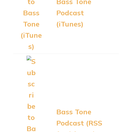
Bass Tone
Podcast
(iTunes)
Bass Tone
Podcast (RSS