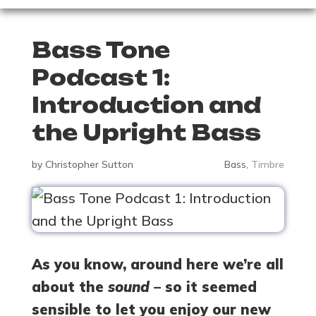
Bass Tone
Podcast 1:
Introduction and
the Upright Bass
by
Christopher Sutton
Bass
,
Timbre
As you know, around here we’re all
about the
sound
– so it seemed
sensible to let you enjoy our new