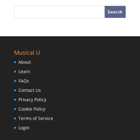
Musical U
About
Learn
FAQs
Contact Us
Privacy Policy
Cookie Policy
Terms of Service
Login