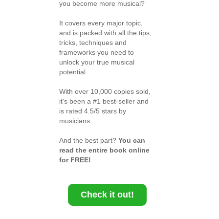
you become more musical?
It covers every major topic,
and is packed with all the tips,
tricks, techniques and
frameworks you need to
unlock your true musical
potential
With over 10,000 copies sold,
it's been a #1 best-seller and
is rated 4.5/5 stars by
musicians.
And the best part?
You can
read the entire book online
for FREE!
Check it out!