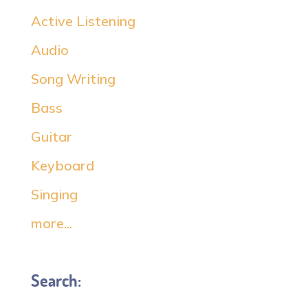
Active Listening
Audio
Song Writing
Bass
Guitar
Keyboard
Singing
more...
Search: