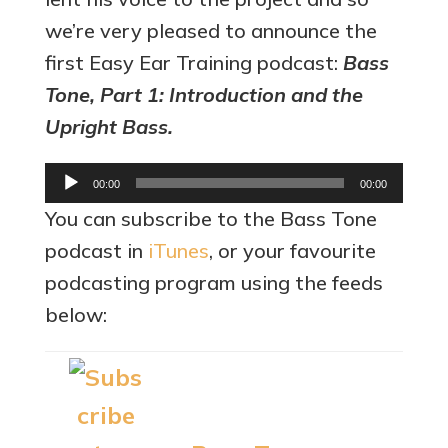
we’re very pleased to announce the
first Easy Ear Training podcast:
Bass
Tone, Part 1: Introduction and the
Upright Bass.
Audio
00:00
00:00
Player
You can subscribe to the Bass Tone
podcast in
iTunes
, or your favourite
podcasting program using the feeds
below: