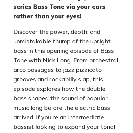
series Bass Tone via your ears
rather than your eyes!
Discover the power, depth, and
unmistakable thump of the upright
bass in this opening episode of Bass
Tone with Nick Long. From orchestral
arco passages to jazz pizzicato
grooves and rockabilly slap, this
episode explores how the double
bass shaped the sound of popular
music long before the electric bass
arrived. If you’re an intermediate
bassist looking to expand your tonal