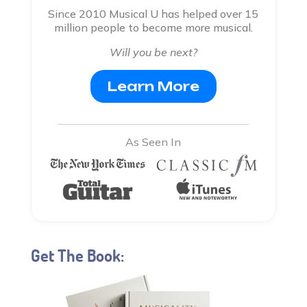
Since 2010 Musical U has helped over 15
million people to become more musical.
Will you be next?
Learn More
As Seen In
Get The Book: