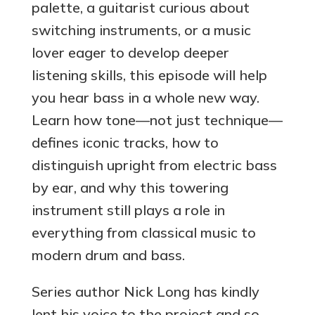
palette, a guitarist curious about
switching instruments, or a music
lover eager to develop deeper
listening skills, this episode will help
you hear bass in a whole new way.
Learn how tone—not just technique—
defines iconic tracks, how to
distinguish upright from electric bass
by ear, and why this towering
instrument still plays a role in
everything from classical music to
modern drum and bass.
Series author Nick Long has kindly
lent his voice to the project and so