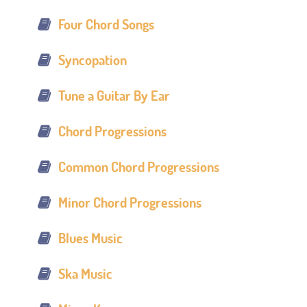
Four Chord Songs
Syncopation
Tune a Guitar By Ear
Chord Progressions
Common Chord Progressions
Minor Chord Progressions
Blues Music
Ska Music