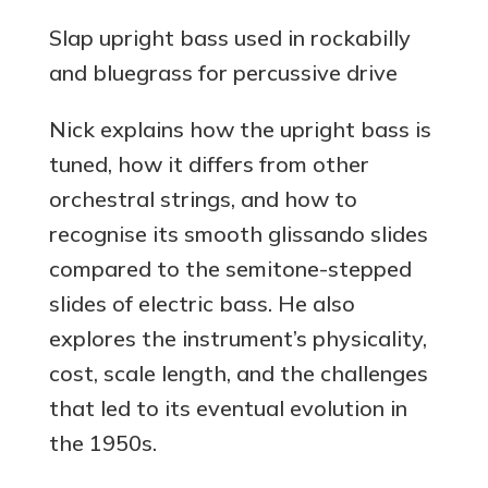
Slap upright bass used in rockabilly
and bluegrass for percussive drive
Nick explains how the upright bass is
tuned, how it differs from other
orchestral strings, and how to
recognise its smooth glissando slides
compared to the semitone-stepped
slides of electric bass. He also
explores the instrument’s physicality,
cost, scale length, and the challenges
that led to its eventual evolution in
the 1950s.