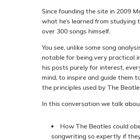
Since founding the site in 2009 M
what he’s learned from studying t
over 300 songs himself.
You see, unlike some song analysis
notable for being very practical in
his posts purely for interest, eve
mind, to inspire and guide them t
the principles used by The Beatl
In this conversation we talk abou
How The Beatles could obey
songwriting so expertly if the