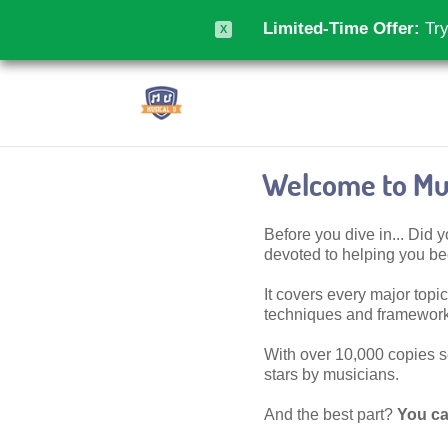
Limited-Time Offer:
Try
X
Welcome to Mus
Before you dive in... Did
devoted to helping you 
It covers every major topic,
techniques and frameworks
With over 10,000 copies sol
stars by musicians.
And the best part?
You ca