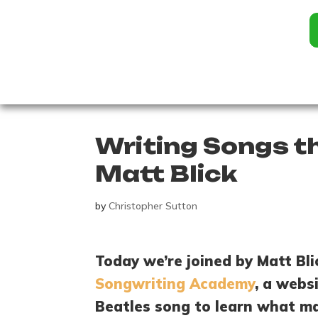
Writing Songs t
Matt Blick
by
Christopher Sutton
Today we’re joined by Matt Bl
Songwriting Academy
, a webs
Beatles song to learn what ma