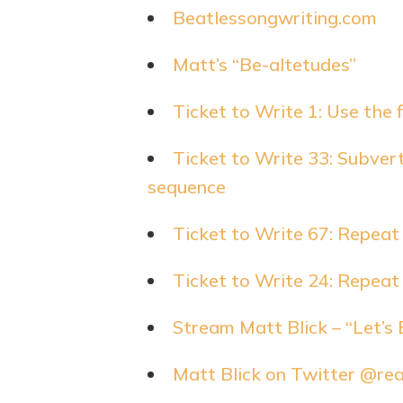
Beatlessongwriting.com
Matt’s “Be-altetudes”
Ticket to Write 1: Use the 
Ticket to Write 33: Subvert
sequence
Ticket to Write 67: Repeat
Ticket to Write 24: Repeat
Stream Matt Blick – “Let’s 
Matt Blick on Twitter @re