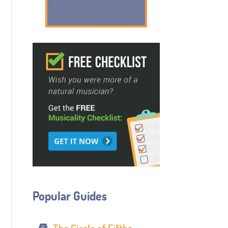
Popular Guides