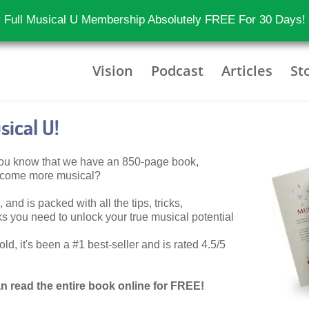
 Full Musical U Membership Absolutely FREE For 30 Days!
Vision
Podcast
Articles
St
ical U!
 you know that we have an 850-page book,
become more musical?
 and is packed with all the tips, tricks,
 you need to unlock your true musical potential
d, it's been a #1 best-seller and is rated 4.5/5
n read the entire book online for FREE!