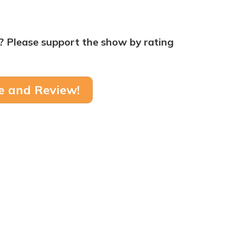
? Please support the show by rating
e and Review!