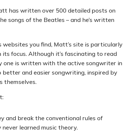
att has written over 500 detailed posts on
he songs of the Beatles – and he’s written
 websites you find, Matt’s site is particularly
 its focus. Although it’s fascinating to read
ry one is written with the active songwriter in
o better and easier songwriting, inspired by
es themselves.
t:
 and break the conventional rules of
y never learned music theory.