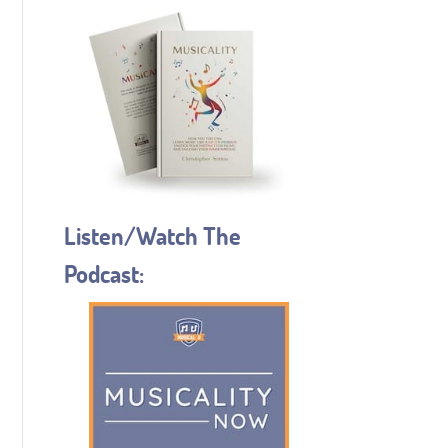
Listen/Watch The
Podcast: