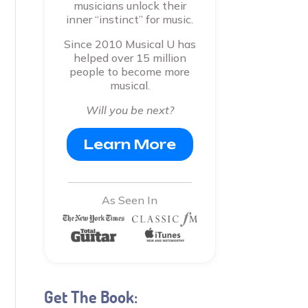
musicians unlock their
inner “instinct” for music.
Since 2010 Musical U has
helped over 15 million
people to become more
musical.
Will you be next?
Learn More
As Seen In
Get The Book: