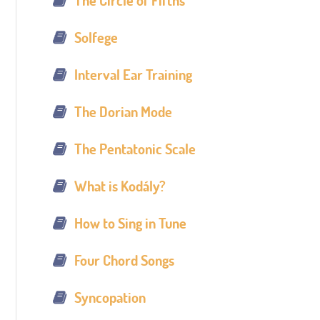
The Circle of Fifths
Solfege
Interval Ear Training
The Dorian Mode
The Pentatonic Scale
What is Kodály?
How to Sing in Tune
Four Chord Songs
Syncopation