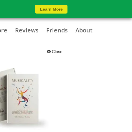
Learn More
ore
Reviews
Friends
About
Close