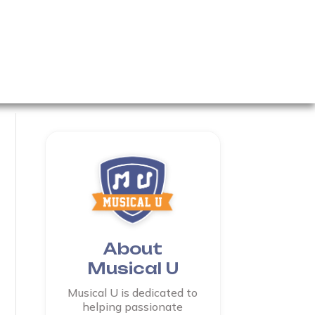
About
Musical U
Musical U is dedicated to
helping passionate