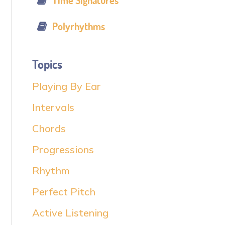
Time Signatures
Polyrhythms
Topics
Playing By Ear
Intervals
Chords
Progressions
Rhythm
Perfect Pitch
Active Listening