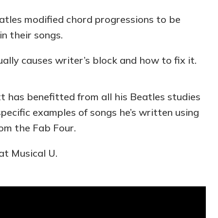
tles modified chord progressions to be
in their songs.
lly causes writer’s block and how to fix it.
 has benefitted from all his Beatles studies
specific examples of songs he’s written using
rom the Fab Four.
at Musical U.