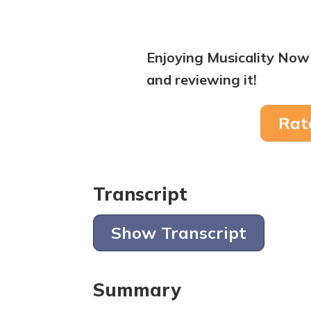
Enjoying Musicality Now
and reviewing it!
Rat
Transcript
Show Transcript
Summary