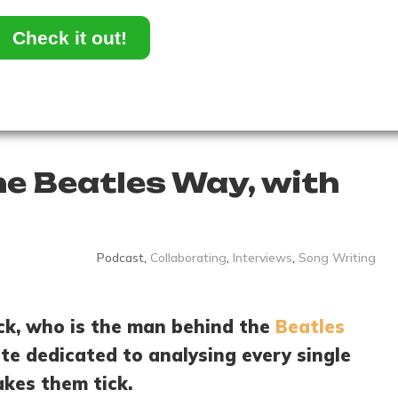
Check it out!
he Beatles Way, with
Podcast
,
Collaborating
,
Interviews
,
Song Writing
ick, who is the man behind the
Beatles
ite dedicated to analysing every single
kes them tick.