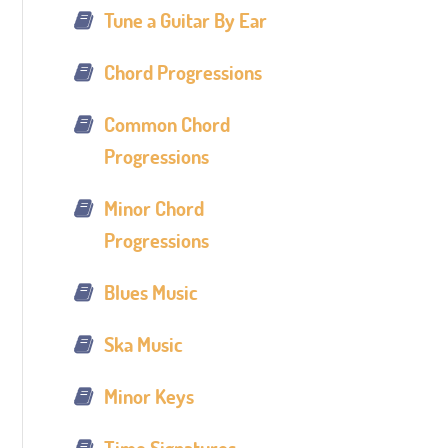
Tune a Guitar By Ear
Chord Progressions
Common Chord
Progressions
Minor Chord
Progressions
Blues Music
Ska Music
Minor Keys