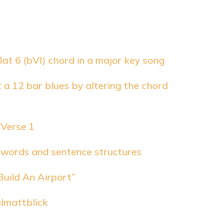
flat 6 (bVI) chord in a major key song
 a 12 bar blues by altering the chord
 Verse 1
 words and sentence structures
Build An Airport”
almattblick