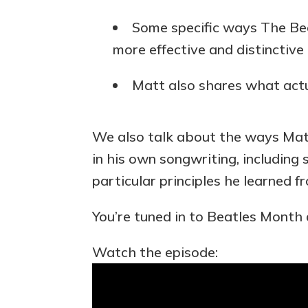
Some specific ways The Bea
more effective and distinctive 
Matt also shares what actua
We also talk about the ways Matt
in his own songwriting, including 
particular principles he learned f
You’re tuned in to Beatles Month 
Watch the episode: