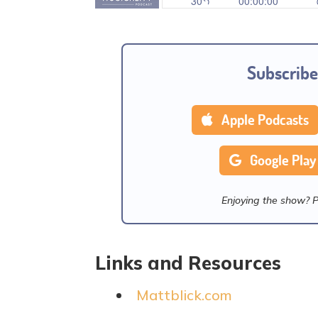
Subscribe
Apple Podcasts
Google Play
Enjoying the show? 
Links and Resources
Mattblick.com