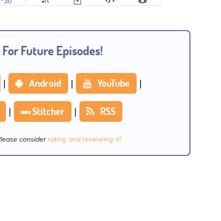
 For Future Episodes!
|
Android
|
YouTube
|
|
Stitcher
|
RSS
Please consider
rating and reviewing it!