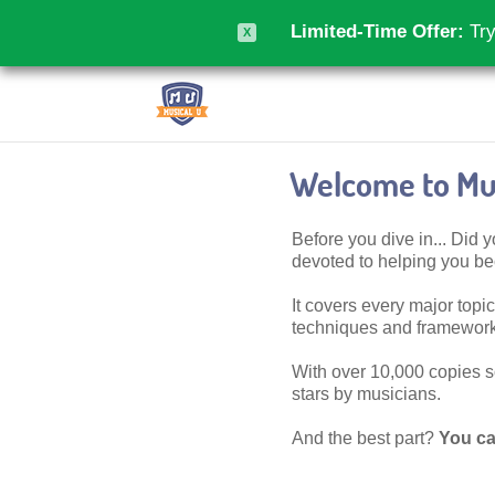
Limited-Time Offer:
Try
X
Welcome to Mus
Before you dive in... Did
devoted to helping you 
It covers every major topic,
techniques and frameworks
With over 10,000 copies sol
stars by musicians.
And the best part?
You ca