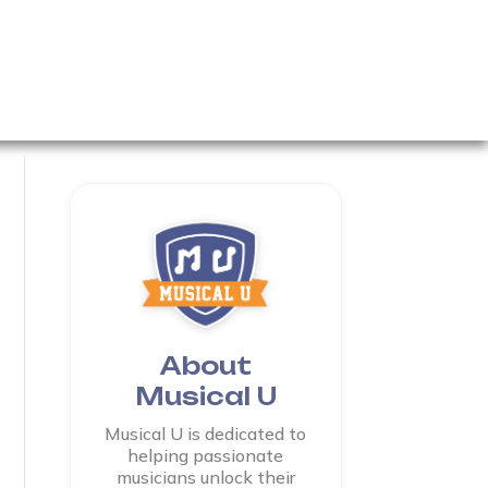
About
Musical U
Musical U is dedicated to
helping passionate
musicians unlock their