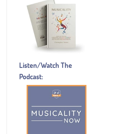
Listen/Watch The
Podcast: