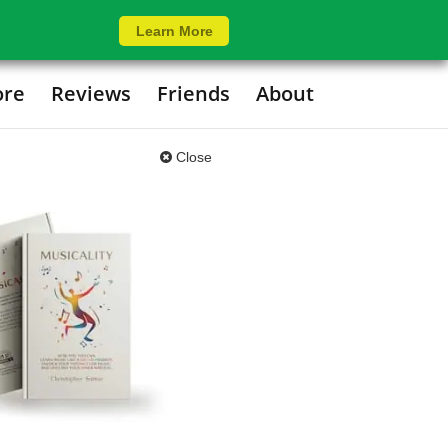
Learn More
ore
Reviews
Friends
About
Close