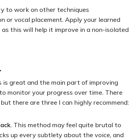
try to work on other techniques
on or vocal placement. Apply your learned
, as this will help it improve in a non-isolated
…
 is great and the main part of improving
al to monitor your progress over time. There
 but there are three I can highly recommend:
back
. This method may feel quite brutal to
cks up every subtlety about the voice, and