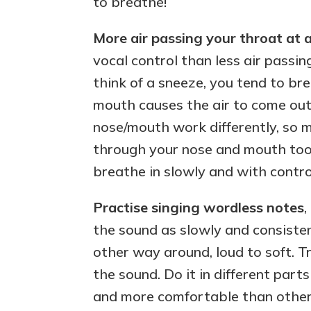
to breathe!
More air passing your throat at a
vocal control than less air passi
think of a sneeze, you tend to br
mouth causes the air to come out
nose/mouth work differently, so 
through your nose and mouth too
breathe in slowly and with contro
Practise singing wordless notes
,
the sound as slowly and consisten
other way around, loud to soft. T
the sound. Do it in different part
and more comfortable than other