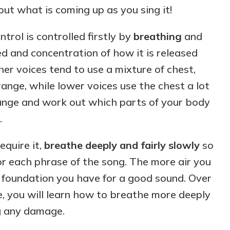
out what is coming up as you sing it!
ntrol is controlled firstly by
breathing
and
d and concentration of how it is released
er voices tend to use a mixture of chest,
nge, while lower voices use the chest a lot
ange and work out which parts of your body
.
equire it,
breathe deeply and fairly slowly
so
r each phrase of the song. The more air you
a foundation you have for a good sound. Over
e, you will learn how to breathe more deeply
ng any damage.