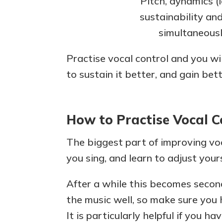
Pitch, dynamics (l
sustainability an
simultaneousl
Practise vocal control and you wi
to sustain it better, and gain bet
How to Practise Vocal C
The biggest part of improving voc
you sing, and learn to adjust you
After a while this becomes second
the music well, so make sure you 
It is particularly helpful if you h