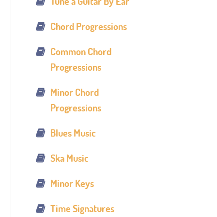
Tune a Guitar By Ear
Chord Progressions
Common Chord
Progressions
Minor Chord
Progressions
Blues Music
Ska Music
Minor Keys
Time Signatures