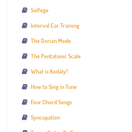
Solfege
Interval Ear Training
The Dorian Mode
The Pentatonic Scale
What is Kodály?
How to Sing in Tune
Four Chord Songs
Syncopation