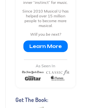
inner “instinct” for music.
Since 2010 Musical U has
helped over 15 million
people to become more
musical.
Will you be next?
Learn More
As Seen In
Get The Book: