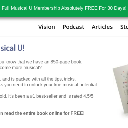
 Full Musical U Membership Absolutely FREE For 30 Days!
Vision
Podcast
Articles
St
ical U!
 you know that we have an 850-page book,
become more musical?
 and is packed with all the tips, tricks,
 you need to unlock your true musical potential
d, it's been a #1 best-seller and is rated 4.5/5
n read the entire book online for FREE!