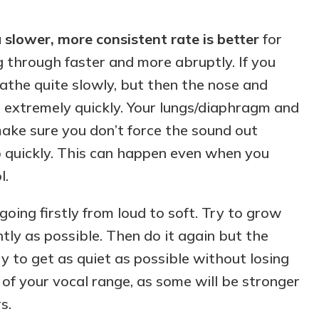
 slower, more consistent rate is better
for
ng through faster and more abruptly. If you
eathe quite slowly, but then the nose and
 extremely quickly. Your lungs/diaphragm and
make sure you don’t force the sound out
 quickly. This can happen even when you
l.
 going firstly from loud to soft. Try to grow
tly as possible. Then do it again but the
ry to get as quiet as possible without losing
s of your vocal range, as some will be stronger
s.