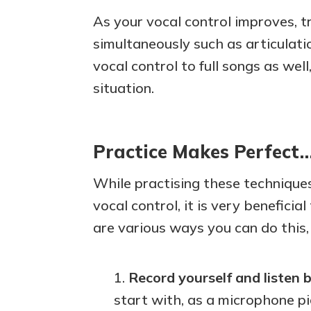
As your vocal control improves, 
simultaneously such as articulati
vocal control to full songs as well
situation.
Practice Makes Perfect
While practising these techniques
vocal control, it is very benefici
are various ways you can do this,
Record yourself and listen 
start with, as a microphone pi