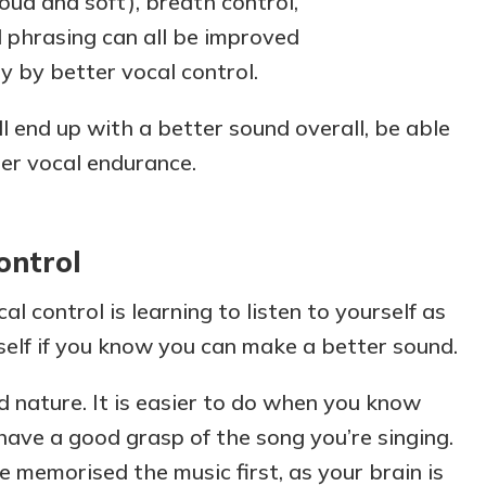
oud and soft), breath control,
d phrasing can all be improved
y by better vocal control.
ll end up with a better sound overall, be able
ter vocal endurance.
ontrol
al control is
learning to listen to yourself as
rself if you know you can make a better sound.
 nature. It is easier to do when you know
have a good grasp of the song you’re singing.
ave memorised the music first, as your brain is