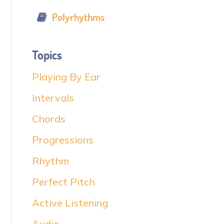
Polyrhythms
Topics
Playing By Ear
Intervals
Chords
Progressions
Rhythm
Perfect Pitch
Active Listening
Audio