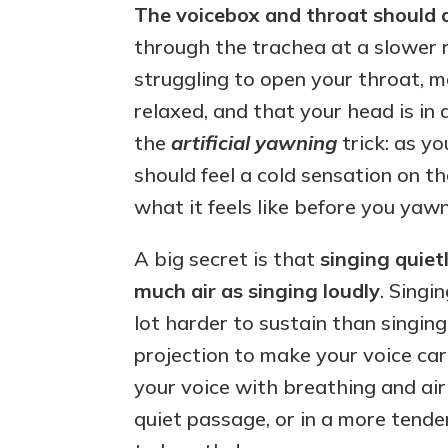
The voicebox and throat should 
through the trachea at a slower ra
struggling to open your throat, 
relaxed, and that your head is in a
the
artificial yawning
trick: as yo
should feel a cold sensation on th
what it feels like before you yawn
A big secret is that
singing quietl
much air as singing loudly
. Singin
lot harder to sustain than singin
projection to make your voice car
your voice with breathing and air
quiet passage, or in a more tend