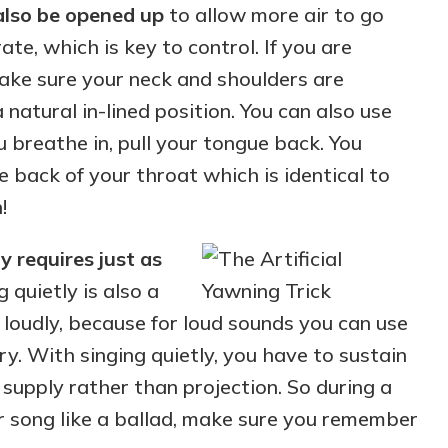
also be opened up
to allow more air to go
te, which is key to control. If you are
make sure your neck and shoulders are
 natural in-lined position. You can also use
u breathe in, pull your tongue back. You
e back of your throat which is identical to
!
y requires just as
g quietly is also a
g loudly, because for loud sounds you can use
ry. With singing quietly, you have to sustain
 supply rather than projection. So during a
er song like a ballad, make sure you remember