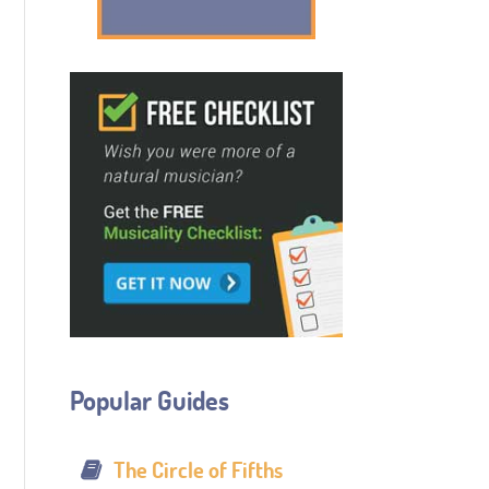
Popular Guides
The Circle of Fifths