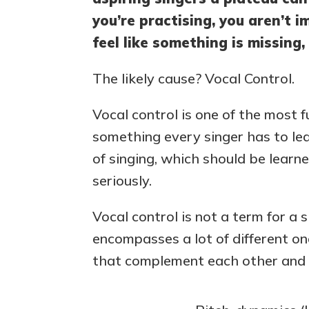
you’re practising, you aren’t 
feel like something is missing,
The likely cause? Vocal Control.
Vocal control is one of the most 
something every singer has to lea
of singing, which should be lear
seriously.
Vocal control is not a term for a s
encompasses a lot of different one
that complement each other and v