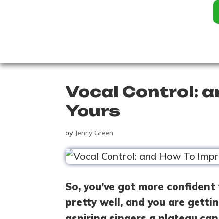
Vocal Control: 
Yours
by
Jenny Green
So, you’ve got more confident 
pretty well, and you are getti
aspiring singers a plateau can