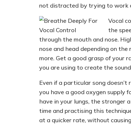
not distracted by trying to work 
Vocal co
the spee
through the mouth and nose. High
nose and head depending on the ra
more. Get a good grasp of your r
you are using to create the sound
Even if a particular song doesn’t r
you have a good oxygen supply fo
have in your lungs, the stronger 
time and practising this techniqu
at a quicker rate, without causi