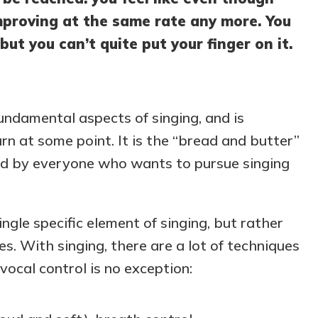
improving at the same rate any more. You
 but you can’t quite put your finger on it.
fundamental aspects of singing, and is
rn at some point. It is the “bread and butter”
ned by everyone who wants to pursue singing
ingle specific element of singing, but rather
s. With singing, there are a lot of techniques
ocal control is no exception: