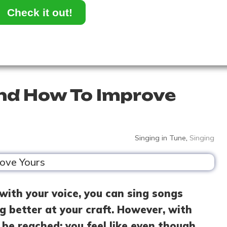
Check it out!
and How To Improve
Singing in Tune
,
Singing
with your voice, you can sing songs
ng better at your craft. However, with
 be reached: you feel like even though