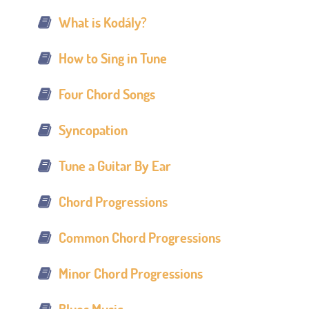
What is Kodály?
How to Sing in Tune
Four Chord Songs
Syncopation
Tune a Guitar By Ear
Chord Progressions
Common Chord Progressions
Minor Chord Progressions