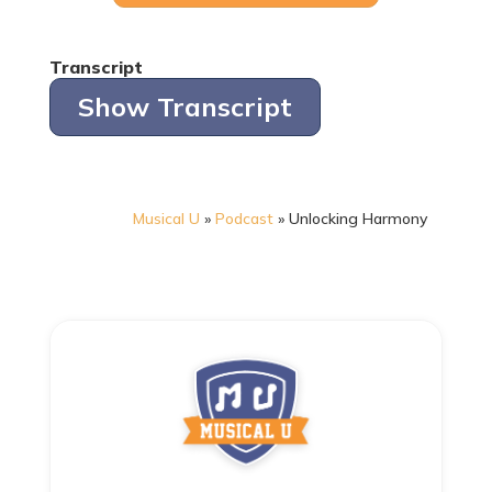
Transcript
Show Transcript
Musical U
»
Podcast
»
Unlocking Harmony