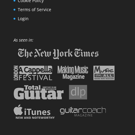
Cookie Policy
Terms of Service
Login
As seen in: