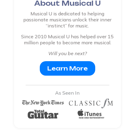
About Musical U
Musical U is dedicated to helping
passionate musicians unlock their inner
“instinct” for music.
Since 2010 Musical U has helped over 15
million people to become more musical.
Will you be next?
Learn More
As Seen In