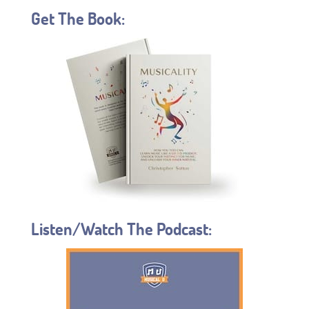
Get The Book:
Listen/Watch The Podcast: