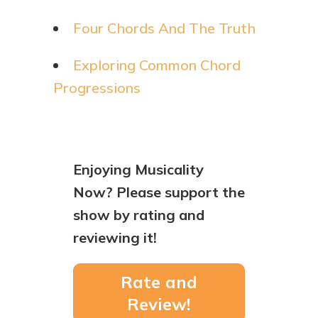
Four Chords And The Truth
Exploring Common Chord
Progressions
Enjoying Musicality
Now? Please support the
show by rating and
reviewing it!
Rate and
Review!