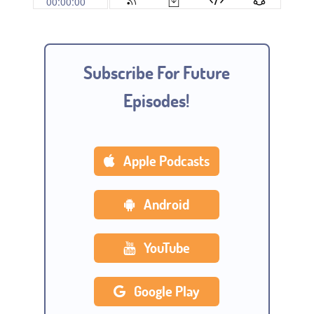
Subscribe For Future
Episodes!
Apple Podcasts
Android
YouTube
Google Play