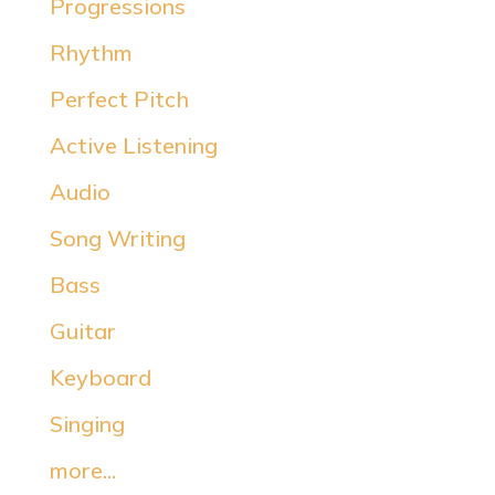
Progressions
Rhythm
Perfect Pitch
Active Listening
Audio
Song Writing
Bass
Guitar
Keyboard
Singing
more...