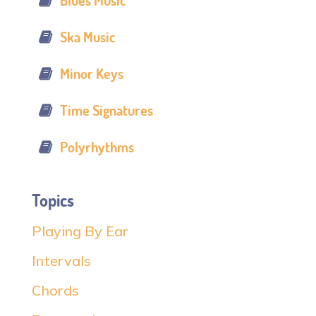
Blues Music
Ska Music
Minor Keys
Time Signatures
Polyrhythms
Topics
Playing By Ear
Intervals
Chords