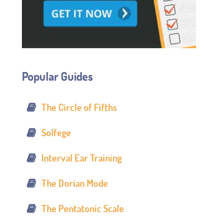
Popular Guides
The Circle of Fifths
Solfege
Interval Ear Training
The Dorian Mode
The Pentatonic Scale