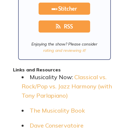
Stitcher
RSS
Enjoying the show? Please consider
rating and reviewing it!
Links and Resources
Musicality Now:
Classical vs.
Rock/Pop vs. Jazz Harmony (with
Tony Parlapiano)
The Musicality Book
Dave Conservatoire