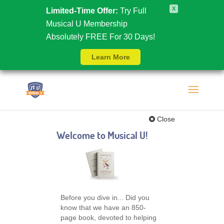
X
Limited-Time Offer:
Try Full
Musical U Membership
Absolutely FREE For 30 Days!
Learn More
Close
Welcome to Musical U!
Before you dive in... Did you
know that we have an 850-
page book, devoted to helping