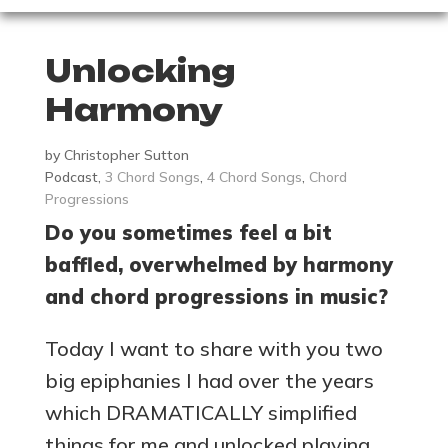
Unlocking
Harmony
by
Christopher Sutton
Podcast
,
3 Chord Songs
,
4 Chord Songs
,
Chord
Progressions
Do you sometimes feel a bit
baffled, overwhelmed by harmony
and chord progressions in music?
Today I want to share with you two
big epiphanies I had over the years
which DRAMATICALLY simplified
things for me and unlocked playing