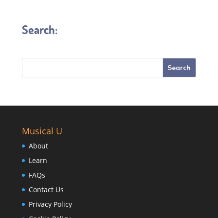
Search:
Musical U
About
Learn
FAQs
Contact Us
Privacy Policy