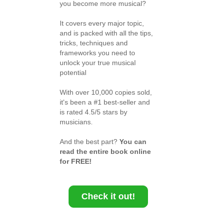
you become more musical?
It covers every major topic,
and is packed with all the tips,
tricks, techniques and
frameworks you need to
unlock your true musical
potential
With over 10,000 copies sold,
it's been a #1 best-seller and
is rated 4.5/5 stars by
musicians.
And the best part?
You can
read the entire book online
for FREE!
Check it out!