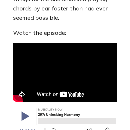
chords by ear faster than had ever
seemed possible.
Watch the episode: