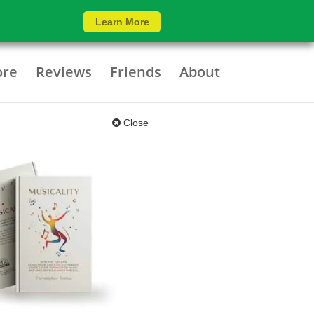
Learn More
ore
Reviews
Friends
About
Close