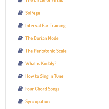
The Circle of Fifths
Solfege
Interval Ear Training
The Dorian Mode
The Pentatonic Scale
What is Kodály?
How to Sing in Tune
Four Chord Songs
Syncopation