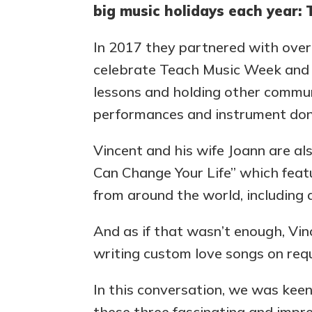
big music holidays each year:
In 2017 they partnered with over 
celebrate Teach Music Week and K
lessons and holding other commun
performances and instrument don
Vincent and his wife Joann are a
Can Change Your Life” which featu
from around the world, including 
And as if that wasn’t enough, Vi
writing custom love songs on req
In this conversation, we was kee
these three fascinating and impre