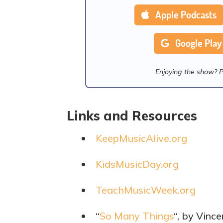
Apple Podcasts
Google Play
Enjoying the show? 
Links and Resources
KeepMusicAlive.org
KidsMusicDay.org
TeachMusicWeek.org
“
So Many Things
“, by Vinc