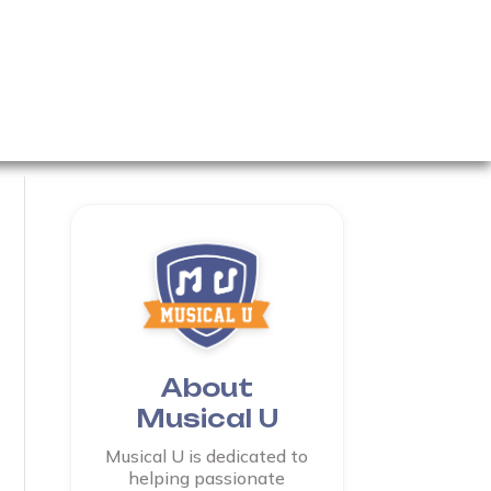
About
Musical U
Musical U is dedicated to
helping passionate