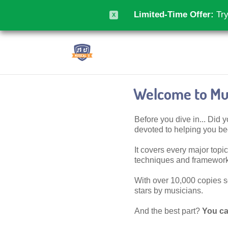
Limited-Time Offer:
Try
X
Welcome to Mus
Before you dive in... Did
devoted to helping you 
It covers every major topic,
techniques and frameworks
With over 10,000 copies sol
stars by musicians.
And the best part?
You ca