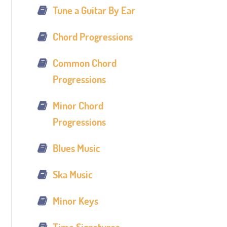
Tune a Guitar By Ear
Chord Progressions
Common Chord
Progressions
Minor Chord
Progressions
Blues Music
Ska Music
Minor Keys