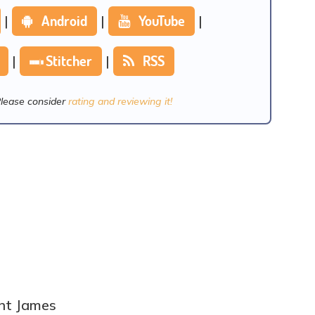
|
Android
|
YouTube
|
|
Stitcher
|
RSS
Please consider
rating and reviewing it!
ent James