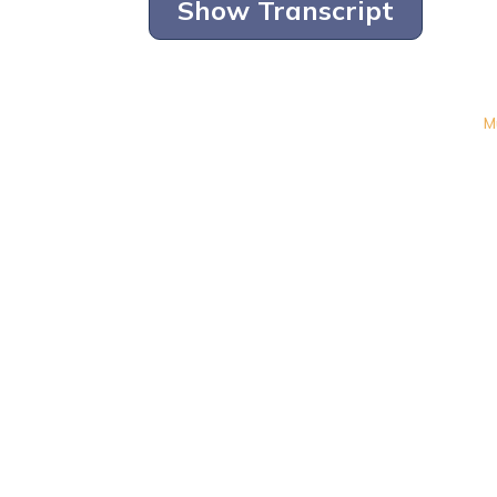
Show Transcript
M