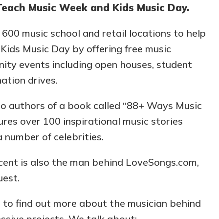
 Teach Music Week and Kids Music Day.
600 music school and retail locations to help
ids Music Day by offering free music
ity events including open houses, student
ation drives.
lso authors of a book called “88+ Ways Music
res over 100 inspirational music stories
a number of celebrities.
ncent is also the man behind LoveSongs.com,
uest.
n to find out more about the musician behind
ssive projects. We talk about: