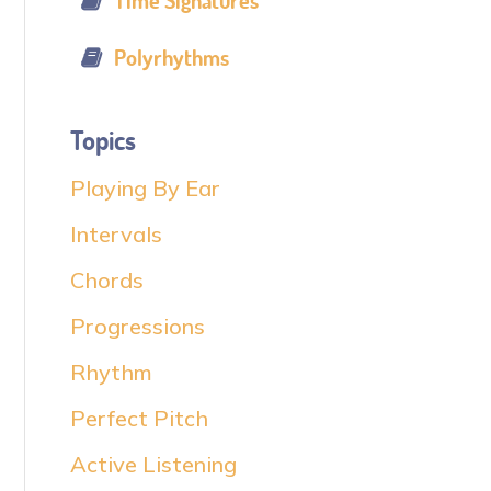
Time Signatures
Polyrhythms
Topics
Playing By Ear
Intervals
Chords
Progressions
Rhythm
Perfect Pitch
Active Listening