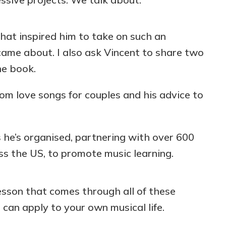
at inspired him to take on such an
came about. I also ask Vincent to share two
he book.
om love songs for couples and his advice to
he’s organised, partnering with over 600
ss the US, to promote music learning.
esson that comes through all of these
can apply to your own musical life.