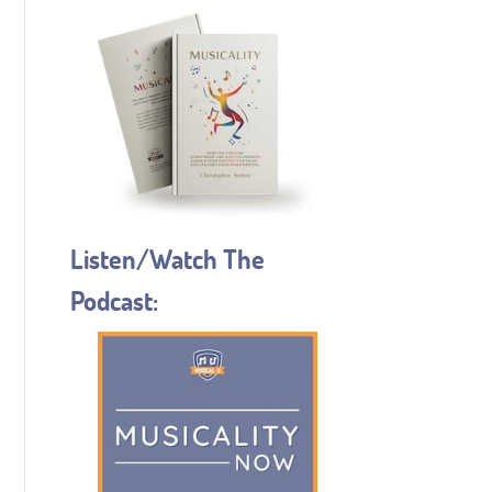
Listen/Watch The
Podcast: