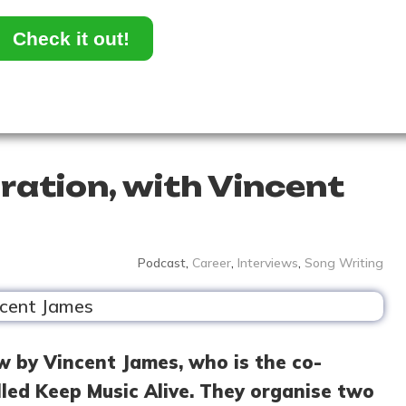
Check it out!
ration, with Vincent
Podcast
,
Career
,
Interviews
,
Song Writing
w by Vincent James, who is the co-
lled Keep Music Alive. They organise two