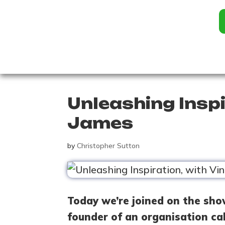
Unleashing Inspi
James
by
Christopher Sutton
Today we’re joined on the sho
founder of an organisation ca