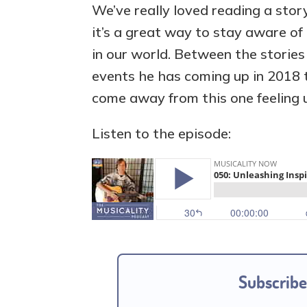
We’ve really loved reading a sto
it’s a great way to stay aware of
in our world. Between the stories
events he has coming up in 2018 t
come away from this one feeling u
Listen to the episode:
Subscribe