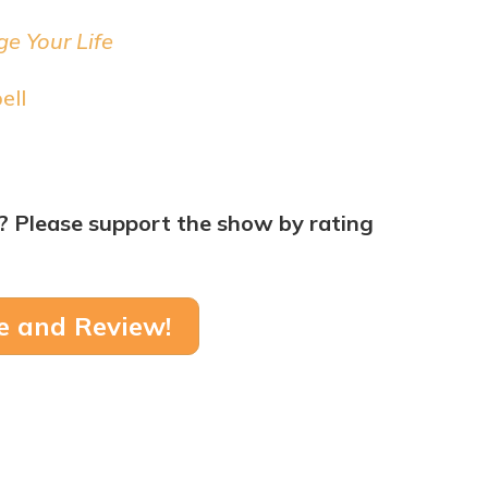
e Your Life
ell
? Please support the show by rating
e and Review!