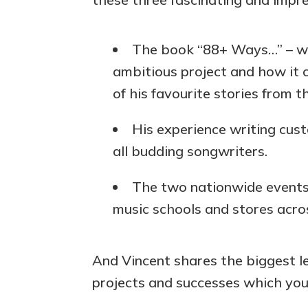
The book “88+ Ways…” – wh
ambitious project and how it 
of his favourite stories from t
His experience writing cust
all budding songwriters.
The two nationwide events 
music schools and stores acro
And Vincent shares the biggest l
projects and successes which you 