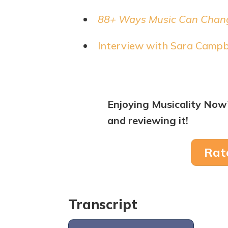
88+ Ways Music Can Chang
Interview with Sara Campb
Enjoying Musicality Now
and reviewing it!
Rat
Transcript