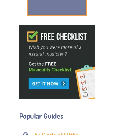
Popular Guides