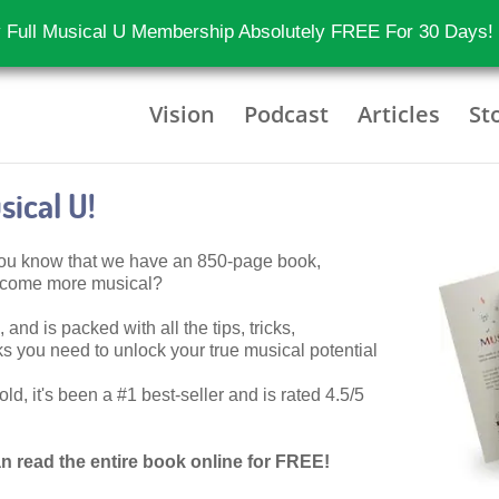
 Full Musical U Membership Absolutely FREE For 30 Days!
Vision
Podcast
Articles
St
ical U!
 you know that we have an 850-page book,
become more musical?
 and is packed with all the tips, tricks,
 you need to unlock your true musical potential
d, it's been a #1 best-seller and is rated 4.5/5
n read the entire book online for FREE!