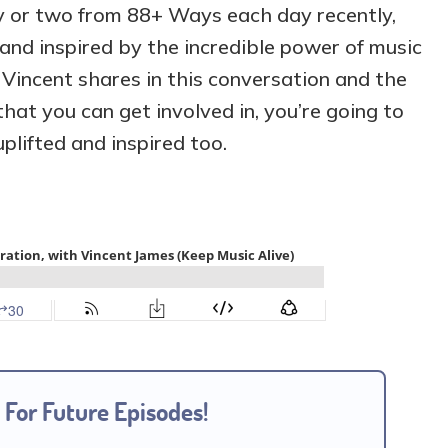
ry or two from 88+ Ways each day recently,
 and inspired by the incredible power of music
 Vincent shares in this conversation and the
hat you can get involved in, you’re going to
plifted and inspired too.
 For Future Episodes!