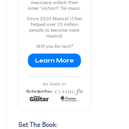
musicians unlock their
inner “instinct” for music.
Since 2010 Musical U has
helped over 15 million
people to become more
musical.
Will you be next?
Learn More
As Seen In
Get The Book: