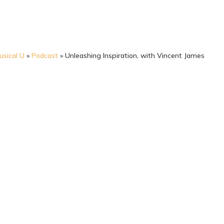
usical U
»
Podcast
»
Unleashing Inspiration, with Vincent James