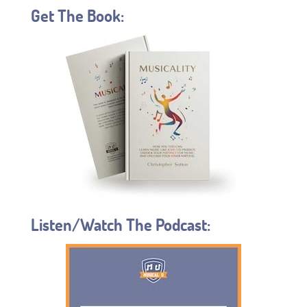
Get The Book:
Listen/Watch The Podcast: