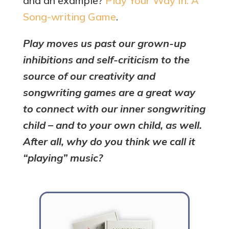
and an example?
Play Your Way In: A
Song-writing Game
.
Play moves us past our grown-up
inhibitions and self-criticism to the
source of our creativity and
songwriting games are a great way
to connect with our inner songwriting
child – and to your own child, as well.
After all, why do you think we call it
“playing” music?