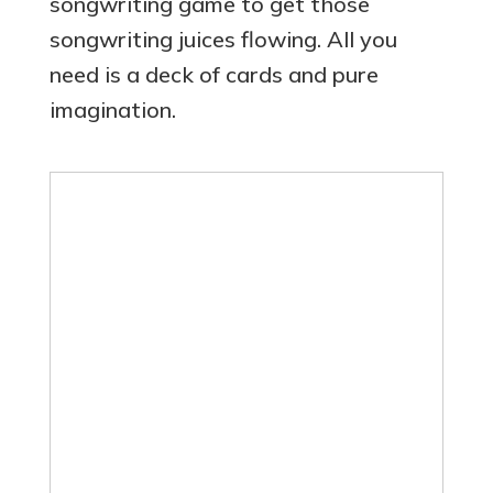
songwriting game to get those
songwriting juices flowing. All you
need is a deck of cards and pure
imagination.