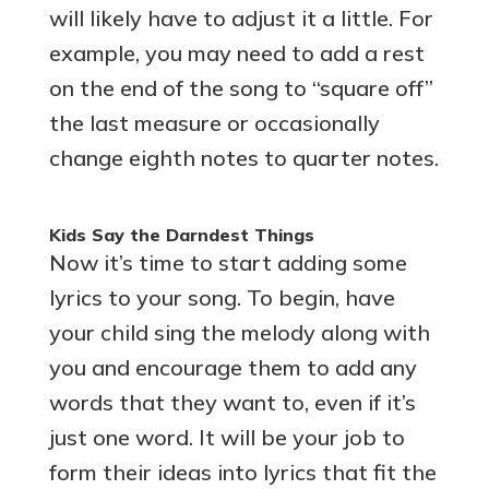
will likely have to adjust it a little. For
example, you may need to add a rest
on the end of the song to “square off”
the last measure or occasionally
change eighth notes to quarter notes.
Kids Say the Darndest Things
Now it’s time to start adding some
lyrics to your song. To begin, have
your child sing the melody along with
you and encourage them to add any
words that they want to, even if it’s
just one word. It will be your job to
form their ideas into lyrics that fit the