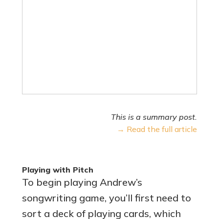
This is a summary post.
→ Read the full article
Playing with Pitch
To begin playing Andrew’s
songwriting game, you’ll first need to
sort a deck of playing cards, which