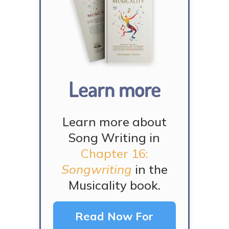
Learn more
Learn more about
Song Writing in
Chapter 16:
Songwriting
in the
Musicality book.
Read Now For