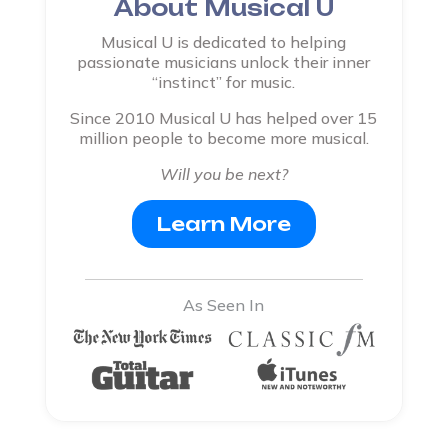
About Musical U
Musical U is dedicated to helping
passionate musicians unlock their inner
“instinct” for music.
Since 2010 Musical U has helped over 15
million people to become more musical.
Will you be next?
Learn More
As Seen In