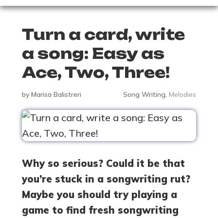
Turn a card, write
a song: Easy as
Ace, Two, Three!
by
Marisa Balistreri
Song Writing
,
Melodies
Why so serious? Could it be that
you’re stuck in a songwriting rut?
Maybe you should try playing a
game to find fresh songwriting