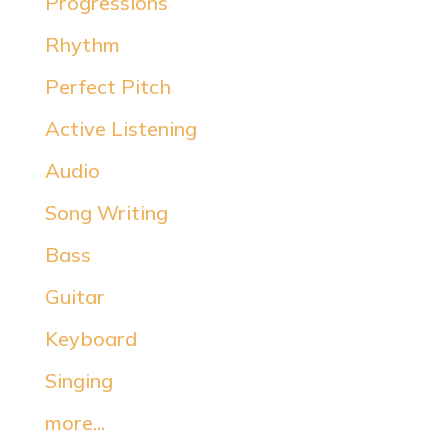
Progressions
Rhythm
Perfect Pitch
Active Listening
Audio
Song Writing
Bass
Guitar
Keyboard
Singing
more...