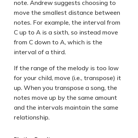
note. Andrew suggests choosing to
move the smallest distance between
notes. For example, the interval from
C up to A is a sixth, so instead move
from C down to A, which is the
interval of a third.
If the range of the melody is too low
for your child, move (i.e., transpose) it
up. When you transpose a song, the
notes move up by the same amount
and the intervals maintain the same
relationship.