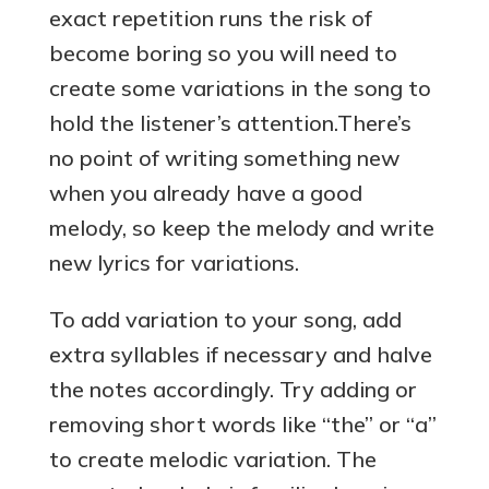
exact repetition runs the risk of
become boring so you will need to
create some variations in the song to
hold the listener’s attention.There’s
no point of writing something new
when you already have a good
melody, so keep the melody and write
new lyrics for variations.
To add variation to your song, add
extra syllables if necessary and halve
the notes accordingly. Try adding or
removing short words like “the” or “a”
to create melodic variation. The