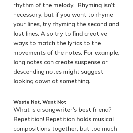
rhythm of the melody. Rhyming isn’t
necessary, but if you want to rhyme
your lines, try rhyming the second and
last lines. Also try to find creative
ways to match the lyrics to the
movements of the notes. For example,
long notes can create suspense or
descending notes might suggest
looking down at something.
Waste Not, Want Not
What is a songwriter’s best friend?
Repetition! Repetition holds musical
compositions together, but too much