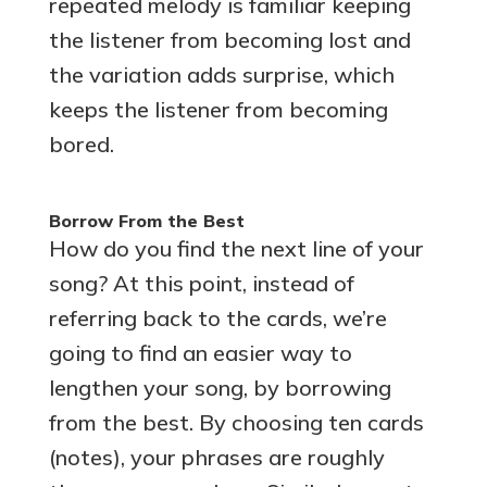
repeated melody is familiar keeping
the listener from becoming lost and
the variation adds surprise, which
keeps the listener from becoming
bored.
Borrow From the Best
How do you find the next line of your
song? At this point, instead of
referring back to the cards, we’re
going to find an easier way to
lengthen your song, by borrowing
from the best. By choosing ten cards
(notes), your phrases are roughly