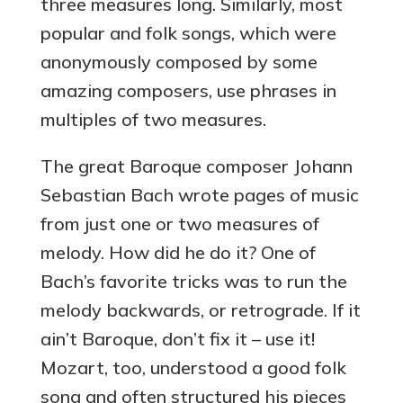
three measures long. Similarly, most
popular and folk songs, which were
anonymously composed by some
amazing composers, use phrases in
multiples of two measures.
The great Baroque composer Johann
Sebastian Bach wrote pages of music
from just one or two measures of
melody. How did he do it? One of
Bach’s favorite tricks was to run the
melody backwards, or retrograde. If it
ain’t Baroque, don’t fix it – use it!
Mozart, too, understood a good folk
song and often structured his pieces