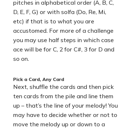
pitches in alphabetical order (A, B, C,
D, E, F, G) or with solfa (Do, Re, Mi,
etc) if that is to what you are
accustomed. For more of a challenge
you may use half steps in which case
ace will be for C, 2 for C#, 3 for D and
so on.
Pick a Card, Any Card
Next, shuffle the cards and then pick
ten cards from the pile and line them
up – that’s the line of your melody! You
may have to decide whether or not to
move the melody up or down to a