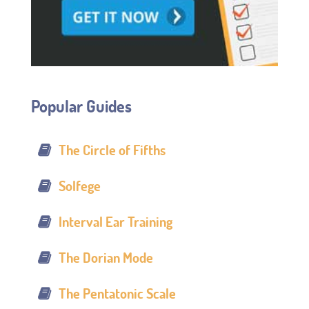
Popular Guides
The Circle of Fifths
Solfege
Interval Ear Training
The Dorian Mode
The Pentatonic Scale