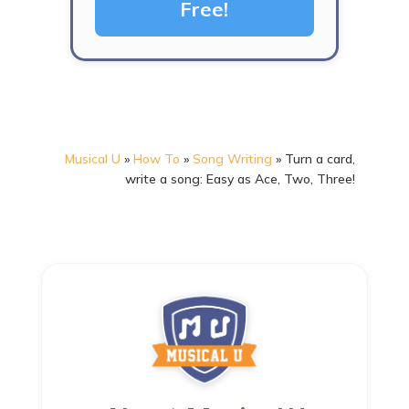
Free!
Musical U
»
How To
»
Song Writing
»
Turn a card,
write a song: Easy as Ace, Two, Three!