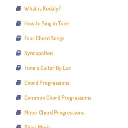
What is Kodály?
How to Sing in Tune
Four Chord Songs
Syncopation
Tune a Guitar By Ear
Chord Progressions
Common Chord Progressions
Minor Chord Progressions
Blues Music