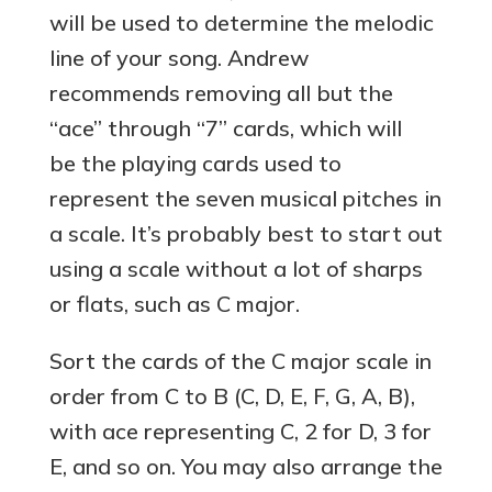
will be used to determine the melodic
line of your song. Andrew
recommends removing all but the
“ace” through “7” cards, which will
be the playing cards used to
represent the seven musical pitches in
a scale. It’s probably best to start out
using a scale without a lot of sharps
or flats, such as C major.
Sort the cards of the C major scale in
order from C to B (C, D, E, F, G, A, B),
with ace representing C, 2 for D, 3 for
E, and so on. You may also arrange the