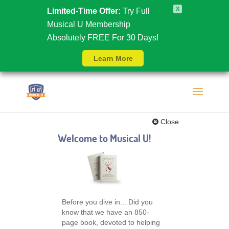
X
Limited-Time Offer:
Try Full
Musical U Membership
Absolutely FREE For 30 Days!
Learn More
Close
Welcome to Musical U!
Before you dive in... Did you
know that we have an 850-
page book, devoted to helping