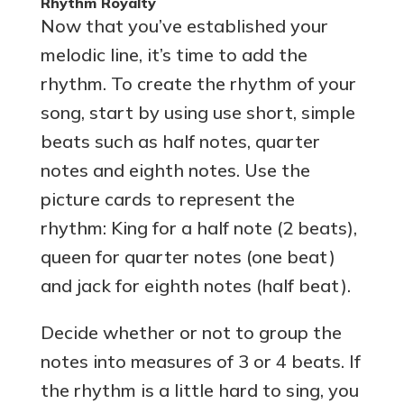
Rhythm Royalty
Now that you’ve established your
melodic line, it’s time to add the
rhythm. To create the rhythm of your
song, start by using use short, simple
beats such as half notes, quarter
notes and eighth notes. Use the
picture cards to represent the
rhythm: King for a half note (2 beats),
queen for quarter notes (one beat)
and jack for eighth notes (half beat).
Decide whether or not to group the
notes into measures of 3 or 4 beats. If
the rhythm is a little hard to sing, you