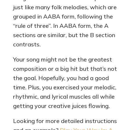
just like many folk melodies, which are
grouped in AABA form, following the
“rule of three”. In AABA form, the A
sections are similar, but the B section
contrasts.
Your song might not be the greatest
composition or a big hit but that’s not
the goal. Hopefully, you had a good
time. Plus, you exercised your melodic,
rhythmic, and lyrical muscles all while
getting your creative juices flowing.
Looking for more detailed instructions