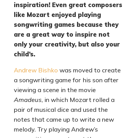
inspiration! Even great composers
like Mozart enjoyed playing
songwriting games because they
are a great way to inspire not
only your creativity, but also your
child’s.
Andrew Bishko
was moved to create
a songwriting game for his son after
viewing a scene in the movie
Amadeus
, in which Mozart rolled a
pair of musical dice and used the
notes that came up to write a new
melody. Try playing Andrew’s