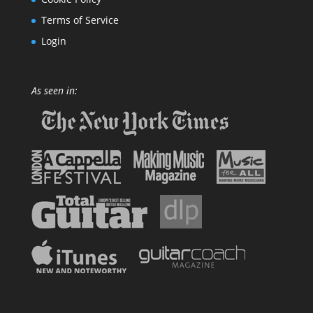
Terms of Service
Login
As seen in: