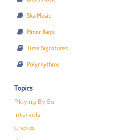
Ska Music
Minor Keys
Time Signatures
Polyrhythms
Topics
Playing By Ear
Intervals
Chords