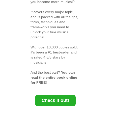
you become more musical?
It covers every major topic,
and is packed with all the tips,
tricks, techniques and
frameworks you need to
unlock your true musical
potential
With over 10,000 copies sold,
it's been a #1 best-seller and
is rated 4.5/5 stars by
musicians.
And the best part?
You can
read the entire book online
for FREE!
Check it out!