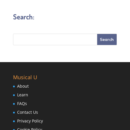
Search:
Musical U
About
Learn
FAQs
Contact Us
Privacy Policy
Cookie Policy