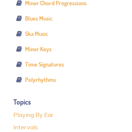
Minor Chord Progressions
Blues Music
Ska Music
Minor Keys
Time Signatures
Polyrhythms
Topics
Playing By Ear
Intervals