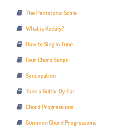
The Pentatonic Scale
What is Kodály?
How to Sing in Tune
Four Chord Songs
Syncopation
Tune a Guitar By Ear
Chord Progressions
Common Chord Progressions