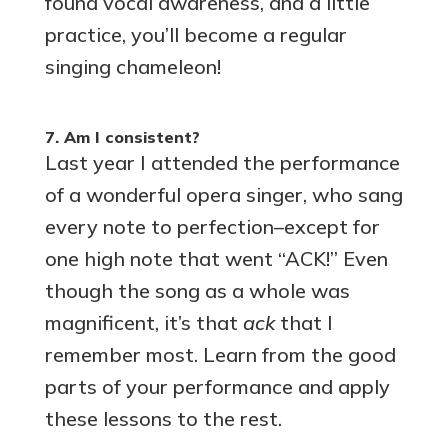
found vocal awareness, and a little
practice, you’ll become a regular
singing chameleon!
7. Am I consistent?
Last year I attended the performance
of a wonderful opera singer, who sang
every note to perfection–except for
one high note that went “ACK!” Even
though the song as a whole was
magnificent, it’s that
ack
that I
remember most. Learn from the good
parts of your performance and apply
these lessons to the rest.