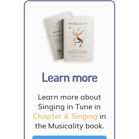
Learn more
Learn more about
Singing in Tune in
Chapter 4:
Singing
in
the Musicality book.