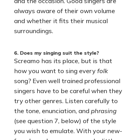
and the occasion. Good singers are
always aware of their own volume
and whether it fits their musical
surroundings.
6. Does my singing suit the style?
Screamo has its place, but is that
how you want to sing every
folk
song? Even well trained professional
singers have to be careful when they
try other genres. Listen carefully to
the tone, enunciation, and
phrasing
(see question 7, below) of the style
you wish to emulate. With your new-