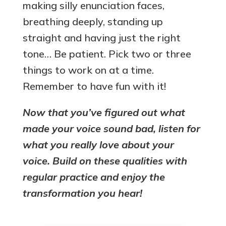
making silly enunciation faces,
breathing deeply, standing up
straight and having just the right
tone… Be patient. Pick two or three
things to work on at a time.
Remember to have fun with it!
Now that you’ve figured out what
made your voice sound bad, listen for
what you really love about your
voice. Build on these qualities with
regular practice and enjoy the
transformation you hear!