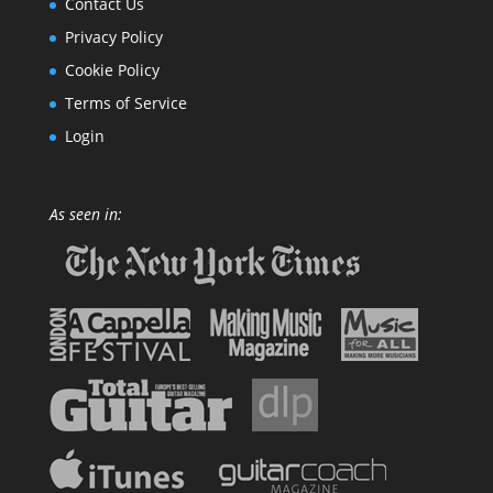
Contact Us
Privacy Policy
Cookie Policy
Terms of Service
Login
As seen in: