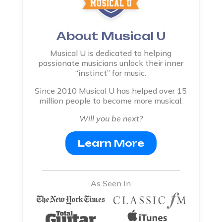
About Musical U
Musical U is dedicated to helping
passionate musicians unlock their inner
“instinct” for music.
Since 2010 Musical U has helped over 15
million people to become more musical.
Will you be next?
Learn More
As Seen In