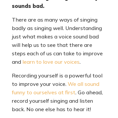
sounds bad.
There are as many ways of singing
badly as singing well. Understanding
just what makes a voice sound bad
will help us to see that there are
steps each of us can take to improve
and
learn to love our voices
.
Recording yourself is a powerful tool
to improve your voice.
We all sound
funny to ourselves at first
. Go ahead,
record yourself singing and listen
back. No one else has to hear it!