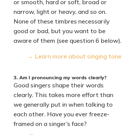
or smooth, hard or soft, broad or
narrow, light or heavy, and so on.
None of these timbres necessarily
good or bad, but you want to be
aware of them (see question 6 below).
→ Learn more about singing tone
3. Am I pronouncing my words clearly?
Good singers shape their words
clearly. This takes more effort than
we generally put in when talking to
each other. Have you ever freeze-
framed on a singer’s face?