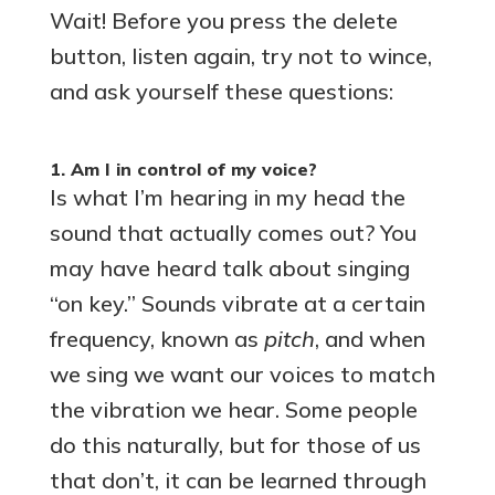
Wait! Before you press the delete
button, listen again, try not to wince,
and ask yourself these questions:
1. Am I in control of my voice?
Is what I’m hearing in my head the
sound that actually comes out? You
may have heard talk about singing
“on key.” Sounds vibrate at a certain
frequency, known as
pitch
, and when
we sing we want our voices to match
the vibration we hear. Some people
do this naturally, but for those of us
that don’t, it can be learned through