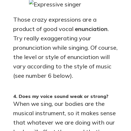
Those crazy expressions are a
product of good vocal
enunciation
.
Try really exaggerating your
pronunciation while singing. Of course,
the level or style of enunciation will
vary according to the style of music
(see number 6 below).
4. Does my voice sound weak or strong?
When we sing, our bodies are the
musical instrument, so it makes sense
that whatever we are doing with our