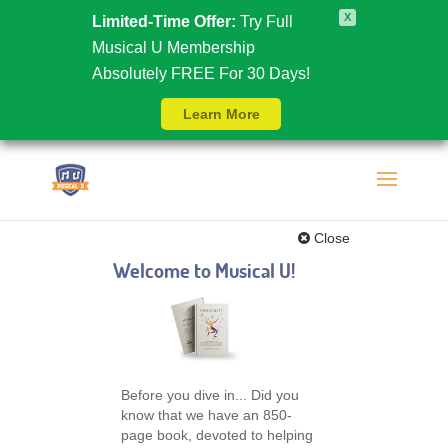
X
Limited-Time Offer:
Try Full
Musical U Membership
Absolutely FREE For 30 Days!
Learn More
Close
Welcome to Musical U!
Before you dive in... Did you
know that we have an 850-
page book, devoted to helping