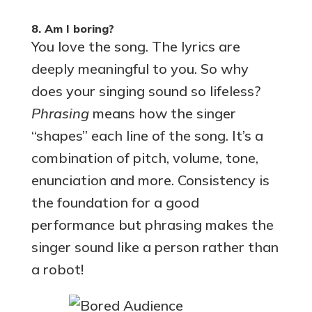
8. Am I boring?
You love the song. The lyrics are
deeply meaningful to you. So why
does your singing sound so lifeless?
Phrasing
means how the singer
“shapes” each line of the song. It’s a
combination of pitch, volume, tone,
enunciation and more. Consistency is
the foundation for a good
performance but phrasing makes the
singer sound like a person rather than
a robot!