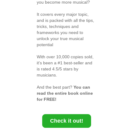
you become more musical?
It covers every major topic,
and is packed with all the tips,
tricks, techniques and
frameworks you need to
unlock your true musical
potential
With over 10,000 copies sold,
it's been a #1 best-seller and
is rated 4.5/5 stars by
musicians.
And the best part?
You can
read the entire book online
for FREE!
Check it out!