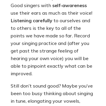
Good singers with
self-awareness
use their ears as much as their voice!
Listening carefully
to ourselves and
to others is the key to all of the
points we have made so far. Record
your singing practice and (after you
get past the strange feeling of
hearing your own voice) you will be
able to pinpoint exactly what can be
improved.
Still don’t sound good? Maybe you’ve
been too busy thinking about singing
in tune, elongating your vowels,