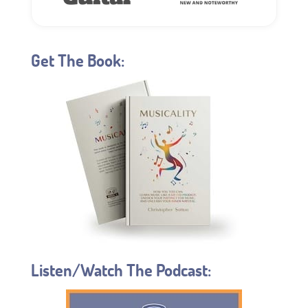
Get The Book:
Listen/Watch The Podcast: