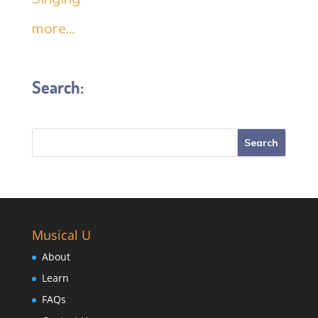
more...
Search:
Musical U
About
Learn
FAQs