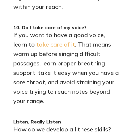
within your reach.
10. Do I take care of my voice?
If you want to have a good voice,
learn to
take care of it
. That means
warm up before singing difficult
passages, learn proper breathing
support, take it easy when you have a
sore throat, and avoid straining your
voice trying to reach notes beyond
your range.
Listen, Really Listen
How do we develop all these skills?