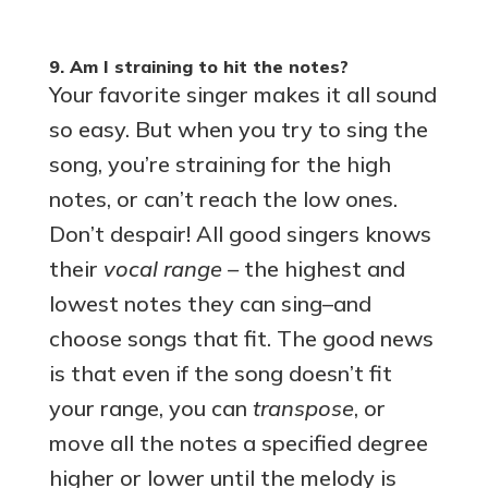
9. Am I straining to hit the notes?
Your favorite singer makes it all sound
so easy. But when you try to sing the
song, you’re straining for the high
notes, or can’t reach the low ones.
Don’t despair! All good singers knows
their
vocal range –
the highest and
lowest notes they can sing–and
choose songs that fit. The good news
is that even if the song doesn’t fit
your range, you can
transpose
, or
move all the notes a specified degree
higher or lower until the melody is