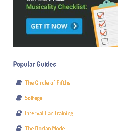
Popular Guides
The Circle of Fifths
Solfege
Interval Ear Training
The Dorian Mode