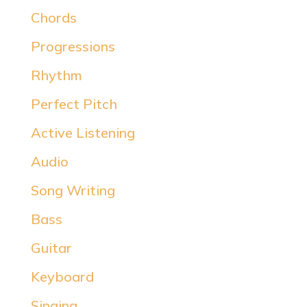
Chords
Progressions
Rhythm
Perfect Pitch
Active Listening
Audio
Song Writing
Bass
Guitar
Keyboard
Singing