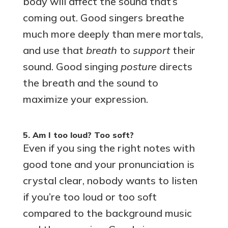
body will affect the sound that’s
coming out. Good singers breathe
much more deeply than mere mortals,
and use that
breath
to
support
their
sound. Good singing
posture
directs
the breath and the sound to
maximize your expression.
5. Am I too loud? Too soft?
Even if you sing the right notes with
good tone and your pronunciation is
crystal clear, nobody wants to listen
if you’re too loud or too soft
compared to the background music