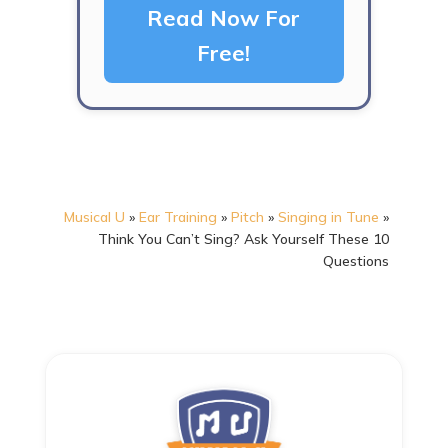
Read Now For
Free!
Musical U
»
Ear Training
»
Pitch
»
Singing in Tune
»
Think You Can’t Sing? Ask Yourself These 10
Questions