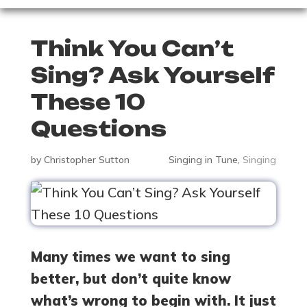
Think You Can’t
Sing? Ask Yourself
These 10
Questions
by
Christopher Sutton
Singing in Tune
,
Singing
Many times we want to sing
better, but don’t quite know
what’s wrong to begin with. It just