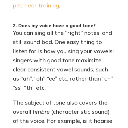
pitch ear training
.
2. Does my voice have a good tone?
You can sing all the “right” notes, and
still sound bad. One easy thing to
listen for is how you sing your vowels:
singers with good tone maximize
clear consistent vowel sounds, such
as “ah”, “oh” “ee” etc. rather than “ch”
“ss” “th” etc.
The subject of tone also covers the
overall
timbre
(characteristic sound)
of the voice. For example, is it hoarse