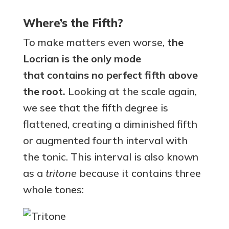
Where’s the Fifth?
To make matters even worse,
the
Locrian is the only mode
that
contains no perfect fifth
above
the root.
Looking at the scale again,
we see that the fifth degree is
flattened, creating a diminished fifth
or augmented fourth interval with
the tonic. This interval is also known
as a
tritone
because it contains three
whole tones: