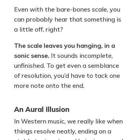
Even with the bare-bones scale, you
can probably hear that something is
a little off, right?
The scale leaves you hanging, in a
sonic sense.
It sounds incomplete,
unfinished. To get even a semblance
of resolution, you’d have to tack one
more note onto the end.
An Aural Illusion
In Western music, we really like when
things resolve neatly, ending on a