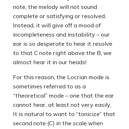
note, the melody will not sound
complete or satisfying or resolved.
Instead, it will give off a mood of
incompleteness and instability – our
ear is so desperate to hear it resolve
to that C note right above the B, we
almost hear it in our heads!
For this reason, the Locrian mode is
sometimes referred to as a
“theoretical” mode – one that the ear
cannot hear, at least not very easily.
It is natural to want to “tonicize” that
second note (C) in the scale when