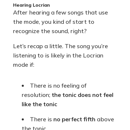
Hearing Locrian
After hearing a few songs that use
the mode, you kind of start to
recognize the sound, right?
Let’s recap a little. The song you’re
listening to is likely in the Locrian
mode if:
There is no feeling of
resolution;
the tonic does not feel
like the tonic
There is
no perfect fifth
above
the tonic