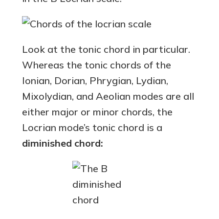
Look at the tonic chord in particular.
Whereas the tonic chords of the
Ionian, Dorian, Phrygian, Lydian,
Mixolydian, and Aeolian modes are all
either major or minor chords, the
Locrian mode’s tonic chord is a
diminished chord: