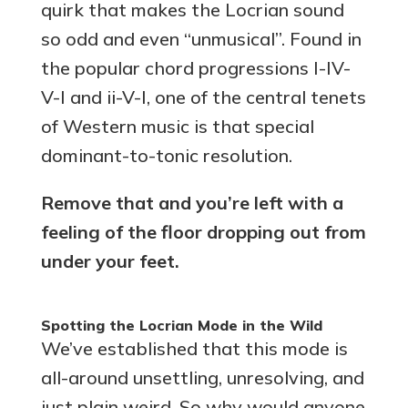
quirk that makes the Locrian sound
so odd and even “unmusical”. Found in
the popular chord progressions I-IV-
V-I and ii-V-I, one of the central tenets
of Western music is that special
dominant-to-tonic resolution.
Remove that and you’re left with a
feeling of the floor dropping out from
under your feet.
Spotting the Locrian Mode in the Wild
We’ve established that this mode is
all-around unsettling, unresolving, and
just plain weird. So why would anyone