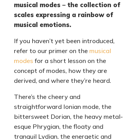
musical modes – the collection of
scales expressing a rainbow of
musical emotions.
If you haven’t yet been introduced,
refer to our primer on the
musical
modes
for a short lesson on the
concept of modes, how they are
derived, and where they’re heard.
There’s the cheery and
straightforward Ionian mode, the
bittersweet Dorian, the heavy metal-
esque Phrygian, the floaty and
tranquil Lydian, the energetic and