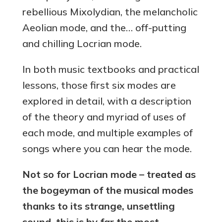
rebellious Mixolydian, the melancholic
Aeolian mode, and the… off-putting
and chilling Locrian mode.
In both music textbooks and practical
lessons, those first six modes are
explored in detail, with a description
of the theory and myriad of uses of
each mode, and multiple examples of
songs where you can hear the mode.
Not so for Locrian mode – treated as
the bogeyman of the musical modes
thanks to its strange, unsettling
sound, this is by far the most