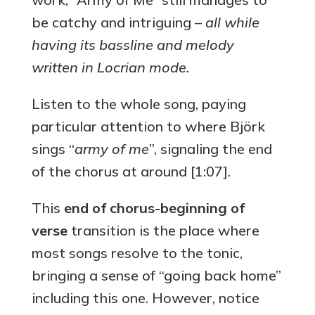
be catchy and intriguing –
all while
having its bassline and melody
written in Locrian mode.
Listen to the whole song, paying
particular attention to where Björk
sings “
army of me
”, signaling the end
of the chorus at around [1:07].
This
end of chorus-beginning of
verse
transition is the place where
most songs resolve to the tonic,
bringing a sense of “going back home”
including this one. However, notice