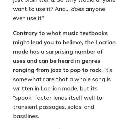
want to use it? And…
does
anyone
even use it?
Contrary to what music textbooks
might lead you to believe, the Locrian
mode has a surprising number of
uses and can be heard in genres
ranging from jazz to pop to rock.
It’s
somewhat rare that a whole song is
written in Locrian mode, but its
“spook” factor lends itself well to
transient passages, solos, and
basslines.