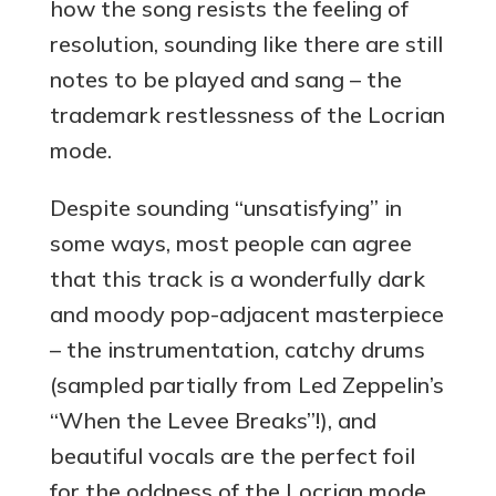
how the song resists the feeling of
resolution, sounding like there are still
notes to be played and sang – the
trademark restlessness of the Locrian
mode.
Despite sounding “unsatisfying” in
some ways, most people can agree
that this track is a wonderfully dark
and moody pop-adjacent masterpiece
– the instrumentation, catchy drums
(sampled partially from Led Zeppelin’s
“When the Levee Breaks”!), and
beautiful vocals are the perfect foil
for the oddness of the Locrian mode.