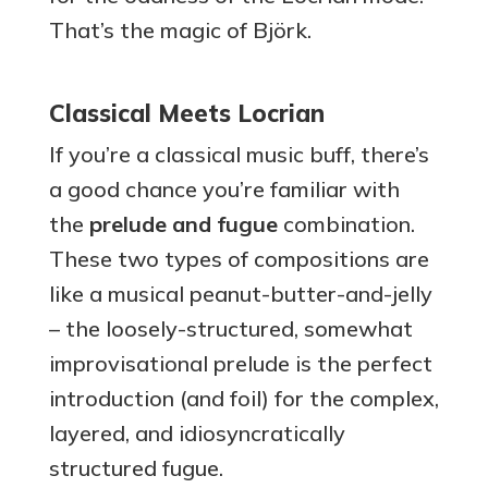
That’s the magic of Björk.
Classical Meets Locrian
If you’re a classical music buff, there’s
a good chance you’re familiar with
the
prelude and fugue
combination.
These two types of compositions are
like a musical peanut-butter-and-jelly
– the loosely-structured, somewhat
improvisational prelude is the perfect
introduction (and foil) for the complex,
layered, and idiosyncratically
structured fugue.