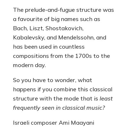
The prelude-and-fugue structure was
a favourite of big names such as
Bach, Liszt, Shostakovich,
Kabalevsky, and Mendelssohn, and
has been used in countless
compositions from the 1700s to the
modern day.
So you have to wonder, what
happens if you combine this classical
structure with the mode that is
least
frequently seen in classical music?
Israeli composer Ami Maayani