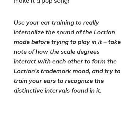
make it a pop song!
Use your ear training to really
internalize the sound of the Locrian
mode before trying to play in it – take
note of how the scale degrees
interact with each other to form the
Locrian’s trademark mood, and try to
train your ears to recognize the
distinctive intervals found in it.