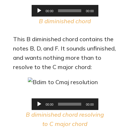
Audio
00:00
00:00
Player
B diminished chord
This B diminished chord contains the
notes B, D, and F. It sounds unfinished,
and wants nothing more than to
resolve to the C major chord:
Audio
00:00
00:00
Player
B diminished chord resolving
to C major chord