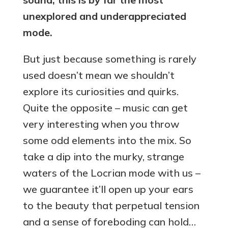
unexplored and underappreciated
mode.
But just because something is rarely
used doesn’t mean we shouldn’t
explore its curiosities and quirks.
Quite the opposite – music can get
very interesting when you throw
some odd elements into the mix. So
take a dip into the murky, strange
waters of the Locrian mode with us –
we guarantee it’ll open up your ears
to the beauty that perpetual tension
and a sense of foreboding can hold…