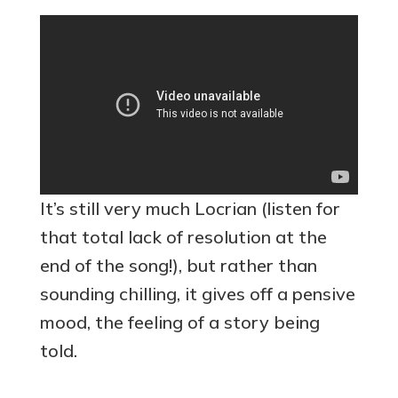
It’s still very much Locrian (listen for
that total lack of resolution at the
end of the song!), but rather than
sounding chilling, it gives off a pensive
mood, the feeling of a story being
told.