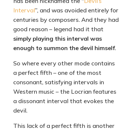
has been nicknamed the “
Devil’s
Interval
”, and was avoided entirely for
centuries by composers. And they had
good reason – legend had it that
simply playing this interval was
enough to summon the devil himself
.
So where every other mode contains
a perfect fifth – one of the most
consonant, satisfying intervals in
Western music – the Locrian features
a dissonant interval that evokes the
devil.
This lack of a perfect fifth is another