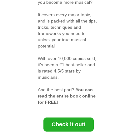
you become more musical?
It covers every major topic,
and is packed with all the tips,
tricks, techniques and
frameworks you need to
unlock your true musical
potential
With over 10,000 copies sold,
it's been a #1 best-seller and
is rated 4.5/5 stars by
musicians.
And the best part?
You can
read the entire book online
for FREE!
Check it out!