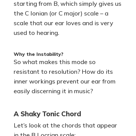
starting from B, which simply gives us
the C Ionian (or C major) scale – a
scale that our ear loves and is very
used to hearing.
Why the Instability?
So what makes this mode so
resistant to resolution? How do its
inner workings prevent our ear from
easily discerning it in music?
A Shaky Tonic Chord
Let’s look at the chords that appear
in the B Locrian scale: