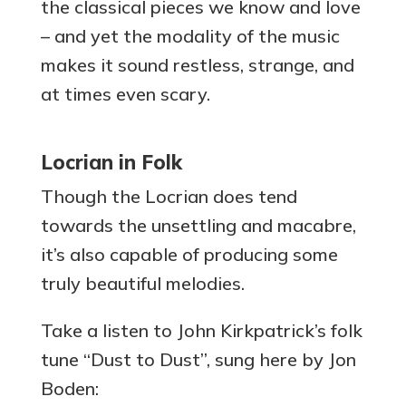
the classical pieces we know and love
– and yet the modality of the music
makes it sound restless, strange, and
at times even scary.
Locrian in Folk
Though the Locrian does tend
towards the unsettling and macabre,
it’s also capable of producing some
truly beautiful melodies.
Take a listen to John Kirkpatrick’s folk
tune “Dust to Dust”, sung here by Jon
Boden: