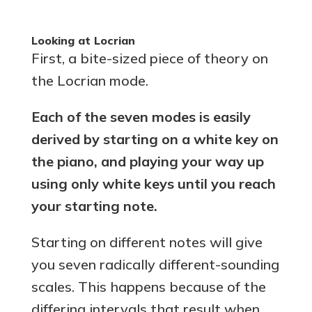
Looking at Locrian
First, a bite-sized piece of theory on
the Locrian mode.
Each of the seven modes is easily
derived by starting on a white key on
the piano, and playing your way up
using only white keys until you reach
your starting note.
Starting on different notes will give
you seven radically different-sounding
scales. This happens because of the
differing intervals that result when