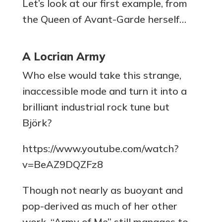
Let’s look at our first example, from
the Queen of Avant-Garde herself…
A Locrian Army
Who else would take this strange,
inaccessible mode and turn it into a
brilliant industrial rock tune but
Björk?
https://www.youtube.com/watch?
v=BeAZ9DQZFz8
Though not nearly as buoyant and
pop-derived as much of her other
work, “Army of Me” still manages to