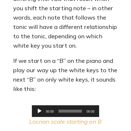
you shift the starting note – in other
words, each note that follows the
tonic will have a different relationship
to the tonic, depending on which
white key you start on.
If we start on a “B” on the piano and
play our way up the white keys to the
next “B” on only white keys, it sounds
like this:
Audio
00:00
00:00
Player
Locrian scale starting on B