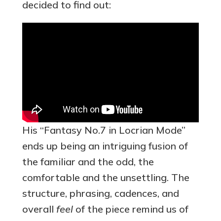
decided to find out:
His “Fantasy No.7 in Locrian Mode”
ends up being an intriguing fusion of
the familiar and the odd, the
comfortable and the unsettling. The
structure, phrasing, cadences, and
overall
feel
of the piece remind us of