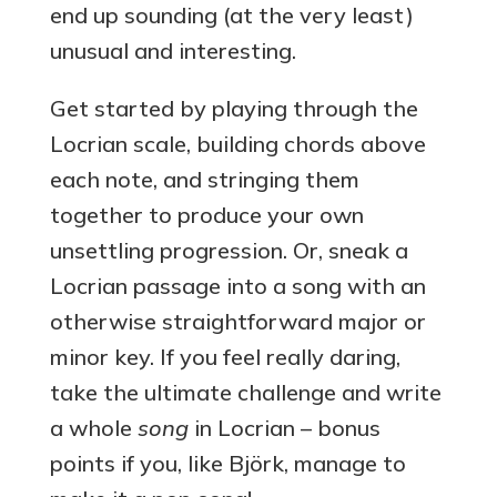
end up sounding (at the very least)
unusual and interesting.
Get started by playing through the
Locrian scale, building chords above
each note, and stringing them
together to produce your own
unsettling progression. Or, sneak a
Locrian passage into a song with an
otherwise straightforward major or
minor key. If you feel really daring,
take the ultimate challenge and write
a whole
song
in Locrian – bonus
points if you, like Björk, manage to