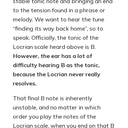
stable tonic note and bringing an end
to the tension found in a phrase or
melody. We want to hear the tune
“finding its way back home”, so to
speak. Officially, the tonic of the
Locrian scale heard above is B.
However, the ear has a lot of
difficulty hearing B as the tonic,
because the Locrian never really
resolves.
That final B note is inherently
unstable, and no matter in which
order you play the notes of the
Locrian scale, when you end on that B