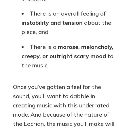
There is an overall feeling of
instability and tension
about the
piece, and
There is a
morose, melancholy,
creepy, or outright scary mood
to
the music
Once you’ve gotten a feel for the
sound, you’ll want to dabble in
creating music with this underrated
mode. And because of the nature of
the Locrian, the music you’ll make will