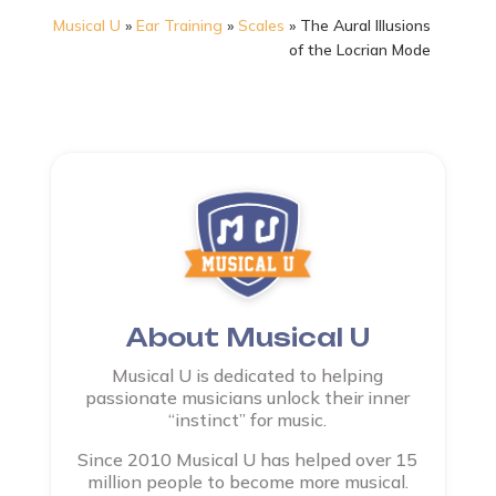
Musical U
»
Ear Training
»
Scales
»
The Aural Illusions
of the Locrian Mode
About Musical U
Musical U is dedicated to helping
passionate musicians unlock their inner
“instinct” for music.
Since 2010 Musical U has helped over 15
million people to become more musical.