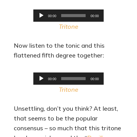
Audio
00:00
00:00
Player
Tritone
Now listen to the tonic and this
flattened fifth degree together:
Audio
00:00
00:00
Player
Tritone
Unsettling, don’t you think? At least,
that seems to be the popular
consensus – so much that this tritone