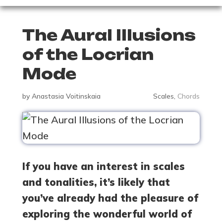
The Aural Illusions
of the Locrian
Mode
by
Anastasia Voitinskaia
Scales
,
Chords
If you have an interest in scales
and tonalities, it’s likely that
you’ve already had the pleasure of
exploring the wonderful world of