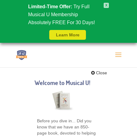
X
Limited-Time Offer:
Try Full
Musical U Membership
Absolutely FREE For 30 Days!
Learn More
Close
Welcome to Musical U!
Before you dive in... Did you
know that we have an 850-
page book, devoted to helping