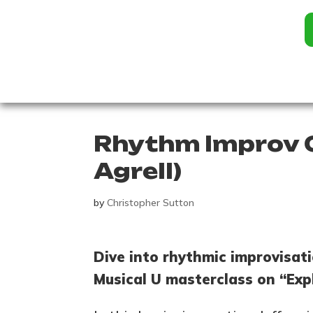
Rhythm Improv G
Agrell)
by
Christopher Sutton
Dive into rhythmic improvisati
Musical U masterclass on “Exp