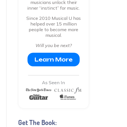
musicians unlock their
inner “instinct” for music.
Since 2010 Musical U has
helped over 15 million
people to become more
musical.
Will you be next?
Learn More
As Seen In
Get The Book: