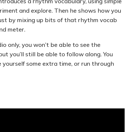
 introduces a rhythm vocabulary, using simple
riment and explore. Then he shows how you
just by mixing up bits of that rhythm vocab
and meter.
udio only, you won’t be able to see the
t you’ll still be able to follow along. You
e yourself some extra time, or run through