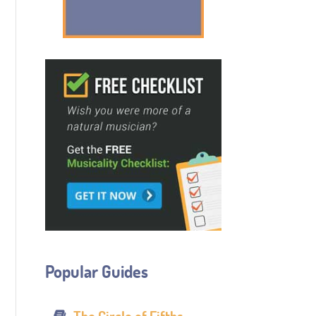
Popular Guides