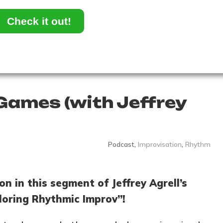
Check it out!
ames (with Jeffrey
Podcast
,
Improvisation
,
Rhythm
on in this segment of Jeffrey Agrell’s
loring Rhythmic Improv”!