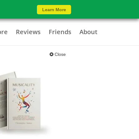
Learn More
ore
Reviews
Friends
About
Close