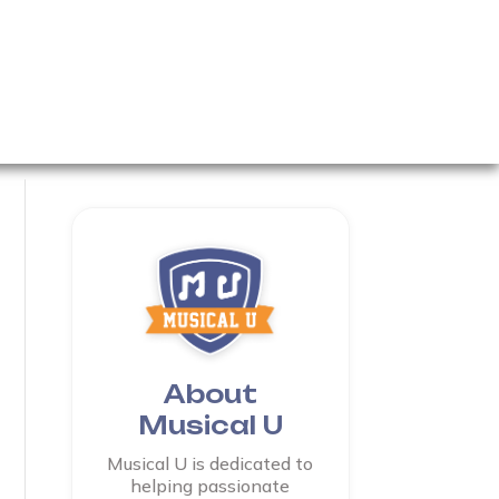
About
Musical U
Musical U is dedicated to
helping passionate