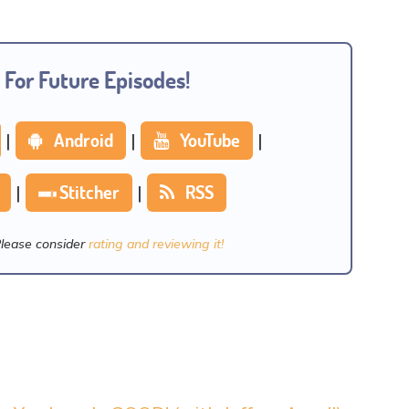
 For Future Episodes!
|
Android
|
YouTube
|
|
Stitcher
|
RSS
Please consider
rating and reviewing it!