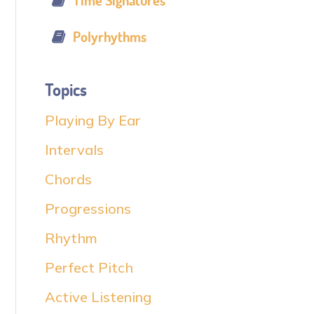
Time Signatures
Polyrhythms
Topics
Playing By Ear
Intervals
Chords
Progressions
Rhythm
Perfect Pitch
Active Listening