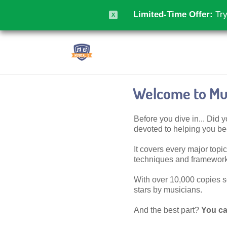
Limited-Time Offer:
Try
X
Welcome to Mus
Before you dive in... Did
devoted to helping you 
It covers every major topic,
techniques and frameworks
With over 10,000 copies sol
stars by musicians.
And the best part?
You ca