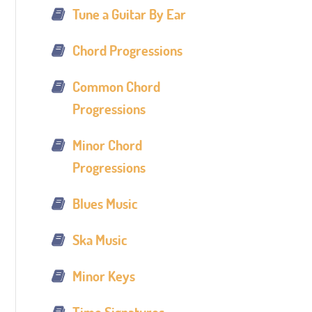
Tune a Guitar By Ear
Chord Progressions
Common Chord
Progressions
Minor Chord
Progressions
Blues Music
Ska Music
Minor Keys