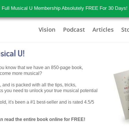
 Full Musical U Membership Absolutely FREE For 30 Days!
Vision
Podcast
Articles
St
ical U!
 you know that we have an 850-page book,
become more musical?
 and is packed with all the tips, tricks,
 you need to unlock your true musical potential
d, it's been a #1 best-seller and is rated 4.5/5
n read the entire book online for FREE!