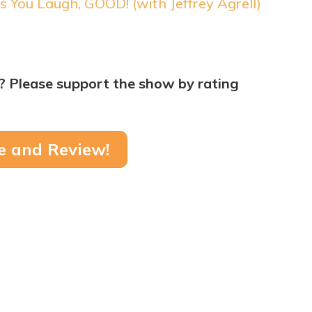
s You Laugh, GOOD! (with Jeffrey Agrell)
? Please support the show by rating
e and Review!