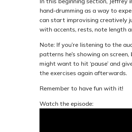
In this beginning section, Jeffrey
hand-drumming as a way to expe
can start improvising creatively 
with accents, rests, note length 
Note: If you’re listening to the a
patterns he’s showing on screen, bu
might want to hit ‘pause’ and giv
the exercises again afterwards.
Remember to have fun with it!
Watch the episode: