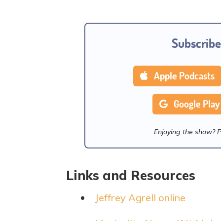
Subscribe
Apple Podcasts
Google Play
Enjoying the show? 
Links and Resources
Jeffrey Agrell online