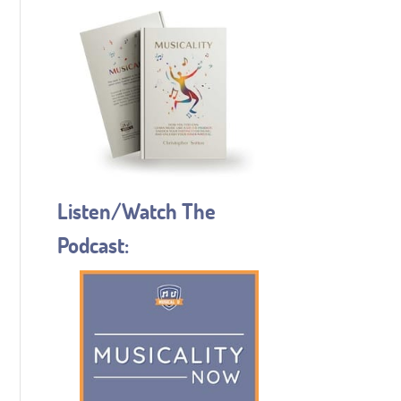
Listen/Watch The
Podcast: