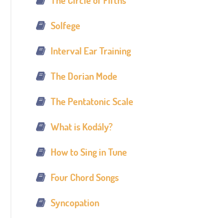
The Circle of Fifths
Solfege
Interval Ear Training
The Dorian Mode
The Pentatonic Scale
What is Kodály?
How to Sing in Tune
Four Chord Songs
Syncopation