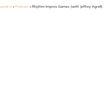
sical U
»
Podcast
»
Rhythm Improv Games (with Jeffrey Agrell)