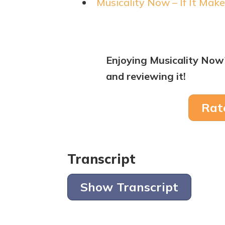
Musicality Now – If It Make
Enjoying Musicality Now
and reviewing it!
Rat
Transcript
Show Transcript