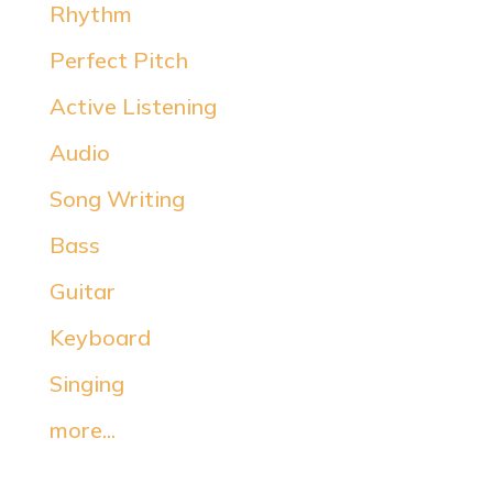
Rhythm
Perfect Pitch
Active Listening
Audio
Song Writing
Bass
Guitar
Keyboard
Singing
more...