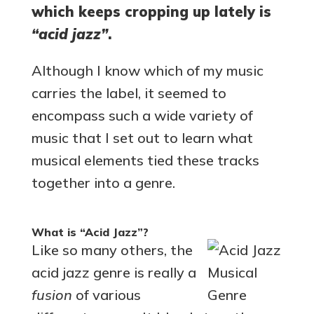
which keeps cropping up lately is
“acid jazz”
.
Although I know which of my music
carries the label, it seemed to
encompass such a wide variety of
music that I set out to learn what
musical elements tied these tracks
together into a genre.
What is “Acid Jazz”?
Like so many others, the
acid jazz genre is really a
fusion
of various