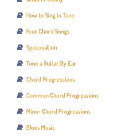
How to Sing in Tune
Four Chord Songs
Syncopation
Tune a Guitar By Ear
Chord Progressions
Common Chord Progressions
Minor Chord Progressions
Blues Music