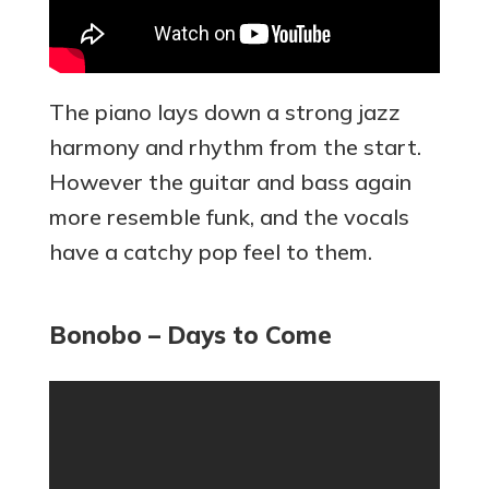
The piano lays down a strong jazz
harmony and rhythm from the start.
However the guitar and bass again
more resemble funk, and the vocals
have a catchy pop feel to them.
Bonobo – Days to Come