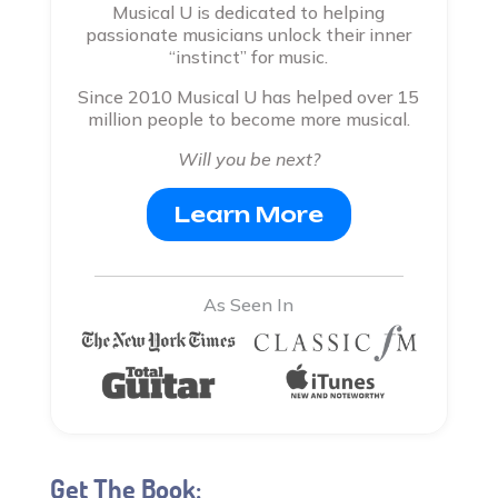
Musical U is dedicated to helping
passionate musicians unlock their inner
“instinct” for music.
Since 2010 Musical U has helped over 15
million people to become more musical.
Will you be next?
Learn More
As Seen In
Get The Book: