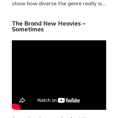
show how diverse the genre really is…
The Brand New Heavies –
Sometimes