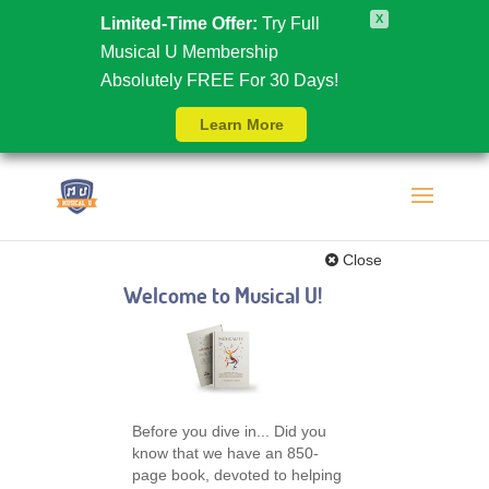
X
Limited-Time Offer:
Try Full
Musical U Membership
Absolutely FREE For 30 Days!
Learn More
Close
Welcome to Musical U!
Before you dive in... Did you
know that we have an 850-
page book, devoted to helping