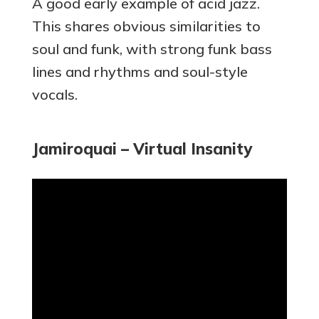
A good early example of acid jazz.
This shares obvious similarities to
soul and funk, with strong funk bass
lines and rhythms and soul-style
vocals.
Jamiroquai – Virtual Insanity