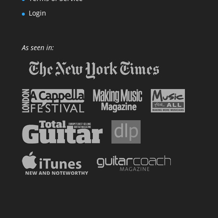
Login
As seen in: