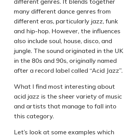
different genres. It blends together
many different dance genres from
different eras, particularly jazz, funk
and hip-hop. However, the influences
also include soul, house, disco, and
jungle. The sound originated in the UK
in the 80s and 90s, originally named
after a record label called “Acid Jazz”.
What I find most interesting about
acid jazz is
the sheer variety of music
and artists that manage to fall into
this category.
Let’s look at some examples which