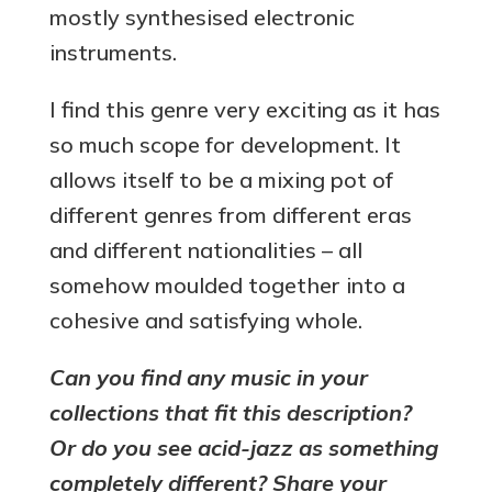
mostly synthesised electronic
instruments.
I find this genre very exciting as it has
so much scope for development. It
allows itself to be a mixing pot of
different genres from different eras
and different nationalities – all
somehow moulded together into a
cohesive and satisfying whole.
Can you find any music in your
collections that fit this description?
Or do you see acid-jazz as something
completely different? Share your