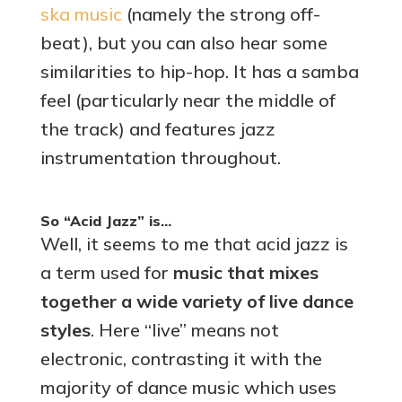
ska music
(namely the strong off-
beat), but you can also hear some
similarities to hip-hop. It has a samba
feel (particularly near the middle of
the track) and features jazz
instrumentation throughout.
So “Acid Jazz” is…
Well, it seems to me that acid jazz is
a term used for
music that mixes
together a wide variety of live dance
styles
. Here “live” means not
electronic, contrasting it with the
majority of dance music which uses