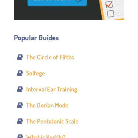
Popular Guides
The Circle of Fifths
Solfege
Interval Ear Training
The Dorian Mode
The Pentatonic Scale
What is Kodály?