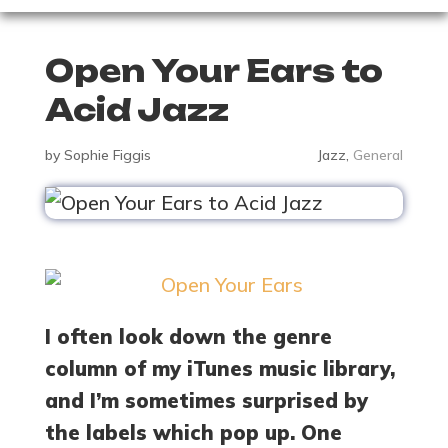
Open Your Ears to
Acid Jazz
by
Sophie Figgis
Jazz
,
General
I often look down the genre
column of my iTunes music library,
and I’m sometimes surprised by
the labels which pop up. One