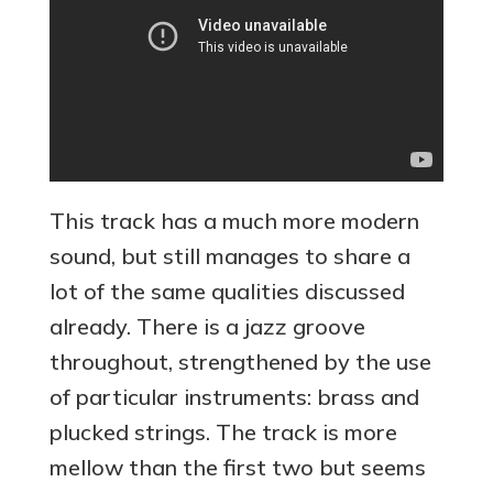
This track has a much more modern
sound, but still manages to share a
lot of the same qualities discussed
already. There is a jazz groove
throughout, strengthened by the use
of particular instruments: brass and
plucked strings. The track is more
mellow than the first two but seems