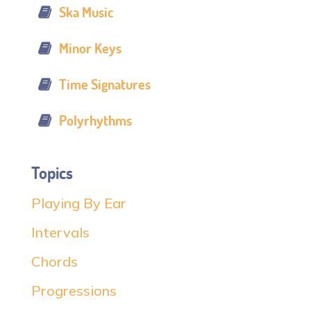
Ska Music
Minor Keys
Time Signatures
Polyrhythms
Topics
Playing By Ear
Intervals
Chords
Progressions