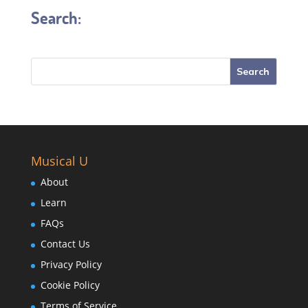
Search:
Musical U
About
Learn
FAQs
Contact Us
Privacy Policy
Cookie Policy
Terms of Service