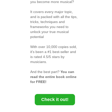
you become more musical?
It covers every major topic,
and is packed with all the tips,
tricks, techniques and
frameworks you need to
unlock your true musical
potential
With over 10,000 copies sold,
it's been a #1 best-seller and
is rated 4.5/5 stars by
musicians.
And the best part?
You can
read the entire book online
for FREE!
Check it out!