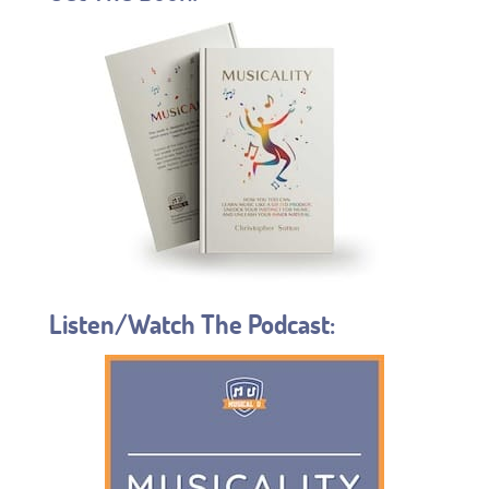
Listen/Watch The Podcast: