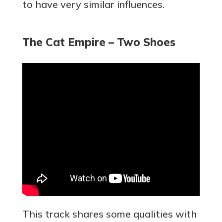
to have very similar influences.
The Cat Empire – Two Shoes
This track shares some qualities with