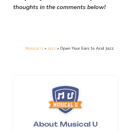
thoughts in the comments below!
Musical U
»
Jazz
»
Open Your Ears to Acid Jazz
About Musical U