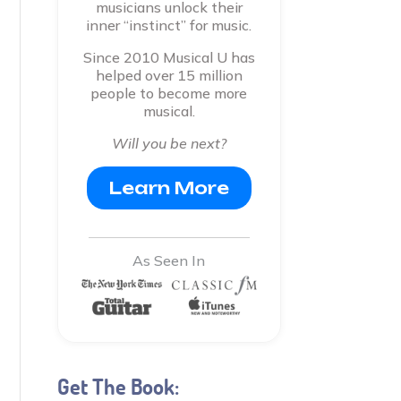
musicians unlock their
inner “instinct” for music.
Since 2010 Musical U has
helped over 15 million
people to become more
musical.
Will you be next?
Learn More
As Seen In
Get The Book: