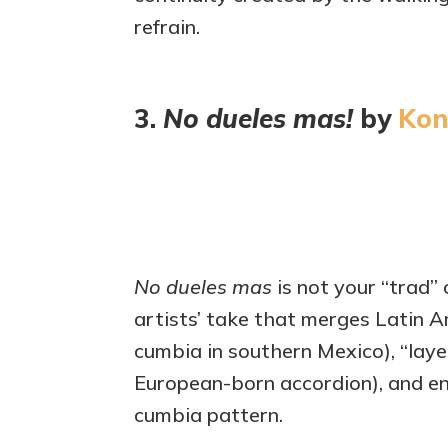
refrain.
3.
No dueles mas!
by
Kon
No dueles mas
is not your “trad”
artists’ take that merges Latin A
cumbia in southern Mexico), “layer
European-born accordion), and ene
cumbia pattern.