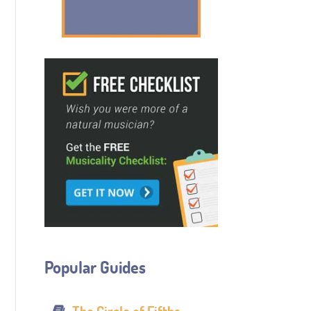
Popular Guides