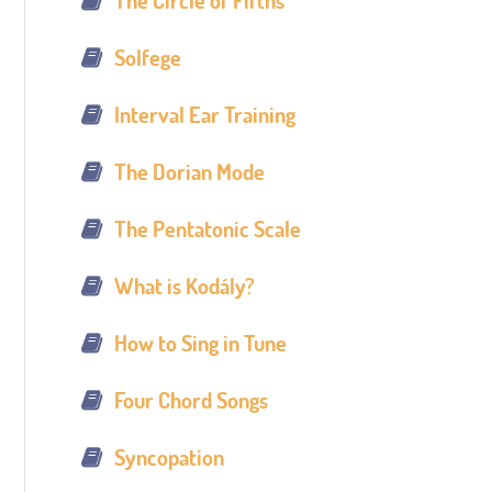
The Circle of Fifths
Solfege
Interval Ear Training
The Dorian Mode
The Pentatonic Scale
What is Kodály?
How to Sing in Tune
Four Chord Songs
Syncopation