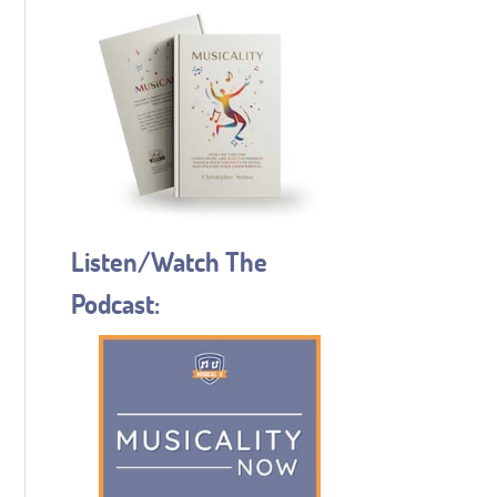
Listen/Watch The
Podcast: