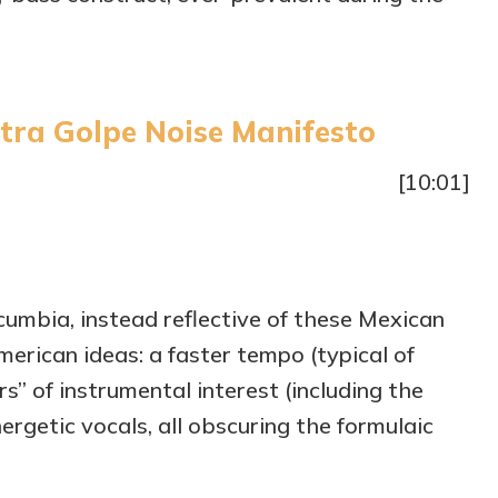
tra Golpe Noise Manifesto
[10:01]
 cumbia, instead reflective of these Mexican
merican ideas: a faster tempo (typical of
s” of instrumental interest (including the
rgetic vocals, all obscuring the formulaic