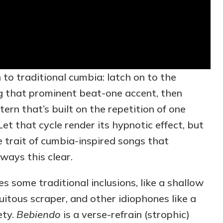
n to traditional cumbia: latch on to the
g that prominent beat-one accent, then
ern that’s built on the repetition of one
et that cycle render its hypnotic effect, but
e trait of cumbia-inspired songs that
lways this clear.
s some traditional inclusions, like a shallow
tous scraper, and other idiophones like a
ety.
Bebiendo
is a verse-refrain (strophic)