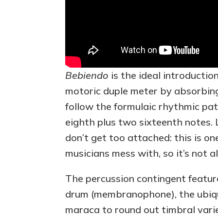
Bebiendo
is the ideal introductio
motoric duple meter by absorbin
follow the formulaic rhythmic patt
eighth plus two sixteenth notes. L
don’t get too attached: this is on
musicians mess with, so it’s not a
The percussion contingent feature
drum (membranophone), the ubiqui
maraca to round out timbral vari