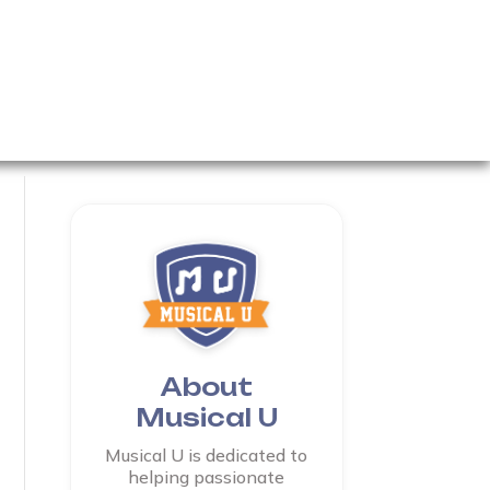
About
Musical U
Musical U is dedicated to
helping passionate