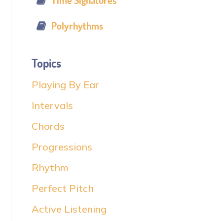
Time Signatures
Polyrhythms
Topics
Playing By Ear
Intervals
Chords
Progressions
Rhythm
Perfect Pitch
Active Listening