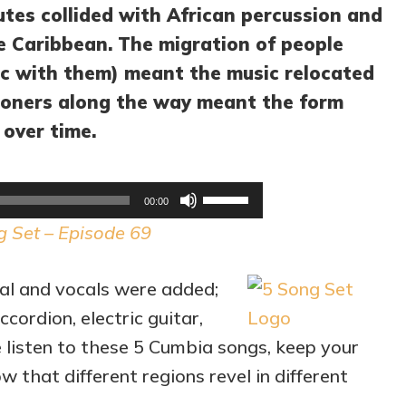
utes collided with African percussion and
he Caribbean. The migration of people
ic with them) meant the music relocated
tioners along the way meant the form
 over time.
Audio
Use
00:00
Player
Up/Down
g Set – Episode 69
Arrow
keys
al and vocals were added;
to
cordion, electric guitar,
increase
e listen to these 5 Cumbia songs, keep your
or
 that different regions revel in different
decrease