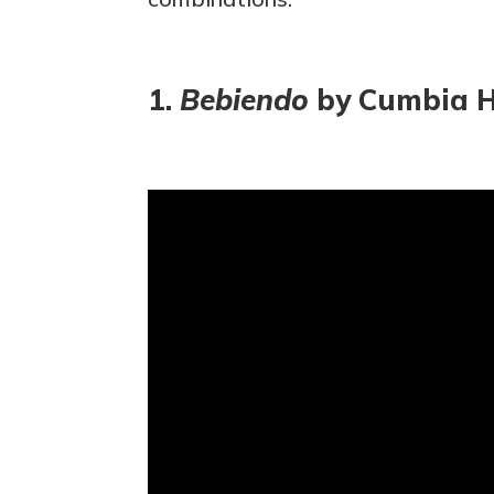
1.
Bebiendo
by Cumbia H