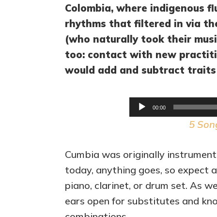
Colombia, where indigenous fl
rhythms that filtered in via t
(who naturally took their mus
too: contact with new practi
would add and subtract traits
00:00
5 Son
Cumbia was originally instrument
today, anything goes, so expect ac
piano, clarinet, or drum set. As w
ears open for substitutes and know
combinations.