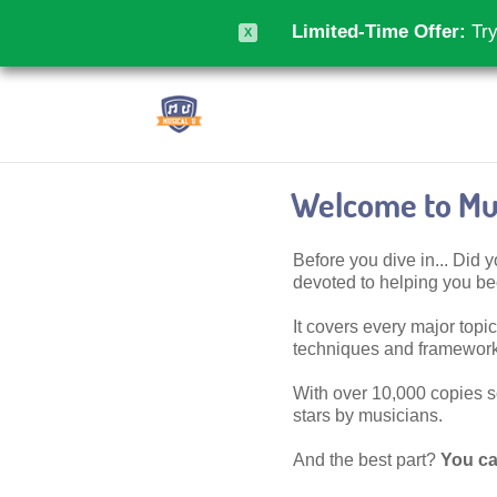
Limited-Time Offer:
Try
X
Welcome to Mus
Before you dive in... Did
devoted to helping you 
It covers every major topic,
techniques and frameworks
With over 10,000 copies sol
stars by musicians.
And the best part?
You ca