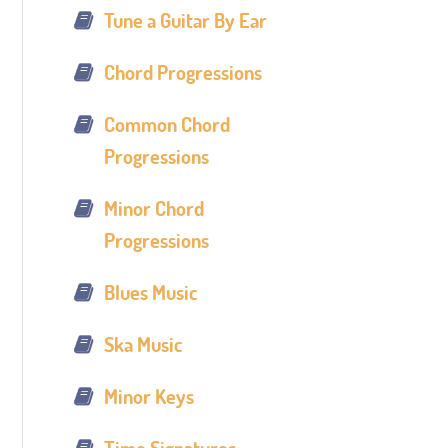
Tune a Guitar By Ear
Chord Progressions
Common Chord
Progressions
Minor Chord
Progressions
Blues Music
Ska Music
Minor Keys