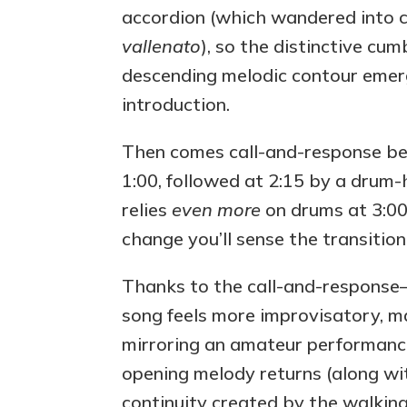
accordion (which wandered into c
vallenato
), so the distinctive cu
descending melodic contour emerg
introduction.
Then comes call-and-response bet
1:00, followed at 2:15 by a drum
relies
even more
on drums at 3:00
change you’ll sense the transitio
Thanks to the call-and-response
song feels more improvisatory, ma
mirroring an amateur performance 
opening melody returns (along wit
continuity created by the walkin