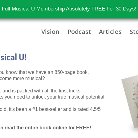
 Full Musical U Membership Absolutely FREE For 30 Days!
Vision
Podcast
Articles
St
ical U!
 you know that we have an 850-page book,
become more musical?
 and is packed with all the tips, tricks,
 you need to unlock your true musical potential
d, it's been a #1 best-seller and is rated 4.5/5
n read the entire book online for FREE!