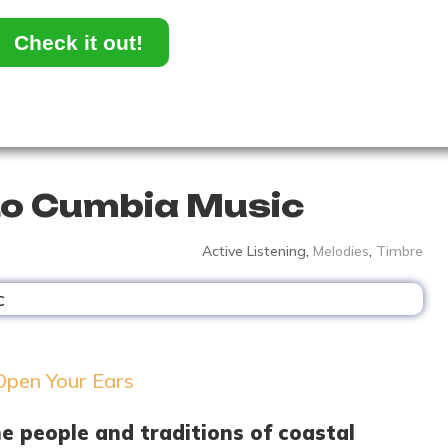
Check it out!
to Cumbia Music
Active Listening
,
Melodies
,
Timbre
he people and traditions of coastal