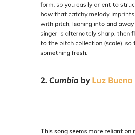
form, so you easily orient to str
how that catchy melody imprints o
with pitch, leaning into and away
singer is alternately sharp, then f
to the pitch collection (scale), s
something fresh.
2.
Cumbia
by
Luz Buena
This song seems more reliant on 