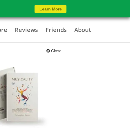
Learn More
ore
Reviews
Friends
About
Close