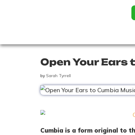
Open Your Ears 
by
Sarah Tyrrell
Cumbia is a form original to t