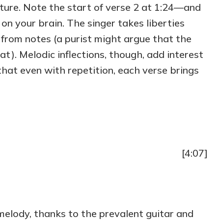
ucture. Note the start of verse 2 at 1:24—and
n your brain. The singer takes liberties
 from notes (a purist might argue that the
lat). Melodic inflections, though, add interest
o that even with repetition, each verse brings
[4:07]
melody, thanks to the prevalent guitar and