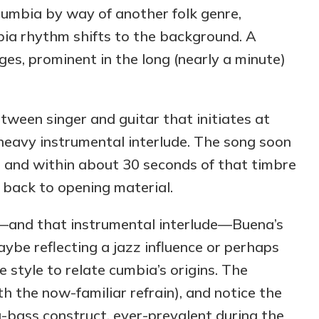
umbia by way of another folk genre,
mbia rhythm shifts to the background. A
es, prominent in the long (nearly a minute)
ween singer and guitar that initiates at
-heavy instrumental interlude. The song soon
 and within about 30 seconds of that timbre
n back to opening material.
—and that instrumental interlude—Buena’s
ybe reflecting a jazz influence or perhaps
style to relate cumbia’s origins. The
h the now-familiar refrain), and notice the
g-bass construct, ever-prevalent during the