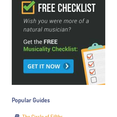
Popular Guides
The Circle of Fifths