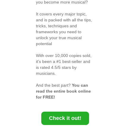
you become more musical?
It covers every major topic,
and is packed with all the tips,
tricks, techniques and
frameworks you need to
unlock your true musical
potential
With over 10,000 copies sold,
it's been a #1 best-seller and
is rated 4.5/5 stars by
musicians.
And the best part?
You can
read the entire book online
for FREE!
Check it out!