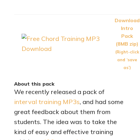
Download
Intro
Pack
(8MB zip)
(Right-click
and ‘save
as’)
About this pack
We recently released a pack of
interval training MP3s
, and had some
great feedback about them from
students. The idea was to take the
kind of easy and effective training