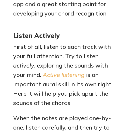
app and a great starting point for
developing your chord recognition.
Listen Actively
First of all, listen to each track with
your full attention. Try to listen
actively
, exploring the sounds with
your mind.
Active listening
is an
important aural skill in its own right!
Here it will help you pick apart the
sounds of the chords:
When the notes are played one-by-
one, listen carefully, and then try to