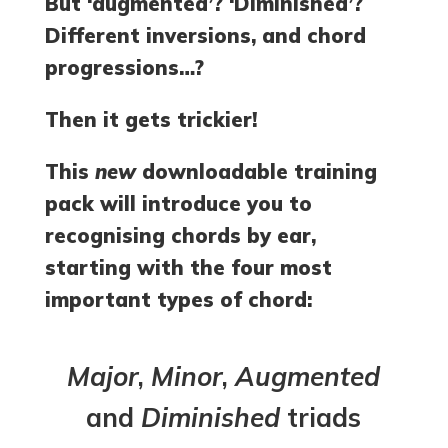
But ‘augmented’? ‘Diminished’?
Different inversions, and chord
progressions…?
Then it gets trickier!
This
new
downloadable training
pack will introduce you to
recognising chords by ear,
starting with the four most
important types of chord:
Major
,
Minor
,
Augmented
and
Diminished
triads