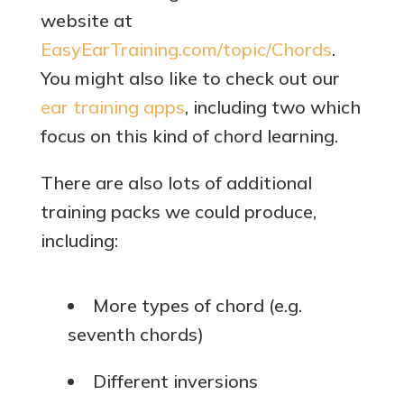
website at
EasyEarTraining.com/topic/Chords
.
You might also like to check out our
ear training apps
, including two which
focus on this kind of chord learning.
There are also lots of additional
training packs we could produce,
including:
More types of chord (e.g.
seventh chords)
Different inversions