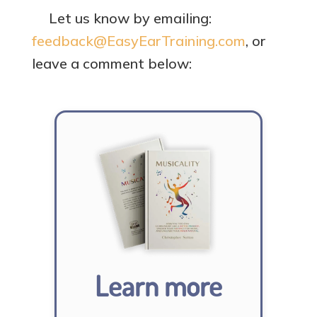
Let us know by emailing:
feedback@EasyEarTraining.com
, or
leave a comment below:
Learn more