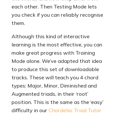
each other. Then Testing Mode lets
you check if you can reliably recognise
them.
Although this kind of interactive
learning is the most effective, you can
make great progress with Training
Mode alone. We’ve adapted that idea
to produce this set of downloadable
tracks. These will teach you 4 chord
types: Major, Minor, Diminished and
Augmented triads, in their ‘root’
position. This is the same as the ‘easy’
difficulty in our
Chordelia: Triad Tutor