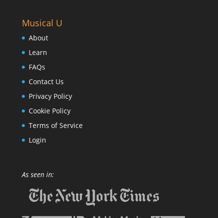
Musical U
About
Learn
FAQs
Contact Us
Privacy Policy
Cookie Policy
Terms of Service
Login
As seen in: