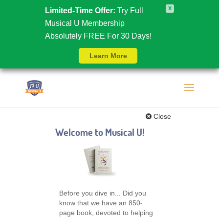
X
Limited-Time Offer:
Try Full
Musical U Membership
Absolutely FREE For 30 Days!
Learn More
Close
Welcome to Musical U!
Before you dive in... Did you
know that we have an 850-
page book, devoted to helping