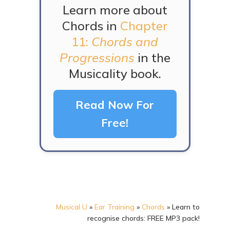
Learn more about
Chords in
Chapter
11:
Chords and
Progressions
in the
Musicality book.
Read Now For
Free!
Musical U
»
Ear Training
»
Chords
»
Learn to
recognise chords: FREE MP3 pack!