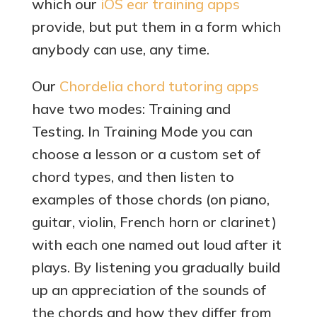
which our
iOS ear training apps
provide, but put them in a form which
anybody can use, any time.
Our
Chordelia chord tutoring apps
have two modes: Training and
Testing. In Training Mode you can
choose a lesson or a custom set of
chord types, and then listen to
examples of those chords (on piano,
guitar, violin, French horn or clarinet)
with each one named out loud after it
plays. By listening you gradually build
up an appreciation of the sounds of
the chords and how they differ from