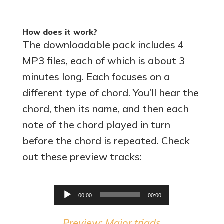
How does it work?
The downloadable pack includes 4
MP3 files, each of which is about 3
minutes long. Each focuses on a
different type of chord. You’ll hear the
chord, then its name, and then each
note of the chord played in turn
before the chord is repeated. Check
out these preview tracks:
Audio
00:00
00:00
Player
Preview: Major triads