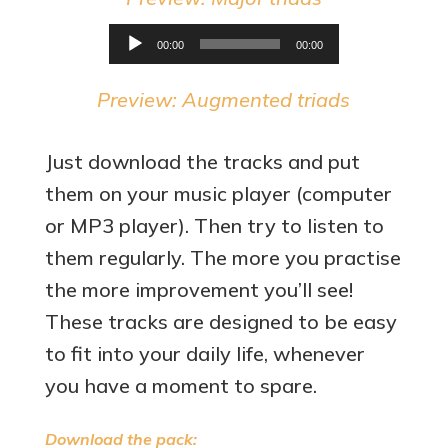
Audio
00:00
00:00
Player
Preview: Augmented triads
Just download the tracks and put
them on your music player (computer
or MP3 player). Then try to listen to
them regularly. The more you practise
the more improvement you’ll see!
These tracks are designed to be easy
to fit into your daily life, whenever
you have a moment to spare.
Download the pack: