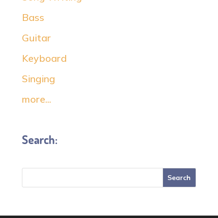
Bass
Guitar
Keyboard
Singing
more...
Search: