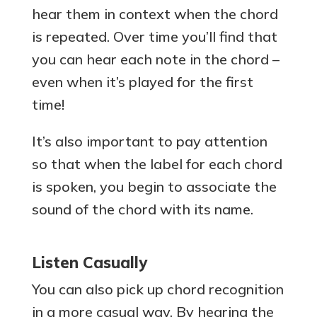
hear them in context when the chord
is repeated. Over time you’ll find that
you can hear each note in the chord –
even when it’s played for the first
time!
It’s also important to pay attention
so that when the label for each chord
is spoken, you begin to associate the
sound of the chord with its name.
Listen Casually
You can also pick up chord recognition
in a more casual way. By hearing the