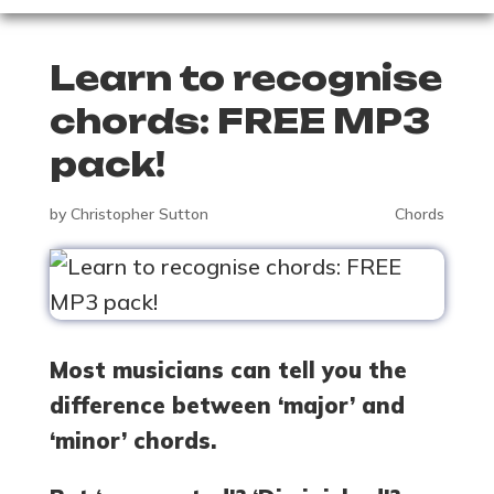
Learn to recognise
chords: FREE MP3
pack!
by
Christopher Sutton
Chords
Most musicians can tell you the
difference between ‘major’ and
‘minor’ chords.