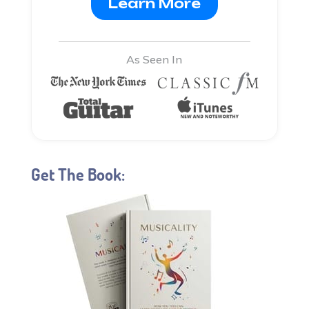
Learn More
As Seen In
Get The Book: