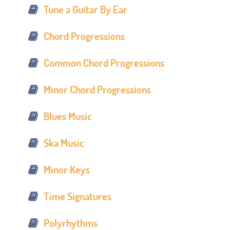
Tune a Guitar By Ear
Chord Progressions
Common Chord Progressions
Minor Chord Progressions
Blues Music
Ska Music
Minor Keys
Time Signatures
Polyrhythms