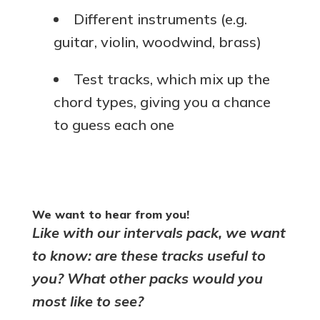
Different instruments (e.g.
guitar, violin, woodwind, brass)
Test tracks, which mix up the
chord types, giving you a chance
to guess each one
We want to hear from you!
Like with our intervals pack, we want
to know: are these tracks useful to
you? What other packs would you
most like to see?