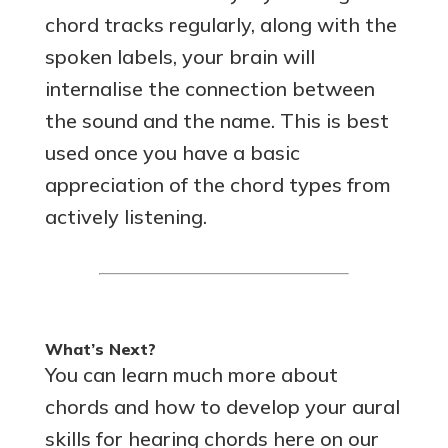
chord tracks regularly, along with the
spoken labels, your brain will
internalise the connection between
the sound and the name. This is best
used once you have a basic
appreciation of the chord types from
actively listening.
What’s Next?
You can learn much more about
chords and how to develop your aural
skills for hearing chords here on our