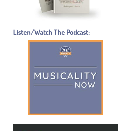
Listen/Watch The Podcast: