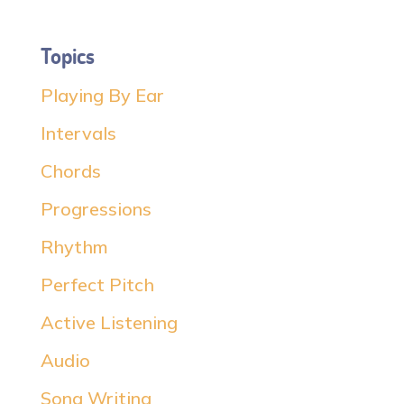
Topics
Playing By Ear
Intervals
Chords
Progressions
Rhythm
Perfect Pitch
Active Listening
Audio
Song Writing