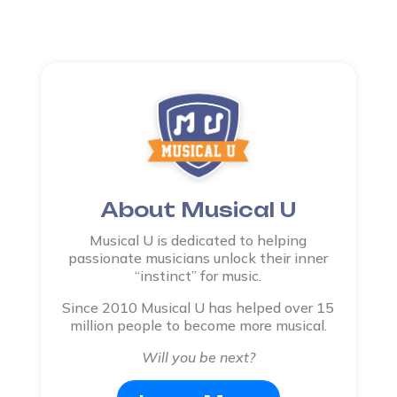
About Musical U
Musical U is dedicated to helping
passionate musicians unlock their inner
“instinct” for music.
Since 2010 Musical U has helped over 15
million people to become more musical.
Will you be next?