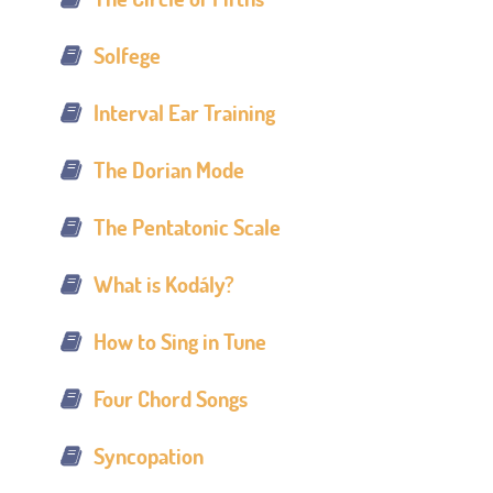
Solfege
Interval Ear Training
The Dorian Mode
The Pentatonic Scale
What is Kodály?
How to Sing in Tune
Four Chord Songs
Syncopation