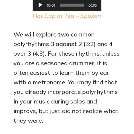
Audio
00:00
00:00
Player
Hot Cup of Tea – Spoken
We will explore two common
polyrhythms 3 against 2 (3:2) and 4
over 3 (4:3). For these rhythms, unless
you are a seasoned drummer, it is
often easiest to learn them by ear
with a metronome. You may find that
you already incorporate polyrhythms
in your music during solos and
improvs, but just did not realize what
they were.