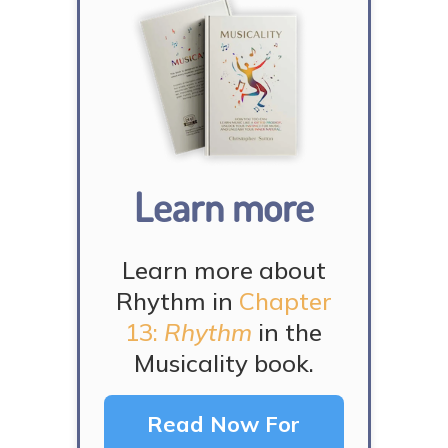
Learn more
Learn more about
Rhythm in
Chapter
13:
Rhythm
in the
Musicality book.
Read Now For