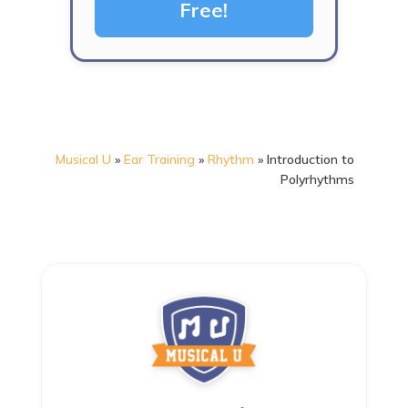
Free!
Musical U
»
Ear Training
»
Rhythm
»
Introduction to
Polyrhythms