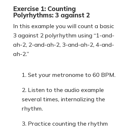
Exercise 1: Counting
Polyrhythms: 3 against 2
In this example you will count a basic
3 against 2 polyrhythm using “1-and-
ah-2, 2-and-ah-2, 3-and-ah-2, 4-and-
ah-2.”
Set your metronome to 60 BPM.
Listen to the audio example
several times, internalizing the
rhythm.
Practice counting the rhythm