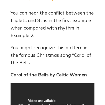
You can hear the conflict between the
triplets and 8ths in the first example
when compared with rhythm in
Example 2.
You might recognize this pattern in
the famous Christmas song “Carol of
the Bells”:
Carol of the Bells by Celtic Women