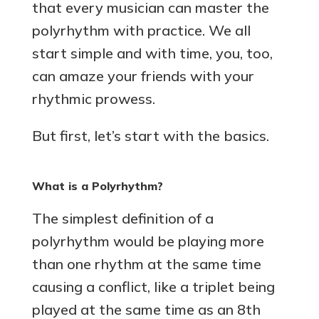
that every musician can master the
polyrhythm with practice. We all
start simple and with time, you, too,
can amaze your friends with your
rhythmic prowess.
But first, let’s start with the basics.
What is a Polyrhythm?
The simplest definition of a
polyrhythm would be playing more
than one rhythm at the same time
causing a conflict, like a triplet being
played at the same time as an 8th