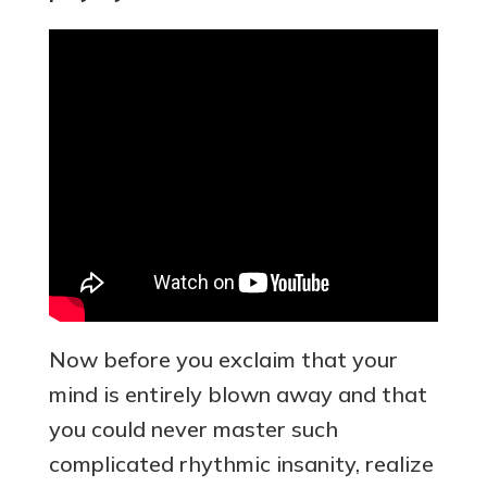
Now before you exclaim that your
mind is entirely blown away and that
you could never master such
complicated rhythmic insanity, realize