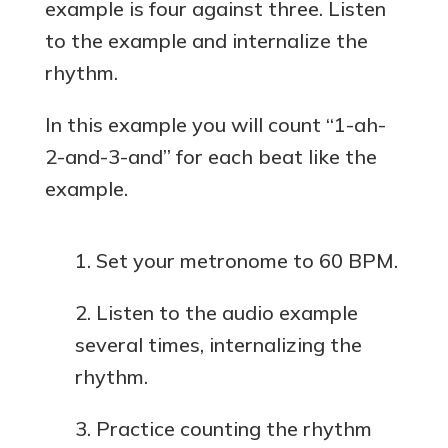
example is four against three. Listen
to the example and internalize the
rhythm.
In this example you will count “1-ah-
2-and-3-and” for each beat like the
example.
Set your metronome to 60 BPM.
Listen to the audio example
several times, internalizing the
rhythm.
Practice counting the rhythm