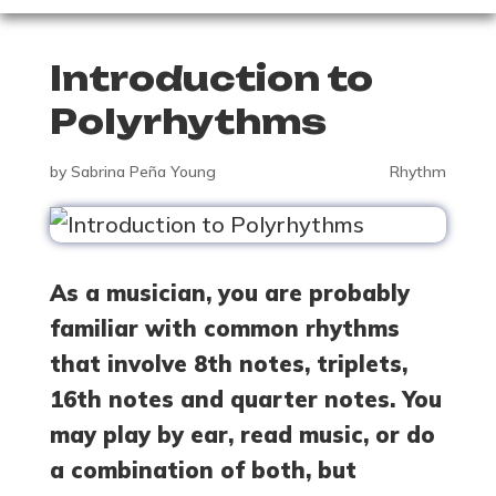
Introduction to
Polyrhythms
by
Sabrina Peña Young
Rhythm
As a musician, you are probably
familiar with common rhythms
that involve 8th notes, triplets,
16th notes and quarter notes. You
may play by ear, read music, or do
a combination of both, but