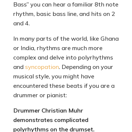
Bass” you can hear a familiar 8th note
rhythm, basic bass line, and hits on 2
and 4.
In many parts of the world, like Ghana
or India, rhythms are much more
complex and delve into polyrhythms
and
syncopation
. Depending on your
musical style, you might have
encountered these beats if you are a
drummer or pianist:
Drummer Christian Muhr
demonstrates complicated
polyrhythms on the drumset.