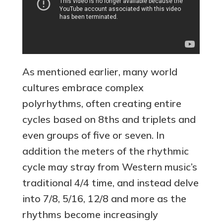
As mentioned earlier, many world
cultures embrace complex
polyrhythms, often creating entire
cycles based on 8ths and triplets and
even groups of five or seven. In
addition the meters of the rhythmic
cycle may stray from Western music’s
traditional 4/4 time, and instead delve
into 7/8, 5/16, 12/8 and more as the
rhythms become increasingly