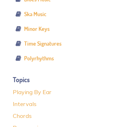
Ska Music
Minor Keys
Time Signatures
Polyrhythms
Topics
Playing By Ear
Intervals
Chords