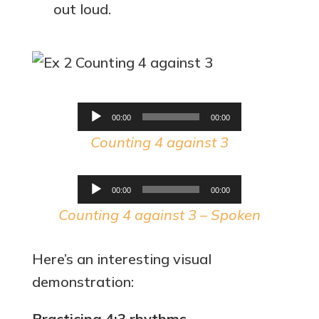
out loud.
Audio
00:00
00:00
Player
Counting 4 against 3
Audio
00:00
00:00
Player
Counting 4 against 3 – Spoken
Here’s an interesting visual
demonstration:
Practicing 4:3 rhythms