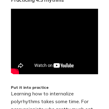
Put it into practice
Learning how to internalize
polyrhythms takes some time. For