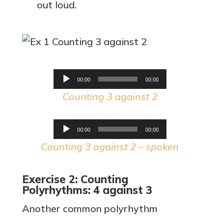
out loud.
Audio
00:00
00:00
Player
Counting 3 against 2
Audio
00:00
00:00
Player
Counting 3 against 2 – spoken
Exercise 2: Counting
Polyrhythms: 4 against 3
Another common polyrhythm