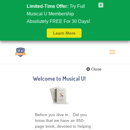
X
Limited-Time Offer:
Try Full
Musical U Membership
Absolutely FREE For 30 Days!
Learn More
Close
Welcome to Musical U!
Before you dive in... Did you
know that we have an 850-
page book, devoted to helping