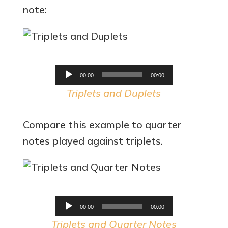
note:
Audio
00:00
00:00
Player
Triplets and Duplets
Compare this example to quarter
notes played against triplets.
Audio
00:00
00:00
Player
Triplets and Quarter Notes