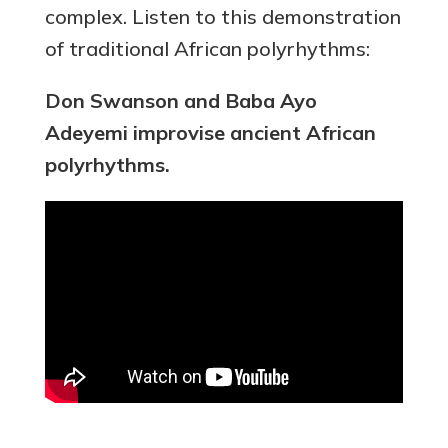
complex. Listen to this demonstration
of traditional African polyrhythms:
Don Swanson and Baba Ayo
Adeyemi improvise ancient African
polyrhythms.