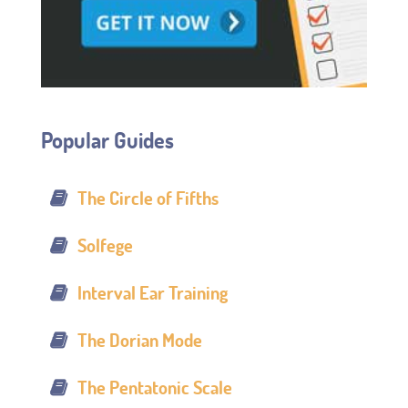
Popular Guides
The Circle of Fifths
Solfege
Interval Ear Training
The Dorian Mode
The Pentatonic Scale