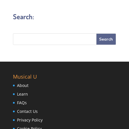
Search:
Musical U
About
Learn
FAQs
Contact Us
Privacy Policy
Cookie Policy