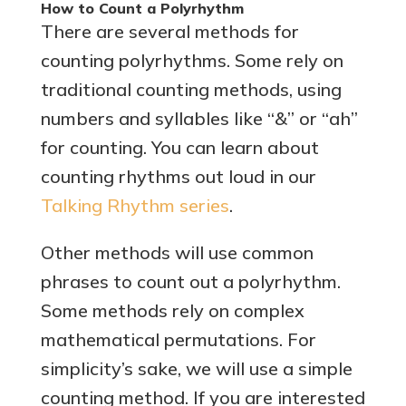
How to Count a Polyrhythm
There are several methods for
counting polyrhythms. Some rely on
traditional counting methods, using
numbers and syllables like “&” or “ah”
for counting. You can learn about
counting rhythms out loud in our
Talking Rhythm series
.
Other methods will use common
phrases to count out a polyrhythm.
Some methods rely on complex
mathematical permutations. For
simplicity’s sake, we will use a simple
counting method. If you are interested