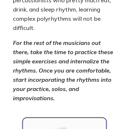
percussionists who pretty much eat,
drink, and sleep rhythm, learning
complex polyrhythms will not be
difficult.
For the rest of the musicians out
there, take the time to practice these
simple exercises and internalize the
rhythms. Once you are comfortable,
start incorporating the rhythms into
your practice, solos, and
improvisations.