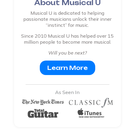
About Musical U
Musical U is dedicated to helping
passionate musicians unlock their inner
“instinct” for music.
Since 2010 Musical U has helped over 15
million people to become more musical.
Will you be next?
Learn More
As Seen In