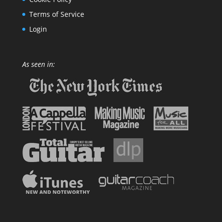
Terms of Service
Login
As seen in: