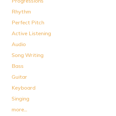
Progressions
Rhythm
Perfect Pitch
Active Listening
Audio
Song Writing
Bass
Guitar
Keyboard
Singing
more...