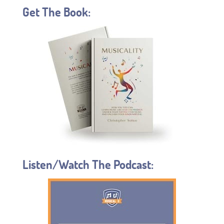
Get The Book:
Listen/Watch The Podcast: