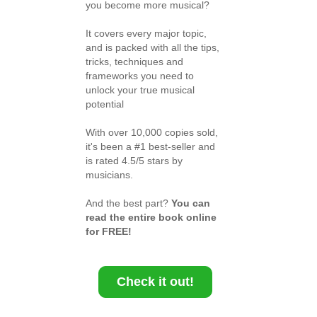
you become more musical?
It covers every major topic,
and is packed with all the tips,
tricks, techniques and
frameworks you need to
unlock your true musical
potential
With over 10,000 copies sold,
it's been a #1 best-seller and
is rated 4.5/5 stars by
musicians.
And the best part?
You can
read the entire book online
for FREE!
Check it out!