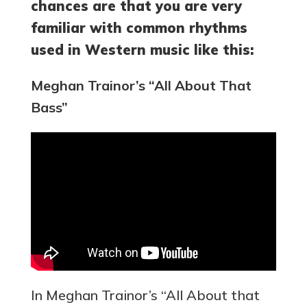
chances are that you are very
familiar with common rhythms
used in Western music like this:
Meghan Trainor’s “All About That
Bass”
In Meghan Trainor’s “All About that