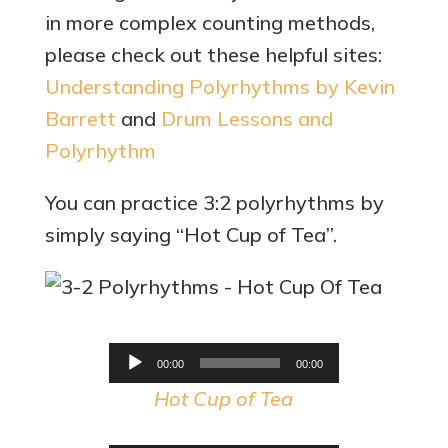
in more complex counting methods,
please check out these helpful sites:
Understanding Polyrhythms by Kevin
Barrett
and
Drum Lessons and
Polyrhythm
You can practice 3:2 polyrhythms by
simply saying “Hot Cup of Tea”.
Audio
00:00
00:00
Player
Hot Cup of Tea