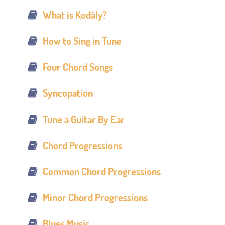
What is Kodály?
How to Sing in Tune
Four Chord Songs
Syncopation
Tune a Guitar By Ear
Chord Progressions
Common Chord Progressions
Minor Chord Progressions
Blues Music