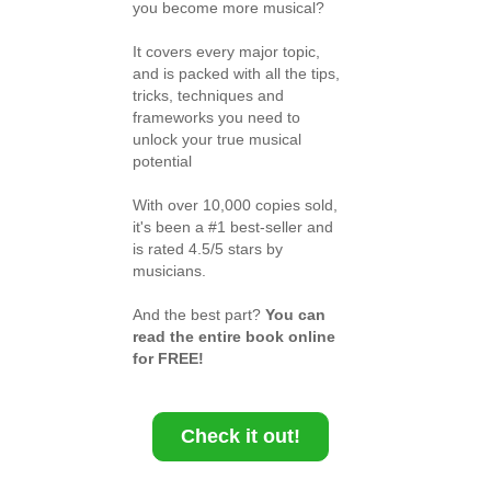
you become more musical?
It covers every major topic,
and is packed with all the tips,
tricks, techniques and
frameworks you need to
unlock your true musical
potential
With over 10,000 copies sold,
it's been a #1 best-seller and
is rated 4.5/5 stars by
musicians.
And the best part?
You can
read the entire book online
for FREE!
Check it out!