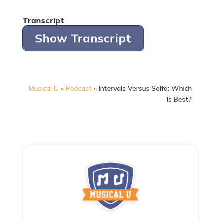
Transcript
Show Transcript
Musical U
»
Podcast
»
Intervals Versus Solfa: Which
Is Best?