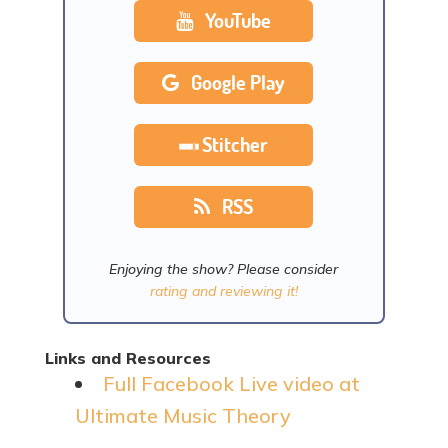
YouTube
Google Play
Stitcher
RSS
Enjoying the show? Please consider
rating and reviewing it!
Links and Resources
Full Facebook Live video at
Ultimate Music Theory