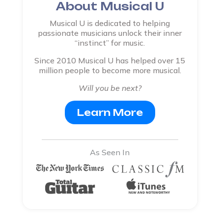
About Musical U
Musical U is dedicated to helping
passionate musicians unlock their inner
“instinct” for music.
Since 2010 Musical U has helped over 15
million people to become more musical.
Will you be next?
Learn More
As Seen In