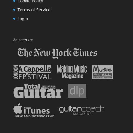
Cookie Policy
Terms of Service
Login
As seen in: