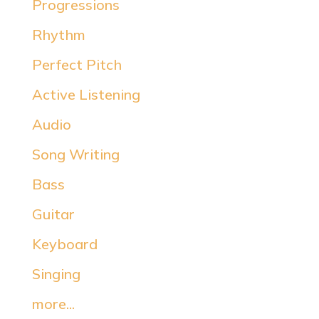
Progressions
Rhythm
Perfect Pitch
Active Listening
Audio
Song Writing
Bass
Guitar
Keyboard
Singing
more...