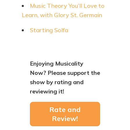
Music Theory You’ll Love to
Learn, with Glory St. Germain
Starting Solfa
Enjoying Musicality
Now? Please support the
show by rating and
reviewing it!
Rate and
Review!