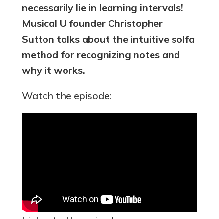
necessarily lie in learning intervals!
Musical U founder Christopher
Sutton talks about the intuitive solfa
method for recognizing notes and
why it works.
Watch the episode: