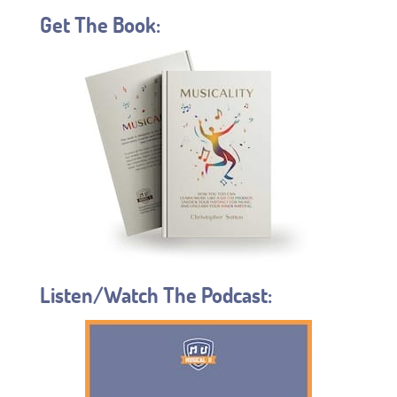
Get The Book:
Listen/Watch The Podcast: