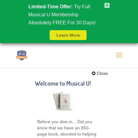
X
Limited-Time Offer:
Try Full
Musical U Membership
Absolutely FREE For 30 Days!
Learn More
Close
Welcome to Musical U!
Before you dive in... Did you
know that we have an 850-
page book, devoted to helping