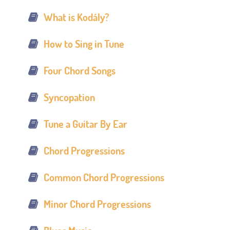
What is Kodály?
How to Sing in Tune
Four Chord Songs
Syncopation
Tune a Guitar By Ear
Chord Progressions
Common Chord Progressions
Minor Chord Progressions