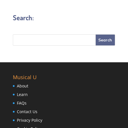
Search:
Musical U
About
Learn
FAQs
Contact Us
Privacy Policy