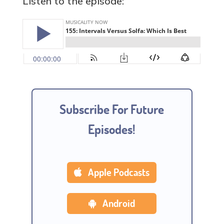
Listen to the episode:
Subscribe For Future
Episodes!
Apple Podcasts
Android