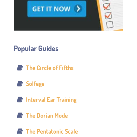
Popular Guides
The Circle of Fifths
Solfege
Interval Ear Training
The Dorian Mode
The Pentatonic Scale