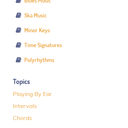
Blues Music
Ska Music
Minor Keys
Time Signatures
Polyrhythms
Topics
Playing By Ear
Intervals
Chords