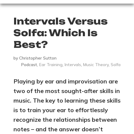
Intervals Versus
Solfa: Which Is
Best?
by
Christopher Sutton
Podcast
,
Ear Training
,
Intervals
,
Music Theory
,
Solfa
Playing by ear and improvisation are
two of the most sought-after skills in
music. The key to learning these skills
is to train your ear to effortlessly
recognize the relationships between
notes – and the answer doesn’t