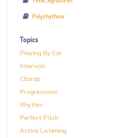
Time Signatures
Polyrhythms
Topics
Playing By Ear
Intervals
Chords
Progressions
Rhythm
Perfect Pitch
Active Listening