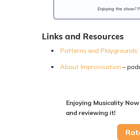
Enjoying the show? 
Links and Resources
Patterns and Playgrounds:
About Improvisation
– pod
Enjoying Musicality Now
and reviewing it!
Rat