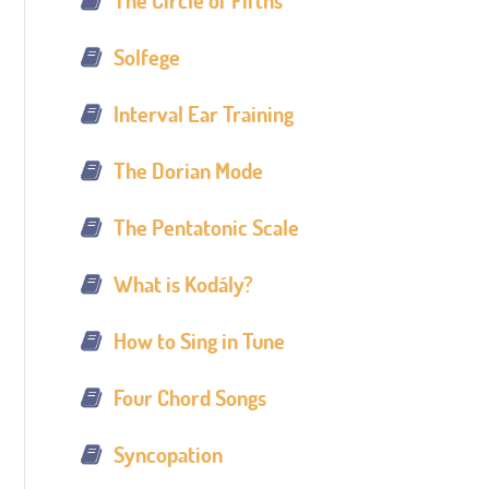
The Circle of Fifths
Solfege
Interval Ear Training
The Dorian Mode
The Pentatonic Scale
What is Kodály?
How to Sing in Tune
Four Chord Songs
Syncopation