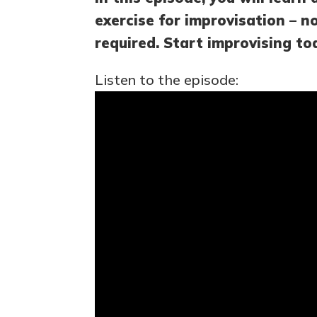
exercise for improvisation – n
required. Start improvising to
Listen to the episode: