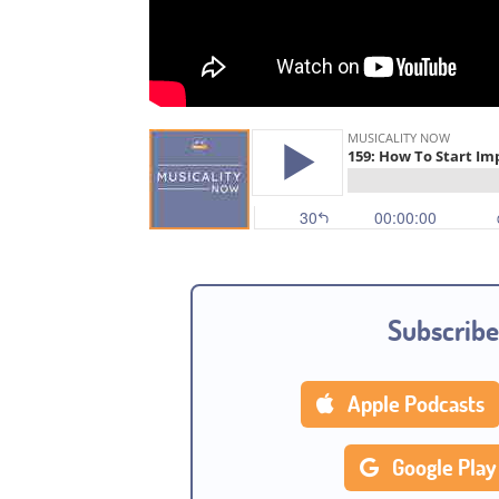
Subscribe
Apple Podcasts
Google Play