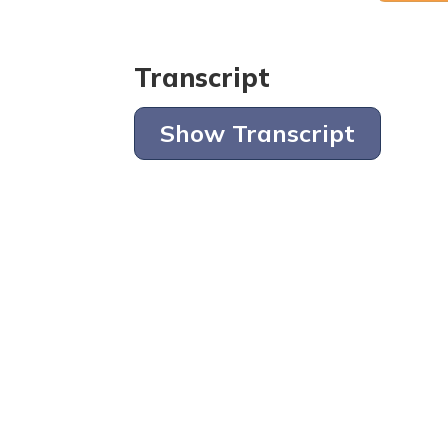
Transcript
Show Transcript