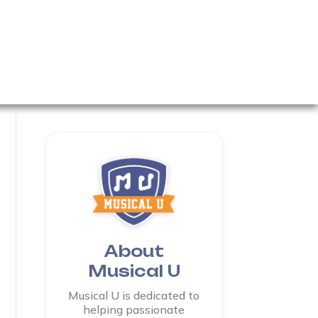
About
Musical U
Musical U is dedicated to
helping passionate