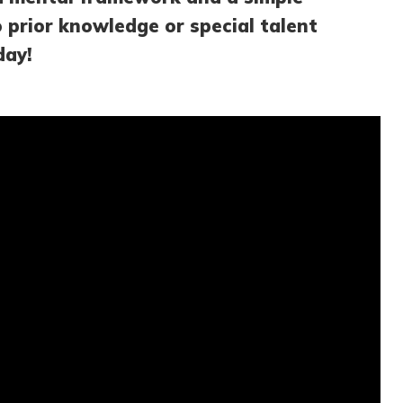
o prior knowledge or special talent
day!