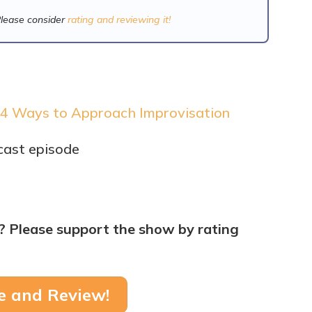
Please consider
rating and reviewing it!
 4 Ways to Approach Improvisation
cast episode
? Please support the show by rating
e and Review!