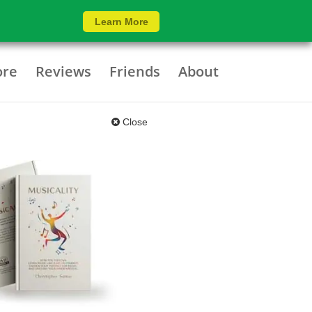
Learn More
ore
Reviews
Friends
About
Close