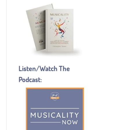
Listen/Watch The
Podcast: