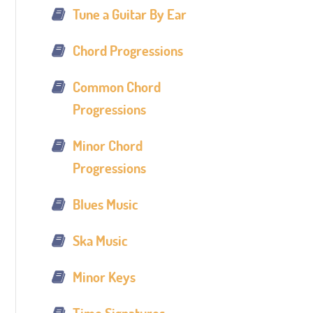
Tune a Guitar By Ear
Chord Progressions
Common Chord
Progressions
Minor Chord
Progressions
Blues Music
Ska Music
Minor Keys