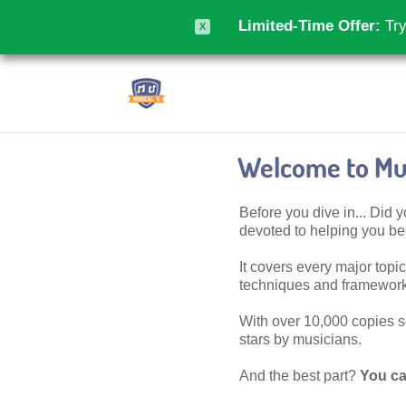
Limited-Time Offer:
Try
X
Welcome to Mus
Before you dive in... Did
devoted to helping you 
It covers every major topic,
techniques and frameworks
With over 10,000 copies sol
stars by musicians.
And the best part?
You ca