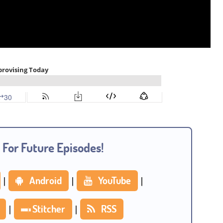
 For Future Episodes!
|
Android
|
YouTube
|
|
Stitcher
|
RSS