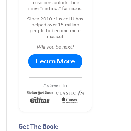
musicians unlock their
inner “instinct” for music.
Since 2010 Musical U has
helped over 15 million
people to become more
musical.
Will you be next?
Learn More
As Seen In
Get The Book: