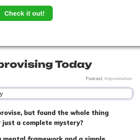
Check it out!
provising Today
Podcast
,
Improvisation
rovise, but found the whole thing
r just a complete mystery?
n a mental framework and a simple