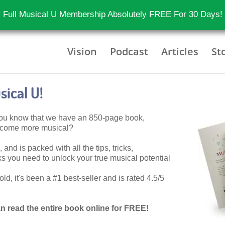
 Full Musical U Membership Absolutely FREE For 30 Days!
Vision
Podcast
Articles
St
ical U!
 you know that we have an 850-page book,
become more musical?
 and is packed with all the tips, tricks,
 you need to unlock your true musical potential
d, it's been a #1 best-seller and is rated 4.5/5
n read the entire book online for FREE!