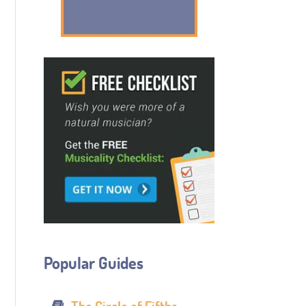
Popular Guides