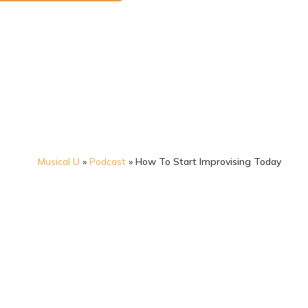
Musical U
»
Podcast
»
How To Start Improvising Today