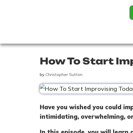
How To Start Im
by
Christopher Sutton
Have you wished you could imp
intimidating, overwhelming, o
In this episode, you will lear