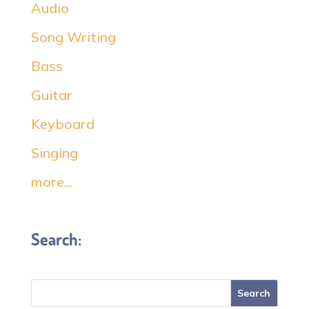
Audio
Song Writing
Bass
Guitar
Keyboard
Singing
more...
Search: