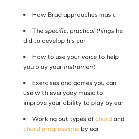
How Brad approaches music
The
specific, practical things
he
did to develop his ear
How to use your
voice
to help
you play your
instrument
Exercises and games you can
use with everyday music to
improve your ability to play by ear
Working out types of
chord
and
chord progressions
by ear