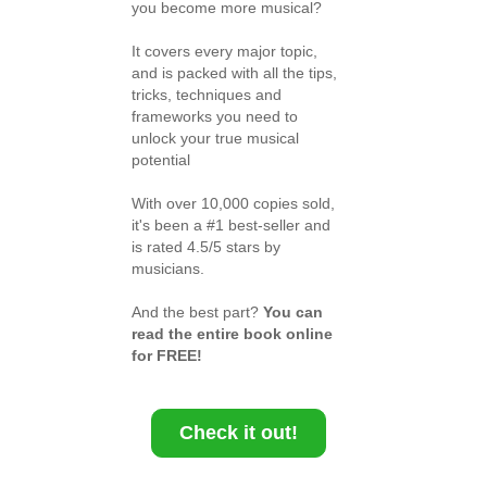
you become more musical?
It covers every major topic,
and is packed with all the tips,
tricks, techniques and
frameworks you need to
unlock your true musical
potential
With over 10,000 copies sold,
it's been a #1 best-seller and
is rated 4.5/5 stars by
musicians.
And the best part?
You can
read the entire book online
for FREE!
Check it out!