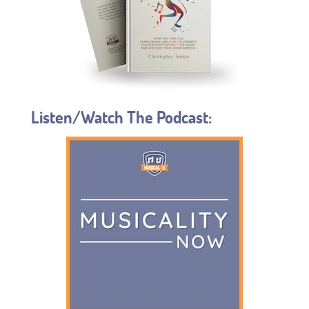
Listen/Watch The Podcast: