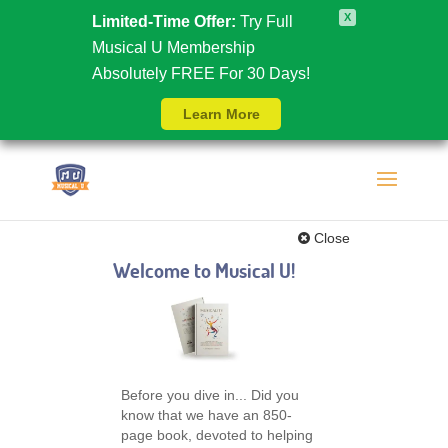
X
Limited-Time Offer:
Try Full
Musical U Membership
Absolutely FREE For 30 Days!
Learn More
Close
Welcome to Musical U!
Before you dive in... Did you
know that we have an 850-
page book, devoted to helping