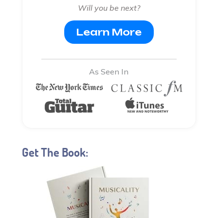
Will you be next?
Learn More
As Seen In
Get The Book: