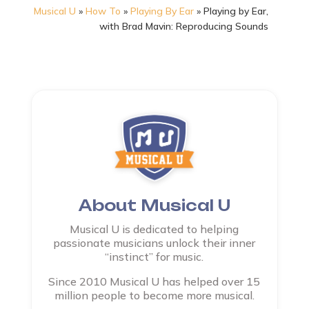
Musical U
»
How To
»
Playing By Ear
»
Playing by Ear,
with Brad Mavin: Reproducing Sounds
About Musical U
Musical U is dedicated to helping
passionate musicians unlock their inner
“instinct” for music.
Since 2010 Musical U has helped over 15
million people to become more musical.