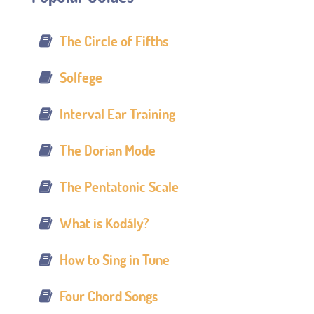
The Circle of Fifths
Solfege
Interval Ear Training
The Dorian Mode
The Pentatonic Scale
What is Kodály?
How to Sing in Tune
Four Chord Songs