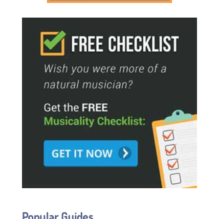
Popular Guides