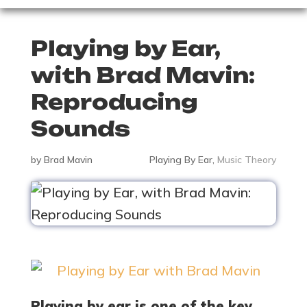
Playing by Ear,
with Brad Mavin:
Reproducing
Sounds
by
Brad Mavin
Playing By Ear
,
Music Theory
Playing by ear is one of the key