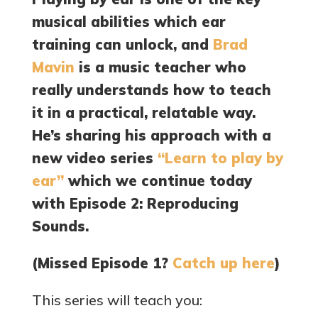
musical abilities which ear
training can unlock, and
Brad
Mavin
is a music teacher who
really understands how to teach
it in a practical, relatable way.
He’s sharing his approach with a
new video series
“Learn to play by
ear”
which we continue today
with Episode 2: Reproducing
Sounds.
(Missed Episode 1?
Catch up here
)
This series will teach you: