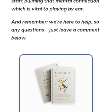
start building that mental connection
which is vital to playing by ear.
And remember: we’re here to help, so
any questions – just leave a comment
below.