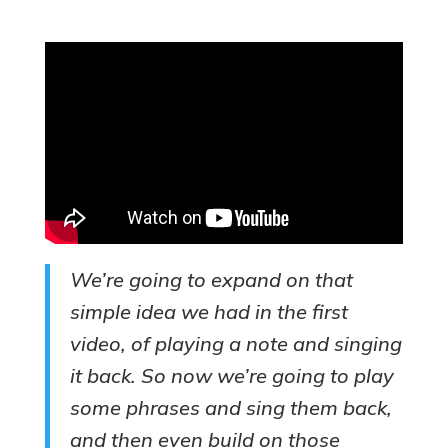
We’re going to expand on that
simple idea we had in the first
video, of playing a note and singing
it back. So now we’re going to play
some phrases and sing them back,
and then even build on those