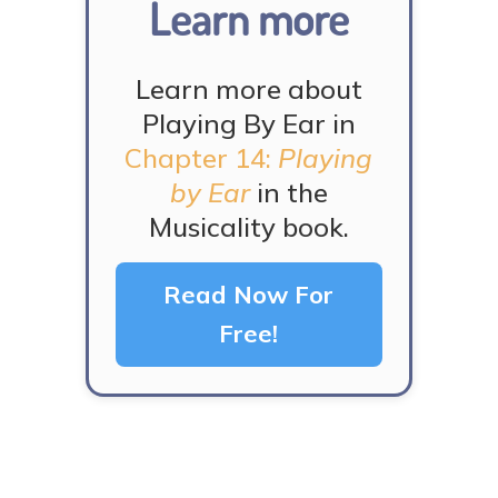
Learn more
Learn more about
Playing By Ear in
Chapter 14:
Playing
by Ear
in the
Musicality book.
Read Now For
Free!