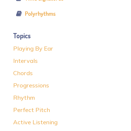
Polyrhythms
Topics
Playing By Ear
Intervals
Chords
Progressions
Rhythm
Perfect Pitch
Active Listening