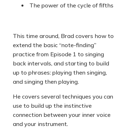
The power of the cycle of fifths
This time around, Brad covers how to
extend the basic “note-finding”
practice from Episode 1 to singing
back intervals, and starting to build
up to phrases: playing then singing,
and singing then playing.
He covers several techniques you can
use to build up the instinctive
connection between your inner voice
and your instrument.