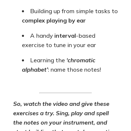
Building up from simple tasks to
complex playing by ear
A handy
interval
-based
exercise to tune in your ear
Learning the
‘chromatic
alphabet’
: name those notes!
So, watch the video and give these
exercises a try. Sing, play and spell
the notes on your instrument, and