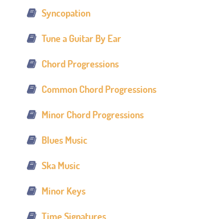
Syncopation
Tune a Guitar By Ear
Chord Progressions
Common Chord Progressions
Minor Chord Progressions
Blues Music
Ska Music
Minor Keys
Time Signatures