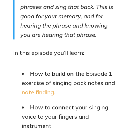
phrases and sing that back. This is
good for your memory, and for
hearing the phrase and knowing
you are hearing that phrase.
In this episode you’ll learn:
How to
build on
the Episode 1
exercise of singing back notes and
note finding
.
How to
connect
your singing
voice to your fingers and
instrument