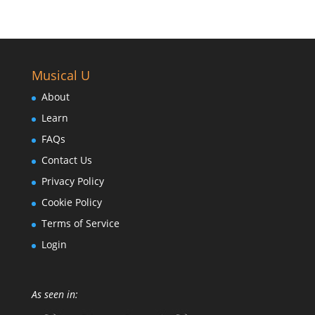
Musical U
About
Learn
FAQs
Contact Us
Privacy Policy
Cookie Policy
Terms of Service
Login
As seen in: