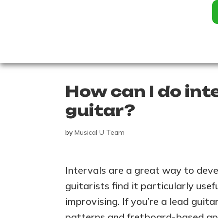
How can I do inte
guitar?
by
Musical U Team
Intervals are a great way to deve
guitarists find it particularly usef
improvising. If you’re a lead guit
patterns and fretboard-based app