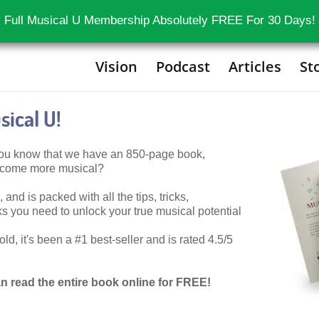
 Full Musical U Membership Absolutely FREE For 30 Days!
Vision
Podcast
Articles
St
ical U!
 you know that we have an 850-page book,
become more musical?
 and is packed with all the tips, tricks,
 you need to unlock your true musical potential
d, it's been a #1 best-seller and is rated 4.5/5
n read the entire book online for FREE!