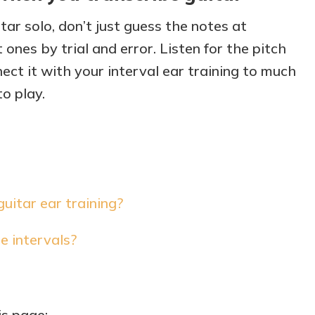
itar solo, don’t just guess the notes at
ones by trial and error. Listen for the pitch
ct it with your interval ear training to much
to play.
itar ear training?
e intervals?
is page: