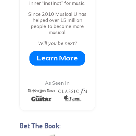
inner “instinct” for music.
Since 2010 Musical U has
helped over 15 million
people to become more
musical.
Will you be next?
Learn More
As Seen In
Get The Book: