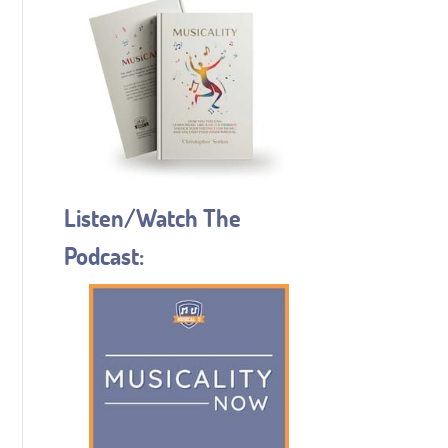
Listen/Watch The
Podcast: