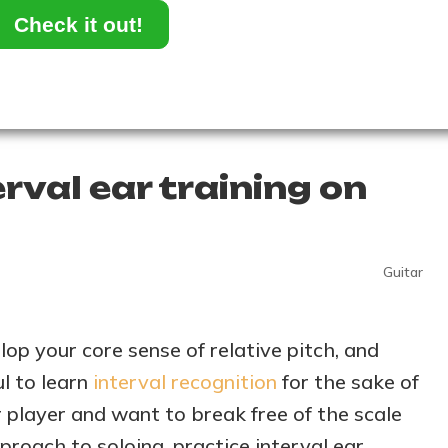
Check it out!
rval ear training on
Guitar
lop your core sense of relative pitch, and
ul to learn
interval recognition
for the sake of
ar player and want to break free of the scale
roach to soloing, practice interval ear