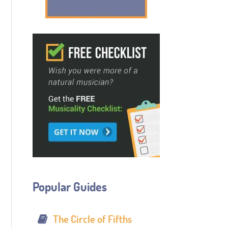
Popular Guides
The Circle of Fifths