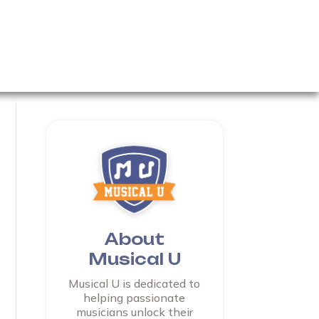
About
Musical U
Musical U is dedicated to
helping passionate
musicians unlock their