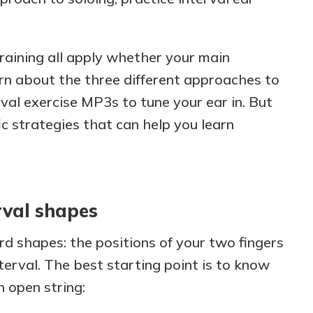
training all apply whether your main
earn about the three different approaches to
rval exercise MP3s to tune your ear in. But
ic strategies that can help you learn
rval shapes
rd shapes: the positions of your two fingers
terval. The best starting point is to know
 open string: