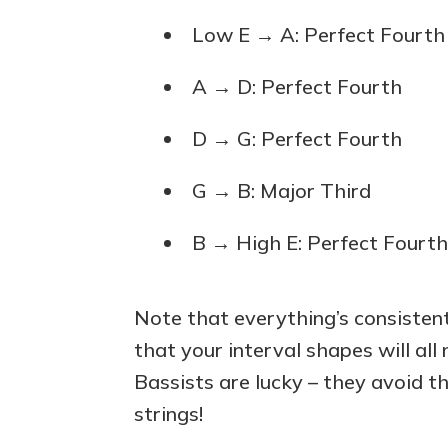
Low E → A: Perfect Fourth
A → D: Perfect Fourth
D → G: Perfect Fourth
G → B: Major Third
B → High E: Perfect Fourt
Note that everything’s consisten
that your interval shapes will all
Bassists are lucky – they avoid t
strings!