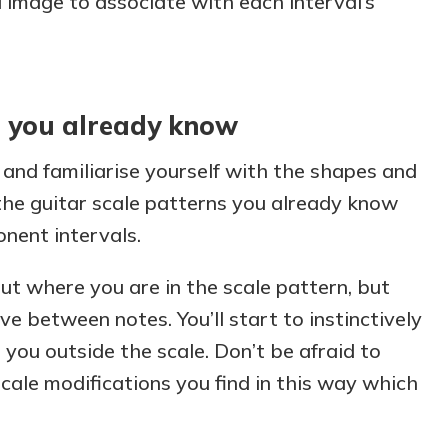
l image to associate with each interval’s
s you already know
 and familiarise yourself with the shapes and
the guitar scale patterns you already know
nent intervals.
ut where you are in the scale pattern, but
e between notes. You’ll start to instinctively
 you outside the scale. Don’t be afraid to
cale modifications you find in this way which