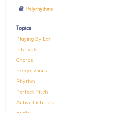
Polyrhythms
Topics
Playing By Ear
Intervals
Chords
Progressions
Rhythm
Perfect Pitch
Active Listening
Audio