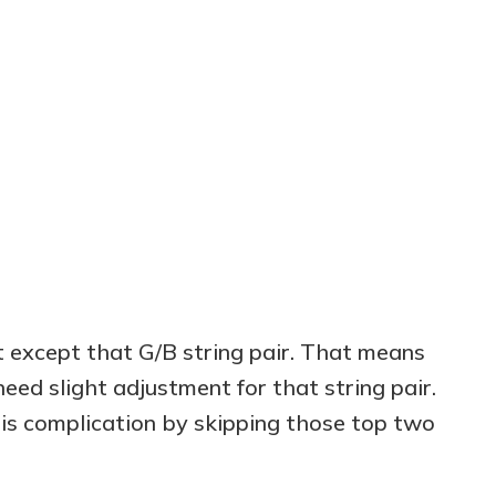
h
t except that G/B string pair. That means
 need slight adjustment for that string pair.
his complication by skipping those top two