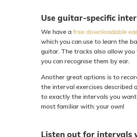
Use guitar-specific inte
We have a
free downloadable ear
which you can use to learn the ba
guitar. The tracks also allow you 
you can recognise them by ear.
Another great options is to recor
the interval exercises described 
to exactly the intervals you want
most familiar with: your own!
Listen out for intervals