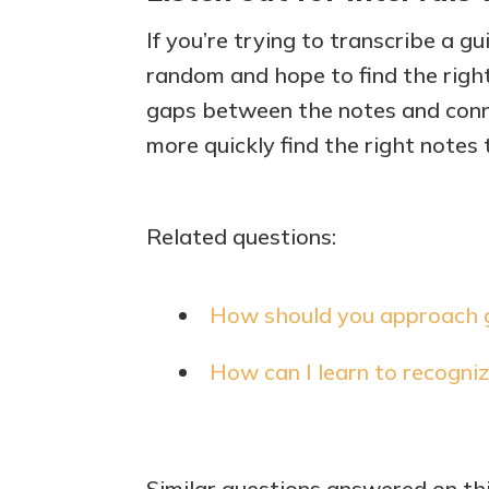
If you’re trying to transcribe a gu
random and hope to find the right 
gaps between the notes and conne
more quickly find the right notes 
Related questions:
How should you approach gu
How can I learn to recogniz
Similar questions answered on th