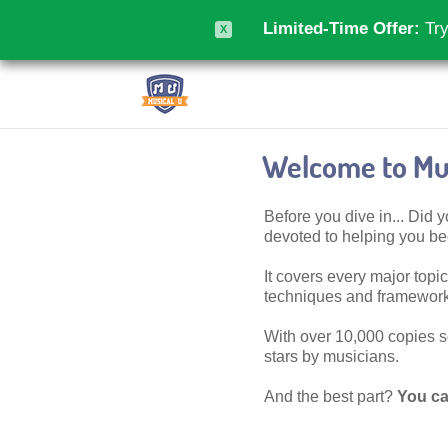
Limited-Time Offer:
Try
X
Welcome to Mus
Before you dive in... Did
devoted to helping you 
It covers every major topic,
techniques and frameworks
With over 10,000 copies sol
stars by musicians.
And the best part?
You ca