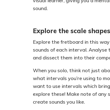
visual learner, giving you a menta
sound.
Explore the scale shape
Explore the fretboard in this way
sounds of each interval. Analyse 
and dissect them into their compo
When you solo, think not just abo
what intervals you’re using to mov
want to use intervals which bring
explore these! Make note of any s
create sounds you like.