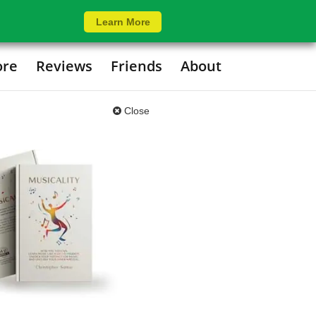
Learn More
ore
Reviews
Friends
About
Close