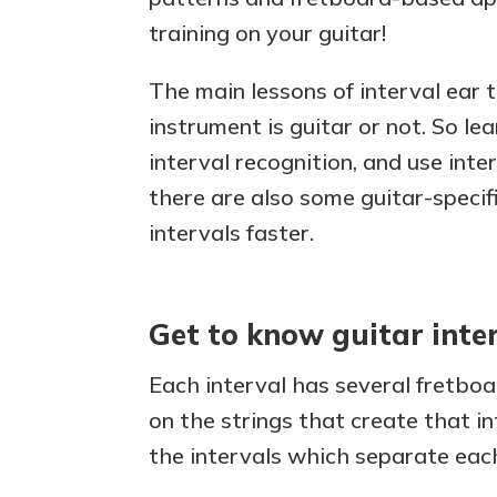
training on your guitar!
The main lessons of interval ear 
instrument is guitar or not. So l
interval recognition, and use inte
there are also some guitar-specif
intervals faster.
Get to know guitar inte
Each interval has several fretboa
on the strings that create that in
the intervals which separate each