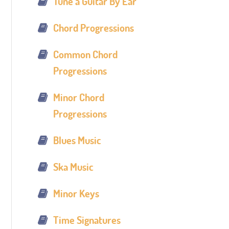
Tune a Guitar By Ear
Chord Progressions
Common Chord
Progressions
Minor Chord
Progressions
Blues Music
Ska Music
Minor Keys
Time Signatures