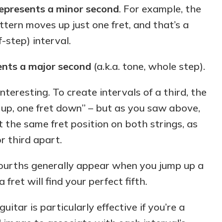
represents a minor second
. For example, the
ttern moves up just one fret, and that’s a
f-step) interval.
ents a major second
(a.k.a. tone, whole step).
nteresting. To create intervals of a third, the
g up, one fret down” – but as you saw above,
t the same fret position on both strings, as
r third apart.
fourths generally appear when you jump up a
 fret will find your perfect fifth.
uitar is particularly effective if you’re a