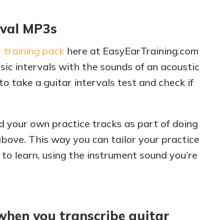
rval MP3s
 training pack
here at EasyEarTraining.com
sic intervals with the sounds of an acoustic
to take a guitar intervals test and check if
d your own practice tracks as part of doing
above. This way you can tailor your practice
 to learn, using the instrument sound you’re
 when you transcribe guitar