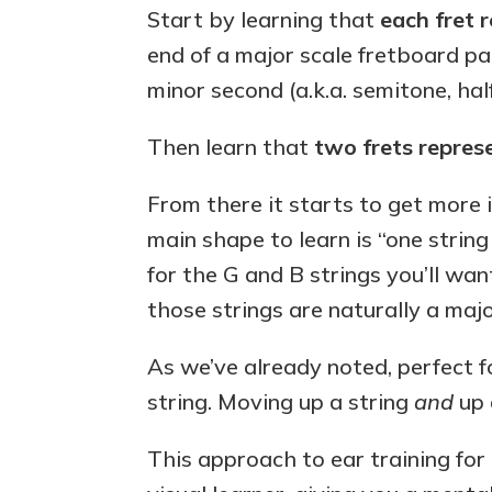
Start by learning that
each fret 
end of a major scale fretboard pa
minor second (a.k.a. semitone, hal
Then learn that
two frets repres
From there it starts to get more i
main shape to learn is “one strin
for the G and B strings you’ll wan
those strings are naturally a majo
As we’ve already noted, perfect 
string. Moving up a string
and
up a
This approach to ear training for g