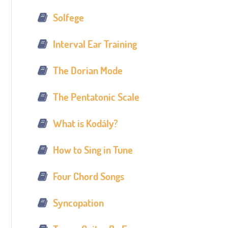
Solfege
Interval Ear Training
The Dorian Mode
The Pentatonic Scale
What is Kodály?
How to Sing in Tune
Four Chord Songs
Syncopation