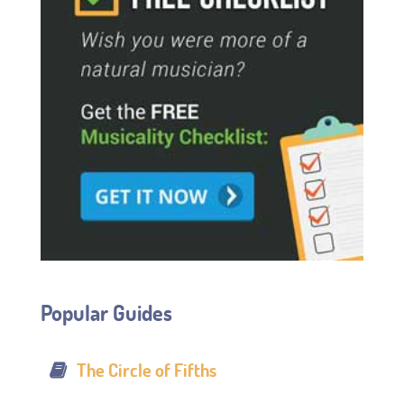
Popular Guides
The Circle of Fifths