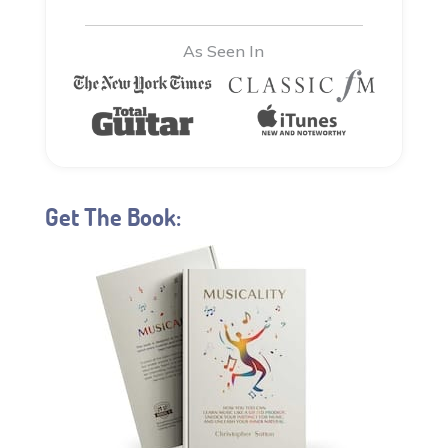
As Seen In
Get The Book: