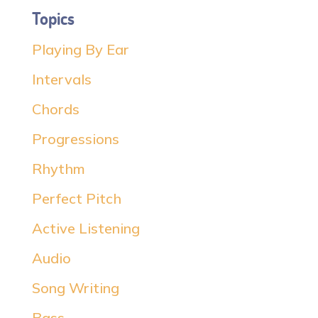
Topics
Playing By Ear
Intervals
Chords
Progressions
Rhythm
Perfect Pitch
Active Listening
Audio
Song Writing
Bass