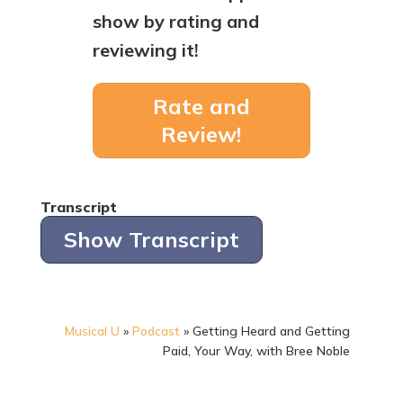
show by rating and
reviewing it!
Rate and
Review!
Transcript
Show Transcript
Musical U
»
Podcast
»
Getting Heard and Getting
Paid, Your Way, with Bree Noble