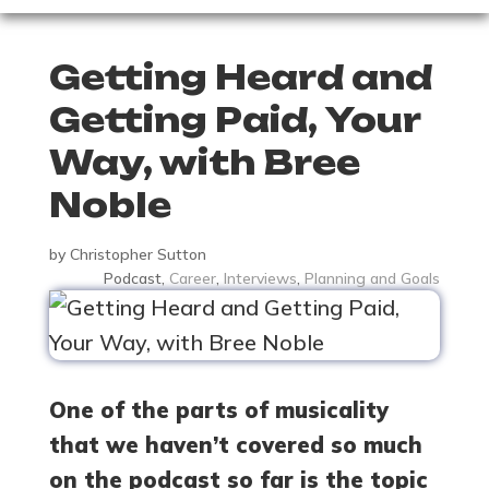
Getting Heard and
Getting Paid, Your
Way, with Bree
Noble
by
Christopher Sutton
Podcast
,
Career
,
Interviews
,
Planning and Goals
One of the parts of musicality
that we haven’t covered so much
on the podcast so far is the topic