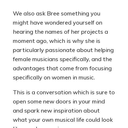
We also ask Bree something you
might have wondered yourself on
hearing the names of her projects a
moment ago, which is why she is
particularly passionate about helping
female musicians specifically, and the
advantages that come from focusing
specifically on women in music.
This is a conversation which is sure to
open some new doors in your mind
and spark new inspiration about
what your own musical life could look