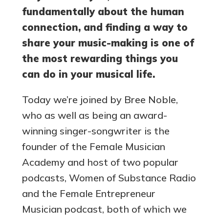
fundamentally about the human
connection, and finding a way to
share your music-making is one of
the most rewarding things you
can do in your musical life.
Today we’re joined by Bree Noble,
who as well as being an award-
winning singer-songwriter is the
founder of the Female Musician
Academy and host of two popular
podcasts, Women of Substance Radio
and the Female Entrepreneur
Musician podcast, both of which we