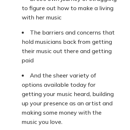
to figure out how to make a living
with her music
The barriers and concerns that
hold musicians back from getting
their music out there and getting
paid
And the sheer variety of
options available today for
getting your music heard, building
up your presence as an artist and
making some money with the
music you love.