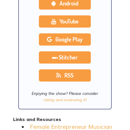
Android
YouTube
Google Play
Stitcher
RSS
Enjoying the show? Please consider
rating and reviewing it!
Links and Resources
Female Entrepreneur Musician