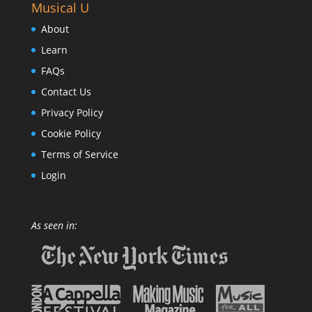
Musical U
About
Learn
FAQs
Contact Us
Privacy Policy
Cookie Policy
Terms of Service
Login
As seen in: