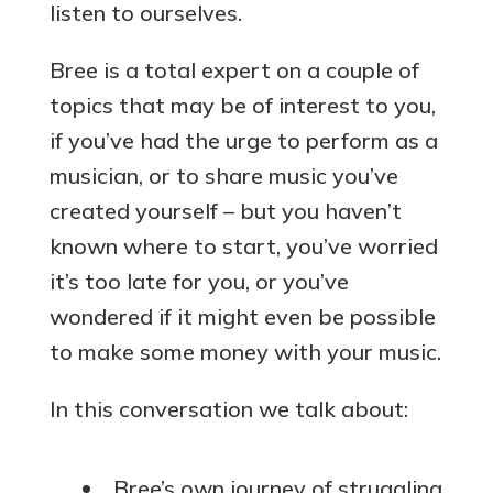
listen to ourselves.
Bree is a total expert on a couple of
topics that may be of interest to you,
if you’ve had the urge to perform as a
musician, or to share music you’ve
created yourself – but you haven’t
known where to start, you’ve worried
it’s too late for you, or you’ve
wondered if it might even be possible
to make some money with your music.
In this conversation we talk about:
Bree’s own journey of struggling