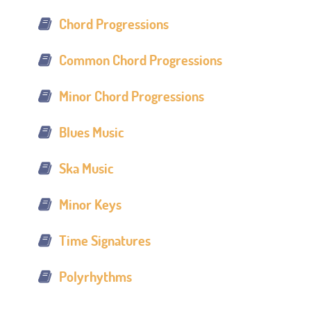
Chord Progressions
Common Chord Progressions
Minor Chord Progressions
Blues Music
Ska Music
Minor Keys
Time Signatures
Polyrhythms