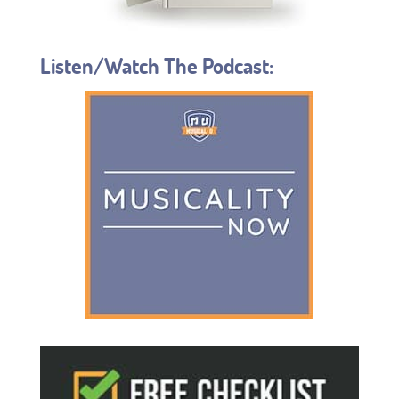
Listen/Watch The Podcast: