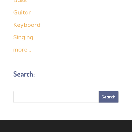
Guitar
Keyboard
Singing
more...
Search: