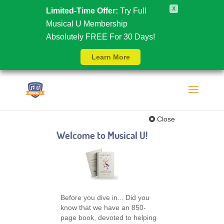
X
Limited-Time Offer:
Try Full
Musical U Membership
Absolutely FREE For 30 Days!
Learn More
Close
Welcome to Musical U!
Before you dive in... Did you
know that we have an 850-
page book, devoted to helping