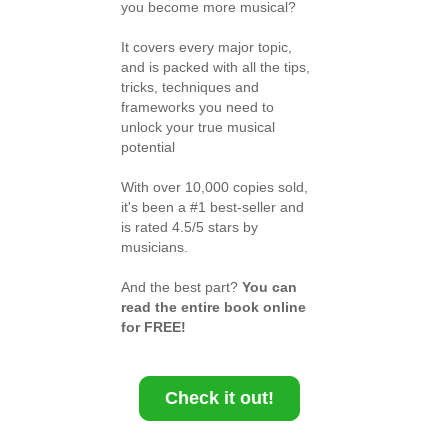
you become more musical?
It covers every major topic,
and is packed with all the tips,
tricks, techniques and
frameworks you need to
unlock your true musical
potential
With over 10,000 copies sold,
it's been a #1 best-seller and
is rated 4.5/5 stars by
musicians.
And the best part?
You can
read the entire book online
for FREE!
Check it out!