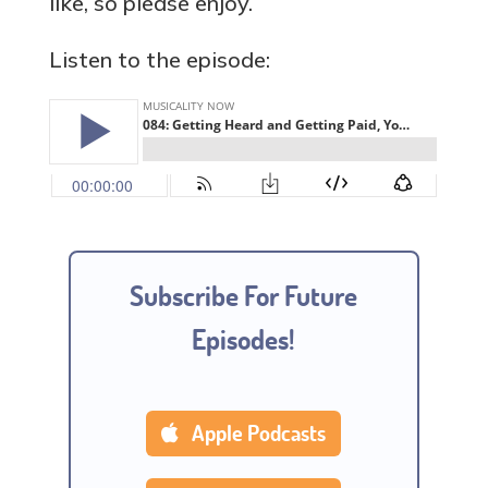
like, so please enjoy.
Listen to the episode:
Subscribe For Future
Episodes!
Apple Podcasts