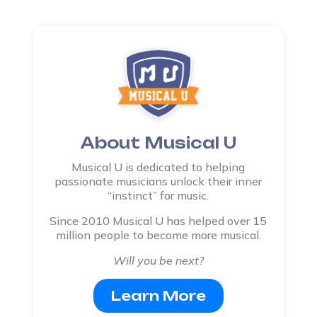
About Musical U
Musical U is dedicated to helping
passionate musicians unlock their inner
“instinct” for music.
Since 2010 Musical U has helped over 15
million people to become more musical.
Will you be next?
Learn More