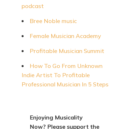
podcast
Bree Noble music
Female Musician Academy
Profitable Musician Summit
How To Go From Unknown
Indie Artist To Profitable
Professional Musician In 5 Steps
Enjoying Musicality
Now? Please support the