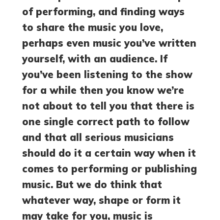
of performing, and finding ways
to share the music you love,
perhaps even music you’ve written
yourself, with an audience. If
you’ve been listening to the show
for a while then you know we’re
not about to tell you that there is
one single correct path to follow
and that all serious musicians
should do it a certain way when it
comes to performing or publishing
music. But we do think that
whatever way, shape or form it
may take for you, music is