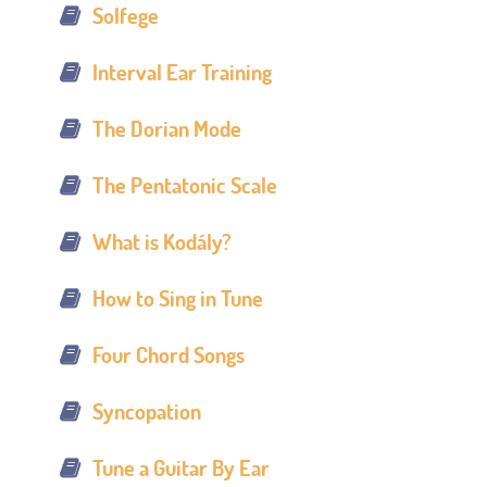
Solfege
Interval Ear Training
The Dorian Mode
The Pentatonic Scale
What is Kodály?
How to Sing in Tune
Four Chord Songs
Syncopation
Tune a Guitar By Ear