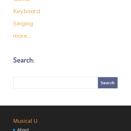
Keyboard
Singing
more...
Search:
Musical U
About