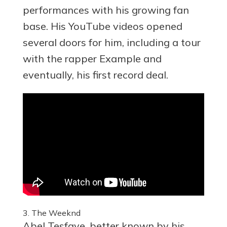
performances with his growing fan
base. His YouTube videos opened
several doors for him, including a tour
with the rapper Example and
eventually, his first record deal.
3. The Weeknd
Abel Tesfaye, better known by his