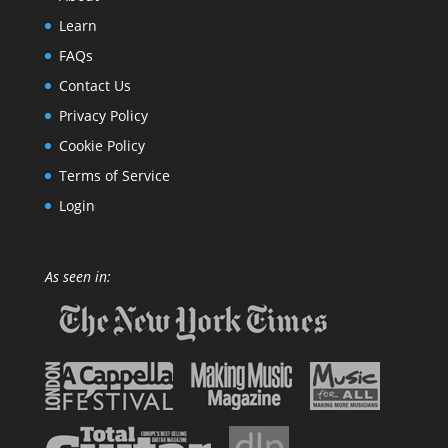
Learn
FAQs
Contact Us
Privacy Policy
Cookie Policy
Terms of Service
Login
As seen in: