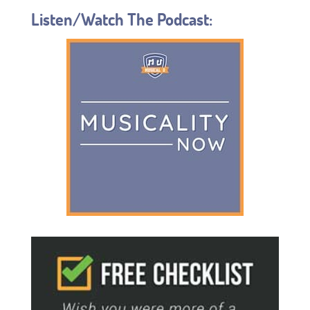
Listen/Watch The Podcast: