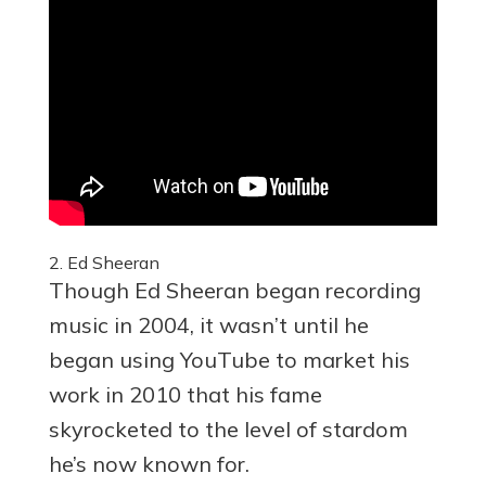
2. Ed Sheeran
Though Ed Sheeran began recording
music in 2004, it wasn’t until he
began using YouTube to market his
work in 2010 that his fame
skyrocketed to the level of stardom
he’s now known for.