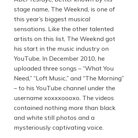
stage name, The Weeknd, is one of
this year’s biggest musical
sensations. Like the other talented
artists on this list, The Weeknd got
his start in the music industry on
YouTube. In December 2010, he
uploaded three songs – “What You
Need,” “Loft Music,” and “The Morning”
– to his YouTube channel under the
username xoxxxoooxo. The videos
contained nothing more than black
and white still photos and a
mysteriously captivating voice.