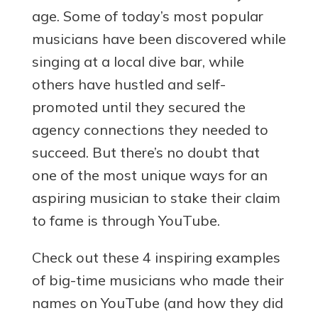
age. Some of today’s most popular
musicians have been discovered while
singing at a local dive bar, while
others have hustled and self-
promoted until they secured the
agency connections they needed to
succeed. But there’s no doubt that
one of the most unique ways for an
aspiring musician to stake their claim
to fame is through YouTube.
Check out these 4 inspiring examples
of big-time musicians who made their
names on YouTube (and how they did