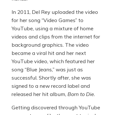
In 2011, Del Rey uploaded the video
for her song “Video Games” to
YouTube, using a mixture of home
videos and clips from the internet for
background graphics. The video
became a viral hit and her next
YouTube video, which featured her
song “Blue Jeans,” was just as
successful. Shortly after, she was
signed to a new record label and
released her hit album,
Born to Die
.
Getting discovered through YouTube