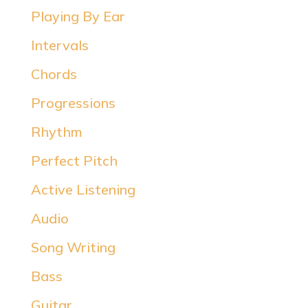
Playing By Ear
Intervals
Chords
Progressions
Rhythm
Perfect Pitch
Active Listening
Audio
Song Writing
Bass
Guitar