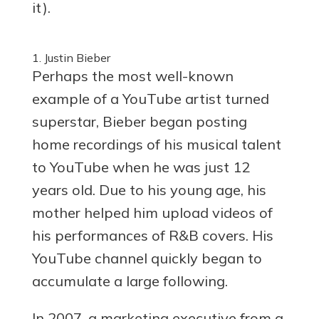
it).
1. Justin Bieber
Perhaps the most well-known
example of a YouTube artist turned
superstar, Bieber began posting
home recordings of his musical talent
to YouTube when he was just 12
years old. Due to his young age, his
mother helped him upload videos of
his performances of R&B covers. His
YouTube channel quickly began to
accumulate a large following.
In 2007, a marketing executive from a