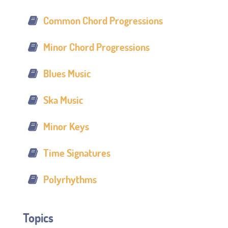
Common Chord Progressions
Minor Chord Progressions
Blues Music
Ska Music
Minor Keys
Time Signatures
Polyrhythms
Topics