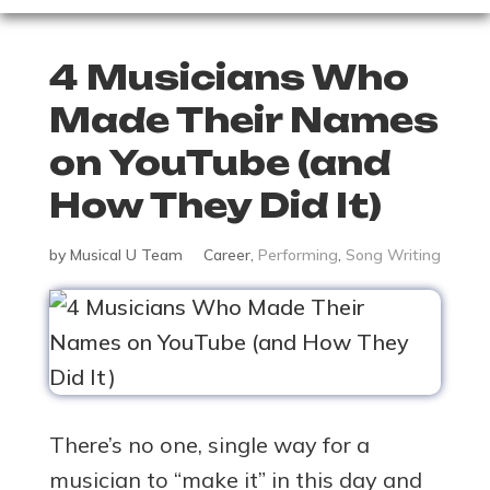
4 Musicians Who
Made Their Names
on YouTube (and
How They Did It)
by
Musical U Team
Career
,
Performing
,
Song Writing
There’s no one, single way for a
musician to “make it” in this day and