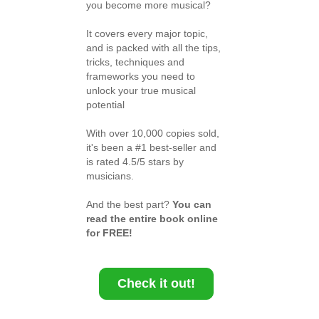
you become more musical?
It covers every major topic,
and is packed with all the tips,
tricks, techniques and
frameworks you need to
unlock your true musical
potential
With over 10,000 copies sold,
it's been a #1 best-seller and
is rated 4.5/5 stars by
musicians.
And the best part?
You can
read the entire book online
for FREE!
Check it out!