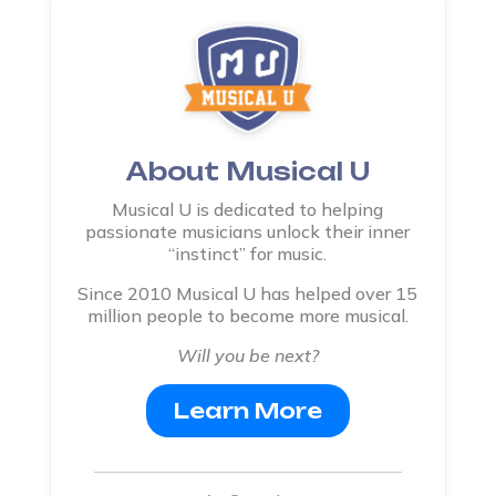
About Musical U
Musical U is dedicated to helping
passionate musicians unlock their inner
“instinct” for music.
Since 2010 Musical U has helped over 15
million people to become more musical.
Will you be next?
Learn More