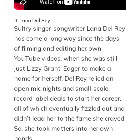
4. Lana Del Rey
Sultry singer-songwriter Lana Del Rey
has come a long way since the days
of filming and editing her own
YouTube videos, when she was still
just Lizzy Grant. Eager to make a
name for herself, Del Rey relied on
open mic nights and small-scale
record label deals to start her career,
all of which eventually fizzled out and
didn’t lead her to the fame she craved.
So, she took matters into her own
hands.