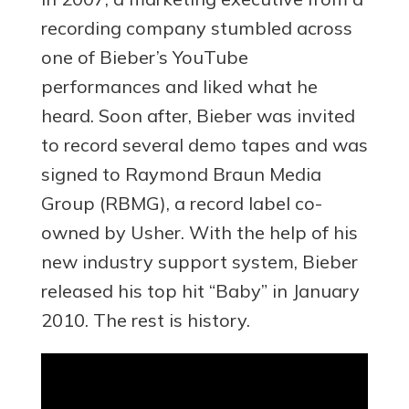
recording company stumbled across
one of Bieber’s YouTube
performances and liked what he
heard. Soon after, Bieber was invited
to record several demo tapes and was
signed to Raymond Braun Media
Group (RBMG), a record label co-
owned by Usher. With the help of his
new industry support system, Bieber
released his top hit “Baby” in January
2010. The rest is history.