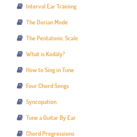
Interval Ear Training
The Dorian Mode
The Pentatonic Scale
What is Kodály?
How to Sing in Tune
Four Chord Songs
Syncopation
Tune a Guitar By Ear
Chord Progressions