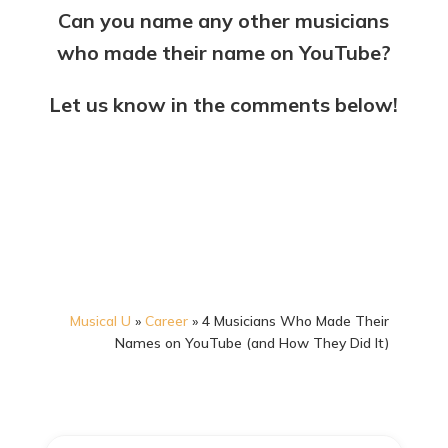
Can you name any other musicians
who made their name on YouTube?
Let us know in the comments below!
Musical U
»
Career
»
4 Musicians Who Made Their
Names on YouTube (and How They Did It)