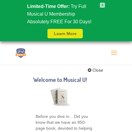
X
Limited-Time Offer:
Try Full
Musical U Membership
Absolutely FREE For 30 Days!
Learn More
Close
Welcome to Musical U!
Before you dive in... Did you
know that we have an 850-
page book, devoted to helping