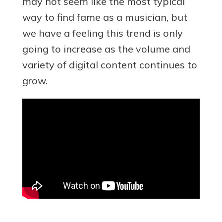
may not seem like the most typical
way to find fame as a musician, but
we have a feeling this trend is only
going to increase as the volume and
variety of digital content continues to
grow.