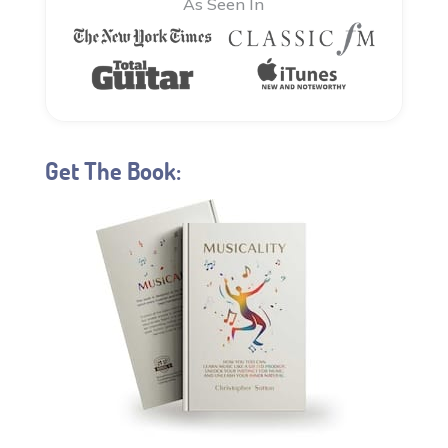
As Seen In
Get The Book: