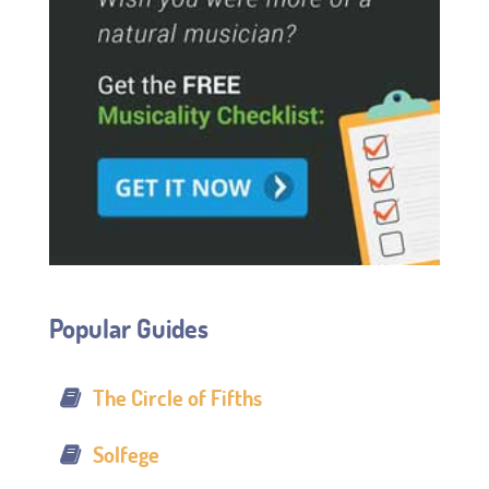
Popular Guides
The Circle of Fifths
Solfege