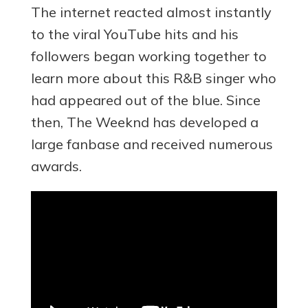
The internet reacted almost instantly
to the viral YouTube hits and his
followers began working together to
learn more about this R&B singer who
had appeared out of the blue. Since
then, The Weeknd has developed a
large fanbase and received numerous
awards.