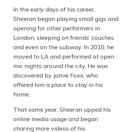
In the early days of his career,
Sheeran began playing small gigs and
opening for other performers in
London, sleeping on friends’ couches
and even on the subway. In 2010, he
moved to LA and performed at open
mic nights around the city. He was
discovered by Jamie Foxx, who
offered him a place to stay in his
home.
That same year, Sheeran upped his
online media usage and began
sharing more videos of his