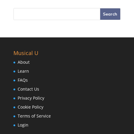
Musical U
About
Learn
FAQs
Contact Us
Privacy Policy
Cookie Policy
Terms of Service
Login