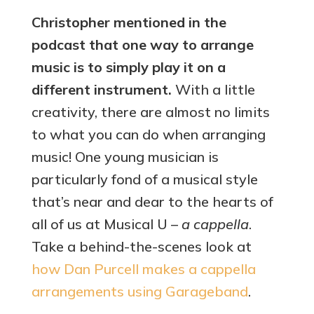
Christopher mentioned in the
podcast that one way to arrange
music is to simply play it on a
different instrument.
With a little
creativity, there are almost no limits
to what you can do when arranging
music! One young musician is
particularly fond of a musical style
that’s near and dear to the hearts of
all of us at Musical U –
a cappella
.
Take a behind-the-scenes look at
how Dan Purcell makes a cappella
arrangements using Garageband
.