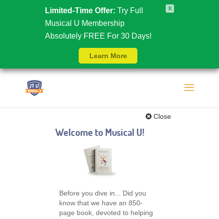
X
Limited-Time Offer:
Try Full
Musical U Membership
Absolutely FREE For 30 Days!
Learn More
Close
Welcome to Musical U!
Before you dive in... Did you
know that we have an 850-
page book, devoted to helping