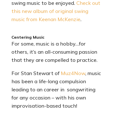
swing music to be enjoyed.
Check out
this new album of original swing
music from Keenan McKenzie
.
Centering Music
For some, music is a hobby…for
others, it’s an all-consuming passion
that they are compelled to practice.
For Stan Stewart of
Muz4Now
, music
has been a life-long compulsion
leading to an career in songwriting
for any occasion – with his own
improvisation-based touch!