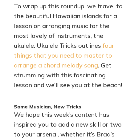
To wrap up this roundup, we travel to
the beautiful Hawaiian islands for a
lesson on arranging music for the
most lovely of instruments, the
ukulele. Ukulele Tricks outlines
four
things that you need to master to
arrange a chord melody song
. Get
strumming with this fascinating
lesson and we’ll see you at the beach!
Same Musician, New Tricks
We hope this week’s content has
inspired you to add a new skill or two
to your arsenal, whether it’s Brad’s