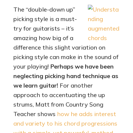
The “double-down up”
picking style is a must-
try for guitarists – it’s
amazing how big of a
difference this slight variation on
picking style can make in the sound of
your playing!
Perhaps we have been
neglecting picking hand technique as
we learn guitar!
For another
approach to accentuating the up
strums, Matt from Country Song
Teacher shows
how he adds interest
and variety to his chord progressions
with a simple, yet powerful, method
.