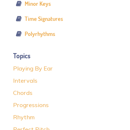
Minor Keys
Time Signatures
Polyrhythms
Topics
Playing By Ear
Intervals
Chords
Progressions
Rhythm
Perfect Pitch