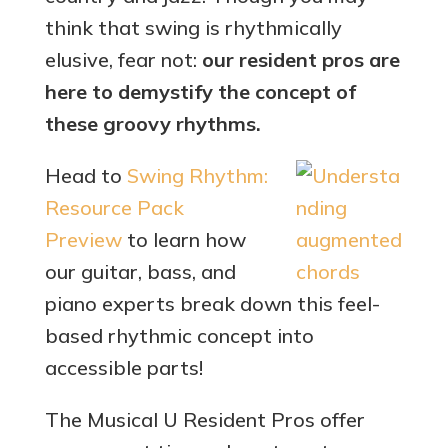
think that swing is rhythmically
elusive, fear not:
our resident pros are
here to demystify the concept of
these groovy rhythms.
Head to
Swing Rhythm:
Resource Pack
Preview
to learn how
our guitar, bass, and
piano experts break down this feel-
based rhythmic concept into
accessible parts!
The Musical U Resident Pros offer