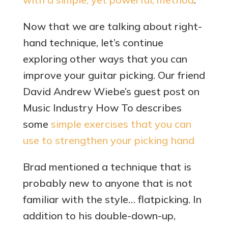
Now that we are talking about right-
hand technique, let’s continue
exploring other ways that you can
improve your guitar picking. Our friend
David Andrew Wiebe’s guest post on
Music Industry How To describes
some
simple exercises that you can
use to strengthen your picking hand
Brad mentioned a technique that is
probably new to anyone that is not
familiar with the style… flatpicking. In
addition to his double-down-up,