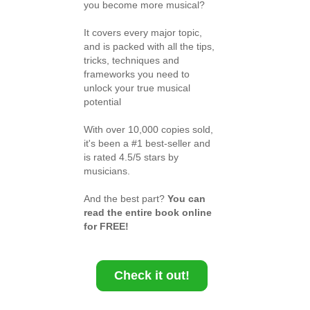
you become more musical?
It covers every major topic,
and is packed with all the tips,
tricks, techniques and
frameworks you need to
unlock your true musical
potential
With over 10,000 copies sold,
it's been a #1 best-seller and
is rated 4.5/5 stars by
musicians.
And the best part?
You can
read the entire book online
for FREE!
Check it out!