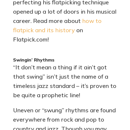
perfecting his flatpicking technique
opened up a lot of doors in his musical
career. Read more about
how to
flatpick and its history
on
Flatpick.com!
Swingin’ Rhythms
“It don’t mean a thing if it ain’t got
that swing” isn’t just the name of a
timeless jazz standard – it’s proven to
be quite a prophetic line!
Uneven or “swung” rhythms are found
everywhere from rock and pop to
country and jazz. Though you may