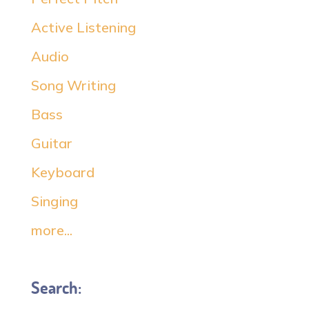
Active Listening
Audio
Song Writing
Bass
Guitar
Keyboard
Singing
more...
Search: