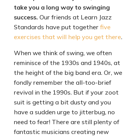
take you a long way to swinging
success.
Our friends at Learn Jazz
Standards have put together
five
exercises that will help you get there
.
When we think of swing, we often
reminisce of the 1930s and 1940s, at
the height of the big band era. Or, we
fondly remember the all-too-brief
revival in the 1990s. But if your zoot
suit is getting a bit dusty and you
have a sudden urge to jitterbug, no
need to fear! There are still plenty of
fantastic musicians creating new