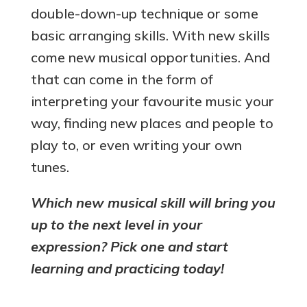
double-down-up technique or some
basic arranging skills. With new skills
come new musical opportunities. And
that can come in the form of
interpreting your favourite music your
way, finding new places and people to
play to, or even writing your own
tunes.
Which new musical skill will bring you
up to the next level in your
expression? Pick one and start
learning and practicing today!