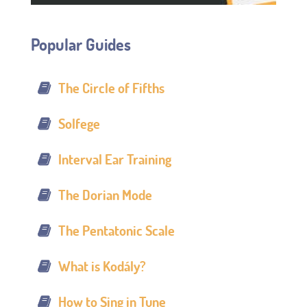
Popular Guides
The Circle of Fifths
Solfege
Interval Ear Training
The Dorian Mode
The Pentatonic Scale
What is Kodály?
How to Sing in Tune