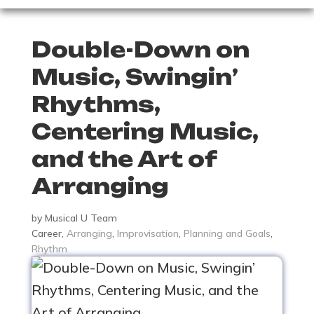
Double-Down on
Music, Swingin’
Rhythms,
Centering Music,
and the Art of
Arranging
by
Musical U Team
Career
,
Arranging
,
Improvisation
,
Planning and Goals
,
Rhythm