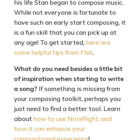
his life Stan began to compose music.
While not everyone is fortunate to
have such an early start composing, it
is a fun skill that you can pick up at
any age! To get started,
he
re are
some helpful tips from Flat
.
What do you need besides a little bit
of inspiration when starting to write
a song?
If something is missing from
your composing toolkit, perhaps you
just need to find a better tool. Learn
about
how to use Noteflight, and
how it can enhance your
compositional experience
!