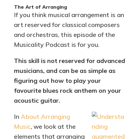
The Art of Arranging
If you think musical arrangement is an
art reserved for classical composers
and orchestras, this episode of the
Musicality Podcast is for you.
This skill is not reserved for advanced
musicians, and can be as simple as
figuring out how to play your
favourite blues rock anthem on your
acoustic guitar.
In
About Arranging
Music
, we look at the
elements that arranging