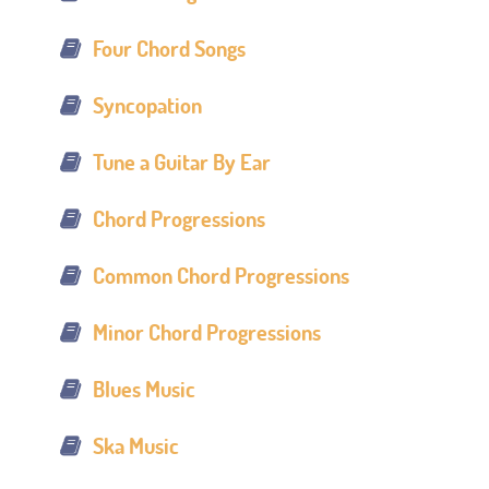
Four Chord Songs
Syncopation
Tune a Guitar By Ear
Chord Progressions
Common Chord Progressions
Minor Chord Progressions
Blues Music
Ska Music