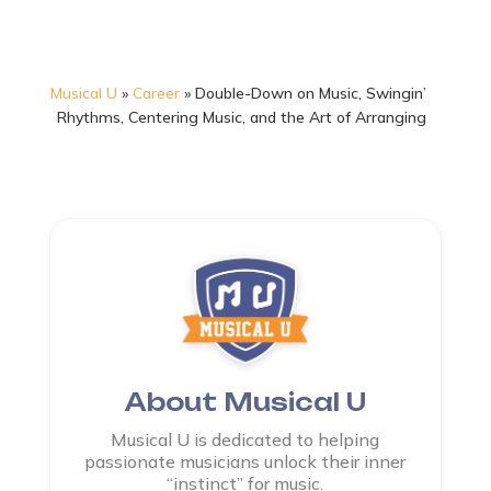
Musical U
»
Career
»
Double-Down on Music, Swingin’
Rhythms, Centering Music, and the Art of Arranging
About Musical U
Musical U is dedicated to helping
passionate musicians unlock their inner
“instinct” for music.