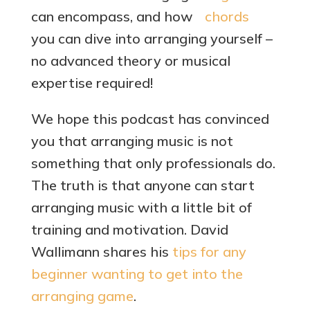
can encompass, and how
you can dive into arranging yourself –
no advanced theory or musical
expertise required!
We hope this podcast has convinced
you that arranging music is not
something that only professionals do.
The truth is that anyone can start
arranging music with a little bit of
training and motivation. David
Wallimann shares his
tips for any
beginner wanting to get into the
arranging game
.