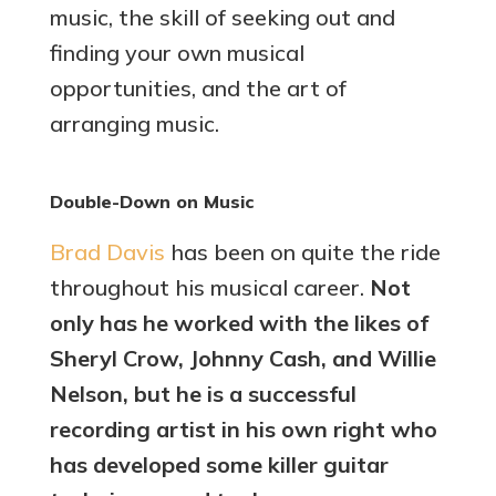
music, the skill of seeking out and
finding your own musical
opportunities, and the art of
arranging music.
Double-Down on Music
Brad Davis
has been on quite the ride
throughout his musical career.
Not
only has he worked with the likes of
Sheryl Crow, Johnny Cash, and Willie
Nelson, but he is a successful
recording artist in his own right who
has developed some killer guitar