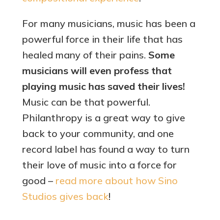
For many musicians, music has been a
powerful force in their life that has
healed many of their pains.
Some
musicians will even profess that
playing music has saved their lives!
Music can be that powerful.
Philanthropy is a great way to give
back to your community, and one
record label has found a way to turn
their love of music into a force for
good –
read more about how Sino
Studios gives back
!