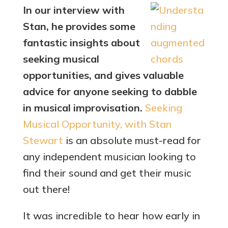
In our interview with
Stan, he provides some
fantastic insights about
seeking musical
opportunities, and gives valuable
advice for anyone seeking to dabble
in musical improvisation.
Seeking
Musical Opportunity, with Stan
Stewart
is an absolute must-read for
any independent musician looking to
find their sound and get their music
out there!
It was incredible to hear how early in