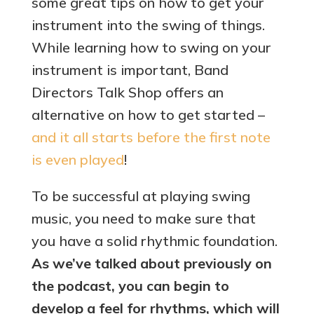
some great tips on how to get your
instrument into the swing of things.
While learning how to swing on your
instrument is important, Band
Directors Talk Shop offers an
alternative on how to get started –
and it all starts before the first note
is even played
!
To be successful at playing swing
music, you need to make sure that
you have a solid rhythmic foundation.
As we’ve talked about previously on
the podcast, you can begin to
develop a feel for rhythms, which will