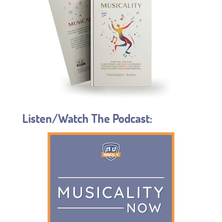
Listen/Watch The Podcast: