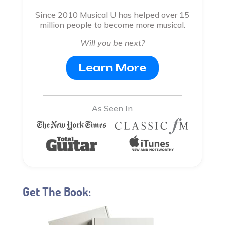
Since 2010 Musical U has helped over 15
million people to become more musical.
Will you be next?
Learn More
As Seen In
Get The Book: