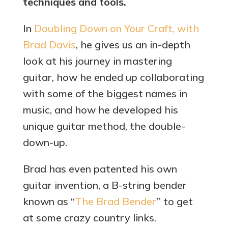
techniques and tools.
In
Doubling Down on Your Craft, with
Brad Davis
, he gives us an in-depth
look at his journey in mastering
guitar, how he ended up collaborating
with some of the biggest names in
music, and how he developed his
unique guitar method, the double-
down-up.
Brad has even patented his own
guitar invention, a B-string bender
known as “
The Brad Bender
” to get
at some crazy country links.