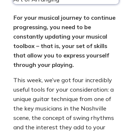
For your musical journey to continue
progressing, you need to be
constantly updating your musical
toolbox – that is, your set of skills
that allow you to express yourself
through your playing.
This week, we’ve got four incredibly
useful tools for your consideration: a
unique guitar technique from one of
the key musicians in the Nashville
scene, the concept of swing rhythms
and the interest they add to your