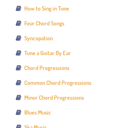
How to Sing in Tune
Four Chord Songs
Syncopation
Tune a Guitar By Ear
Chord Progressions
Common Chord Progressions
Minor Chord Progressions
Blues Music
Ska Music