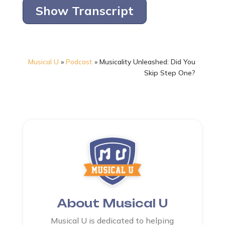
Show Transcript
Musical U
»
Podcast
»
Musicality Unleashed: Did You
Skip Step One?
About Musical U
Musical U is dedicated to helping