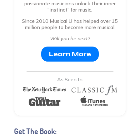
passionate musicians unlock their inner
“instinct” for music.
Since 2010 Musical U has helped over 15
million people to become more musical.
Will you be next?
Learn More
As Seen In
Get The Book: