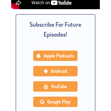
Subscribe For Future
Episodes!
Apple Podcasts
Android
YouTube
Google Play