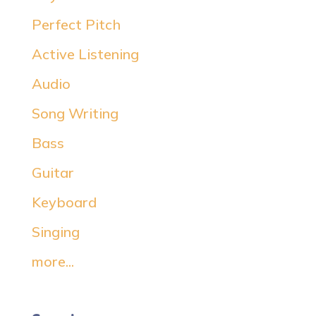
Perfect Pitch
Active Listening
Audio
Song Writing
Bass
Guitar
Keyboard
Singing
more...