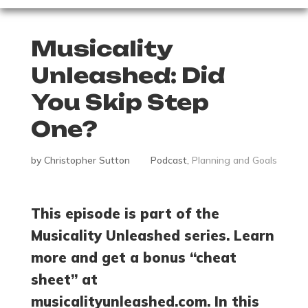
Musicality
Unleashed: Did
You Skip Step
One?
by
Christopher Sutton
Podcast
,
Planning and Goals
This episode is part of the
Musicality Unleashed series. Learn
more and get a bonus “cheat
sheet” at
musicalityunleashed.com. In this