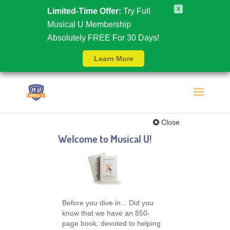
X
Limited-Time Offer:
Try Full
Musical U Membership
Absolutely FREE For 30 Days!
Learn More
Close
Welcome to Musical U!
Before you dive in... Did you
know that we have an 850-
page book, devoted to helping