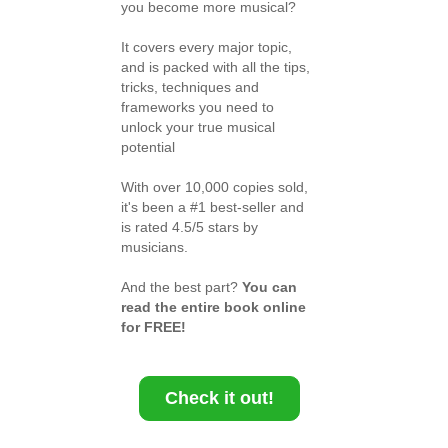
you become more musical?
It covers every major topic,
and is packed with all the tips,
tricks, techniques and
frameworks you need to
unlock your true musical
potential
With over 10,000 copies sold,
it's been a #1 best-seller and
is rated 4.5/5 stars by
musicians.
And the best part?
You can
read the entire book online
for FREE!
Check it out!