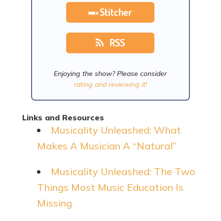
Stitcher
RSS
Enjoying the show? Please consider
rating and reviewing it!
Links and Resources
Musicality Unleashed: What
Makes A Musician A “Natural”
Musicality Unleashed: The Two
Things Most Music Education Is
Missing