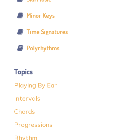
Minor Keys
Time Signatures
Polyrhythms
Topics
Playing By Ear
Intervals
Chords
Progressions
Rhythm