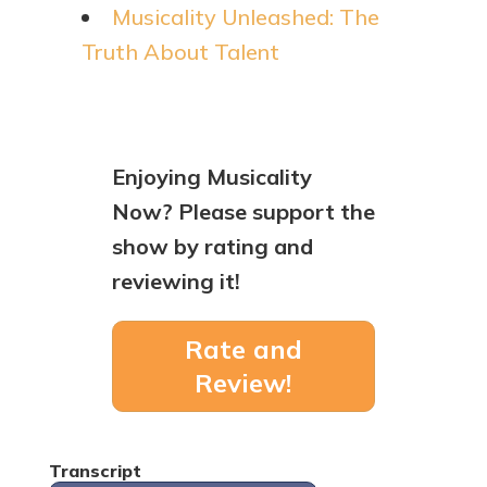
Musicality Unleashed: The
Truth About Talent
Enjoying Musicality
Now? Please support the
show by rating and
reviewing it!
Rate and
Review!
Transcript