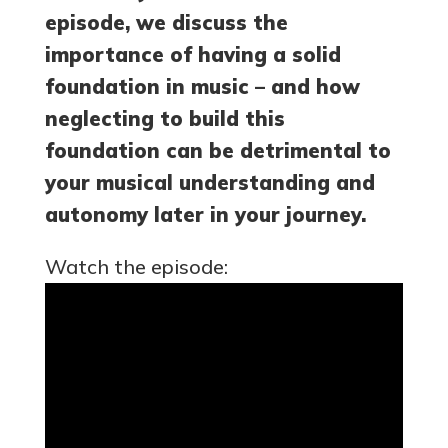
episode, we discuss the
importance of having a solid
foundation in music – and how
neglecting to build this
foundation can be detrimental to
your musical understanding and
autonomy later in your journey.
Watch the episode: