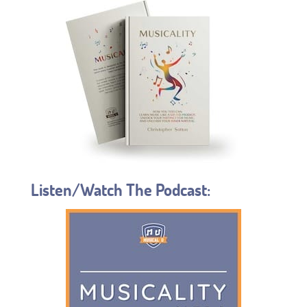
Listen/Watch The Podcast: