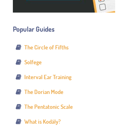
Popular Guides
The Circle of Fifths
Solfege
Interval Ear Training
The Dorian Mode
The Pentatonic Scale
What is Kodály?