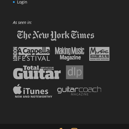
Login
As seen in: