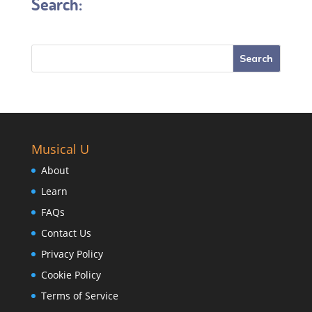
Search:
Musical U
About
Learn
FAQs
Contact Us
Privacy Policy
Cookie Policy
Terms of Service