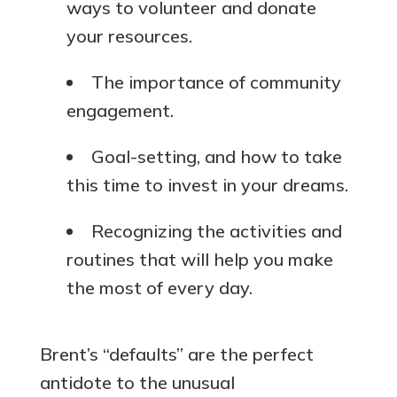
ways to volunteer and donate
your resources.
The importance of community
engagement.
Goal-setting, and how to take
this time to invest in your dreams.
Recognizing the activities and
routines that will help you make
the most of every day.
Brent’s “defaults” are the perfect
antidote to the unusual