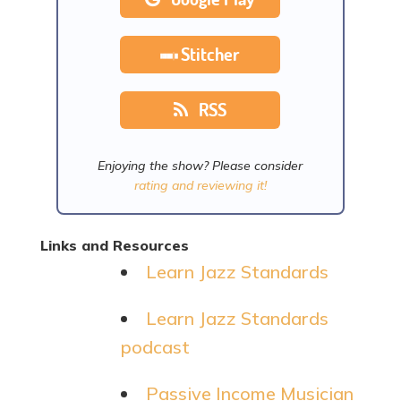
Stitcher
RSS
Enjoying the show? Please consider
rating and reviewing it!
Links and Resources
Learn Jazz Standards
Learn Jazz Standards
podcast
Passive Income Musician