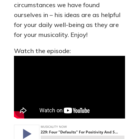
circumstances we have found
ourselves in – his ideas are as helpful
for your daily well-being as they are
for your musicality. Enjoy!
Watch the episode: