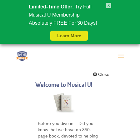
X
Limited-Time Offer:
Try Full
Musical U Membership
Absolutely FREE For 30 Days!
Learn More
Close
Welcome to Musical U!
Before you dive in... Did you
know that we have an 850-
page book, devoted to helping