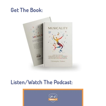
Get The Book:
Listen/Watch The Podcast: