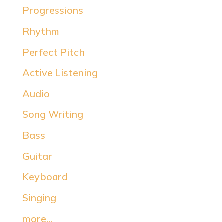
Progressions
Rhythm
Perfect Pitch
Active Listening
Audio
Song Writing
Bass
Guitar
Keyboard
Singing
more...