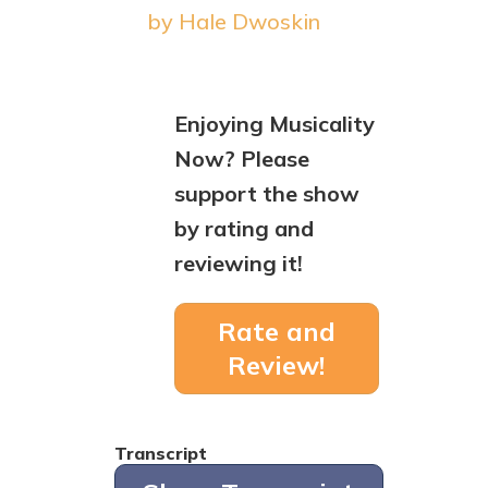
by Hale Dwoskin
Enjoying Musicality
Now? Please
support the show
by rating and
reviewing it!
Rate and
Review!
Transcript