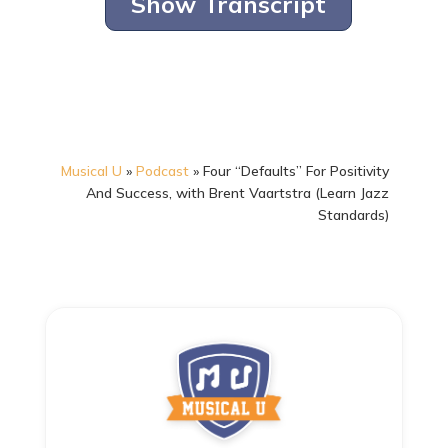
Show Transcript
Musical U
»
Podcast
»
Four “Defaults” For Positivity
And Success, with Brent Vaartstra (Learn Jazz
Standards)