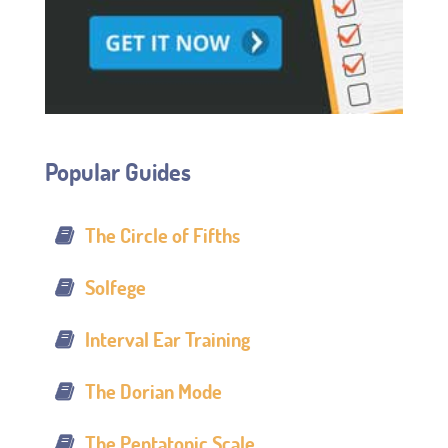
Popular Guides
The Circle of Fifths
Solfege
Interval Ear Training
The Dorian Mode
The Pentatonic Scale