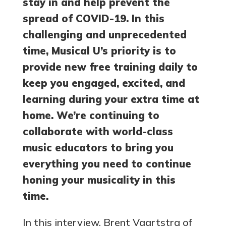
stay in and help prevent the
spread of COVID-19. In this
challenging and unprecedented
time, Musical U’s priority is to
provide new free training daily to
keep you engaged, excited, and
learning during your extra time at
home. We’re continuing to
collaborate with world-class
music educators to bring you
everything you need to continue
honing your musicality in this
time.
In this interview, Brent Vaartstra of