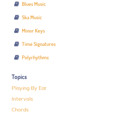
Blues Music
Ska Music
Minor Keys
Time Signatures
Polyrhythms
Topics
Playing By Ear
Intervals
Chords