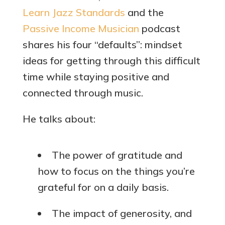
Learn Jazz Standards
and the
Passive Income Musician
podcast
shares his four “defaults”: mindset
ideas for getting through this difficult
time while staying positive and
connected through music.
He talks about:
The power of gratitude and
how to focus on the things you’re
grateful for on a daily basis.
The impact of generosity, and