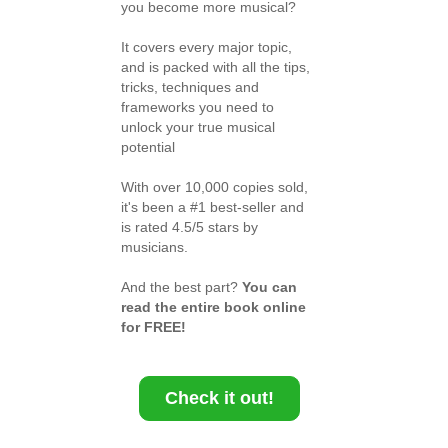
you become more musical?
It covers every major topic,
and is packed with all the tips,
tricks, techniques and
frameworks you need to
unlock your true musical
potential
With over 10,000 copies sold,
it's been a #1 best-seller and
is rated 4.5/5 stars by
musicians.
And the best part?
You can
read the entire book online
for FREE!
Check it out!