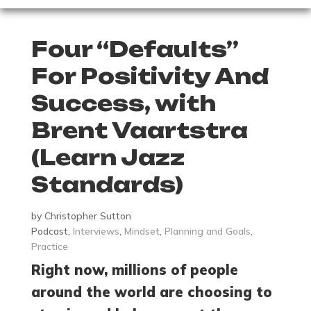
Four “Defaults”
For Positivity And
Success, with
Brent Vaartstra
(Learn Jazz
Standards)
by
Christopher Sutton
Podcast
,
Interviews
,
Mindset
,
Planning and Goals
,
Practice
Right now, millions of people
around the world are choosing to