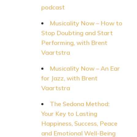
podcast
Musicality Now – How to
Stop Doubting and Start
Performing, with Brent
Vaartstra
Musicality Now – An Ear
for Jazz, with Brent
Vaartstra
The Sedona Method:
Your Key to Lasting
Happiness, Success, Peace
and Emotional Well-Being