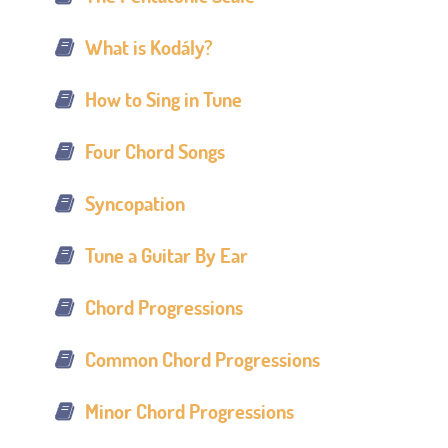
What is Kodály?
How to Sing in Tune
Four Chord Songs
Syncopation
Tune a Guitar By Ear
Chord Progressions
Common Chord Progressions
Minor Chord Progressions