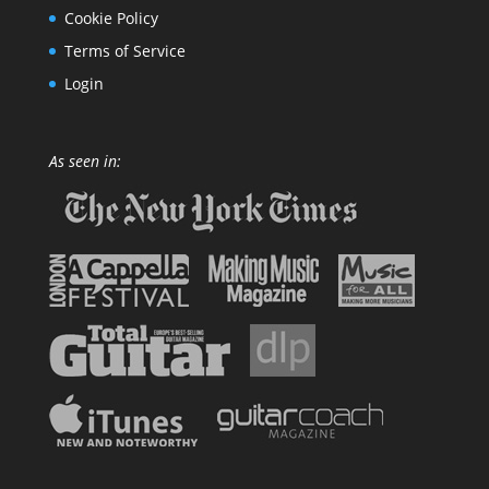
Cookie Policy
Terms of Service
Login
As seen in: