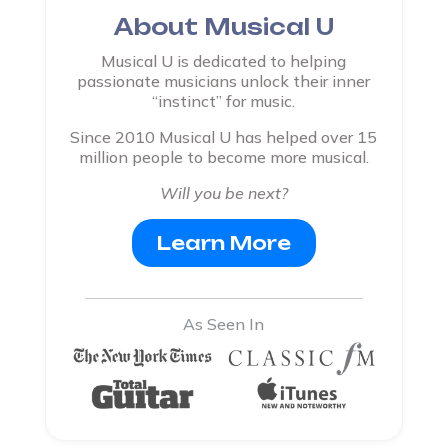
About Musical U
Musical U is dedicated to helping
passionate musicians unlock their inner
“instinct” for music.
Since 2010 Musical U has helped over 15
million people to become more musical.
Will you be next?
Learn More
As Seen In