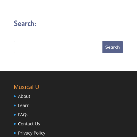
Search:
Musical U
About
Learn
FAQs
Contact Us
Privacy Policy