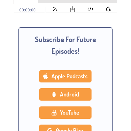
Subscribe For Future
Episodes!
Apple Podcasts
Android
YouTube
Google Play