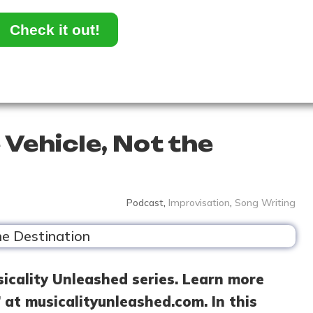
Check it out!
 Vehicle, Not the
Podcast
,
Improvisation
,
Song Writing
sicality Unleashed series. Learn more
 at musicalityunleashed.com. In this