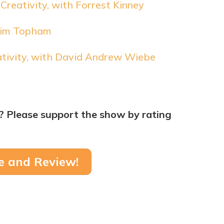
Creativity, with Forrest Kinney
 Tim Topham
ativity, with David Andrew Wiebe
? Please support the show by rating
e and Review!