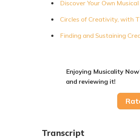
Discover Your Own Musical 
Circles of Creativity, with
Finding and Sustaining Cre
Enjoying Musicality Now
and reviewing it!
Rat
Transcript