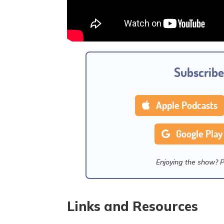
Subscribe
Apple Podcasts
Google Play
Enjoying the show? 
Links and Resources