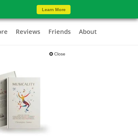
Learn More
ore
Reviews
Friends
About
Close