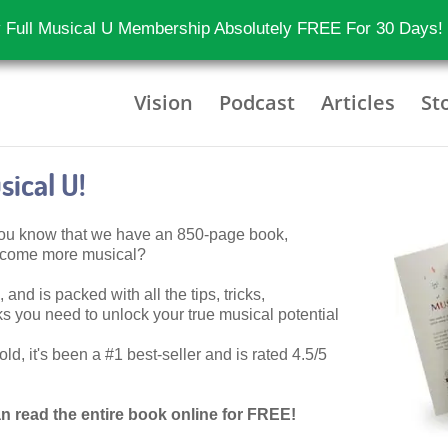
 Full Musical U Membership Absolutely FREE For 30 Days!
Vision
Podcast
Articles
St
ical U!
 you know that we have an 850-page book,
become more musical?
 and is packed with all the tips, tricks,
 you need to unlock your true musical potential
d, it's been a #1 best-seller and is rated 4.5/5
n read the entire book online for FREE!