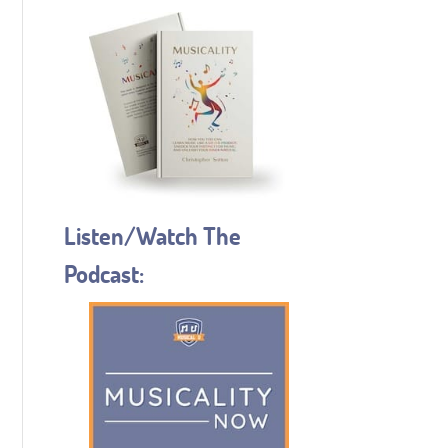
Listen/Watch The
Podcast: