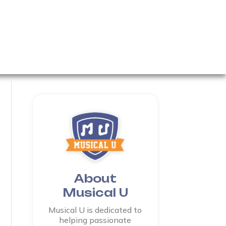
About
Musical U
Musical U is dedicated to
helping passionate