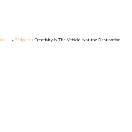
ical U
»
Podcast
»
Creativity Is The Vehicle, Not the Destination