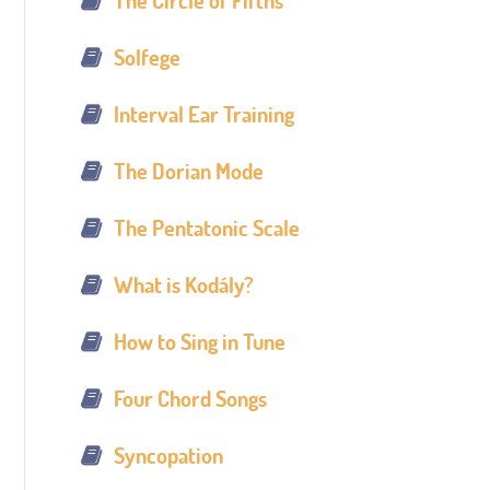
The Circle of Fifths
Solfege
Interval Ear Training
The Dorian Mode
The Pentatonic Scale
What is Kodály?
How to Sing in Tune
Four Chord Songs
Syncopation