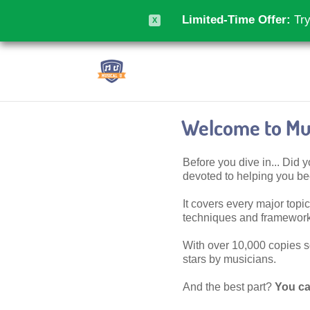
Limited-Time Offer:
Try
X
Welcome to Mus
Before you dive in... Did
devoted to helping you 
It covers every major topic,
techniques and frameworks
With over 10,000 copies sol
stars by musicians.
And the best part?
You ca