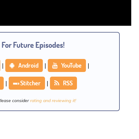
 For Future Episodes!
|
Android
|
YouTube
|
|
Stitcher
|
RSS
Please consider
rating and reviewing it!