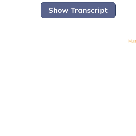
Show Transcript
Mus