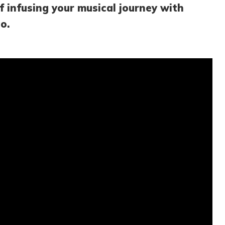
f infusing your musical journey with
o.