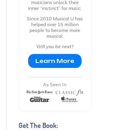
musicians unlock their
inner “instinct” for music.
Since 2010 Musical U has
helped over 15 million
people to become more
musical.
Will you be next?
Learn More
As Seen In
Get The Book: