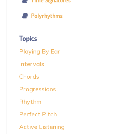
Time Signatures
Polyrhythms
Topics
Playing By Ear
Intervals
Chords
Progressions
Rhythm
Perfect Pitch
Active Listening