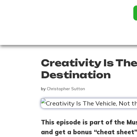
Creativity Is The
Destination
by
Christopher Sutton
This episode is part of the Mu
and get a bonus “cheat sheet”