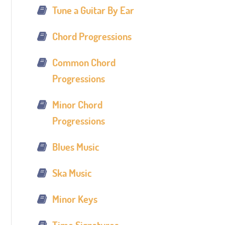
Tune a Guitar By Ear
Chord Progressions
Common Chord
Progressions
Minor Chord
Progressions
Blues Music
Ska Music
Minor Keys