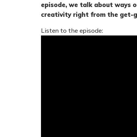
episode, we talk about ways o
creativity right from the get-g
Listen to the episode: