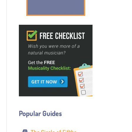
Popular Guides