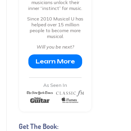
musicians unlock their
inner “instinct” for music.
Since 2010 Musical U has
helped over 15 million
people to become more
musical.
Will you be next?
Learn More
As Seen In
Get The Book: