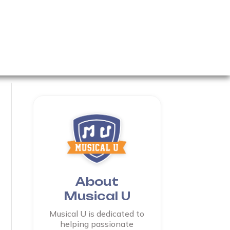
About
Musical U
Musical U is dedicated to
helping passionate