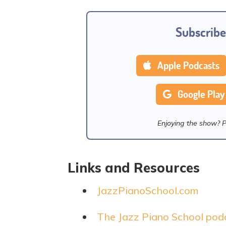
Subscribe
Apple Podcasts
Google Play
Enjoying the show? 
Links and Resources
JazzPianoSchool.com
The Jazz Piano School pod