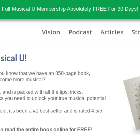
 Full Musical U Membership Absolutely FREE For 30 Days!
Vision
Podcast
Articles
St
ical U!
 you know that we have an 850-page book,
become more musical?
 and is packed with all the tips, tricks,
 you need to unlock your true musical potential
d, it's been a #1 best-seller and is rated 4.5/5
n read the entire book online for FREE!