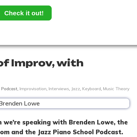
Check it out!
of Improv, with
Podcast
,
Improvisation
,
Interviews
,
Jazz
,
Keyboard
,
Music Theory
h we’re speaking with Brenden Lowe, the
om and the Jazz Piano School Podcast.