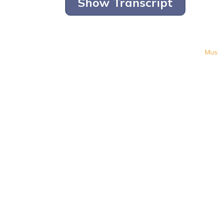
Show Transcript
Mus