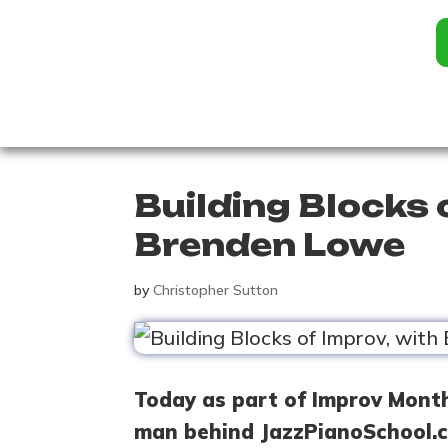
Building Blocks 
Brenden Lowe
by
Christopher Sutton
Today as part of Improv Mont
man behind JazzPianoSchool.c