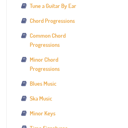
Tune a Guitar By Ear
Chord Progressions
Common Chord
Progressions
Minor Chord
Progressions
Blues Music
Ska Music
Minor Keys