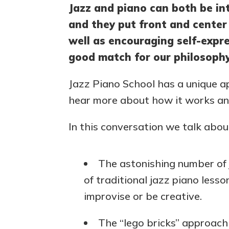
Jazz and piano can both be int
and they put front and center 
well as encouraging self-expre
good match for our philosophy
Jazz Piano School has a unique 
hear more about how it works and
In this conversation we talk abou
The astonishing number of 
of traditional jazz piano les
improvise or be creative.
The “lego bricks” approach 