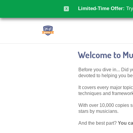
Limited-Time Offer:
Try
X
Welcome to Mus
Before you dive in... Did
devoted to helping you 
It covers every major topic,
techniques and frameworks
With over 10,000 copies sol
stars by musicians.
And the best part?
You ca