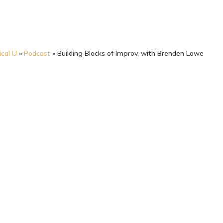
ical U
»
Podcast
»
Building Blocks of Improv, with Brenden Lowe