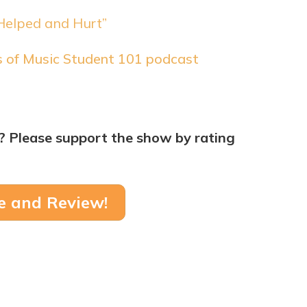
Helped and Hurt”
rs of Music Student 101 podcast
? Please support the show by rating
e and Review!