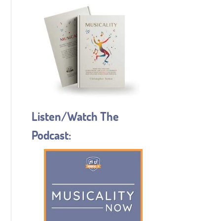
Listen/Watch The
Podcast: