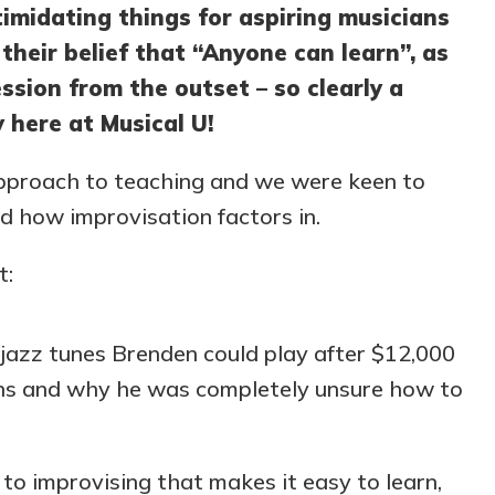
imidating things for aspiring musicians
their belief that “Anyone can learn”, as
ssion from the outset – so clearly a
 here at Musical U!
approach to teaching and we were keen to
 how improvisation factors in.
t:
jazz tunes Brenden could play after $12,000
sons and why he was completely unsure how to
to improvising that makes it easy to learn,