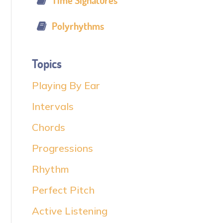
Time Signatures
Polyrhythms
Topics
Playing By Ear
Intervals
Chords
Progressions
Rhythm
Perfect Pitch
Active Listening