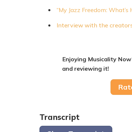
“My Jazz Freedom: What’s 
Interview with the creato
Enjoying Musicality Now
and reviewing it!
Rat
Transcript