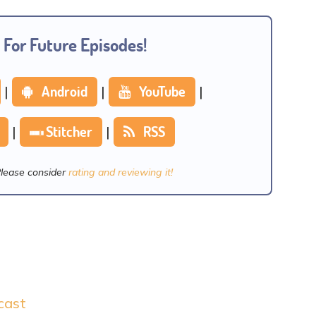
 For Future Episodes!
|
Android
|
YouTube
|
|
Stitcher
|
RSS
Please consider
rating and reviewing it!
cast