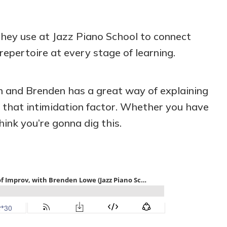
hey use at Jazz Piano School to connect
repertoire at every stage of learning.
on and Brenden has a great way of explaining
h that intimidation factor. Whether you have
hink you’re gonna dig this.