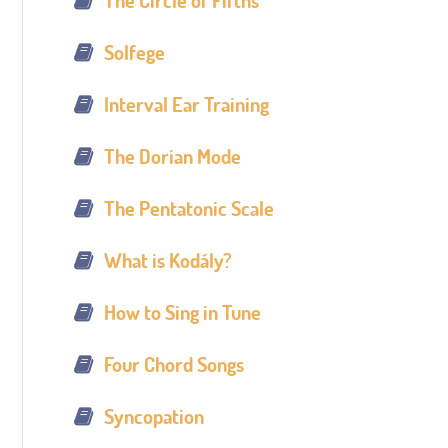
The Circle of Fifths
Solfege
Interval Ear Training
The Dorian Mode
The Pentatonic Scale
What is Kodály?
How to Sing in Tune
Four Chord Songs
Syncopation