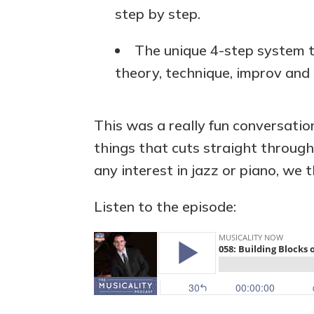
step by step.
The unique 4-step system t
theory, technique, improv and 
This was a really fun conversati
things that cuts straight throug
any interest in jazz or piano, we t
Listen to the episode: