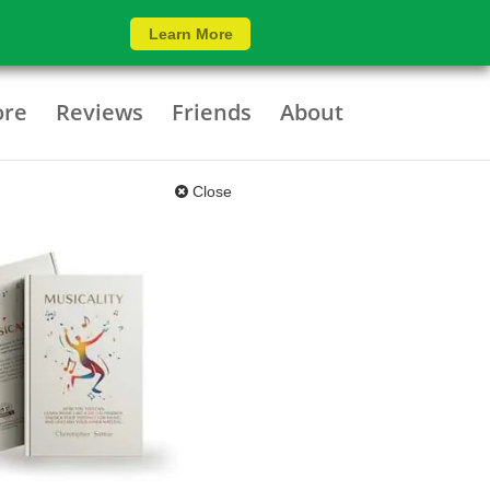
Learn More
ore
Reviews
Friends
About
Close