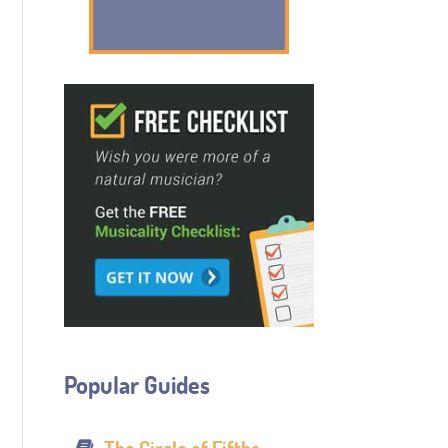
Popular Guides