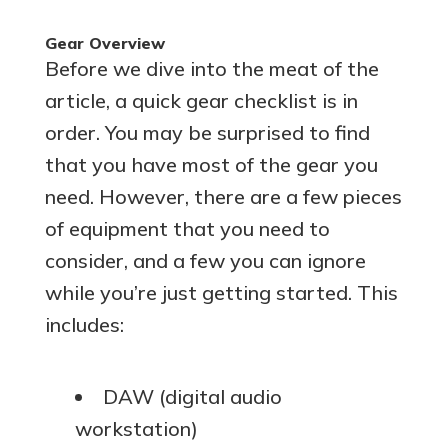
Gear Overview
Before we dive into the meat of the
article, a quick gear checklist is in
order. You may be surprised to find
that you have most of the gear you
need. However, there are a few pieces
of equipment that you need to
consider, and a few you can ignore
while you’re just getting started. This
includes:
DAW (digital audio
workstation)