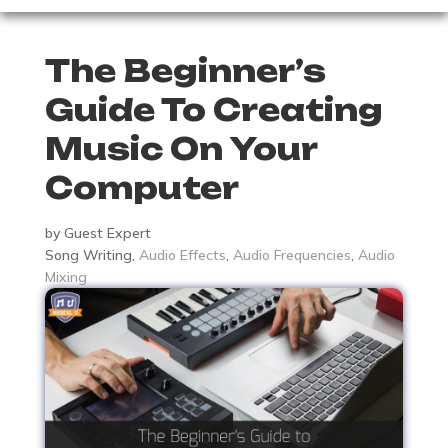
The Beginner’s
Guide To Creating
Music On Your
Computer
by
Guest Expert
Song Writing
,
Audio Effects
,
Audio Frequencies
,
Audio
Mixing