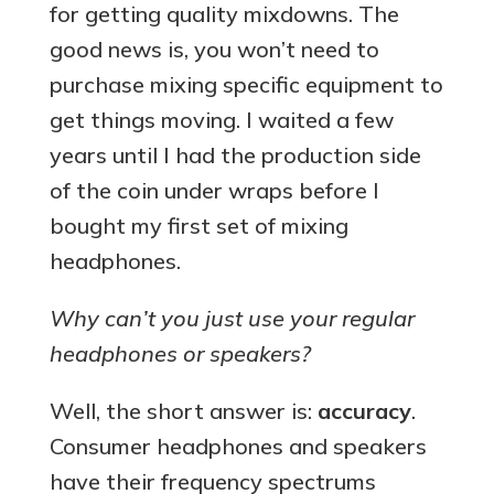
for getting quality mixdowns. The
good news is, you won’t need to
purchase mixing specific equipment to
get things moving. I waited a few
years until I had the production side
of the coin under wraps before I
bought my first set of mixing
headphones.
Why can’t you just use your regular
headphones or speakers?
Well, the short answer is:
accuracy
.
Consumer headphones and speakers
have their frequency spectrums