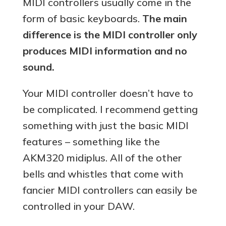
MIDI controllers usually come in the
form of basic keyboards.
The main
difference is the MIDI controller only
produces MIDI information and no
sound.
Your MIDI controller doesn’t have to
be complicated. I recommend getting
something with just the basic MIDI
features – something like the
AKM320 midiplus. All of the other
bells and whistles that come with
fancier MIDI controllers can easily be
controlled in your DAW.