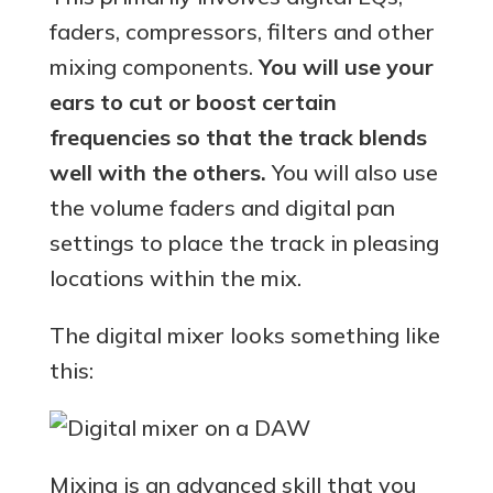
faders, compressors, filters and other
mixing components.
You will use your
ears to cut or boost certain
frequencies so that the track blends
well with the others.
You will also use
the volume faders and digital pan
settings to place the track in pleasing
locations within the mix.
The digital mixer looks something like
this:
Mixing is an advanced skill that you