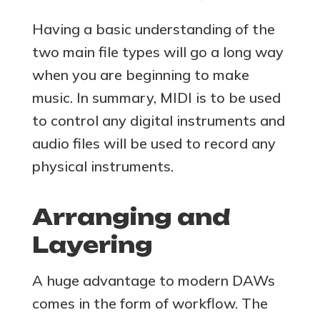
Having a basic understanding of the
two main file types will go a long way
when you are beginning to make
music. In summary, MIDI is to be used
to control any digital instruments and
audio files will be used to record any
physical instruments.
Arranging and
Layering
A huge advantage to modern DAWs
comes in the form of workflow. The