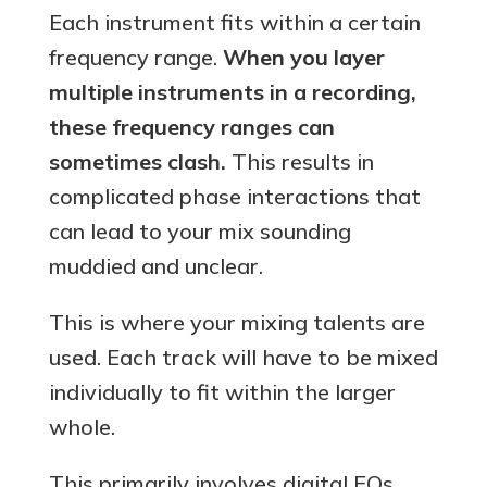
Each instrument fits within a certain
frequency range.
When you layer
multiple instruments in a recording,
these frequency ranges can
sometimes clash.
This results in
complicated phase interactions that
can lead to your mix sounding
muddied and unclear.
This is where your mixing talents are
used. Each track will have to be mixed
individually to fit within the larger
whole.
This primarily involves digital EQs,