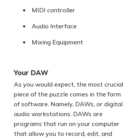
MIDI controller
Audio Interface
Mixing Equipment
Your DAW
As you would expect, the most crucial
piece of the puzzle comes in the form
of software. Namely, DAWs, or digital
audio workstations. DAWs are
programs that run on your computer
that allow you to record, edit, and