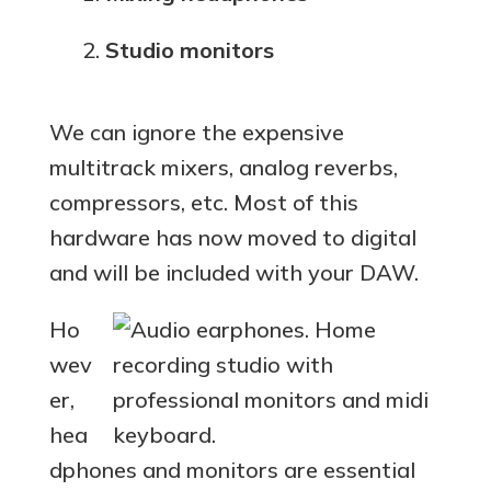
Studio monitors
We can ignore the expensive
multitrack mixers, analog reverbs,
compressors, etc. Most of this
hardware has now moved to digital
and will be included with your DAW.
Ho
wev
er,
hea
dphones and monitors are essential