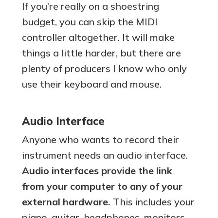
If you’re really on a shoestring
budget, you can skip the MIDI
controller altogether. It will make
things a little harder, but there are
plenty of producers I know who only
use their keyboard and mouse.
Audio Interface
Anyone who wants to record their
instrument needs an audio interface.
Audio interfaces provide the link
from your computer to any of your
external hardware.
This includes your
piano, guitar, headphones, monitors,