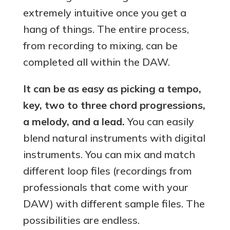
extremely intuitive once you get a
hang of things. The entire process,
from recording to mixing, can be
completed all within the DAW.
It can be as easy as picking a tempo,
key, two to three chord progressions,
a melody, and a lead.
You can easily
blend natural instruments with digital
instruments. You can mix and match
different loop files (recordings from
professionals that come with your
DAW) with different sample files. The
possibilities are endless.