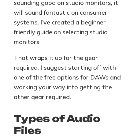
sounding good on studio monitors, it
will sound fantastic on consumer
systems. I’ve created a beginner
friendly guide on selecting studio
monitors.
That wraps it up for the gear
required. I suggest starting off with
one of the free options for DAWs and
working your way into getting the
other gear required.
Types of Audio
Files