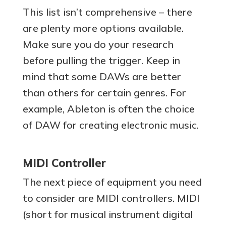
This list isn’t comprehensive – there
are plenty more options available.
Make sure you do your research
before pulling the trigger. Keep in
mind that some DAWs are better
than others for certain genres. For
example, Ableton is often the choice
of DAW for creating electronic music.
MIDI Controller
The next piece of equipment you need
to consider are MIDI controllers. MIDI
(short for musical instrument digital