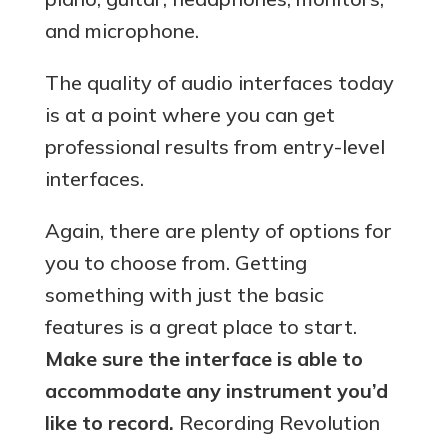
and microphone.
The quality of audio interfaces today
is at a point where you can get
professional results from entry-level
interfaces.
Again, there are plenty of options for
you to choose from. Getting
something with just the basic
features is a great place to start.
Make sure the interface is able to
accommodate any instrument you’d
like to record.
Recording Revolution