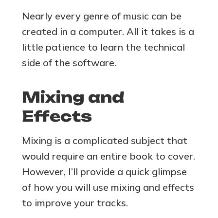
Nearly every genre of music can be
created in a computer. All it takes is a
little patience to learn the technical
side of the software.
Mixing and
Effects
Mixing is a complicated subject that
would require an entire book to cover.
However, I’ll provide a quick glimpse
of how you will use mixing and effects
to improve your tracks.