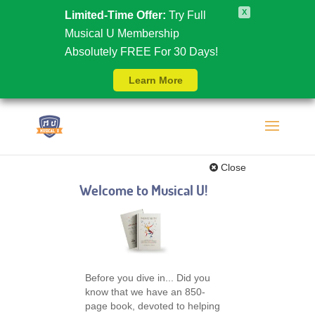
X
Limited-Time Offer:
Try Full
Musical U Membership
Absolutely FREE For 30 Days!
Learn More
Close
Welcome to Musical U!
Before you dive in... Did you
know that we have an 850-
page book, devoted to helping