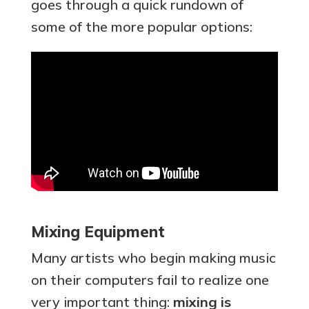
goes through a quick rundown of
some of the more popular options:
Mixing Equipment
Many artists who begin making music
on their computers fail to realize one
very important thing:
mixing is