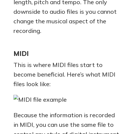
length, pitch and tempo. The only
downside to audio files is you cannot
change the musical aspect of the
recording.
MIDI
This is where MIDI files start to
become beneficial. Here’s what MIDI
files look like:
Because the information is recorded
in MIDI, you can use the same file to