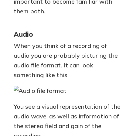
important to become familiar with
them both.
Audio
When you think of a recording of
audio you are probably picturing the
audio file format. It can look
something like this:
You see a visual representation of the
audio wave, as well as information of
the stereo field and gain of the
recording.