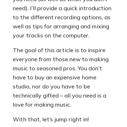
need). I’ll provide a quick introduction
to the different recording options, as
well as tips for arranging and mixing
your tracks on the computer.
The goal of this article is to inspire
everyone from those new to making
music to seasoned pros. You don’t
have to buy an expensive home
studio, nor do you have to be
technically gifted – all you need is a
love for making music.
With that, let’s jump right in!