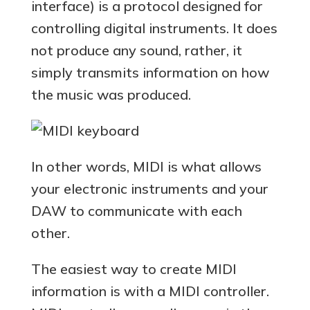
interface) is a protocol designed for
controlling digital instruments. It does
not produce any sound, rather, it
simply transmits information on how
the music was produced.
In other words, MIDI is what allows
your electronic instruments and your
DAW to communicate with each
other.
The easiest way to create MIDI
information is with a MIDI controller.