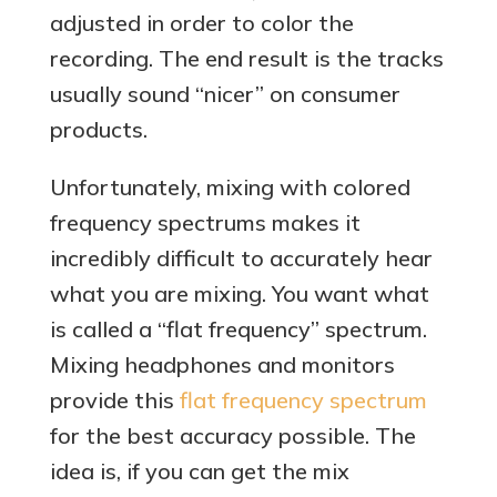
adjusted in order to color the
recording. The end result is the tracks
usually sound “nicer” on consumer
products.
Unfortunately, mixing with colored
frequency spectrums makes it
incredibly difficult to accurately hear
what you are mixing. You want what
is called a “flat frequency” spectrum.
Mixing headphones and monitors
provide this
flat frequency spectrum
for the best accuracy possible. The
idea is, if you can get the mix