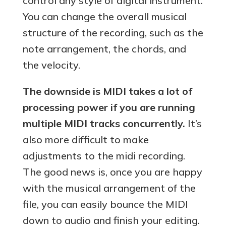
control any style of digital instrument.
You can change the overall musical
structure of the recording, such as the
note arrangement, the chords, and
the velocity.
The downside is MIDI takes a lot of
processing power if you are running
multiple MIDI tracks concurrently.
It’s
also more difficult to make
adjustments to the midi recording.
The good news is, once you are happy
with the musical arrangement of the
file, you can easily bounce the MIDI
down to audio and finish your editing.