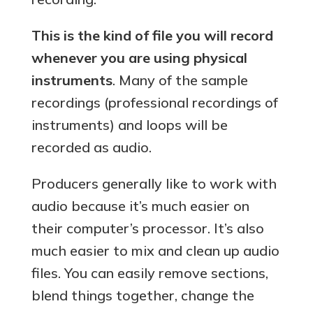
This is the kind of file you will record
whenever you are using physical
instruments
. Many of the sample
recordings (professional recordings of
instruments) and loops will be
recorded as audio.
Producers generally like to work with
audio because it’s much easier on
their computer’s processor. It’s also
much easier to mix and clean up audio
files. You can easily remove sections,
blend things together, change the