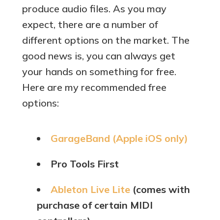
produce audio files. As you may
expect, there are a number of
different options on the market. The
good news is, you can always get
your hands on something for free.
Here are my recommended free
options:
GarageBand (Apple iOS only)
Pro Tools First
Ableton Live Lite
(comes with
purchase of certain MIDI