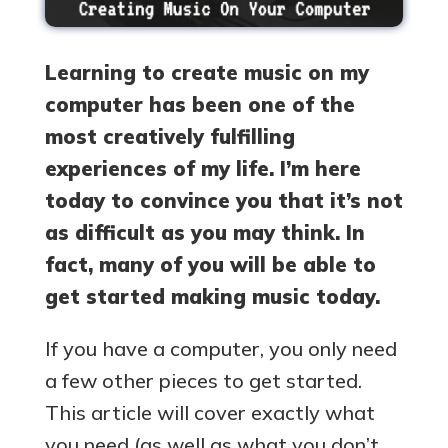
Learning to create music on my
computer has been one of the
most creatively fulfilling
experiences of my life. I’m here
today to convince you that it’s not
as difficult as you may think. In
fact, many of you will be able to
get started making music today.
If you have a computer, you only need
a few other pieces to get started.
This article will cover exactly what
you need (as well as what you don’t