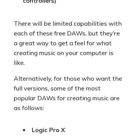
controllers)
There will be limited capabilities with
each of these free DAWs, but they’re
a great way to get a feel for what
creating music on your computer is
like.
Alternatively, for those who want the
full versions, some of the most
popular DAWs for creating music are
as follows:
Logic Pro X