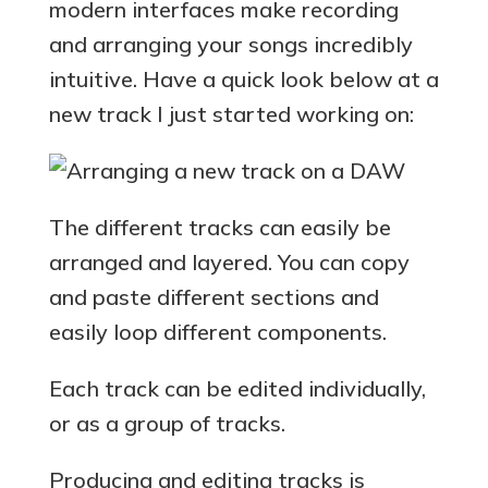
modern interfaces make recording
and arranging your songs incredibly
intuitive. Have a quick look below at a
new track I just started working on:
The different tracks can easily be
arranged and layered. You can copy
and paste different sections and
easily loop different components.
Each track can be edited individually,
or as a group of tracks.
Producing and editing tracks is