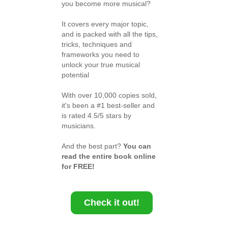
you become more musical?
It covers every major topic,
and is packed with all the tips,
tricks, techniques and
frameworks you need to
unlock your true musical
potential
With over 10,000 copies sold,
it's been a #1 best-seller and
is rated 4.5/5 stars by
musicians.
And the best part?
You can
read the entire book online
for FREE!
Check it out!