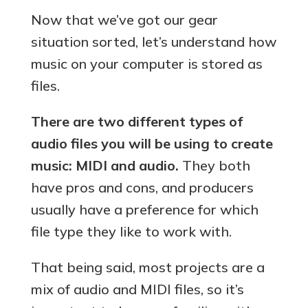
Now that we’ve got our gear
situation sorted, let’s understand how
music on your computer is stored as
files.
There are two different types of
audio files you will be using to create
music: MIDI and audio.
They both
have pros and cons, and producers
usually have a preference for which
file type they like to work with.
That being said, most projects are a
mix of audio and MIDI files, so it’s