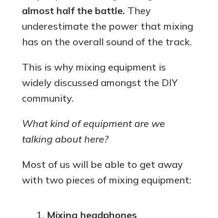
almost half the battle.
They
underestimate the power that mixing
has on the overall sound of the track.
This is why mixing equipment is
widely discussed amongst the DIY
community.
What kind of equipment are we
talking about here?
Most of us will be able to get away
with two pieces of mixing equipment:
Mixing headphones