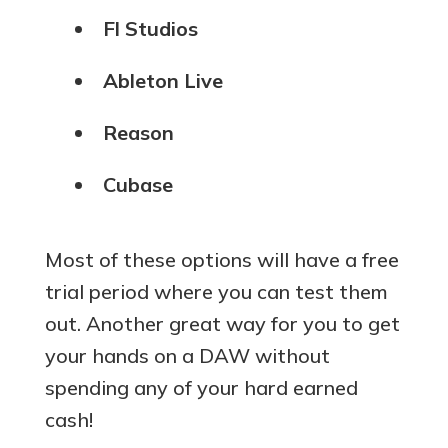
Fl Studios
Ableton Live
Reason
Cubase
Most of these options will have a free
trial period where you can test them
out. Another great way for you to get
your hands on a DAW without
spending any of your hard earned
cash!