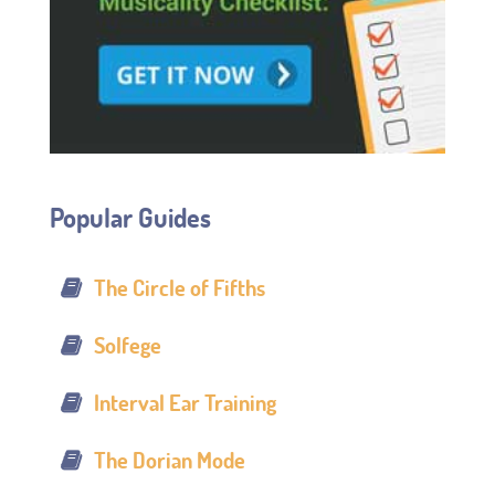
Popular Guides
The Circle of Fifths
Solfege
Interval Ear Training
The Dorian Mode