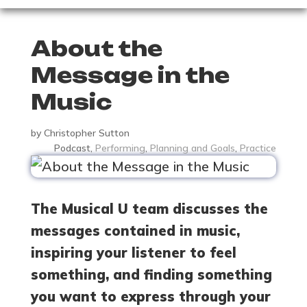
About the
Message in the
Music
by
Christopher Sutton
Podcast
,
Performing
,
Planning and Goals
,
Practice
The Musical U team discusses the
messages contained in music,
inspiring your listener to feel
something, and finding something
you want to express through your