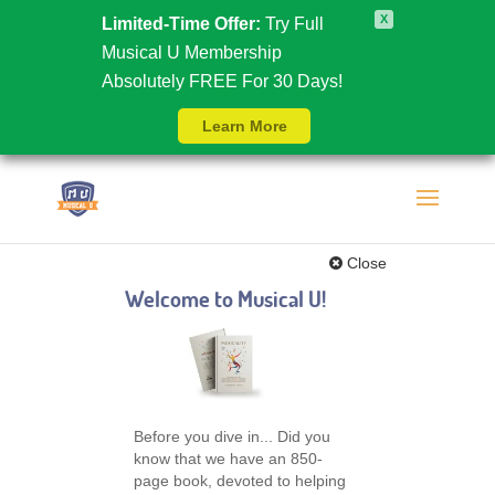
X
Limited-Time Offer:
Try Full
Musical U Membership
Absolutely FREE For 30 Days!
Learn More
Close
Welcome to Musical U!
Before you dive in... Did you
know that we have an 850-
page book, devoted to helping