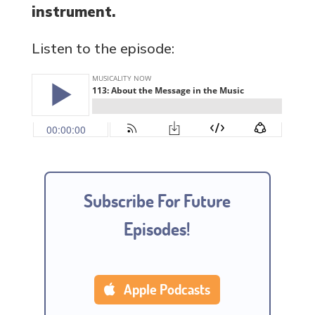
instrument.
Listen to the episode:
Subscribe For Future
Episodes!
Apple Podcasts