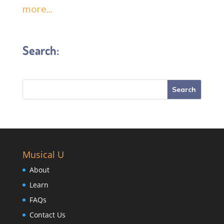
more...
Search:
Musical U
About
Learn
FAQs
Contact Us