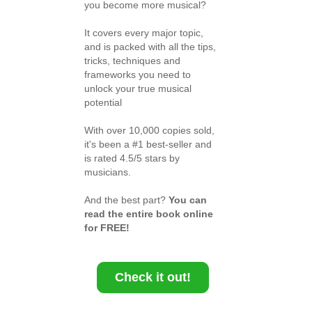
you become more musical?
It covers every major topic,
and is packed with all the tips,
tricks, techniques and
frameworks you need to
unlock your true musical
potential
With over 10,000 copies sold,
it's been a #1 best-seller and
is rated 4.5/5 stars by
musicians.
And the best part?
You can
read the entire book online
for FREE!
Check it out!