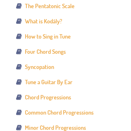
The Pentatonic Scale
What is Kodály?
How to Sing in Tune
Four Chord Songs
Syncopation
Tune a Guitar By Ear
Chord Progressions
Common Chord Progressions
Minor Chord Progressions