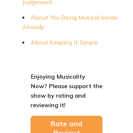
Judgement
About You Being Musical Inside
Already
About Keeping It Simple
Enjoying Musicality
Now? Please support the
show by rating and
reviewing it!
Rate and
Review!