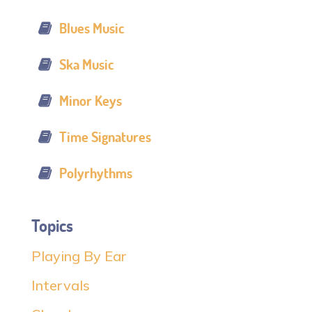
Blues Music
Ska Music
Minor Keys
Time Signatures
Polyrhythms
Topics
Playing By Ear
Intervals