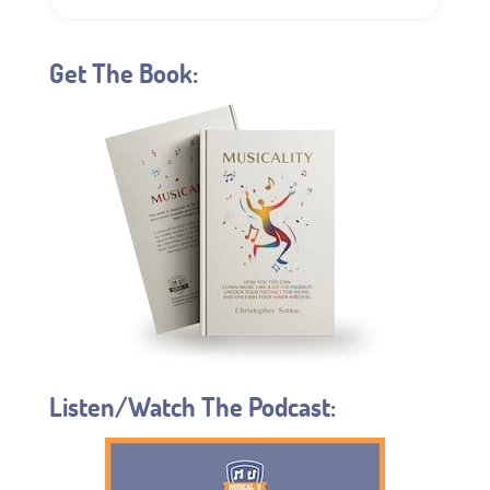
Get The Book:
Listen/Watch The Podcast: