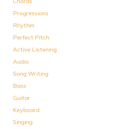
Chords
Progressions
Rhythm
Perfect Pitch
Active Listening
Audio
Song Writing
Bass
Guitar
Keyboard
Singing