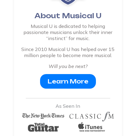
About Musical U
Musical U is dedicated to helping
passionate musicians unlock their inner
“instinct” for music.
Since 2010 Musical U has helped over 15
million people to become more musical.
Will you be next?
Learn More
As Seen In