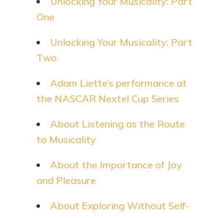
Unlocking Your Musicality: Part
One
Unlocking Your Musicality: Part
Two
Adam Liette’s performance at
the NASCAR Nextel Cup Series
About Listening as the Route
to Musicality
About the Importance of Joy
and Pleasure
About Exploring Without Self-