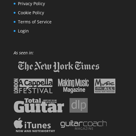
Privacy Policy
Cookie Policy
Terms of Service
Login
As seen in: