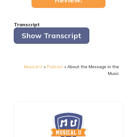
Transcript
Show Transcript
Musical U
»
Podcast
»
About the Message in the
Music