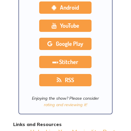
Android
YouTube
Google Play
Stitcher
RSS
Enjoying the show? Please consider
rating and reviewing it!
Links and Resources