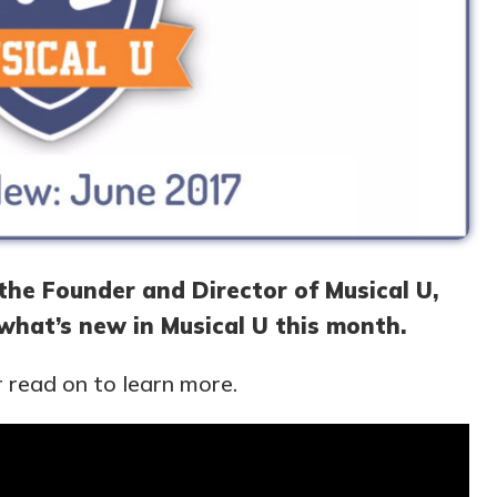
, the Founder and Director of Musical U,
 what’s new in Musical U this month.
 read on to learn more.