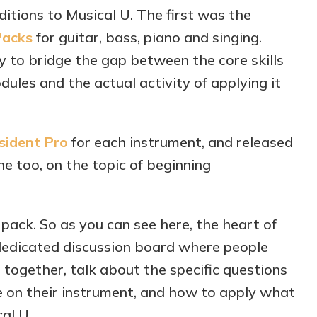
tions to Musical U. The first was the
Packs
for guitar, bass, piano and singing.
 to bridge the gap between the core skills
dules and the actual activity of applying it
sident Pro
for each instrument, and released
ne too, on the topic of beginning
 pack. So as you can see here, the heart of
dedicated discussion board where people
together, talk about the specific questions
 on their instrument, and how to apply what
al U.