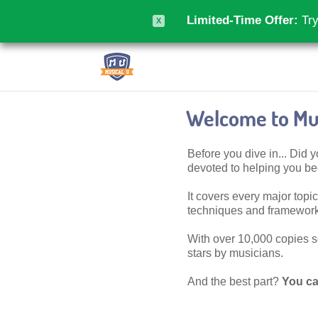
Limited-Time Offer:
Try
X
Welcome to Mus
Before you dive in... Did
devoted to helping you 
It covers every major topic,
techniques and frameworks
With over 10,000 copies sol
stars by musicians.
And the best part?
You ca