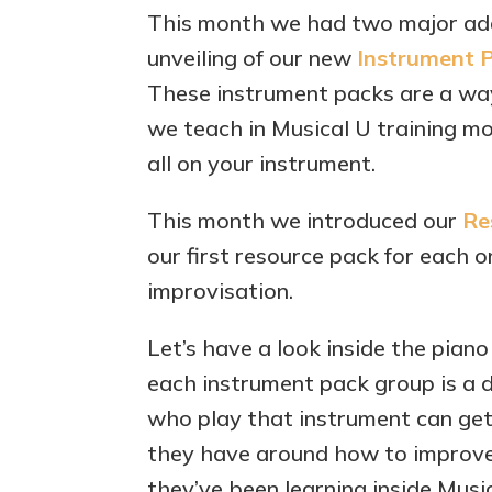
This month we had two major addi
unveiling of our new
Instrument 
These instrument packs are a way
we teach in Musical U training mo
all on your instrument.
This month we introduced our
Re
our first resource pack for each o
improvisation.
Let’s have a look inside the piano
each instrument pack group is a 
who play that instrument can get 
they have around how to improve
they’ve been learning inside Music