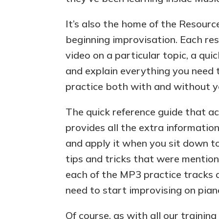
It’s also the home of the Resource
beginning improvisation. Each res
video on a particular topic, a qu
and explain everything you need t
practice both with and without y
The quick reference guide that 
provides all the extra informatio
and apply it when you sit down t
tips and tricks that were mention
each of the MP3 practice tracks 
need to start improvising on pian
Of course, as with all our training