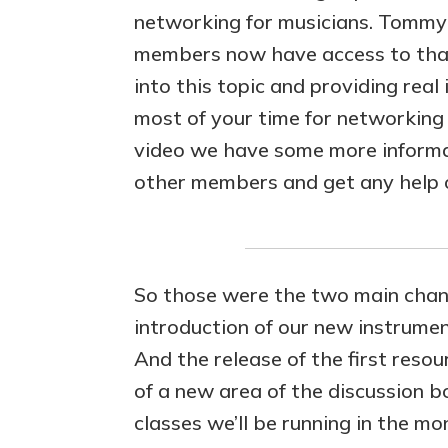
networking for musicians. Tommy 
members now have access to that 
into this topic and providing rea
most of your time for networking 
video we have some more informa
other members and get any help o
So those were the two main chang
introduction of our new instrument
And the release of the first resou
of a new area of the discussion
classes we’ll be running in the m