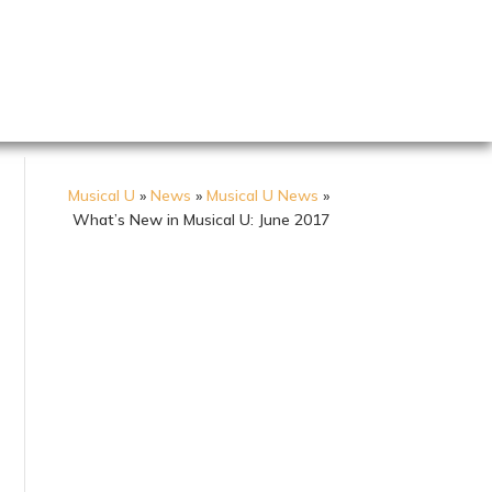
Musical U
»
News
»
Musical U News
»
What’s New in Musical U: June 2017