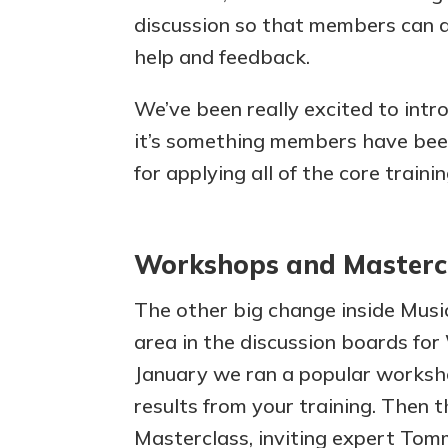
discussion so that members can 
help and feedback.
We’ve been really excited to intr
it’s something members have been
for applying all of the core traini
Workshops and Masterc
The other big change inside Musi
area in the discussion boards fo
January we ran a popular worksh
results from your training. Then t
Masterclass, inviting expert Tom