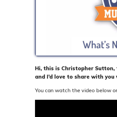
Hi, this is Christopher Sutton
and I’d love to share with you
You can watch the video below or