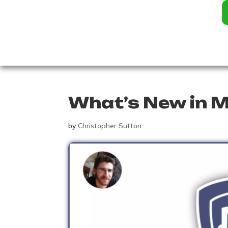
What’s New in M
by
Christopher Sutton