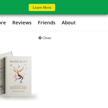
Learn More
ore
Reviews
Friends
About
Close