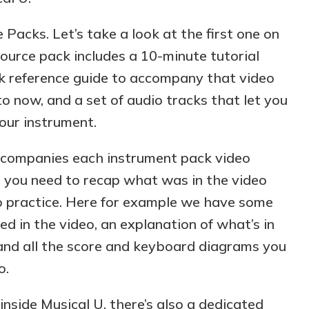
 Packs. Let’s take a look at the first one on
ource pack includes a 10-minute tutorial
ick reference guide to accompany that video
o now, and a set of audio tracks that let you
our instrument.
accompanies each instrument pack video
n you need to recap what was in the video
o practice. Here for example we have some
ed in the video, an explanation of what’s in
and all the score and keyboard diagrams you
o.
 inside Musical U, there’s also a dedicated