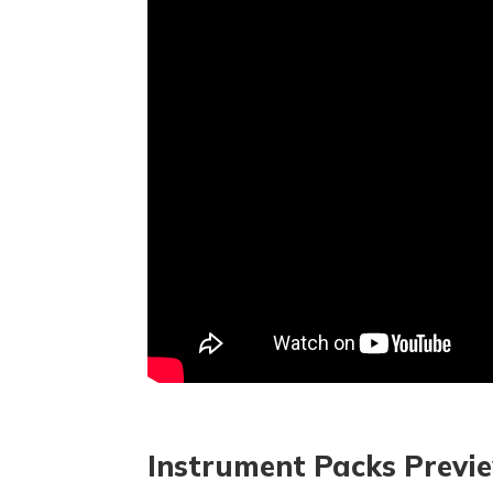
Instrument Packs Previ