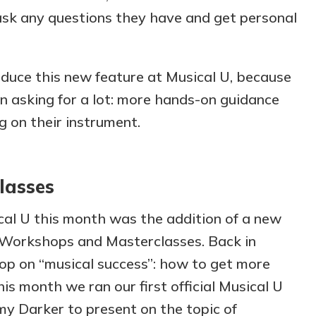
ask any questions they have and get personal
oduce this new feature at Musical U, because
 asking for a lot: more hands-on guidance
ng on their instrument.
lasses
cal U this month was the addition of a new
r Workshops and Masterclasses. Back in
op on “musical success”: how to get more
his month we ran our first official Musical U
my Darker to present on the topic of