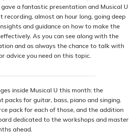
gave a fantastic presentation and Musical U
recording, almost an hour long, going deep
l insights and guidance on how to make the
effectively. As you can see along with the
tion and as always the chance to talk with
r advice you need on this topic.
es inside Musical U this month: the
 packs for guitar, bass, piano and singing.
rce pack for each of those, and the addition
 board dedicated to the workshops and master
onths ahead.