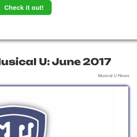
Check it out!
usical U: June 2017
Musical U News