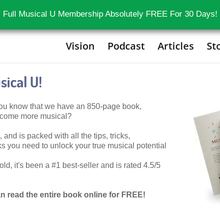
 Full Musical U Membership Absolutely FREE For 30 Days!
Vision
Podcast
Articles
St
ical U!
 you know that we have an 850-page book,
become more musical?
 and is packed with all the tips, tricks,
 you need to unlock your true musical potential
d, it's been a #1 best-seller and is rated 4.5/5
n read the entire book online for FREE!