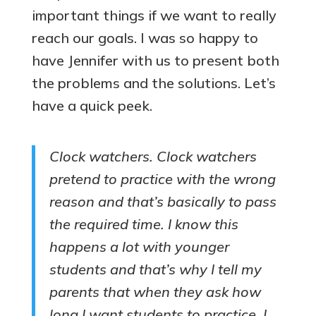
important things if we want to really
reach our goals. I was so happy to
have Jennifer with us to present both
the problems and the solutions. Let’s
have a quick peek.
Clock watchers. Clock watchers
pretend to practice with the wrong
reason and that’s basically to pass
the required time. I know this
happens a lot with younger
students and that’s why I tell my
parents that when they ask how
long I want students to practice, I