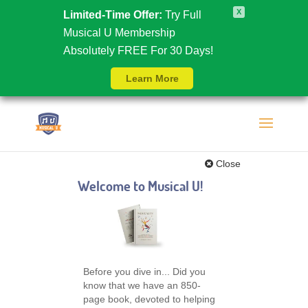
X
Limited-Time Offer:
Try Full
Musical U Membership
Absolutely FREE For 30 Days!
Learn More
Close
Welcome to Musical U!
Before you dive in... Did you
know that we have an 850-
page book, devoted to helping