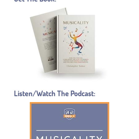
Listen/Watch The Podcast: