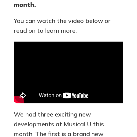
month.
You can watch the video below or
read on to learn more.
We had three exciting new
developments at Musical U this
month. The first is a brand new