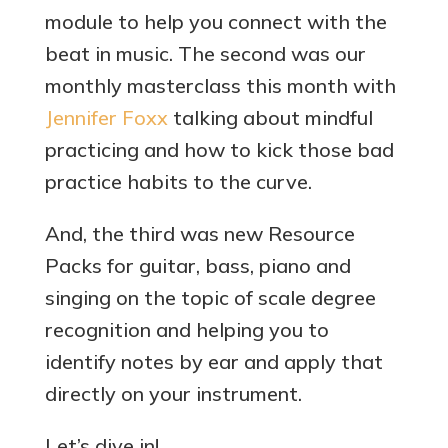
module to help you connect with the
beat in music. The second was our
monthly masterclass this month with
Jennifer Foxx
talking about mindful
practicing and how to kick those bad
practice habits to the curve.
And, the third was new Resource
Packs for guitar, bass, piano and
singing on the topic of scale degree
recognition and helping you to
identify notes by ear and apply that
directly on your instrument.
Let’s dive in!