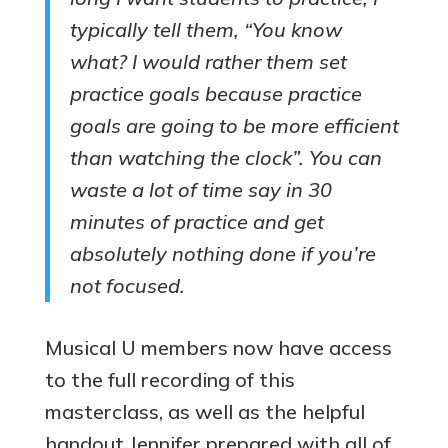
typically tell them, “You know
what? I would rather them set
practice goals because practice
goals are going to be more efficient
than watching the clock”. You can
waste a lot of time say in 30
minutes of practice and get
absolutely nothing done if you’re
not focused.
Musical U members now have access
to the full recording of this
masterclass, as well as the helpful
handout Jennifer prepared with all of