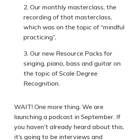
Our monthly masterclass, the
recording of that masterclass,
which was on the topic of “mindful
practicing”.
Our new Resource Packs for
singing, piano, bass and guitar on
the topic of Scale Degree
Recognition.
WAIT! One more thing. We are
launching a podcast in September. If
you haven’t already heard about this,
it’s going to be interviews and