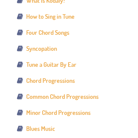
What is Kodály?
How to Sing in Tune
Four Chord Songs
Syncopation
Tune a Guitar By Ear
Chord Progressions
Common Chord Progressions
Minor Chord Progressions
Blues Music