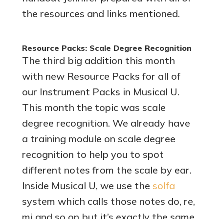
the resources and links mentioned.
Resource Packs: Scale Degree Recognition
The third big addition this month
with new Resource Packs for all of
our Instrument Packs in Musical U.
This month the topic was scale
degree recognition. We already have
a training module on scale degree
recognition to help you to spot
different notes from the scale by ear.
Inside Musical U, we use the
solfa
system which calls those notes do, re,
mi and so on but it’s exactly the same