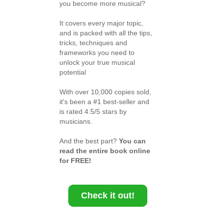
you become more musical?
It covers every major topic,
and is packed with all the tips,
tricks, techniques and
frameworks you need to
unlock your true musical
potential
With over 10,000 copies sold,
it's been a #1 best-seller and
is rated 4.5/5 stars by
musicians.
And the best part?
You can
read the entire book online
for FREE!
Check it out!