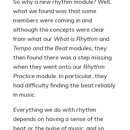
So why a new rhythm module? Well,
what we found was that some
members were coming in and
although the concepts were clear
from what our
What is Rhythm
and
Tempo and the Beat
modules, they
then found there was a step missing
when they went onto our
Rhythm
Practice
module. In particular, they
had difficulty finding the beat reliably
in music.
Everything we do with rhythm
depends on having a sense of the
beat or the pulse of music, and so