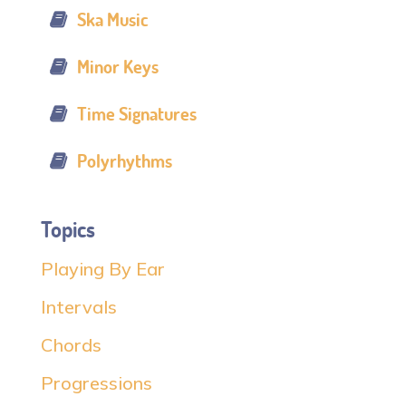
Ska Music
Minor Keys
Time Signatures
Polyrhythms
Topics
Playing By Ear
Intervals
Chords
Progressions