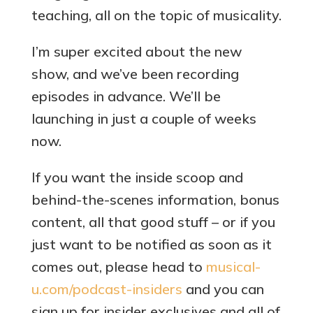
teaching, all on the topic of musicality.
I’m super excited about the new
show, and we’ve been recording
episodes in advance. We’ll be
launching in just a couple of weeks
now.
If you want the inside scoop and
behind-the-scenes information, bonus
content, all that good stuff – or if you
just want to be notified as soon as it
comes out, please head to
musical-
u.com/podcast-insiders
and you can
sign up for insider exclusives and all of