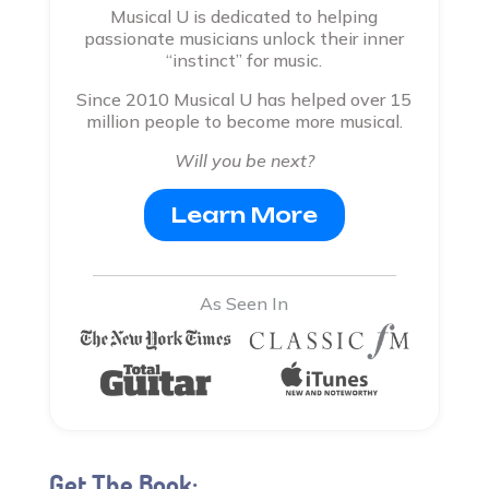
Musical U is dedicated to helping
passionate musicians unlock their inner
“instinct” for music.
Since 2010 Musical U has helped over 15
million people to become more musical.
Will you be next?
Learn More
As Seen In
Get The Book: