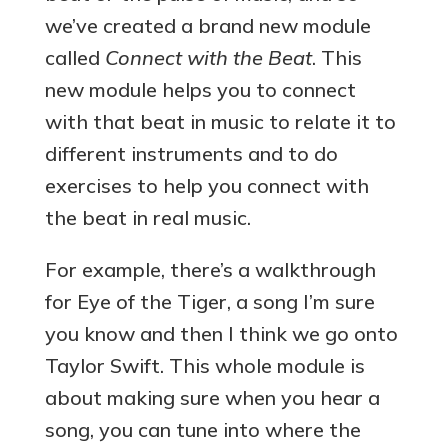
we’ve created a brand new module
called
Connect with the Beat
. This
new module helps you to connect
with that beat in music to relate it to
different instruments and to do
exercises to help you connect with
the beat in real music.
For example, there’s a walkthrough
for Eye of the Tiger, a song I’m sure
you know and then I think we go onto
Taylor Swift. This whole module is
about making sure when you hear a
song, you can tune into where the