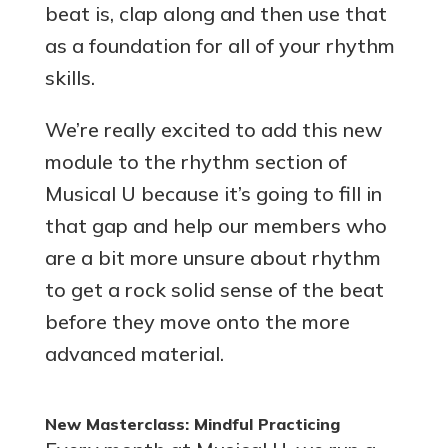
beat is, clap along and then use that
as a foundation for all of your rhythm
skills.
We’re really excited to add this new
module to the rhythm section of
Musical U because it’s going to fill in
that gap and help our members who
are a bit more unsure about rhythm
to get a rock solid sense of the beat
before they move onto the more
advanced material.
New Masterclass: Mindful Practicing