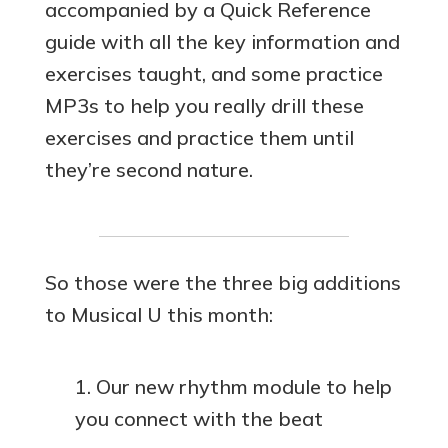
accompanied by a Quick Reference
guide with all the key information and
exercises taught, and some practice
MP3s to help you really drill these
exercises and practice them until
they’re second nature.
So those were the three big additions
to Musical U this month:
Our new rhythm module to help
you connect with the beat