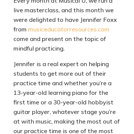
Every month at Musical U, we run a
live masterclass, and this month we
were delighted to have Jennifer Foxx
from
musiceducatorresources.com
come and present on the topic of
mindful practicing.
Jennifer is a real expert on helping
students to get more out of their
practice time and whether you’re a
13-year-old learning piano for the
first time or a 30-year-old hobbyist
guitar player, whatever stage you’re
at with music, making the most out of
our practice time is one of the most