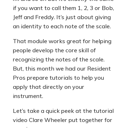
if you want to call them 1, 2, 3 or Bob,
Jeff and Freddy. It’s just about giving
an identity to each note of the scale.
That module works great for helping
people develop the core skill of
recognizing the notes of the scale.
But, this month we had our Resident
Pros prepare tutorials to help you
apply that directly on your
instrument.
Let’s take a quick peek at the tutorial
video Clare Wheeler put together for