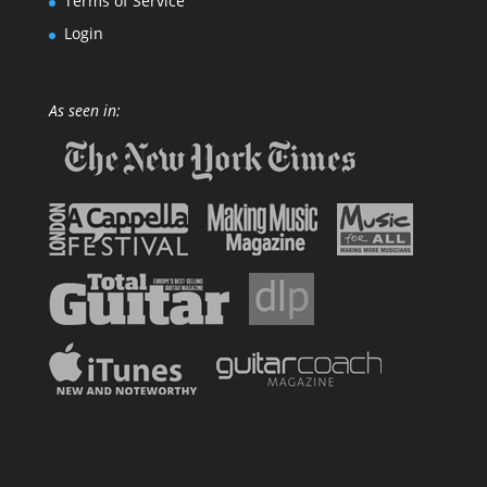
Terms of Service
Login
As seen in: