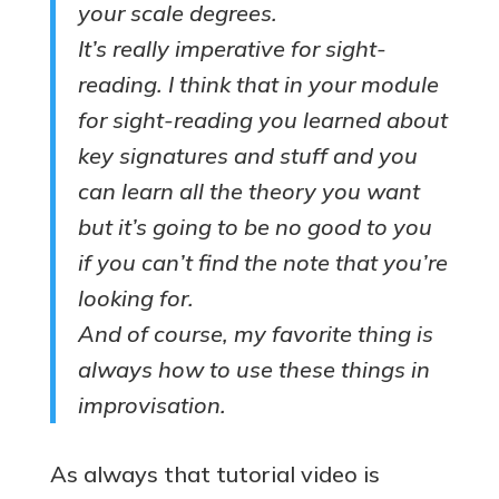
your scale degrees.
It’s really imperative for sight-
reading. I think that in your module
for sight-reading you learned about
key signatures and stuff and you
can learn all the theory you want
but it’s going to be no good to you
if you can’t find the note that you’re
looking for.
And of course, my favorite thing is
always how to use these things in
improvisation.
As always that tutorial video is