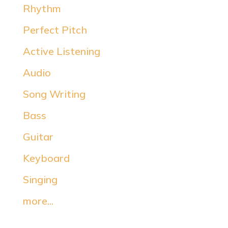
Rhythm
Perfect Pitch
Active Listening
Audio
Song Writing
Bass
Guitar
Keyboard
Singing
more...