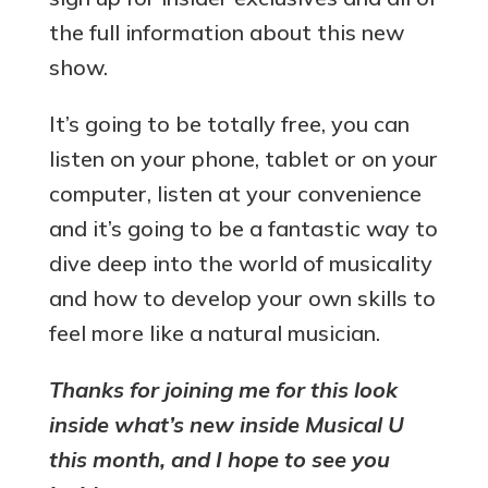
the full information about this new
show.
It’s going to be totally free, you can
listen on your phone, tablet or on your
computer, listen at your convenience
and it’s going to be a fantastic way to
dive deep into the world of musicality
and how to develop your own skills to
feel more like a natural musician.
Thanks for joining me for this look
inside what’s new inside Musical U
this month, and I hope to see you