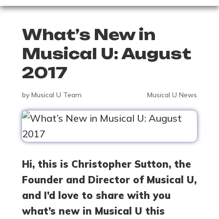
What’s New in
Musical U: August
2017
by
Musical U Team
Musical U News
Hi, this is Christopher Sutton, the
Founder and Director of Musical U,
and I’d love to share with you
what’s new in Musical U this