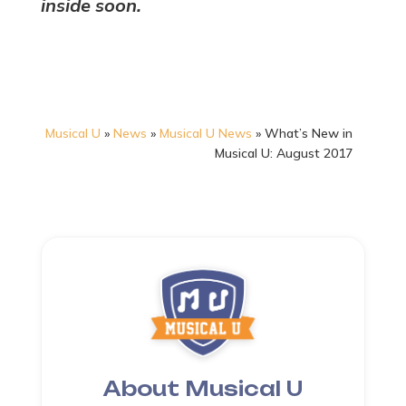
inside soon.
Musical U
»
News
»
Musical U News
»
What’s New in
Musical U: August 2017
About Musical U