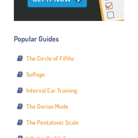
Popular Guides
The Circle of Fifths
Solfege
Interval Ear Training
The Dorian Mode
The Pentatonic Scale