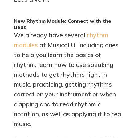
New Rhythm Module: Connect with the
Beat
We already have several
rhythm
modules
at Musical U, including ones
to help you learn the basics of
rhythm, learn how to use speaking
methods to get rhythms right in
music, practicing, getting rhythms
correct on your instrument or when
clapping and to read rhythmic
notation, as well as applying it to real
music.