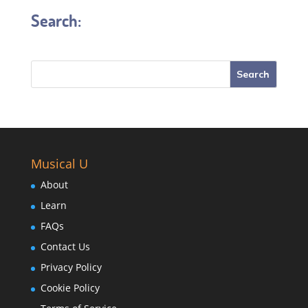
Search:
Musical U
About
Learn
FAQs
Contact Us
Privacy Policy
Cookie Policy