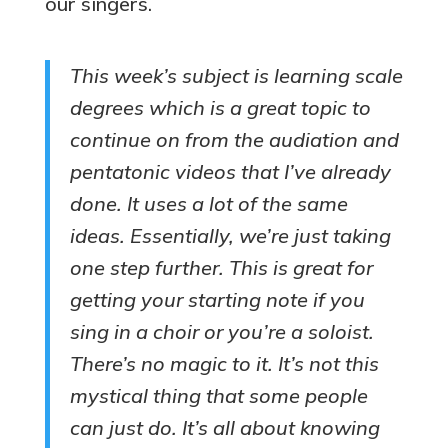
our singers.
This week’s subject is learning scale
degrees which is a great topic to
continue on from the audiation and
pentatonic videos that I’ve already
done. It uses a lot of the same
ideas. Essentially, we’re just taking
one step further. This is great for
getting your starting note if you
sing in a choir or you’re a soloist.
There’s no magic to it. It’s not this
mystical thing that some people
can just do. It’s all about knowing