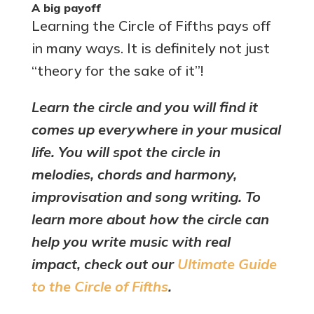
A big payoff
Learning the Circle of Fifths pays off
in many ways. It is definitely not just
“theory for the sake of it”!
Learn the circle and you will find it
comes up everywhere in your musical
life. You will spot the circle in
melodies, chords and harmony,
improvisation and song writing. To
learn more about how the circle can
help you write music with real
impact, check out our
Ultimate Guide
to the Circle of Fifths
.