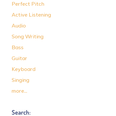
Perfect Pitch
Active Listening
Audio
Song Writing
Bass
Guitar
Keyboard
Singing
more...
Search: