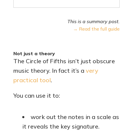
This is a summary post.
→ Read the full guide
Not just a theory
The Circle of Fifths isn’t just obscure
music theory. In fact it’s a
very
practical tool
.
You can use it to:
work out the notes in a scale as
it reveals the key signature.