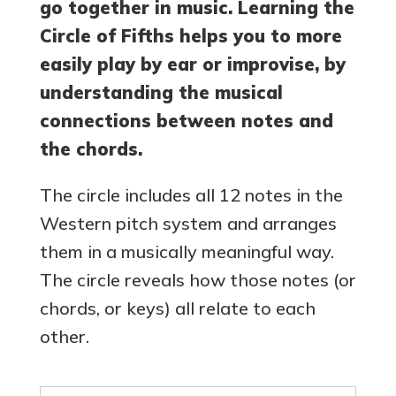
go together in music. Learning the
Circle of Fifths helps you to more
easily play by ear or improvise, by
understanding the musical
connections between notes and
the chords.
The circle includes all 12 notes in the
Western pitch system and arranges
them in a musically meaningful way.
The circle reveals how those notes (or
chords, or keys) all relate to each
other.