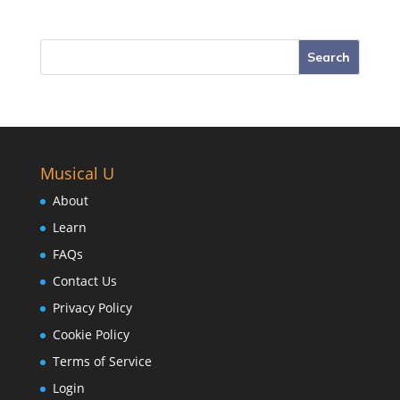
Musical U
About
Learn
FAQs
Contact Us
Privacy Policy
Cookie Policy
Terms of Service
Login