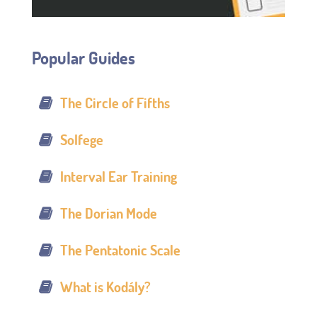
Popular Guides
The Circle of Fifths
Solfege
Interval Ear Training
The Dorian Mode
The Pentatonic Scale
What is Kodály?