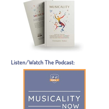
Listen/Watch The Podcast: