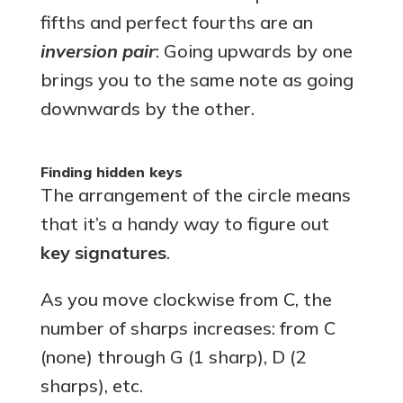
fifths and perfect fourths are an
inversion pair
: Going upwards by one
brings you to the same note as going
downwards by the other.
Finding hidden keys
The arrangement of the circle means
that it’s a handy way to figure out
key signatures
.
As you move clockwise from C, the
number of sharps increases: from C
(none) through G (1 sharp), D (2
sharps), etc.