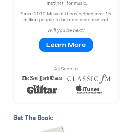
“instinct” for music.
Since 2010 Musical U has helped over 15
million people to become more musical.
Will you be next?
Learn More
As Seen In
Get The Book: