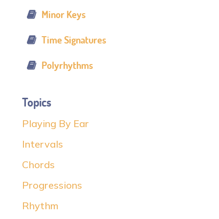
Minor Keys
Time Signatures
Polyrhythms
Topics
Playing By Ear
Intervals
Chords
Progressions
Rhythm