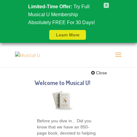
X
Limited-Time Offer:
Try Full
Musical U Membership
Absolutely FREE For 30 Days!
Learn More
Close
Welcome to Musical U!
Before you dive in... Did you
know that we have an 850-
page book, devoted to helping