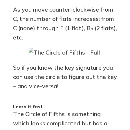
As you move counter-clockwise from
C, the number of flats increases: from
C (none) through F (1 flat), B♭ (2 flats),
etc.
So if you know the key signature you
can use the circle to figure out the key
– and vice-versa!
Learn it fast
The Circle of Fifths is something
which looks complicated but has a