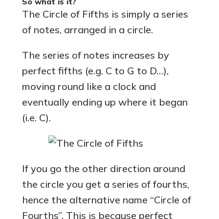
So what is it?
The Circle of Fifths is simply a series
of notes, arranged in a circle.
The series of notes increases by
perfect fifths (e.g. C to G to D…),
moving round like a clock and
eventually ending up where it began
(i.e. C).
If you go the other direction around
the circle you get a series of fourths,
hence the alternative name “Circle of
Fourths”. This is because perfect