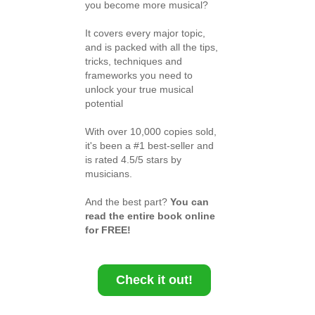
you become more musical?
It covers every major topic,
and is packed with all the tips,
tricks, techniques and
frameworks you need to
unlock your true musical
potential
With over 10,000 copies sold,
it's been a #1 best-seller and
is rated 4.5/5 stars by
musicians.
And the best part?
You can
read the entire book online
for FREE!
Check it out!