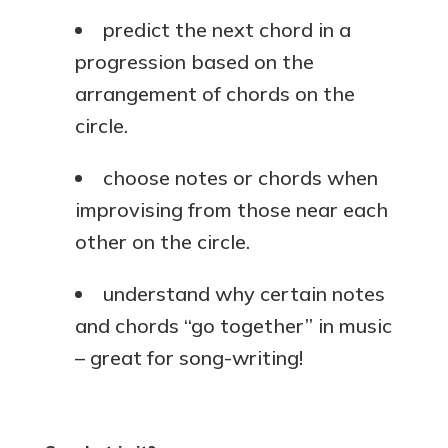
predict the next chord in a
progression based on the
arrangement of chords on the
circle.
choose notes or chords when
improvising from those near each
other on the circle.
understand why certain notes
and chords “go together” in music
– great for song-writing!