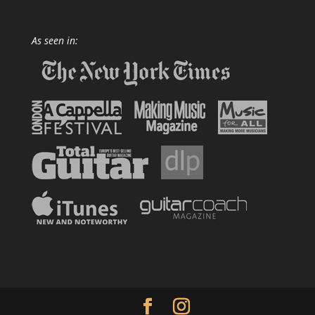
As seen in: