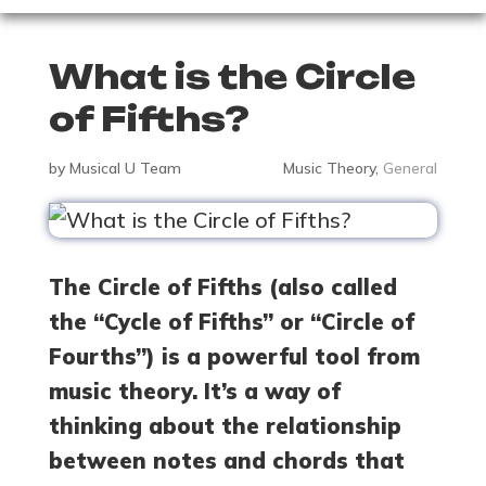
What is the Circle
of Fifths?
by
Musical U Team
Music Theory
,
General
The Circle of Fifths (also called
the “Cycle of Fifths” or “Circle of
Fourths”) is a powerful tool from
music theory. It’s a way of
thinking about the relationship
between notes and chords that