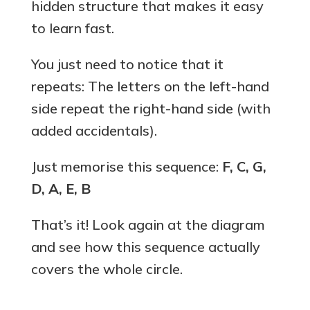
hidden structure that makes it easy
to learn fast.
You just need to notice that it
repeats: The letters on the left-hand
side repeat the right-hand side (with
added accidentals).
Just memorise this sequence:
F, C, G,
D, A, E, B
That’s it! Look again at the diagram
and see how this sequence actually
covers the whole circle.