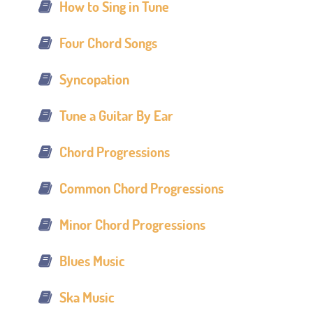
How to Sing in Tune
Four Chord Songs
Syncopation
Tune a Guitar By Ear
Chord Progressions
Common Chord Progressions
Minor Chord Progressions
Blues Music
Ska Music