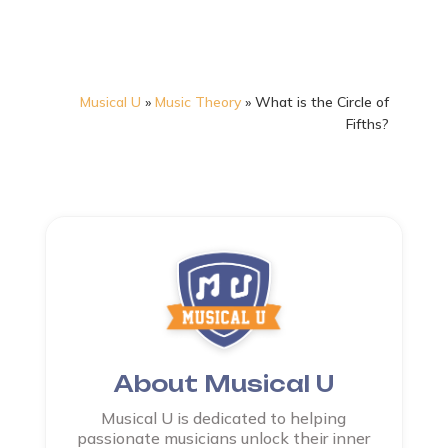
Musical U
»
Music Theory
»
What is the Circle of
Fifths?
About Musical U
Musical U is dedicated to helping
passionate musicians unlock their inner