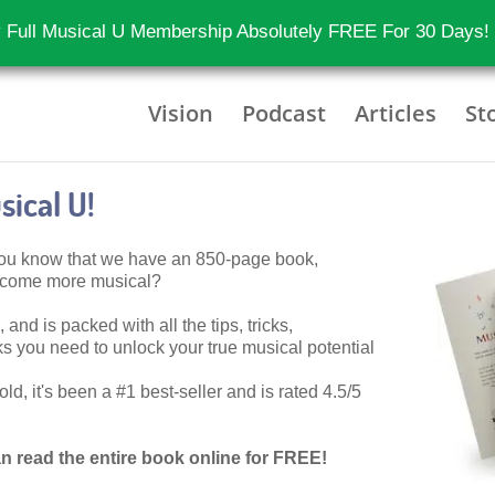
 Full Musical U Membership Absolutely FREE For 30 Days!
Vision
Podcast
Articles
St
ical U!
 you know that we have an 850-page book,
become more musical?
 and is packed with all the tips, tricks,
 you need to unlock your true musical potential
d, it's been a #1 best-seller and is rated 4.5/5
n read the entire book online for FREE!