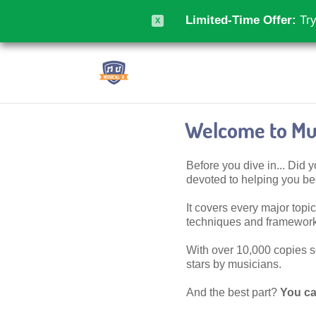
Limited-Time Offer:
Try
X
Welcome to Mus
Before you dive in... Did
devoted to helping you 
It covers every major topic,
techniques and frameworks
With over 10,000 copies sol
stars by musicians.
And the best part?
You ca