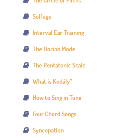
The Circle of Fifths
Solfege
Interval Ear Training
The Dorian Mode
The Pentatonic Scale
What is Kodály?
How to Sing in Tune
Four Chord Songs
Syncopation