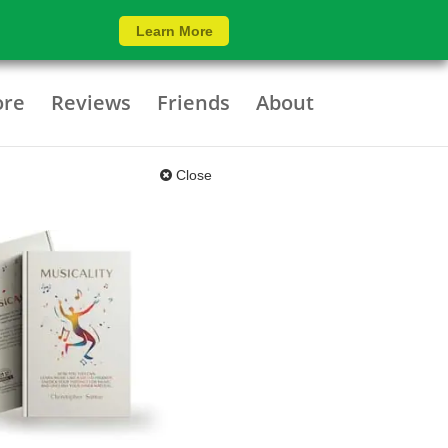
Learn More
ore
Reviews
Friends
About
Close