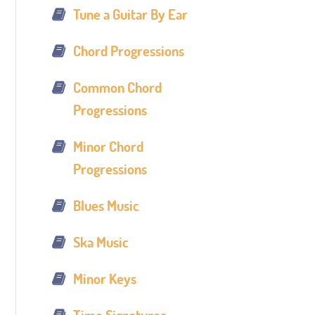
Tune a Guitar By Ear
Chord Progressions
Common Chord
Progressions
Minor Chord
Progressions
Blues Music
Ska Music
Minor Keys