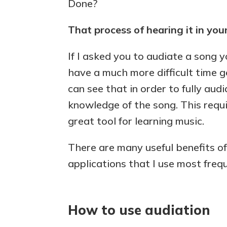
Done?
That process of hearing it in you
If I asked you to audiate a song 
have a much more difficult time ge
can see that in order to fully aud
knowledge of the song. This requ
great tool for learning music.
There are many useful benefits of
applications that I use most frequ
How to use audiation