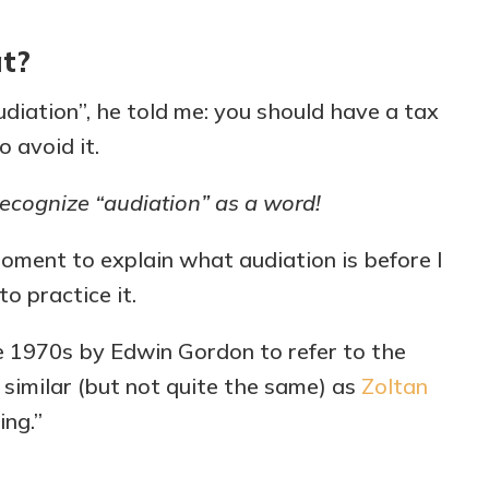
at?
diation”, he told me: you should have a tax
 avoid it.
ecognize “audiation” as a word!
moment to explain what audiation is before I
o practice it.
he 1970s by Edwin Gordon to refer to the
s similar (but not quite the same) as
Zoltan
ing.”