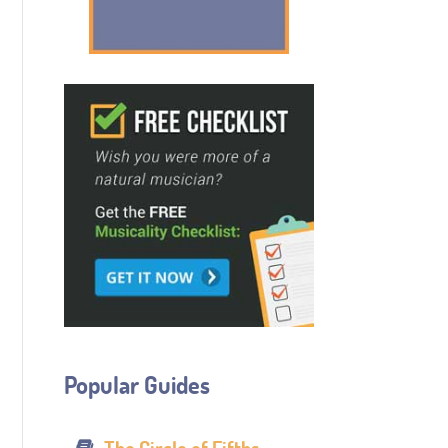
Popular Guides