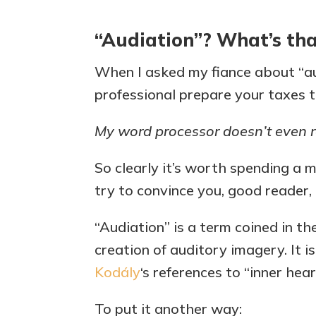
“Audiation”? What’s th
When I asked my fiance about “au
professional prepare your taxes to
My word processor doesn’t even r
So clearly it’s worth spending a 
try to convince you, good reader, t
“Audiation” is a term coined in t
creation of auditory imagery. It i
Kodály
‘s references to “inner hear
To put it another way: