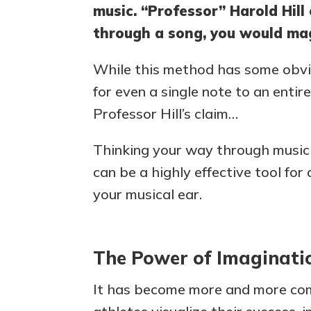
music. “Professor” Harold Hill
through a song, you would magi
While this method has some obvio
for even a single note to an enti
Professor Hill’s claim…
Thinking your way through music m
can be a highly effective tool fo
your musical ear.
The Power of Imaginati
It has become more and more co