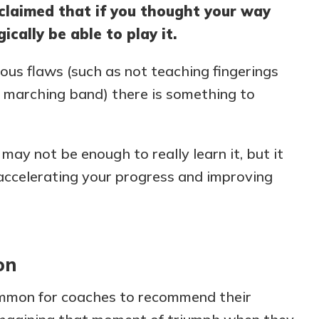
 claimed that if you thought your way
cally be able to play it.
us flaws (such as not teaching fingerings
re marching band) there is something to
ay not be enough to really learn it, but it
r accelerating your progress and improving
on
mmon for coaches to recommend their