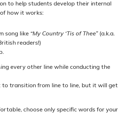
ion to help students develop their internal
 of how it works:
n song like
“My Country ‘Tis of Thee”
(a.k.a.
ritish readers!)
p.
sing every other line while conducting the
lt to transition from line to line, but it will get
rtable, choose only specific words for your