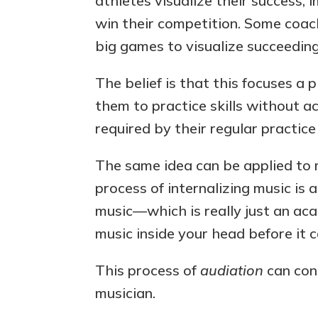
athletes visualize their success
win their competition. Some coac
big games to visualize succeeding
The belief is that this focuses a 
them to practice skills without a
required by their regular practice
The same idea can be applied to 
process of internalizing music is
music—which is really just an ac
music inside your head before it c
This process of
audiation
can cons
musician.