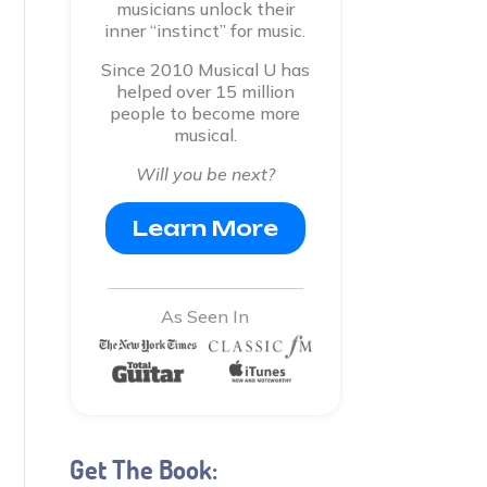
musicians unlock their
inner “instinct” for music.
Since 2010 Musical U has
helped over 15 million
people to become more
musical.
Will you be next?
Learn More
As Seen In
Get The Book: