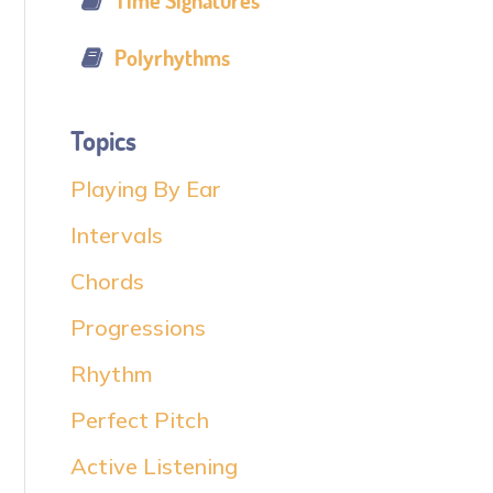
Time Signatures
Polyrhythms
Topics
Playing By Ear
Intervals
Chords
Progressions
Rhythm
Perfect Pitch
Active Listening