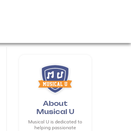
About
Musical U
Musical U is dedicated to
helping passionate