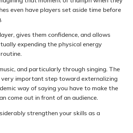
, imagining that moment of triumph when they
hes even have players set aside time before
.
player, gives them confidence, and allows
ctually expending the physical energy
 routine.
music, and
particularly through singing. The
 a very important step toward externalizing
ademic way of saying you have to make the
an come out in front of an audience.
iderably strengthen your skills as a