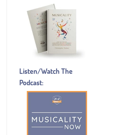
Listen/Watch The
Podcast: