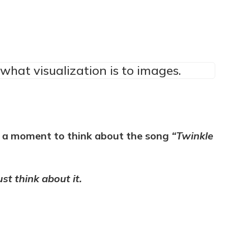
what visualization is to images.
ke a moment to think about the song
“Twinkle
ust think about it.