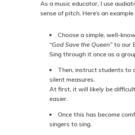
As a music educator, I use audiat
sense of pitch. Here’s an example
Choose a simple, well-know
“God Save the Queen”
to our B
Sing through it once as a grou
Then, instruct students to 
silent measures.
At first, it will likely be difficu
easier.
Once this has become comfo
singers to sing.