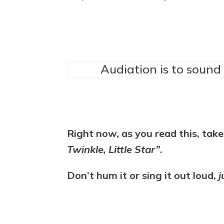
Audiation is to sound 
Right now, as you read this, ta
Twinkle, Little Star”
.
Don’t hum it or sing it out loud,
j