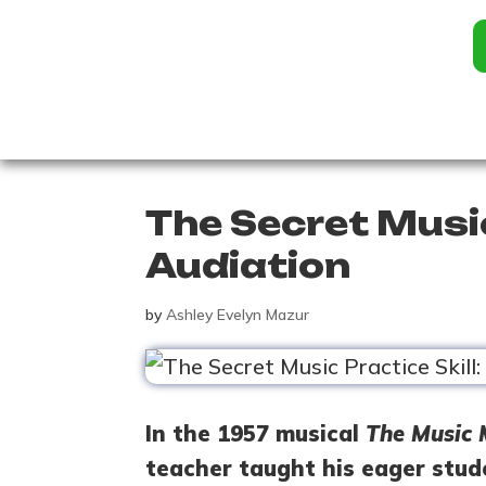
The Secret Music
Audiation
by
Ashley Evelyn Mazur
In the 1957 musical
The Music
teacher taught his eager stud