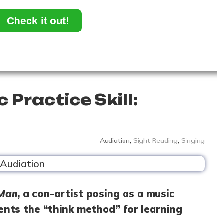
Check it out!
 Practice Skill:
Audiation
,
Sight Reading
,
Singing
 Man
, a con-artist posing as a music
ents the “think method” for learning