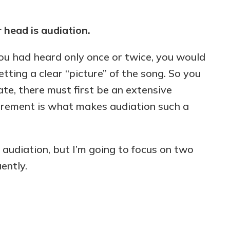
r head is audiation.
you had heard only once or twice, you would
tting a clear “picture” of the song. So you
iate, there must first be an extensive
irement is what makes audiation such a
 audiation, but I’m going to focus on two
ently.