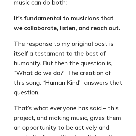
music can do both:
It’s fundamental to musicians that
we collaborate, listen, and reach out.
The response to my original post is
itself a testament to the best of
humanity. But then the question is,
“What do we do?” The creation of
this song, “Human Kind”, answers that
question.
That’s what everyone has said – this
project, and making music, gives them
an opportunity to be actively and