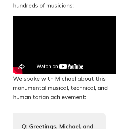
hundreds of musicians:
We spoke with Michael about this
monumental musical, technical, and
humanitarian achievement:
Q: Greetings, Michael, and