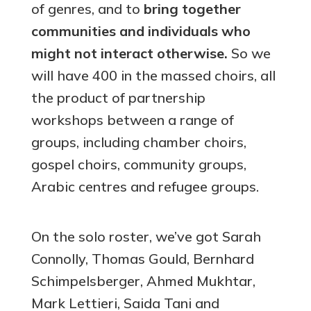
of genres, and to
bring together
communities and individuals who
might not interact otherwise.
So we
will have 400 in the massed choirs, all
the product of partnership
workshops between a range of
groups, including chamber choirs,
gospel choirs, community groups,
Arabic centres and refugee groups.
On the solo roster, we’ve got Sarah
Connolly, Thomas Gould, Bernhard
Schimpelsberger, Ahmed Mukhtar,
Mark Lettieri, Saida Tani and