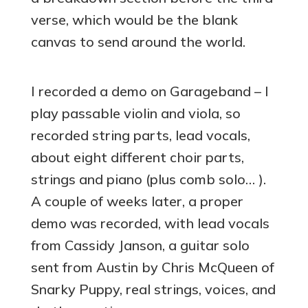
verse, which would be the blank
canvas to send around the world.
I recorded a demo on Garageband – I
play passable violin and viola, so
recorded string parts, lead vocals,
about eight different choir parts,
strings and piano (plus comb solo… ).
A couple of weeks later, a proper
demo was recorded, with lead vocals
from Cassidy Janson, a guitar solo
sent from Austin by Chris McQueen of
Snarky Puppy, real strings, voices, and