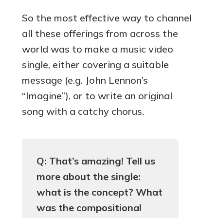
So the most effective way to channel
all these offerings from across the
world was to make a music video
single, either covering a suitable
message (e.g. John Lennon’s
“Imagine”), or to write an original
song with a catchy chorus.
Q: That’s amazing! Tell us
more about the single:
what is the concept? What
was the compositional