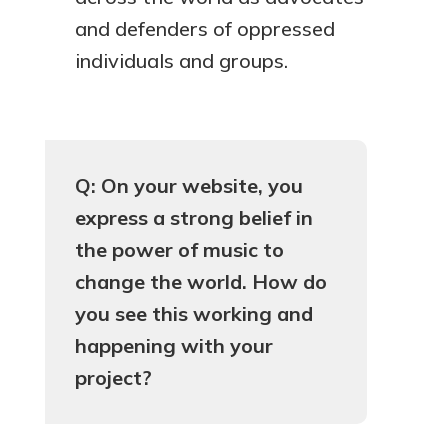
and defenders of oppressed
individuals and groups.
Q: On your website, you
express a strong belief in
the power of music to
change the world. How do
you see this working and
happening with your
project?