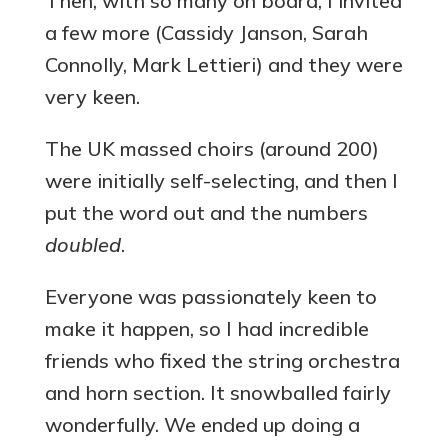
Then, with so many on board, I invited
a few more (Cassidy Janson, Sarah
Connolly, Mark Lettieri) and they were
very keen.
The UK massed choirs (around 200)
were initially self-selecting, and then I
put the word out and the numbers
doubled
.
Everyone was passionately keen to
make it happen, so I had incredible
friends who fixed the string orchestra
and horn section. It snowballed fairly
wonderfully. We ended up doing a