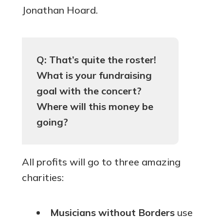
Jonathan Hoard.
Q: That’s quite the roster!
What is your fundraising
goal with the concert?
Where will this money be
going?
All profits will go to three amazing
charities:
Musicians without Borders
use