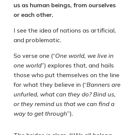
us as human beings, from ourselves
or each other.
I see the idea of nations as artificial,
and problematic.
So verse one (“
One world, we live in
one world
”) explores that, and hails
those who put themselves on the line
for what they believe in (“
Banners are
unfurled, what can they do? Bind us,
or they remind us that we can find a
way to get through
”).