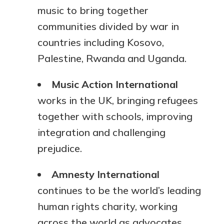
music to bring together
communities divided by war in
countries including Kosovo,
Palestine, Rwanda and Uganda.
Music Action International
works in the UK, bringing refugees
together with schools, improving
integration and challenging
prejudice.
Amnesty International
continues to be the world’s leading
human rights charity, working
across the world as advocates