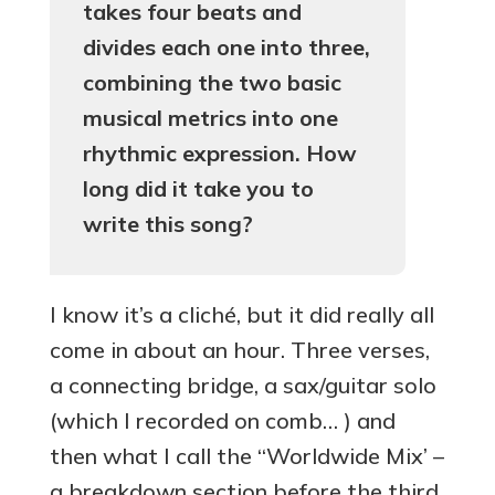
takes four beats and
divides each one into three,
combining the two basic
musical metrics into one
rhythmic expression. How
long did it take you to
write this song?
I know it’s a cliché, but it did really all
come in about an hour. Three verses,
a connecting bridge, a sax/guitar solo
(which I recorded on comb… ) and
then what I call the “Worldwide Mix’ –
a breakdown section before the third