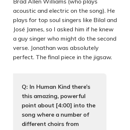
Brad Allen Williams (who plays
acoustic and electric on the song). He
plays for top soul singers like Bilal and
José James, so I asked him if he knew
a guy singer who might do the second
verse. Jonathan was absolutely
perfect. The final piece in the jigsaw.
Q: In Human Kind there’s
this amazing, powerful
point about [4:00] into the
song where a number of
different choirs from