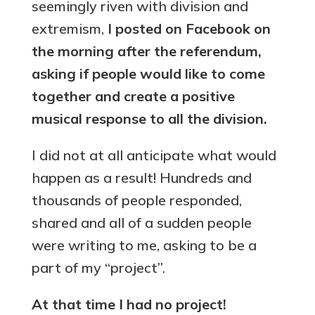
seemingly riven with division and
extremism,
I posted on Facebook on
the morning after the referendum,
asking if people would like to come
together and create a positive
musical response to all the division.
I did not at all anticipate what would
happen as a result! Hundreds and
thousands of people responded,
shared and all of a sudden people
were writing to me, asking to be a
part of my “project”.
At that time I had no project!