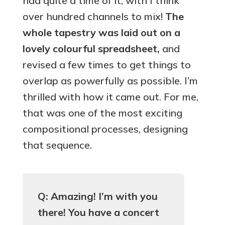
had quite a time of it, with I think
over hundred channels to mix!
The
whole tapestry was laid out on a
lovely
colourful
spreadsheet,
and
revised a few times to get things to
overlap as powerfully as possible. I’m
thrilled with how it came out. For me,
that was one of the most exciting
compositional processes, designing
that sequence.
Q: Amazing! I’m with you
there! You have a concert