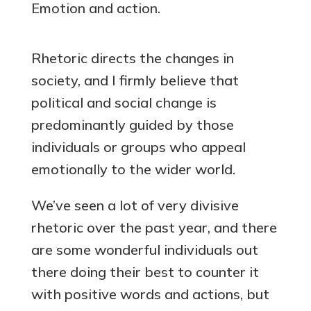
Emotion and action.
Rhetoric directs the changes in
society, and I firmly believe that
political and social change is
predominantly guided by those
individuals or groups who appeal
emotionally to the wider world.
We’ve seen a lot of very divisive
rhetoric over the past year, and there
are some wonderful individuals out
there doing their best to counter it
with positive words and actions, but