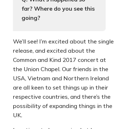
far? Where do you see this
going?
We’ll see! I’m excited about the single
release, and excited about the
Common and Kind 2017 concert at
the Union Chapel. Our friends in the
USA, Vietnam and Northern Ireland
are all keen to set things up in their
respective countries, and there’s the
possibility of expanding things in the
UK.