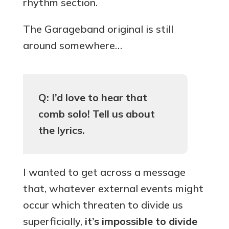
rhythm section.
The Garageband original is still
around somewhere…
Q: I’d love to hear that
comb solo! Tell us about
the lyrics.
I wanted to get across a message
that, whatever external events might
occur which threaten to divide us
superficially,
it’s impossible to divide