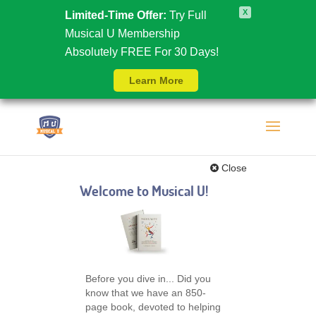
X
Limited-Time Offer:
Try Full
Musical U Membership
Absolutely FREE For 30 Days!
Learn More
Close
Welcome to Musical U!
Before you dive in... Did you
know that we have an 850-
page book, devoted to helping