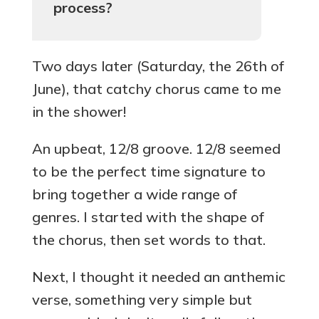
process?
Two days later (Saturday, the 26th of
June), that catchy chorus came to me
in the shower!
An upbeat, 12/8 groove. 12/8 seemed
to be the perfect time signature to
bring together a wide range of
genres. I started with the shape of
the chorus, then set words to that.
Next, I thought it needed an anthemic
verse, something very simple but