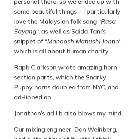
personal there, so we ended up with
some beautiful things – I particularly
love the Malaysian folk song “
Rasa
Sayang
“, as well as Saida Tani’s
snippet of “
Manoosh Manushi Jonno
“,
which is all about human charity.
Raph Clarkson wrote amazing horn
section parts, which the Snarky
Puppy horns doubled from NYC, and
ad-libbed on.
Jonathan’s ad lib also blows my mind.
Our mixing engineer, Dan Weinberg,