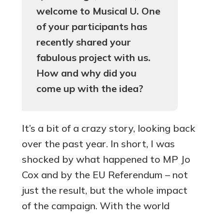
welcome to Musical U. One
of your participants has
recently shared your
fabulous project with us.
How and why did you
come up with the idea?
It’s a bit of a crazy story, looking back
over the past year. In short, I was
shocked by what happened to MP Jo
Cox and by the EU Referendum – not
just the result, but the whole impact
of the campaign. With the world