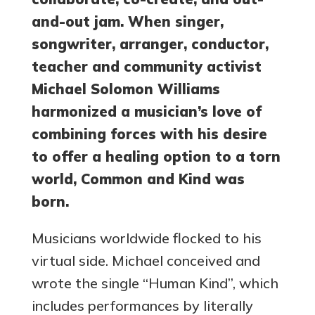
and-out jam. When singer,
songwriter, arranger, conductor,
teacher and community activist
Michael Solomon Williams
harmonized a musician’s love of
combining forces with his desire
to offer a healing option to a torn
world, Common and Kind was
born.
Musicians worldwide flocked to his
virtual side. Michael conceived and
wrote the single “Human Kind”, which
includes performances by literally