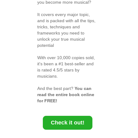
you become more musical?
It covers every major topic,
and is packed with all the tips,
tricks, techniques and
frameworks you need to
unlock your true musical
potential
With over 10,000 copies sold,
it's been a #1 best-seller and
is rated 4.5/5 stars by
musicians.
And the best part?
You can
read the entire book online
for FREE!
Check it out!