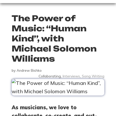
The Power of
Music: “Human
Kind”, with
Michael Solomon
Williams
by
Andrew Bishko
Collaborating
,
Interviews
,
Song Writing
As musicians, we love to
collaborate, co-create, and out-