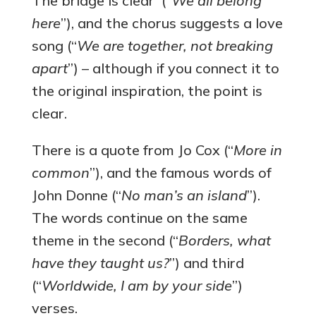
The bridge is clear (“
We all belong
here
”), and the chorus suggests a love
song (“
We are together, not breaking
apart
”) – although if you connect it to
the original inspiration, the point is
clear.
There is a quote from Jo Cox (“
More in
common
”), and the famous words of
John Donne (“
No man’s an island
”).
The words continue on the same
theme in the second (“
Borders, what
have they taught us?
”) and third
(“
Worldwide, I am by your side
”)
verses.