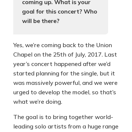
coming up. What is your
goal for this concert? Who
will be there?
Yes, we’re coming back to the Union
Chapel on the 25th of July, 2017. Last
year’s concert happened after we’d
started planning for the single, but it
was massively powerful, and we were
urged to develop the model, so that’s
what we’re doing.
The goal is to bring together world-
leading solo artists from a huge range