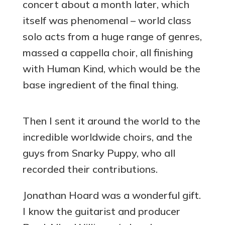
concert about a month later, which
itself was phenomenal – world class
solo acts from a huge range of genres,
massed a cappella choir, all finishing
with Human Kind, which would be the
base ingredient of the final thing.
Then I sent it around the world to the
incredible worldwide choirs, and the
guys from Snarky Puppy, who all
recorded their contributions.
Jonathan Hoard was a wonderful gift.
I know the guitarist and producer