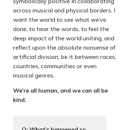
symbolically positive in collaborating
across musical and physical borders. I
want the world to see what we’ve
done, to hear the words, to feel the
deep impact of the world uniting, and
reflect upon the absolute nonsense of
artificial division, be it between races,
countries, communities or even
musical genres.
We’re all human, and we can all be
kind.
Q: What’s happened so