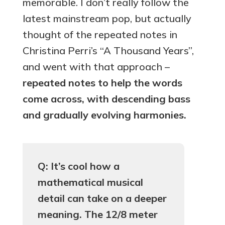
memorable. I don’t really follow the
latest mainstream pop, but actually
thought of the repeated notes in
Christina Perri’s “A Thousand Years”,
and went with that approach –
repeated notes to help the words
come across, with descending bass
and gradually evolving harmonies.
Q: It’s cool how a
mathematical musical
detail can take on a deeper
meaning. The 12/8 meter