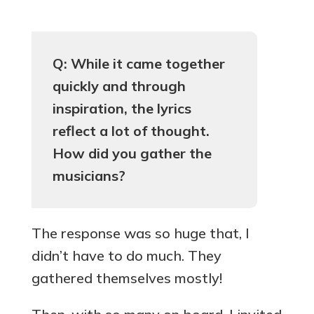
Q: While it came together
quickly and through
inspiration, the lyrics
reflect a lot of thought.
How did you gather the
musicians?
The response was so huge that, I
didn’t have to do much. They
gathered themselves mostly!