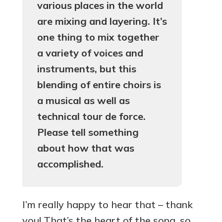
various places in the world
are mixing and layering. It’s
one thing to mix together
a variety of voices and
instruments, but this
blending of entire choirs is
a musical as well as
technical tour de force.
Please tell something
about how that was
accomplished.
I’m really happy to hear that – thank
you! That’s the heart of the song, so