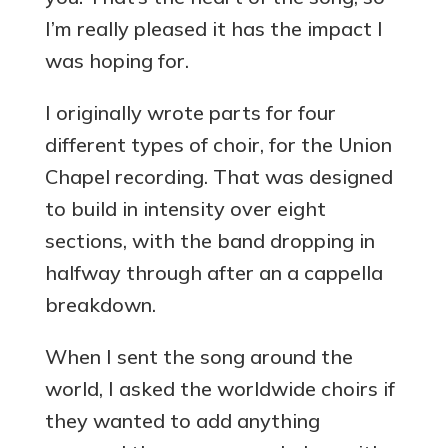
I’m really pleased it has the impact I
was hoping for.
I originally wrote parts for four
different types of choir, for the Union
Chapel recording. That was designed
to build in intensity over eight
sections, with the band dropping in
halfway through after an a cappella
breakdown.
When I sent the song around the
world, I asked the worldwide choirs if
they wanted to add anything