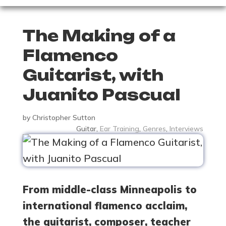
The Making of a
Flamenco
Guitarist, with
Juanito Pascual
by
Christopher Sutton
Guitar
,
Ear Training
,
Genres
,
Interviews
From middle-class Minneapolis to
international flamenco acclaim,
the guitarist, composer, teacher