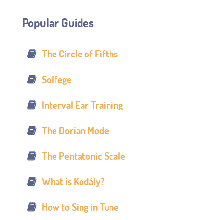
Popular Guides
The Circle of Fifths
Solfege
Interval Ear Training
The Dorian Mode
The Pentatonic Scale
What is Kodály?
How to Sing in Tune