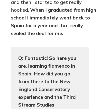
and then I started to get really
hooked.
When I graduated from high
school I immediately went back to
Spain for a year and that really
sealed the deal for me.
Q: Fantastic! So here you
are, learning flamenco in
Spain. How did you go
from there to the New
England Conservatory
experience and the Third
Stream Studies