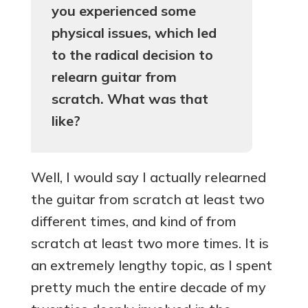
you experienced some
physical issues, which led
to the radical decision to
relearn guitar from
scratch. What was that
like?
Well, I would say I actually relearned
the guitar from scratch at least two
different times, and kind of from
scratch at least two more times. It is
an extremely lengthy topic, as I spent
pretty much the entire decade of my