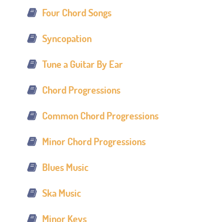
Four Chord Songs
Syncopation
Tune a Guitar By Ear
Chord Progressions
Common Chord Progressions
Minor Chord Progressions
Blues Music
Ska Music
Minor Keys