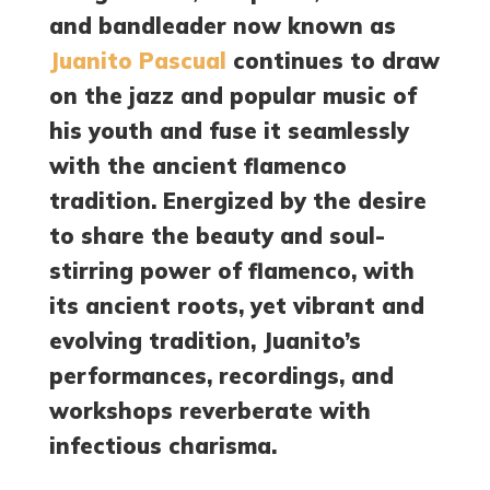
and bandleader now known as
Juanito Pascual
continues to draw
on the jazz and popular music of
his youth and fuse it seamlessly
with the ancient flamenco
tradition. Energized by the desire
to share the beauty and soul-
stirring power of flamenco, with
its ancient roots, yet vibrant and
evolving tradition, Juanito’s
performances, recordings, and
workshops reverberate with
infectious charisma.