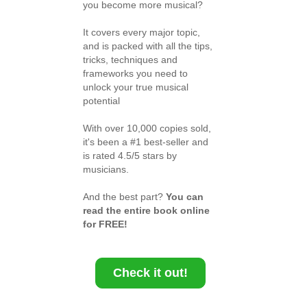
you become more musical?
It covers every major topic,
and is packed with all the tips,
tricks, techniques and
frameworks you need to
unlock your true musical
potential
With over 10,000 copies sold,
it's been a #1 best-seller and
is rated 4.5/5 stars by
musicians.
And the best part?
You can
read the entire book online
for FREE!
Check it out!