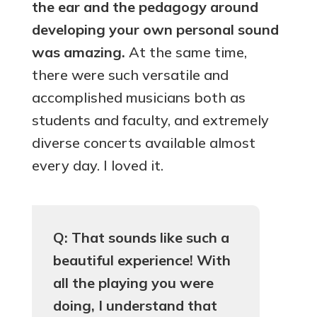
the ear and the pedagogy around
developing your own personal sound
was amazing.
At the same time,
there were such versatile and
accomplished musicians both as
students and faculty, and extremely
diverse concerts available almost
every day. I loved it.
Q: That sounds like such a
beautiful experience! With
all the playing you were
doing, I understand that