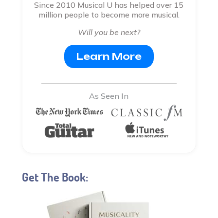
Since 2010 Musical U has helped over 15
million people to become more musical.
Will you be next?
Learn More
As Seen In
Get The Book: