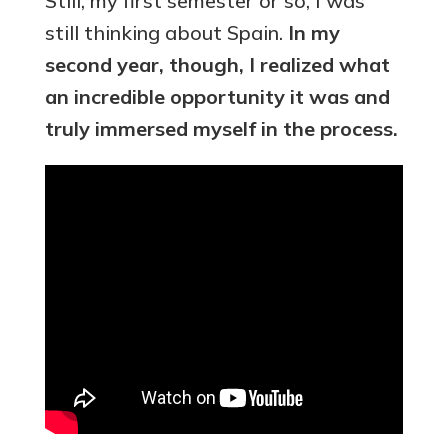
Still, my first semester or so, I was
still thinking about Spain.
In my
second year, though, I realized what
an incredible opportunity it was and
truly immersed myself in the process.