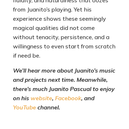
fluidity, and naturalness that oozes
from Juanito’s playing. Yet his
experience shows these seemingly
magical qualities did not come
without tenacity, persistence, and a
willingness to even start from scratch
if need be.
We’ll hear more about Juanito’s music
and projects next time. Meanwhile,
there’s much Juanito Pascual to enjoy
on his
website
,
Facebook
, and
YouTube
channel.