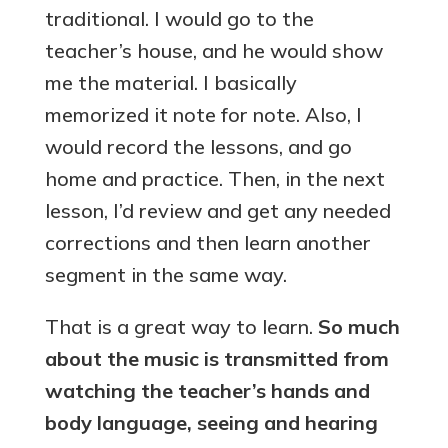
traditional. I would go to the
teacher’s house, and he would show
me the material. I basically
memorized it note for note. Also, I
would record the lessons, and go
home and practice. Then, in the next
lesson, I’d review and get any needed
corrections and then learn another
segment in the same way.
That is a great way to learn.
So much
about the music is transmitted from
watching the teacher’s hands and
body language, seeing and hearing