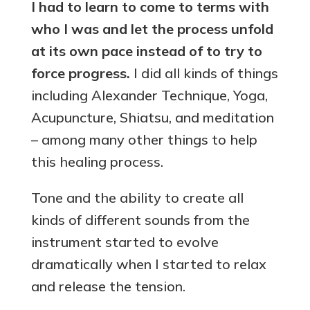
I had to learn to come to terms with
who I was and let the process unfold
at its own pace instead of to try to
force progress
.
I did all kinds of things
including Alexander Technique, Yoga,
Acupuncture, Shiatsu, and meditation
– among many other things to help
this healing process.
Tone and the ability to create all
kinds of different sounds from the
instrument started to evolve
dramatically when I started to relax
and release the tension.