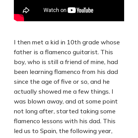
I then met a kid in 10th grade whose
father is a flamenco guitarist. This
boy, who is still a friend of mine, had
been learning flamenco from his dad
since the age of five or so, and he
actually showed me a few things. I
was blown away, and at some point
not long after, started taking some
flamenco lessons with his dad. This
led us to Spain, the following year,