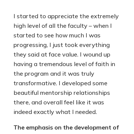
I started to appreciate the extremely
high level of all the faculty – when I
started to see how much I was
progressing, I just took everything
they said at face value. I wound up
having a tremendous level of faith in
the program and it was truly
transformative. I developed some
beautiful mentorship relationships
there, and overall feel like it was
indeed exactly what I needed.
The emphasis on the development of