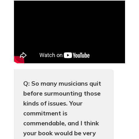
Q: So many musicians quit
before surmounting those
kinds of issues. Your
commitment is
commendable, and I think
your book would be very