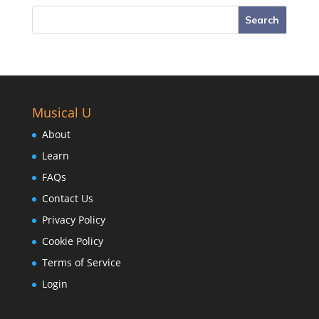
Musical U
About
Learn
FAQs
Contact Us
Privacy Policy
Cookie Policy
Terms of Service
Login