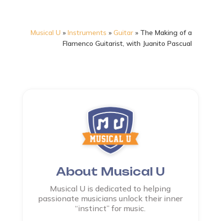
Musical U
»
Instruments
»
Guitar
»
The Making of a
Flamenco Guitarist, with Juanito Pascual
About Musical U
Musical U is dedicated to helping
passionate musicians unlock their inner
“instinct” for music.