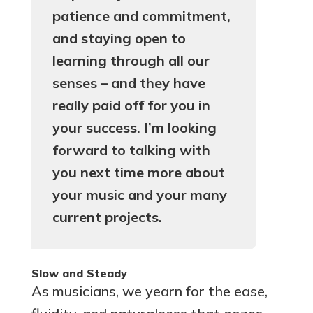
patience and commitment,
and staying open to
learning through all our
senses – and they have
really paid off for you in
your success. I’m looking
forward to talking with
you next time more about
your music and your many
current projects.
Slow and Steady
As musicians, we yearn for the ease,