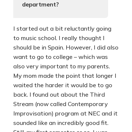
department?
I started out a bit reluctantly going
to music school. I really thought I
should be in Spain. However, I did also
want to go to college – which was
also very important to my parents.
My mom made the point that longer I
waited the harder it would be to go
back. I found out about the Third
Stream (now called Contemporary
Improvisation) program at NEC and it
sounded like an incredibly good fit.