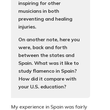
inspiring for other
musicians in both
preventing and healing
injuries.
On another note, here you
were, back and forth
between the states and
Spain. What was it like to
study flamenco in Spain?
How did it compare with
your U.S. education?
My experience in Spain was fairly