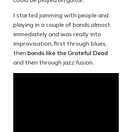
I started jamming with people and
playing in a couple of bands almost
immediately and was really into
improvisation, first through blues,
then
bands like the Grateful Dead
and then through jazz fusion.