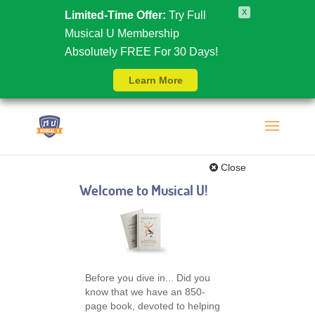
X
Limited-Time Offer:
Try Full
Musical U Membership
Absolutely FREE For 30 Days!
Learn More
Close
Welcome to Musical U!
Before you dive in... Did you
know that we have an 850-
page book, devoted to helping