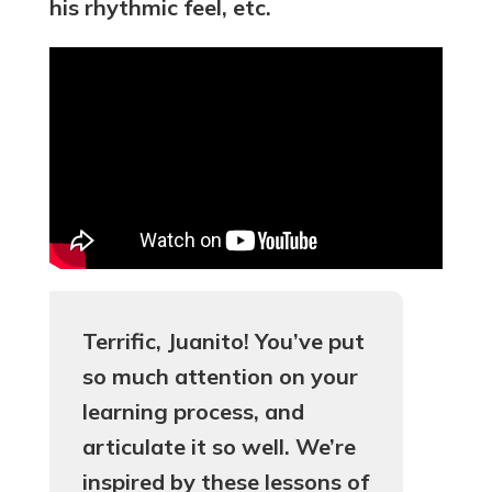
his rhythmic feel, etc.
Terrific, Juanito! You’ve put
so much attention on your
learning process, and
articulate it so well. We’re
inspired by these lessons of