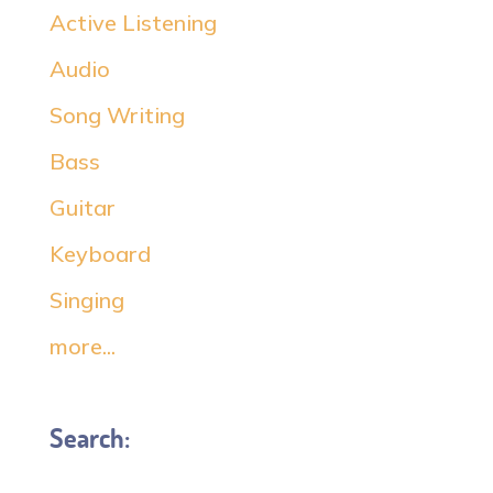
Active Listening
Audio
Song Writing
Bass
Guitar
Keyboard
Singing
more...
Search: