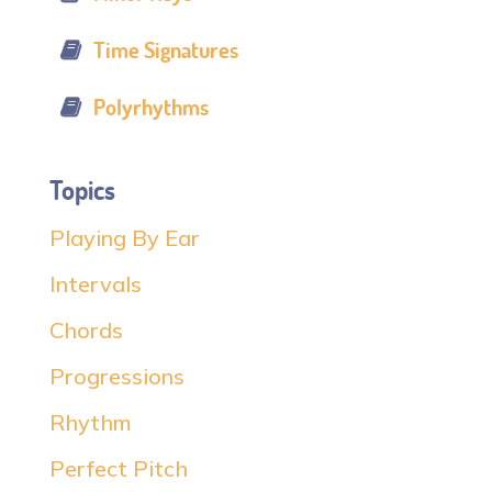
Time Signatures
Polyrhythms
Topics
Playing By Ear
Intervals
Chords
Progressions
Rhythm
Perfect Pitch