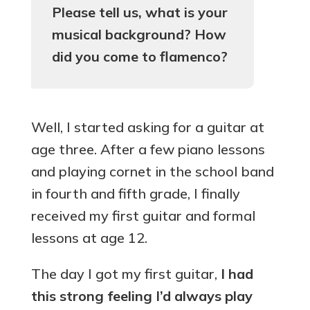
Please tell us, what is your
musical background? How
did you come to flamenco?
Well, I started asking for a guitar at
age three. After a few piano lessons
and playing cornet in the school band
in fourth and fifth grade, I finally
received my first guitar and formal
lessons at age 12.
The day I got my first guitar,
I had
this strong feeling I’d always play