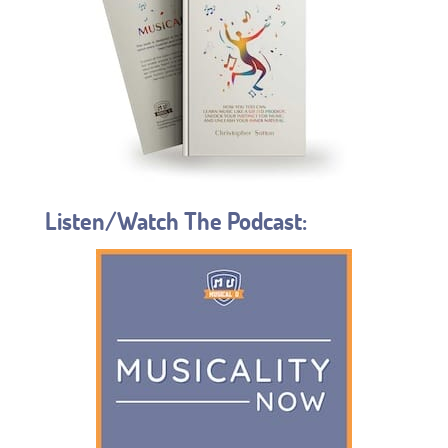
Listen/Watch The Podcast: