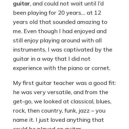
guitar
, and could not wait until I’d
been playing for 20 years… at 12
years old that sounded amazing to
me. Even though I had enjoyed and
still enjoy playing around with all
instruments, I was captivated by the
guitar in a way that I did not
experience with the piano or cornet.
My first guitar teacher was a good fit:
he was very versatile, and from the
get-go, we looked at classical, blues,
rock, then country, funk, jazz – you
name it. I just loved anything that
could be played on guitar.