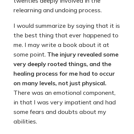
twenties deeply involved in the
relearning and undoing process.
I would summarize by saying that it is
the best thing that ever happened to
me. I may write a book about it at
some point.
The injury revealed some
very deeply rooted things, and the
healing process for me had to occur
on many levels, not just physical.
There was an emotional component,
in that I was very impatient and had
some fears and doubts about my
abilities.