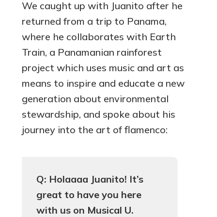
We caught up with Juanito after he
returned from a trip to Panama,
where he collaborates with Earth
Train, a Panamanian rainforest
project which uses music and art as
means to inspire and educate a new
generation about environmental
stewardship, and spoke about his
journey into the art of flamenco:
Q: Holaaaa Juanito! It’s
great to have you here
with us on Musical U.