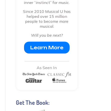
inner “instinct” for music.
Since 2010 Musical U has
helped over 15 million
people to become more
musical.
Will you be next?
Learn More
As Seen In
Get The Book: