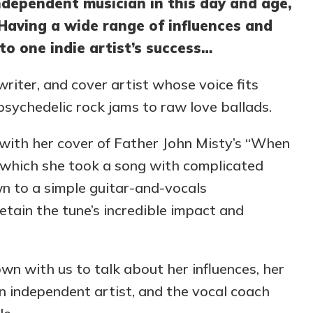
ndependent musician in this day and age,
. Having a wide range of influences and
to one indie artist’s success…
writer, and cover artist whose voice fits
psychedelic rock jams to raw love ballads.
 with her cover of Father John Misty’s “When
n which she took a song with complicated
wn to a simple guitar-and-vocals
tain the tune’s incredible impact and
own with us to talk about her influences, her
an independent artist, and the vocal coach