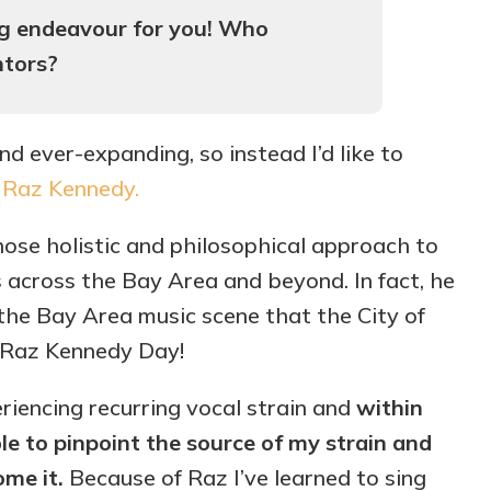
ong endeavour for you! Who
ntors?
and ever-expanding, so instead I’d like to
,
Raz Kennedy.
ose holistic and philosophical approach to
 across the Bay Area and beyond. In fact, he
he Bay Area music scene that the City of
s Raz Kennedy Day!
eriencing recurring vocal strain and
within
le to pinpoint the source of my strain and
me it.
Because of Raz I’ve learned to sing