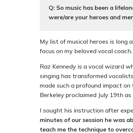
Q: So music has been a lifel
were/are your heroes and me
My list of musical heroes is long 
focus on my beloved vocal coach
Raz Kennedy is a vocal wizard wh
singing has transformed vocalists
made such a profound impact on t
Berkeley proclaimed July 19th a
I sought his instruction after exp
minutes of our session he was ab
teach me the technique to overco