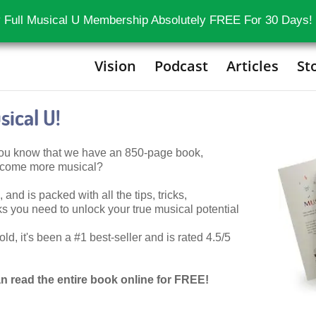
 Full Musical U Membership Absolutely FREE For 30 Days!
Vision
Podcast
Articles
St
ical U!
 you know that we have an 850-page book,
become more musical?
 and is packed with all the tips, tricks,
 you need to unlock your true musical potential
d, it's been a #1 best-seller and is rated 4.5/5
n read the entire book online for FREE!