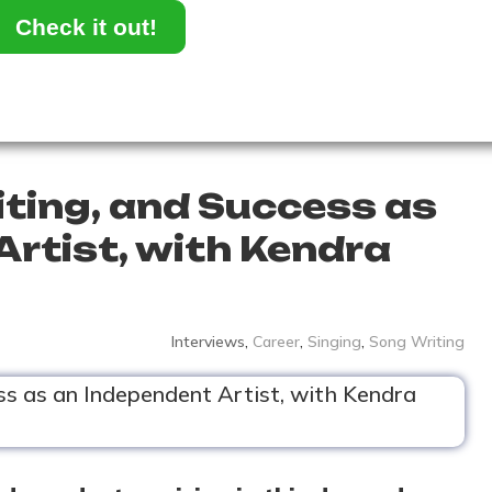
Check it out!
iting, and Success as
Artist, with Kendra
Interviews
,
Career
,
Singing
,
Song Writing