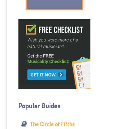
Popular Guides
The Circle of Fifths