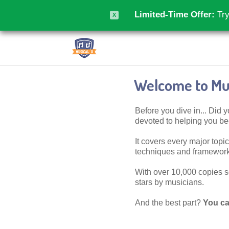
Limited-Time Offer:
Try
X
Welcome to Mus
Before you dive in... Did
devoted to helping you 
It covers every major topic,
techniques and frameworks
With over 10,000 copies sol
stars by musicians.
And the best part?
You ca