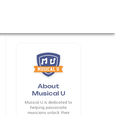
About
Musical U
Musical U is dedicated to
helping passionate
musicians unlock their