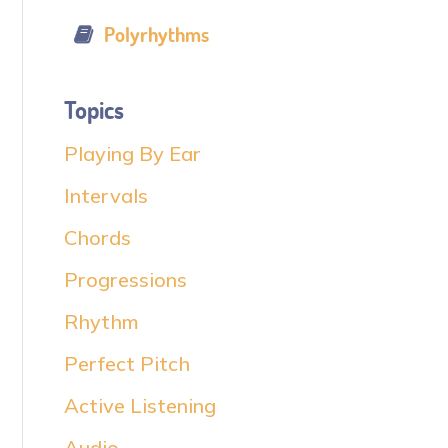
Polyrhythms
Topics
Playing By Ear
Intervals
Chords
Progressions
Rhythm
Perfect Pitch
Active Listening
Audio