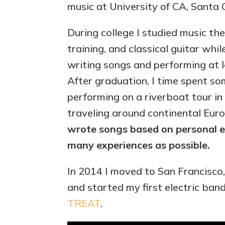
music at University of CA, Santa 
During college I studied music the
training, and classical guitar whi
writing songs and performing at l
After graduation, I time spent s
performing on a riverboat tour i
traveling around continental Eur
wrote songs based on personal e
many experiences as possible.
In 2014 I moved to San Francisco,
and started my first electric ban
TREAT
.