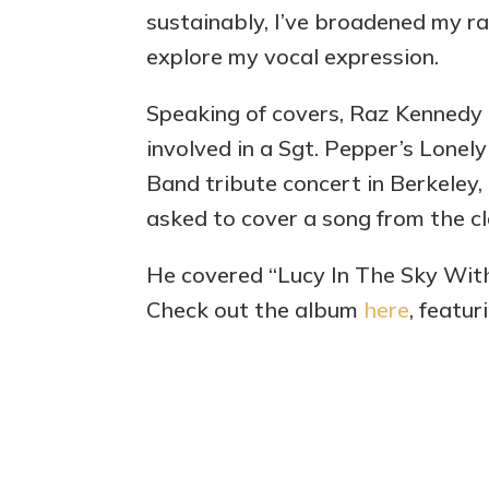
sustainably, I’ve broadened my ra
explore my vocal expression.
Speaking of covers, Raz Kennedy 
involved in a Sgt. Pepper’s Lonel
Band tribute concert in Berkeley,
asked to cover a song from the cl
He covered “Lucy In The Sky With
Check out the album
here
, featur