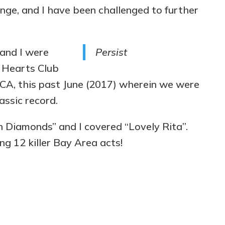
nge, and I have been challenged to further
and I were
Persist
y Hearts Club
 CA, this past June (2017) wherein we were
assic record.
 Diamonds” and I covered “Lovely Rita”.
ing 12 killer Bay Area acts!