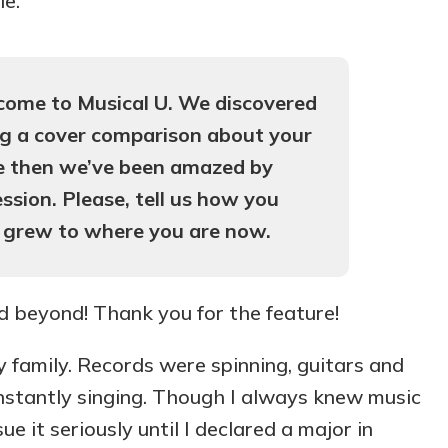
le.
come to Musical U. We discovered
ng a cover comparison about your
ce then we’ve been amazed by
ssion. Please, tell us how you
 grew to where you are now.
nd beyond! Thank you for the feature!
 family. Records were spinning, guitars and
nstantly singing. Though I always knew music
e it seriously until I declared a major in