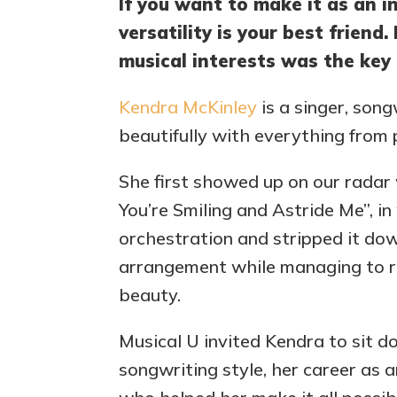
If you want to make it as an i
versatility is your best friend
musical interests was the key 
Kendra McKinley
is a singer, song
beautifully with everything from 
She first showed up on our radar
You’re Smiling and Astride Me”, i
orchestration and stripped it do
arrangement while managing to re
beauty.
Musical U invited Kendra to sit d
songwriting style, her career as 