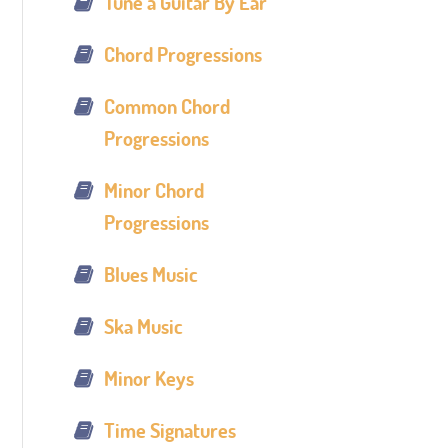
Tune a Guitar By Ear
Chord Progressions
Common Chord
Progressions
Minor Chord
Progressions
Blues Music
Ska Music
Minor Keys
Time Signatures