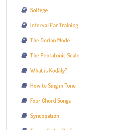
Solfege
Interval Ear Training
The Dorian Mode
The Pentatonic Scale
What is Kodály?
How to Sing in Tune
Four Chord Songs
Syncopation