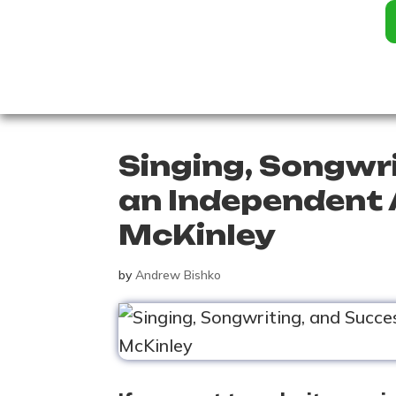
Singing, Songwr
an Independent 
McKinley
by
Andrew Bishko