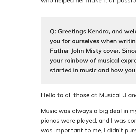
who helped her make it all possib
Q: Greetings Kendra, and wel
you for ourselves when writi
Father John Misty cover. Sin
your rainbow of musical expre
started in music and how you
Hello to all those at Musical U a
Music was always a big deal in my
pianos were played, and I was co
was important to me, I didn’t pursu