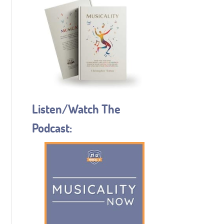
Listen/Watch The
Podcast: