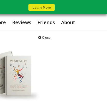
Learn More
ore
Reviews
Friends
About
Close