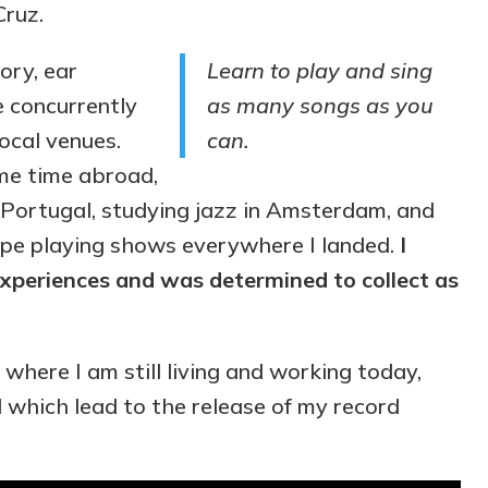
Cruz.
ory, ear
Learn to play and sing
le concurrently
as many songs as you
ocal venues.
can.
ome time abroad,
n Portugal, studying jazz in Amsterdam, and
ope playing shows everywhere I landed.
I
xperiences and was determined to collect as
 where I am still living and working today,
d which lead to the release of my record